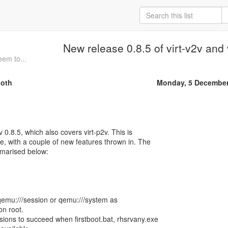
New release 0.8.5 of virt-v2v and 
eem to...
oth
Monday, 5 December
v 0.8.5, which also covers virt-p2v. This is
se, with a couple of new features thrown in. The
marised below:
 qemu:///session or qemu:///system as
on root.
ions to succeed when firstboot.bat, rhsrvany.exe