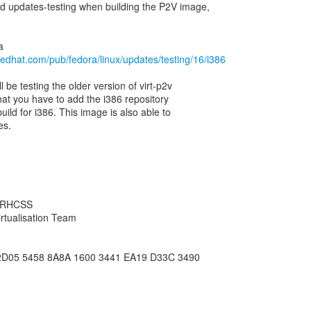
dd updates-testing when building the P2V image,
redhat.com/pub/fedora/linux/updates/testing/16/i386
ll be testing the older version of virt-p2v
hat you have to add the i386 repository
build for i386. This image is also able to
es.
, RHCSS
rtualisation Team
2D05 5458 8A8A 1600 3441 EA19 D33C 3490