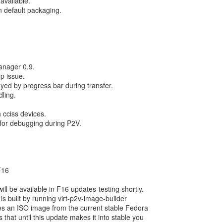
available.
n default packaging.
anager 0.9.
up issue.
ayed by progress bar during transfer.
dling.
 cciss devices.
 for debugging during P2V.
F16
l be available in F16 updates-testing shortly.
 is built by running virt-p2v-image-builder
tes an ISO image from the current stable Fedora
 that until this update makes it into stable you