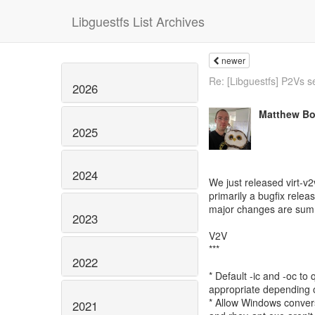
Libguestfs List Archives
newer
Re: [Libguestfs] P2Vs s
2026
Matthew Bo
2025
2024
We just released virt-v2
primarily a bugfix relea
major changes are sum
2023
V2V
***
2022
* Default -ic and -oc to
appropriate depending 
* Allow Windows convers
2021