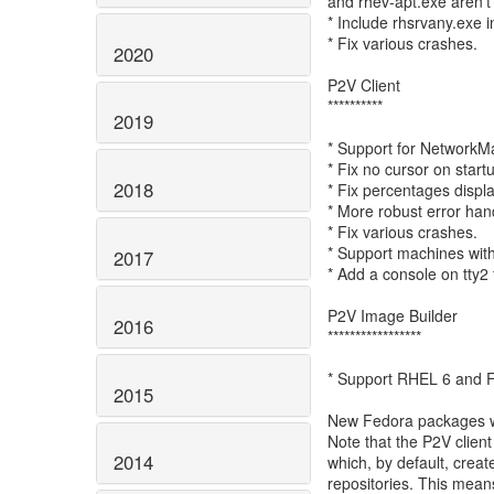
and rhev-apt.exe aren't 
* Include rhsrvany.exe i
* Fix various crashes.
2020
P2V Client
**********
2019
* Support for NetworkM
* Fix no cursor on start
2018
* Fix percentages displ
* More robust error han
* Fix various crashes.
* Support machines with
2017
* Add a console on tty2
P2V Image Builder
2016
*****************
* Support RHEL 6 and 
2015
New Fedora packages wil
Note that the P2V client
2014
which, by default, crea
repositories. This means