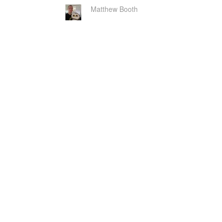
Matthew Booth