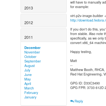
will have to manually a
for example:
2013
http://download.fedora.
2012
If you don't do this, you'
from stable. Also note t
2011
specifically, as we only 
convert x86_64 machin
December
Happy testing,
November
October
Matt
September
--
August
Matthew Booth, RHCA
July
Red Hat Engineering, Vi
June
May
GPG ID: D33C3490
April
GPG FPR: 3733 612D 
March
February
January
Reply