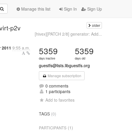
Manage this list
Sign In
Sign Up
older
virt-p2v
[hivex][PATCH 2/8] generator: Add...
 2011
9:55 a.m.
5359
5359
days inactive
days old
guestfs@lists.libguestfs.org
Manage subscription
0 comments
1 participants
Add to favorites
TAGS
(0)
(1)
PARTICIPANTS