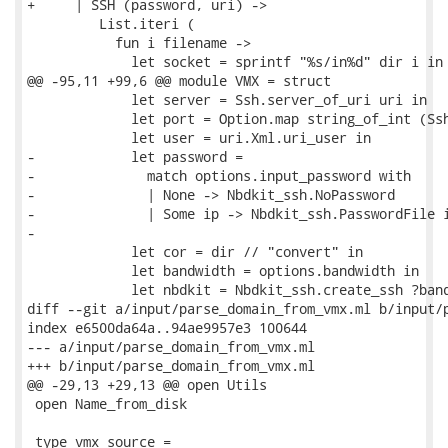
+     | SSH (password, uri) ->

         List.iteri (

           fun i filename ->

             let socket = sprintf "%s/in%d" dir i in

@@ -95,11 +99,6 @@ module VMX = struct

             let server = Ssh.server_of_uri uri in

             let port = Option.map string_of_int (Ssh
             let user = uri.Xml.uri_user in

-            let password =

-              match options.input_password with

-              | None -> Nbdkit_ssh.NoPassword

-              | Some ip -> Nbdkit_ssh.PasswordFile i
-

             let cor = dir // "convert" in

             let bandwidth = options.bandwidth in

             let nbdkit = Nbdkit_ssh.create_ssh ?band
diff --git a/input/parse_domain_from_vmx.ml b/input/p
index e6500da64a..94ae9957e3 100644

--- a/input/parse_domain_from_vmx.ml

+++ b/input/parse_domain_from_vmx.ml

@@ -29,13 +29,13 @@ open Utils

 open Name_from_disk

 type vmx_source =
