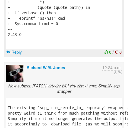
+             *)

+            (quote (quote path)) in

+  if verbose () then

+    eprintf "%s\n%!" cmd;

+  Sys.command cmd = 0

-- 

2.43.0

Reply
0
/
0
Richard W.M. Jones
12:24 p.m.
New subject: [PATCH virt-v2v 2/6] virt-v2v: -i vmx: Simplify scp
wrapper
The existing 'scp_from_remote_to_temporary' wrapper a
pretty weird (I think from much patching without refa
Simplify it so it no longer generates the output file
it accordingly to 'download_file' (as we will soon re