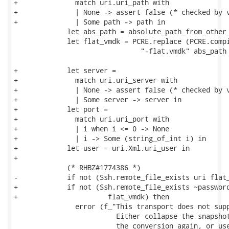
+              match uri.uri_path with

+              | None -> assert false (* checked by v
+              | Some path -> path in

             let abs_path = absolute_path_from_other_
             let flat_vmdk = PCRE.replace (PCRE.compi
                               "-flat.vmdk" abs_path 
+            let server =

+              match uri.uri_server with

+              | None -> assert false (* checked by v
+              | Some server -> server in

+            let port =

+              match uri.uri_port with

+              | i when i <= 0 -> None

+              | i -> Some (string_of_int i) in

+            let user = uri.Xml.uri_user in

+

             (* RHBZ#1774386 *)

-            if not (Ssh.remote_file_exists uri flat_
+            if not (Ssh.remote_file_exists ~password
+                      flat_vmdk) then

               error (f_"This transport does not supp
                         Either collapse the snapshot
                         the conversion again, or use