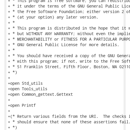
+ * This program is free software; you can redistribu
+ * it under the terms of the GNU General Public Lice
+ * the Free Software Foundation; either version 2 of
+ * (at your option) any later version.

+ *

+ * This program is distributed in the hope that it w
+ * but WITHOUT ANY WARRANTY; without even the implie
+ * MERCHANTABILITY or FITNESS FOR A PARTICULAR PURPO
+ * GNU General Public License for more details.

+ *

+ * You should have received a copy of the GNU Genera
+ * with this program; if not, write to the Free Soft
+ * 51 Franklin Street, Fifth Floor, Boston, MA 02110
+ *)

+

+open Std_utils

+open Tools_utils

+open Common_gettext.Gettext

+

+open Printf

+

+(* Return various fields from the URI.  The checks i
+ * should ensure that none of these assertions fail.
+ *)
