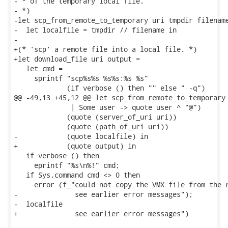
- * of the temporary local file.

- *)

-let scp_from_remote_to_temporary uri tmpdir filename
-  let localfile = tmpdir // filename in

-

+(* 'scp' a remote file into a local file. *)

+let download_file uri output =

   let cmd =

     sprintf "scp%s%s %s%s:%s %s"

             (if verbose () then "" else " -q")

@@ -49,13 +45,12 @@ let scp_from_remote_to_temporary 
              | Some user -> quote user ^ "@")

             (quote (server_of_uri uri))

             (quote (path_of_uri uri))

-            (quote localfile) in

+            (quote output) in

   if verbose () then

     eprintf "%s\n%!" cmd;

   if Sys.command cmd <> 0 then

     error (f_"could not copy the VMX file from the r
-              see earlier error messages");

-  localfile

+              see earlier error messages")
