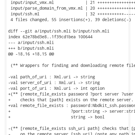
 input/input_vmx.ml             | 21 ++++++++++++++++
 input/parse_domain_from_vmx.ml | 20 ++++++++++++++++
 input/ssh.ml                   | 32 +++++++++++-----
 4 files changed, 55 insertions(+), 39 deletions(-)

diff --git a/input/ssh.mli b/input/ssh.mli

index 62e78bd3e8..1f39cd1bea 100644

--- a/input/ssh.mli

+++ b/input/ssh.mli

@@ -18,16 +18,15 @@

 (** Wrappers for finding and downloading remote file
-val path_of_uri : Xml.uri -> string

-val server_of_uri : Xml.uri -> string

-val port_of_uri : Xml.uri -> int option

+(** [remote_file_exists password ?port server ?user 
+    checks that [path] exists on the remote server. 
+val remote_file_exists : password:Nbdkit_ssh.passwor
+                         ?port:string -> server:stri
+                         string -> bool

-(** [remote_file_exists ssh_uri path] checks that [p
-    on the remote server [ssh_uri] (note any path in