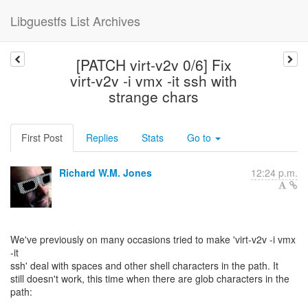
Libguestfs List Archives
[PATCH virt-v2v 0/6] Fix
virt-v2v -i vmx -it ssh with
strange chars
First Post
Replies
Stats
Go to
Richard W.M. Jones
12:24 p.m.
We've previously on many occasions tried to make 'virt-v2v -i vmx
-it
ssh' deal with spaces and other shell characters in the path. It
still doesn't work, this time when there are glob characters in the
path: