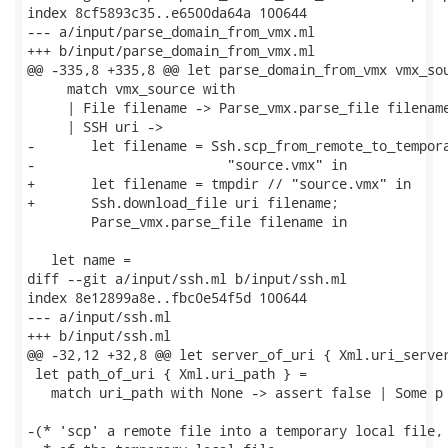
index 8cf5893c35..e6500da64a 100644

--- a/input/parse_domain_from_vmx.ml

+++ b/input/parse_domain_from_vmx.ml

@@ -335,8 +335,8 @@ let parse_domain_from_vmx vmx_sou
     match vmx_source with

     | File filename -> Parse_vmx.parse_file filename
     | SSH uri ->

-       let filename = Ssh.scp_from_remote_to_tempora
-                        "source.vmx" in

+       let filename = tmpdir // "source.vmx" in

+       Ssh.download_file uri filename;

        Parse_vmx.parse_file filename in

   let name =

diff --git a/input/ssh.ml b/input/ssh.ml

index 8e12899a8e..fbc0e54f5d 100644

--- a/input/ssh.ml

+++ b/input/ssh.ml

@@ -32,12 +32,8 @@ let server_of_uri { Xml.uri_server
 let path_of_uri { Xml.uri_path } =

   match uri_path with None -> assert false | Some p 
-(* 'scp' a remote file into a temporary local file, 