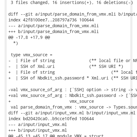
 3 files changed, 16 insertions(+), 16 deletions(-)

diff --git a/input/parse_domain_from_vmx.mli b/input/
index 42f8100ee7..208797a736 100644

--- a/input/parse_domain_from_vmx.mli

+++ b/input/parse_domain_from_vmx.mli

@@ -17,8 +17,9 @@

  *)

 type vmx_source =

-  | File of string              (** local file or NF
-  | SSH of Xml.uri              (** SSH URI *)

+  | File of string                       (** local f
+  | SSH of Nbdkit_ssh.password * Xml.uri (** SSH URI
-val vmx_source_of_arg : [`SSH] option -> string -> v
+val vmx_source_of_arg : Nbdkit_ssh.password -> [`SSH
+                        vmx_source

 val parse_domain_from_vmx : vmx_source -> Types.sour
diff --git a/input/input_vmx.ml b/input/input_vmx.ml

index bd20420ca0..b9cce10fed 100644

--- a/input/input_vmx.ml

+++ b/input/input_vmx.ml

@@ -45,13 +45,17 @@ module VMX = struct
