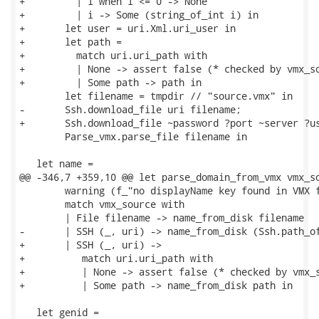
+         | i when i <= 0 -> None

+         | i -> Some (string_of_int i) in

+       let user = uri.Xml.uri_user in

+       let path =

+         match uri.uri_path with

+         | None -> assert false (* checked by vmx_so
+         | Some path -> path in

        let filename = tmpdir // "source.vmx" in

-       Ssh.download_file uri filename;

+       Ssh.download_file ~password ?port ~server ?us
        Parse_vmx.parse_file filename in

   let name =

@@ -346,7 +359,10 @@ let parse_domain_from_vmx vmx_so
        warning (f_"no displayName key found in VMX f
        match vmx_source with

        | File filename -> name_from_disk filename

-       | SSH (_, uri) -> name_from_disk (Ssh.path_of
+       | SSH (_, uri) ->

+          match uri.uri_path with

+          | None -> assert false (* checked by vmx_s
+          | Some path -> name_from_disk path in

   let genid =
