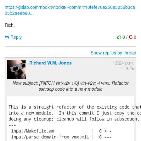
https://gitlab.com/nbdkit/nbdkit/-/commit/10fefe78e250e5052b3ca
05b2aeeb60...
Rich.
Reply
0
/
0
Show replies by thread
Richard W.M. Jones
12:24 p.m.
New subject: [PATCH virt-v2v 1/6] virt-v2v: -i vmx: Refactor
ssh/scp code into a new module
This is a straight refactor of the existing code that
into a new module.  In this commit I just copy the co
doing any cleanup; cleanup will follow in subsequent 
---

 input/Makefile.am               |  6 ++-

 input/parse_domain_from_vmx.mli |  6 ---
