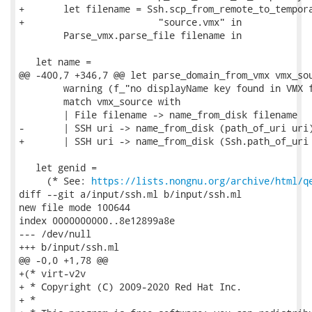
+       let filename = Ssh.scp_from_remote_to_tempora
+                        "source.vmx" in

        Parse_vmx.parse_file filename in

   let name =

@@ -400,7 +346,7 @@ let parse_domain_from_vmx vmx_sou
        warning (f_"no displayName key found in VMX f
        match vmx_source with

        | File filename -> name_from_disk filename

-       | SSH uri -> name_from_disk (path_of_uri uri)
+       | SSH uri -> name_from_disk (Ssh.path_of_uri 
   let genid =

     (* See: 
https://lists.nongnu.org/archive/html/q
diff --git a/input/ssh.ml b/input/ssh.ml

new file mode 100644

index 0000000000..8e12899a8e

--- /dev/null

+++ b/input/ssh.ml

@@ -0,0 +1,78 @@

+(* virt-v2v

+ * Copyright (C) 2009-2020 Red Hat Inc.

+ *
