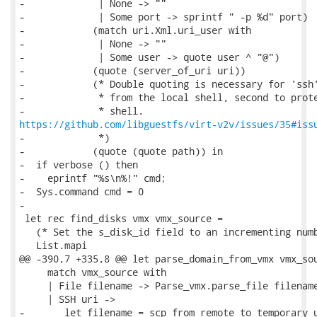
-             | None -> ""

-             | Some port -> sprintf " -p %d" port)

-            (match uri.Xml.uri_user with

-             | None -> ""

-             | Some user -> quote user ^ "@")

-            (quote (server_of_uri uri))

-            (* Double quoting is necessary for 'ssh'
-             * from the local shell, second to prote
https://github.com/libguestfs/virt-v2v/issues/35#iss
-             *)

-            (quote (quote path)) in

-  if verbose () then

-    eprintf "%s\n%!" cmd;

-  Sys.command cmd = 0

-

 let rec find_disks vmx vmx_source =

   (* Set the s_disk_id field to an incrementing numb
   List.mapi

@@ -390,7 +335,8 @@ let parse_domain_from_vmx vmx_sou
     match vmx_source with

     | File filename -> Parse_vmx.parse_file filename
     | SSH uri ->

-       let filename = scp_from_remote_to_temporary u