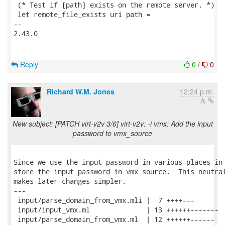
 (* Test if [path] exists on the remote server. *)

 let remote_file_exists uri path =

-- 

2.43.0

Reply
0
/
0
Richard W.M. Jones
12:24 p.m.
New subject: [PATCH virt-v2v 3/6] virt-v2v: -i vmx: Add the input
password to vmx_source
Since we use the input password in various places in 
store the input password in vmx_source.  This neutral
makes later changes simpler.

---

 input/parse_domain_from_vmx.mli |  7 ++++---

 input/input_vmx.ml              | 13 ++++++-------

 input/parse_domain_from_vmx.ml  | 12 ++++++------
