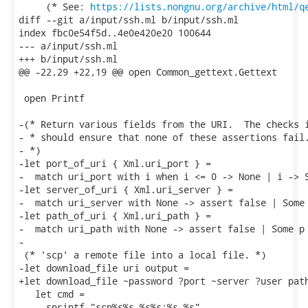
     (* See: 
https://lists.nongnu.org/archive/html/q
diff --git a/input/ssh.ml b/input/ssh.ml

index fbc0e54f5d..4e0e420e20 100644

--- a/input/ssh.ml

+++ b/input/ssh.ml

@@ -22,29 +22,19 @@ open Common_gettext.Gettext

 open Printf

-(* Return various fields from the URI.  The checks i
- * should ensure that none of these assertions fail.
- *)

-let port_of_uri { Xml.uri_port } =

-  match uri_port with i when i <= 0 -> None | i -> S
-let server_of_uri { Xml.uri_server } =

-  match uri_server with None -> assert false | Some 
-let path_of_uri { Xml.uri_path } =

-  match uri_path with None -> assert false | Some p 
-

 (* 'scp' a remote file into a local file. *)

-let download_file uri output =

+let download_file ~password ?port ~server ?user path
   let cmd =

     sprintf "scp%s%s %s%s:%s %s"
