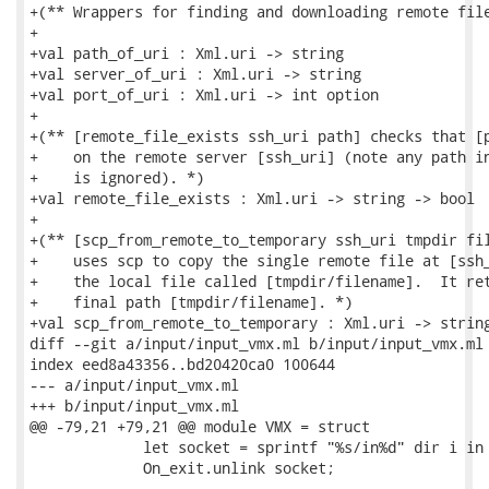
+(** Wrappers for finding and downloading remote file
+

+val path_of_uri : Xml.uri -> string

+val server_of_uri : Xml.uri -> string

+val port_of_uri : Xml.uri -> int option

+

+(** [remote_file_exists ssh_uri path] checks that [p
+    on the remote server [ssh_uri] (note any path in
+    is ignored). *)

+val remote_file_exists : Xml.uri -> string -> bool

+

+(** [scp_from_remote_to_temporary ssh_uri tmpdir fil
+    uses scp to copy the single remote file at [ssh_
+    the local file called [tmpdir/filename].  It ret
+    final path [tmpdir/filename]. *)

+val scp_from_remote_to_temporary : Xml.uri -> string
diff --git a/input/input_vmx.ml b/input/input_vmx.ml

index eed8a43356..bd20420ca0 100644

--- a/input/input_vmx.ml

+++ b/input/input_vmx.ml

@@ -79,21 +79,21 @@ module VMX = struct

             let socket = sprintf "%s/in%d" dir i in

             On_exit.unlink socket;
