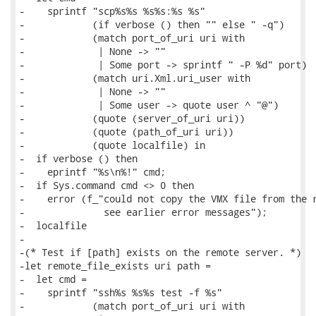
-    sprintf "scp%s%s %s%s:%s %s"

-            (if verbose () then "" else " -q")

-            (match port_of_uri uri with

-             | None -> ""

-             | Some port -> sprintf " -P %d" port)

-            (match uri.Xml.uri_user with

-             | None -> ""

-             | Some user -> quote user ^ "@")

-            (quote (server_of_uri uri))

-            (quote (path_of_uri uri))

-            (quote localfile) in

-  if verbose () then

-    eprintf "%s\n%!" cmd;

-  if Sys.command cmd <> 0 then

-    error (f_"could not copy the VMX file from the r
-              see earlier error messages");

-  localfile

-

-(* Test if [path] exists on the remote server. *)

-let remote_file_exists uri path =

-  let cmd =

-    sprintf "ssh%s %s%s test -f %s"

-            (match port_of_uri uri with
