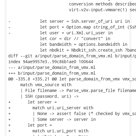
                         conversion methods described
                         virt-v2v-input-vmware(1) sec
-            let server = Ssh.server_of_uri uri in

-            let port = Option.map string_of_int (Ssh
-            let user = uri.Xml.uri_user in

             let cor = dir // "convert" in

             let bandwidth = options.bandwidth in

             let nbdkit = Nbdkit_ssh.create_ssh ?band
diff --git a/input/parse_domain_from_vmx.ml b/input/p
index 94ae9957e3..99c86b1ae0 100644

--- a/input/parse_domain_from_vmx.ml

+++ b/input/parse_domain_from_vmx.ml

@@ -335,8 +335,21 @@ let parse_domain_from_vmx vmx_so
     match vmx_source with

     | File filename -> Parse_vmx.parse_file filename
     | SSH (password, uri) ->

+       let server =

+         match uri.uri_server with

+         | None -> assert false (* checked by vmx_so
+         | Some server -> server in

+       let port =

+         match uri.uri_port with
