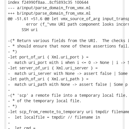
index f24990f8aa..8cf5893c35 100644

--- a/input/parse_domain_from_vmx.ml

+++ b/input/parse_domain_from_vmx.ml

@@ -51,61 +51,6 @@ let vmx_source_of_arg input_transp
        error (f_"vmx URI path component looks incorr
      SSH uri

-(* Return various fields from the URI.  The checks i
- * should ensure that none of these assertions fail.
- *)

-let port_of_uri { Xml.uri_port } =

-  match uri_port with i when i <= 0 -> None | i -> S
-let server_of_uri { Xml.uri_server } =

-  match uri_server with None -> assert false | Some 
-let path_of_uri { Xml.uri_path } =

-  match uri_path with None -> assert false | Some p 
-

-(* 'scp' a remote file into a temporary local file, 
- * of the temporary local file.

- *)

-let scp_from_remote_to_temporary uri tmpdir filename
-  let localfile = tmpdir // filename in

-

-  let cmd =
