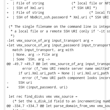
-  | File of string              (* local file or NFS
-  | SSH of Xml.uri              (* SSH URI *)

+  | File of string                       (* local fi
+  | SSH of Nbdkit_ssh.password * Xml.uri (* SSH URI 
 (* The single filename on the command line is intepr
  * a local file or a remote SSH URI (only if ‘-it ss
  *)

-let vmx_source_of_arg input_transport arg =

+let vmx_source_of_arg input_password input_transport
   match input_transport, arg with

   | None, arg -> File arg

   | Some `SSH, arg ->

@@ -49,7 +49,7 @@ let vmx_source_of_arg input_transpo
        error (f_"vmx URI remote server name omitted"
      if uri.Xml.uri_path = None || uri.Xml.uri_path 
        error (f_"vmx URI path component looks incorr
-     SSH uri

+     SSH (input_password, uri)

 let rec find_disks vmx vmx_source =

   (* Set the s_disk_id field to an incrementing numb
@@ -334,7 +334,7 @@ let parse_domain_from_vmx vmx_sou