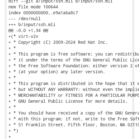
diff --git a/input/ssh.mli b/input/ssh.mli

new file mode 100644

index 0000000000..e9a1a6a8c7

--- /dev/null

+++ b/input/ssh.mli

@@ -0,0 +1,34 @@

+(* virt-v2v

+ * Copyright (C) 2009-2024 Red Hat Inc.

+ *

+ * This program is free software; you can redistribu
+ * it under the terms of the GNU General Public Lice
+ * the Free Software Foundation; either version 2 of
+ * (at your option) any later version.

+ *

+ * This program is distributed in the hope that it w
+ * but WITHOUT ANY WARRANTY; without even the implie
+ * MERCHANTABILITY or FITNESS FOR A PARTICULAR PURPO
+ * GNU General Public License for more details.

+ *

+ * You should have received a copy of the GNU Genera
+ * with this program; if not, write to the Free Soft
+ * 51 Franklin Street, Fifth Floor, Boston, MA 02110
+ *)

+
