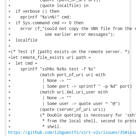
+            (quote localfile) in

+  if verbose () then

+    eprintf "%s\n%!" cmd;

+  if Sys.command cmd <> 0 then

+    error (f_"could not copy the VMX file from the r
+              see earlier error messages");

+  localfile

+

+(* Test if [path] exists on the remote server. *)

+let remote_file_exists uri path =

+  let cmd =

+    sprintf "ssh%s %s%s test -f %s"

+            (match port_of_uri uri with

+             | None -> ""

+             | Some port -> sprintf " -p %d" port)

+            (match uri.Xml.uri_user with

+             | None -> ""

+             | Some user -> quote user ^ "@")

+            (quote (server_of_uri uri))

+            (* Double quoting is necessary for 'ssh'
+             * from the local shell, second to prote
https://github.com/libguestfs/virt-v2v/issues/35#iss