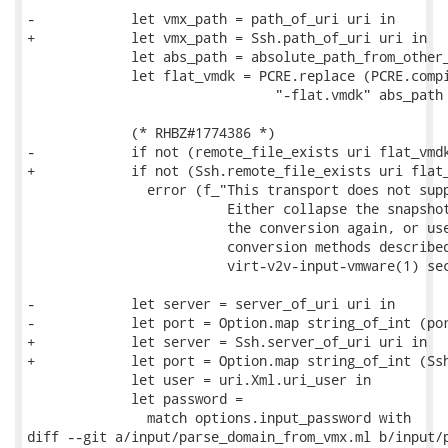
-            let vmx_path = path_of_uri uri in

+            let vmx_path = Ssh.path_of_uri uri in

             let abs_path = absolute_path_from_other_
             let flat_vmdk = PCRE.replace (PCRE.compi
                               "-flat.vmdk" abs_path 
             (* RHBZ#1774386 *)

-            if not (remote_file_exists uri flat_vmdk
+            if not (Ssh.remote_file_exists uri flat_
               error (f_"This transport does not supp
                         Either collapse the snapshot
                         the conversion again, or use
                         conversion methods described
                         virt-v2v-input-vmware(1) sec
-            let server = server_of_uri uri in

-            let port = Option.map string_of_int (por
+            let server = Ssh.server_of_uri uri in

+            let port = Option.map string_of_int (Ssh
             let user = uri.Xml.uri_user in

             let password =

               match options.input_password with

diff --git a/input/parse_domain_from_vmx.ml b/input/p