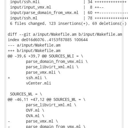
 input/ssh.mli                   | 34 ++++++++++++++

 input/input_vmx.ml              |  8 ++--

 input/parse_domain_from_vmx.ml  | 60 ++-------------
 input/ssh.ml                    | 78 +++++++++++++++
 6 files changed, 123 insertions(+), 69 deletions(-)

diff --git a/input/Makefile.am b/input/Makefile.am

index de016d6076..4153f87885 100644

--- a/input/Makefile.am

+++ b/input/Makefile.am

@@ -39,6 +39,7 @@ SOURCES_MLI = \

 	parse_domain_from_vmx.mli \

 	parse_libvirt_xml.mli \

 	parse_vmx.mli \

+	ssh.mli \

 	vCenter.mli

 SOURCES_ML = \

@@ -46,11 +47,12 @@ SOURCES_ML = \

 	parse_libvirt_xml.ml \

 	OVF.ml \

 	OVA.ml \

-	parse_vmx.ml \

-	parse_domain_from_vmx.ml \
