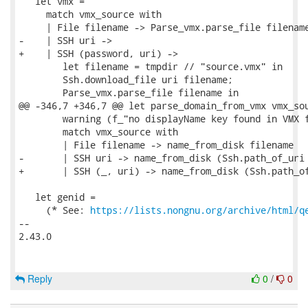
   let vmx =

     match vmx_source with

     | File filename -> Parse_vmx.parse_file filename
-    | SSH uri ->

+    | SSH (password, uri) ->

        let filename = tmpdir // "source.vmx" in

        Ssh.download_file uri filename;

        Parse_vmx.parse_file filename in

@@ -346,7 +346,7 @@ let parse_domain_from_vmx vmx_sou
        warning (f_"no displayName key found in VMX f
        match vmx_source with

        | File filename -> name_from_disk filename

-       | SSH uri -> name_from_disk (Ssh.path_of_uri 
+       | SSH (_, uri) -> name_from_disk (Ssh.path_of
   let genid =

     (* See: 
https://lists.nongnu.org/archive/html/q
-- 

2.43.0

Reply
0
/
0