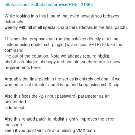
https://issues.redhat.com/browse/RHEL-21365
While looking into this I found that even newest scp behaves
extremely
weirdly with all shell special characters (details in the final patch).
This solution proposes not running ssh/scp directly at all, but
instead using nbdkit-ssh-plugin (which uses SFTP) to take the
command
line out of the equation. Note we already require nbdkit,
nbdkit-ssh-plugin, nbdcopy and nbdinfo, so there are no new
requirements here.
Arguably the final patch in the series is entirely optional, if we
wanted to just refactor and tidy up and keep using ssh & scp.
Also this fixes the -ip (input password) parameter as an
unintended
side-effect.
Also this related patch to nbdkit slightly improves the error
message
seen if you point virt-v2v at a missing VMX path: