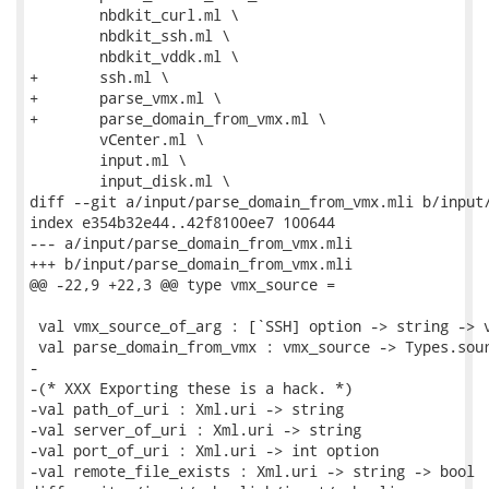
 	nbdkit_curl.ml \

 	nbdkit_ssh.ml \

 	nbdkit_vddk.ml \

+	ssh.ml \

+	parse_vmx.ml \

+	parse_domain_from_vmx.ml \

 	vCenter.ml \

 	input.ml \

 	input_disk.ml \

diff --git a/input/parse_domain_from_vmx.mli b/input/
index e354b32e44..42f8100ee7 100644

--- a/input/parse_domain_from_vmx.mli

+++ b/input/parse_domain_from_vmx.mli

@@ -22,9 +22,3 @@ type vmx_source =

 val vmx_source_of_arg : [`SSH] option -> string -> v
 val parse_domain_from_vmx : vmx_source -> Types.sour
-

-(* XXX Exporting these is a hack. *)

-val path_of_uri : Xml.uri -> string

-val server_of_uri : Xml.uri -> string

-val port_of_uri : Xml.uri -> int option

-val remote_file_exists : Xml.uri -> string -> bool
