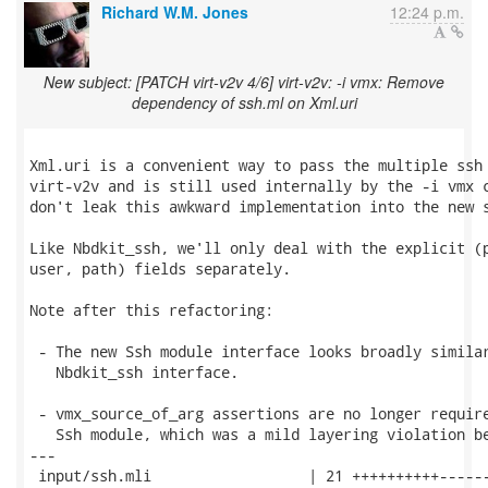
Richard W.M. Jones
12:24 p.m.
New subject: [PATCH virt-v2v 4/6] virt-v2v: -i vmx: Remove
dependency of ssh.ml on Xml.uri
Xml.uri is a convenient way to pass the multiple ssh 
virt-v2v and is still used internally by the -i vmx c
don't leak this awkward implementation into the new s
Like Nbdkit_ssh, we'll only deal with the explicit (p
user, path) fields separately.

Note after this refactoring:

 - The new Ssh module interface looks broadly similar
   Nbdkit_ssh interface.

 - vmx_source_of_arg assertions are no longer require
   Ssh module, which was a mild layering violation be
---

 input/ssh.mli                  | 21 ++++++++++------