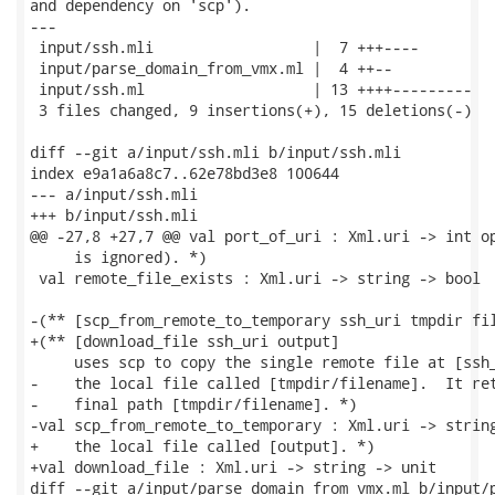
and dependency on 'scp').

---

 input/ssh.mli                  |  7 +++----

 input/parse_domain_from_vmx.ml |  4 ++--

 input/ssh.ml                   | 13 ++++---------

 3 files changed, 9 insertions(+), 15 deletions(-)

diff --git a/input/ssh.mli b/input/ssh.mli

index e9a1a6a8c7..62e78bd3e8 100644

--- a/input/ssh.mli

+++ b/input/ssh.mli

@@ -27,8 +27,7 @@ val port_of_uri : Xml.uri -> int op
     is ignored). *)

 val remote_file_exists : Xml.uri -> string -> bool

-(** [scp_from_remote_to_temporary ssh_uri tmpdir fil
+(** [download_file ssh_uri output]

     uses scp to copy the single remote file at [ssh_
-    the local file called [tmpdir/filename].  It ret
-    final path [tmpdir/filename]. *)

-val scp_from_remote_to_temporary : Xml.uri -> string
+    the local file called [output]. *)

+val download_file : Xml.uri -> string -> unit

diff --git a/input/parse_domain_from_vmx.ml b/input/p