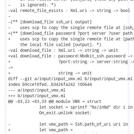
-    is ignored). *)

-val remote_file_exists : Xml.uri -> string -> bool

-

-(** [download_file ssh_uri output]

-    uses scp to copy the single remote file at [ssh_
+(** [download_file password ?port server ?user path 
+    uses scp to copy the single remote file at [path
     the local file called [output]. *)

-val download_file : Xml.uri -> string -> unit

+val download_file : password:Nbdkit_ssh.password ->

+                    ?port:string -> server:string ->
->

+                    string -> unit

diff --git a/input/input_vmx.ml b/input/input_vmx.ml

index b9cce10fed..b3426fa242 100644

--- a/input/input_vmx.ml

+++ b/input/input_vmx.ml

@@ -83,22 +83,33 @@ module VMX = struct

             let socket = sprintf "%s/in%d" dir i in

             On_exit.unlink socket;

-            let vmx_path = Ssh.path_of_uri uri in

+            let vmx_path =
