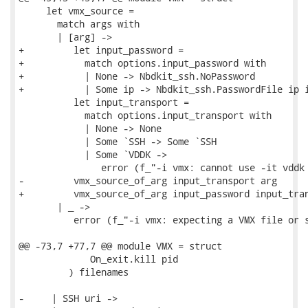
     let vmx_source =

       match args with

       | [arg] ->

+         let input_password =

+           match options.input_password with

+           | None -> Nbdkit_ssh.NoPassword

+           | Some ip -> Nbdkit_ssh.PasswordFile ip i
          let input_transport =

            match options.input_transport with

            | None -> None

            | Some `SSH -> Some `SSH

            | Some `VDDK ->

               error (f_"-i vmx: cannot use -it vddk 
-         vmx_source_of_arg input_transport arg

+         vmx_source_of_arg input_password input_tran
       | _ ->

          error (f_"-i vmx: expecting a VMX file or s
@@ -73,7 +77,7 @@ module VMX = struct

             On_exit.kill pid

         ) filenames

-     | SSH uri ->
