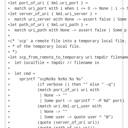
+let port_of_uri { Xml.uri_port } =

+  match uri_port with i when i <= 0 -> None | i -> S
+let server_of_uri { Xml.uri_server } =

+  match uri_server with None -> assert false | Some 
+let path_of_uri { Xml.uri_path } =

+  match uri_path with None -> assert false | Some p 
+

+(* 'scp' a remote file into a temporary local file, 
+ * of the temporary local file.

+ *)

+let scp_from_remote_to_temporary uri tmpdir filename
+  let localfile = tmpdir // filename in

+

+  let cmd =

+    sprintf "scp%s%s %s%s:%s %s"

+            (if verbose () then "" else " -q")

+            (match port_of_uri uri with

+             | None -> ""

+             | Some port -> sprintf " -P %d" port)

+            (match uri.Xml.uri_user with

+             | None -> ""

+             | Some user -> quote user ^ "@")

+            (quote (server_of_uri uri))

+            (quote (path_of_uri uri))
