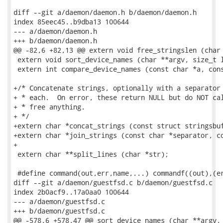
diff --git a/daemon/daemon.h b/daemon/daemon.h

index 85eec45..b9dba13 100644

--- a/daemon/daemon.h

+++ b/daemon/daemon.h

@@ -82,6 +82,13 @@ extern void free_stringslen (char 
 extern void sort_device_names (char **argv, size_t l
 extern int compare_device_names (const char *a, cons
+/* Concatenate strings, optionally with a separator 
+ * each.  On error, these return NULL but do NOT cal
+ * free anything.

+ */

+extern char *concat_strings (const struct stringsbuf
+extern char *join_strings (const char *separator, co
+

 extern char **split_lines (char *str);

 #define command(out,err,name,...) commandf((out),(er
diff --git a/daemon/guestfsd.c b/daemon/guestfsd.c

index 2b0acf9..17a0aa0 100644

--- a/daemon/guestfsd.c

+++ b/daemon/guestfsd.c

@@ -578,6 +578,47 @@ sort_device_names (char **argv, 