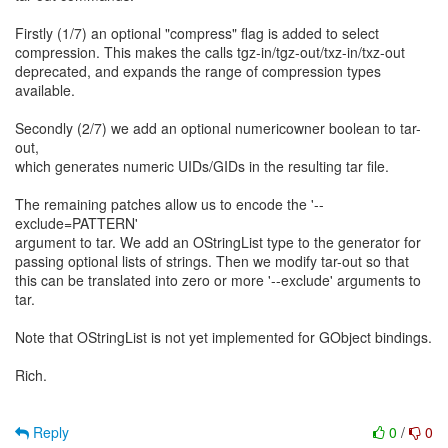
Firstly (1/7) an optional "compress" flag is added to select
compression. This makes the calls tgz-in/tgz-out/txz-in/txz-out
deprecated, and expands the range of compression types
available.
Secondly (2/7) we add an optional numericowner boolean to tar-
out,
which generates numeric UIDs/GIDs in the resulting tar file.
The remaining patches allow us to encode the '--
exclude=PATTERN'
argument to tar. We add an OStringList type to the generator for
passing optional lists of strings. Then we modify tar-out so that
this can be translated into zero or more '--exclude' arguments to
tar.
Note that OStringList is not yet implemented for GObject bindings.
Rich.
Reply
0
/
0