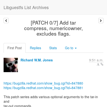
Libguestfs List Archives
[PATCH 0/7] Add tar
compress, numericowner,
excludes flags.
First Post
Replies
Stats
Go to
Richard W.M. Jones
9:51 a.m.
https://bugzilla.redhat.com/show_bug.cgi?id=847880
https://bugzilla.redhat.com/show_bug.cgi?id=847881
This patch series adds various optional arguments to the tar-in
and
tar-out commands.