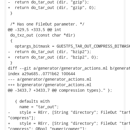
-  return do_tar_out (dir, "gzip");

+  return do_tar_out (dir, "gzip", 0);

 }

 /* Has one FileOut parameter. */

@@ -329,5 +333,5 @@ int

 do_txz_out (const char *dir)

 {

   optargs_bitmask = GUESTFS_TAR_OUT_COMPRESS_BITMASK
-  return do_tar_out (dir, "bzip2");

+  return do_tar_out (dir, "bzip2", 0);

 }

diff --git a/generator/generator_actions.ml b/generat
index a29a685..0771b62 100644

--- a/generator/generator_actions.ml

+++ b/generator/generator_actions.ml

@@ -3433,7 +3433,7 @@ compression types)." };

   { defaults with

     name = "tar_out";

-    style = RErr, [String "directory"; FileOut "tarf
"compress"];

+    style = RErr, [String "directory"; FileOut "tarf
"compress"; OBool "numericowner"];
