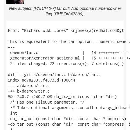
New subject: [PATCH 2/7] tar-out: Add optional numericowner
flag (RHBZ#847880).
From: "Richard W.M. Jones" <rjones(a)redhat.com&gt;

This is equivalent to the tar option --numeric-owner.
---

 daemon/tar.c                   |   14 +++++++++-----
 generator/generator_actions.ml |   15 +++++++++++++-
 2 files changed, 22 insertions(+), 7 deletions(-)

diff --git a/daemon/tar.c b/daemon/tar.c

index 8d78283..f46733d 100644

--- a/daemon/tar.c

+++ b/daemon/tar.c

@@ -240,7 +240,7 @@ do_txz_in (const char *dir)

 /* Has one FileOut parameter. */

 /* Takes optional arguments, consult optargs_bitmask
 int

-do_tar_out (const char *dir, const char *compress)

+do_tar_out (const char *dir, const char *compress, i
 {
