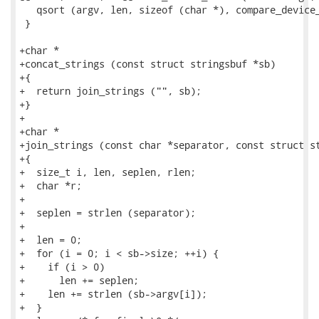
   qsort (argv, len, sizeof (char *), compare_device_
 }

+char *

+concat_strings (const struct stringsbuf *sb)

+{

+  return join_strings ("", sb);

+}

+

+char *

+join_strings (const char *separator, const struct st
+{

+  size_t i, len, seplen, rlen;

+  char *r;

+

+  seplen = strlen (separator);

+

+  len = 0;

+  for (i = 0; i < sb->size; ++i) {

+    if (i > 0)

+      len += seplen;

+    len += strlen (sb->argv[i]);

+  }
