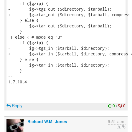
Reply
0
/
0
Richard W.M. Jones
9:51 a.m.