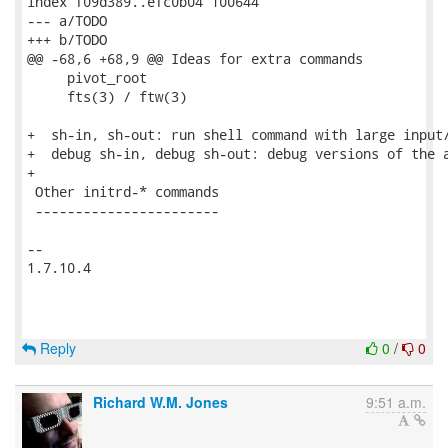
index f09d389..efc0b04 100644

--- a/TODO

+++ b/TODO

@@ -68,6 +68,9 @@ Ideas for extra commands

     pivot_root

     fts(3) / ftw(3)

+  sh-in, sh-out: run shell command with large input/
+  debug sh-in, debug sh-out: debug versions of the a
+

 Other initrd-* commands

 -----------------------

-- 

1.7.10.4

Reply
0
/
0
Richard W.M. Jones
9:51 a.m.