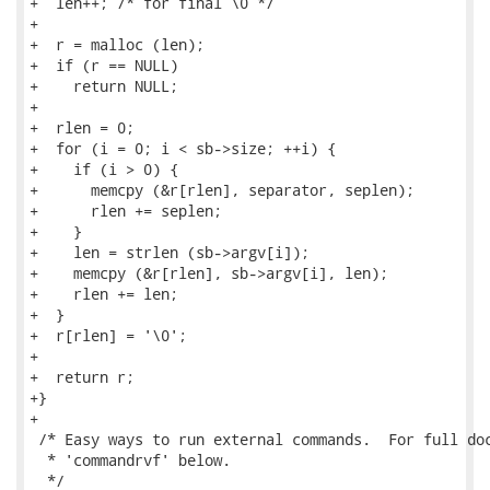
+  len++; /* for final \0 */

+

+  r = malloc (len);

+  if (r == NULL)

+    return NULL;

+

+  rlen = 0;

+  for (i = 0; i < sb->size; ++i) {

+    if (i > 0) {

+      memcpy (&r[rlen], separator, seplen);

+      rlen += seplen;

+    }

+    len = strlen (sb->argv[i]);

+    memcpy (&r[rlen], sb->argv[i], len);

+    rlen += len;

+  }

+  r[rlen] = '\0';

+

+  return r;

+}

+

 /* Easy ways to run external commands.  For full doc
  * 'commandrvf' below.

  */
