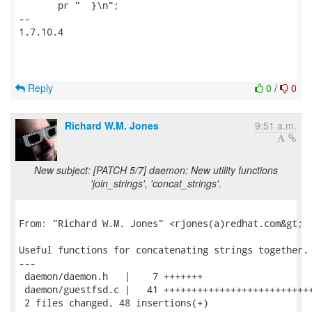
       pr "  }\n";

-- 

1.7.10.4

Reply
0
/
0
Richard W.M. Jones
9:51 a.m.
New subject: [PATCH 5/7] daemon: New utility functions
'join_strings', 'concat_strings'.
From: "Richard W.M. Jones" <rjones(a)redhat.com&gt;

Useful functions for concatenating strings together.

---

 daemon/daemon.h   |    7 +++++++

 daemon/guestfsd.c |   41 +++++++++++++++++++++++++++
 2 files changed, 48 insertions(+)
