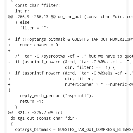
   const char *filter;

   int r;

@@ -266,9 +266,13 @@ do_tar_out (const char *dir, con
   } else

     filter = "";

+  if (!(optargs_bitmask & GUESTFS_TAR_OUT_NUMERICOWN
+    numericowner = 0;

+

   /* "tar -C /sysroot%s -cf - ." but we have to quot
-  if (asprintf_nowarn (&cmd, "tar -C %R%s -cf - .",

-                       dir, filter) == -1) {

+  if (asprintf_nowarn (&cmd, "tar -C %R%s%s -cf - ."
+                       dir, filter,

+                       numericowner ? " --numeric-ow
{

     reply_with_perror ("asprintf");

     return -1;

   }

@@ -321,7 +325,7 @@ int

 do_tgz_out (const char *dir)

 {

   optargs_bitmask = GUESTFS_TAR_OUT_COMPRESS_BITMASK