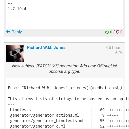
-- 

1.7.10.4

Reply
0
/
0
Richard W.M. Jones
9:51 a.m.
New subject: [PATCH 6/7] generator: Add new OStringList
optional arg type.