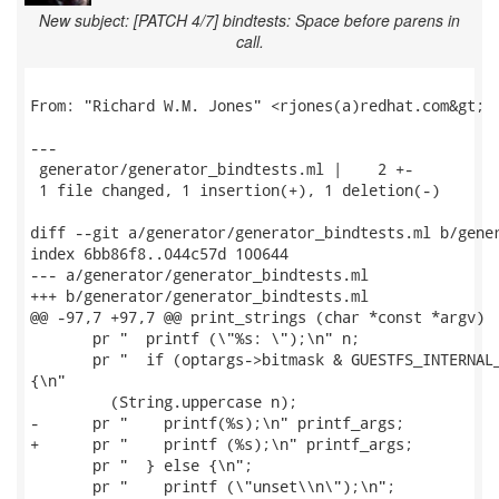
New subject: [PATCH 4/7] bindtests: Space before parens in
call.
From: "Richard W.M. Jones" <rjones(a)redhat.com&gt;

---

 generator/generator_bindtests.ml |    2 +-

 1 file changed, 1 insertion(+), 1 deletion(-)

diff --git a/generator/generator_bindtests.ml b/gener
index 6bb86f8..044c57d 100644

--- a/generator/generator_bindtests.ml

+++ b/generator/generator_bindtests.ml

@@ -97,7 +97,7 @@ print_strings (char *const *argv)

       pr "  printf (\"%s: \");\n" n;

       pr "  if (optargs->bitmask & GUESTFS_INTERNAL_
{\n"

         (String.uppercase n);

-      pr "    printf(%s);\n" printf_args;

+      pr "    printf (%s);\n" printf_args;

       pr "  } else {\n";

       pr "    printf (\"unset\\n\");\n";
