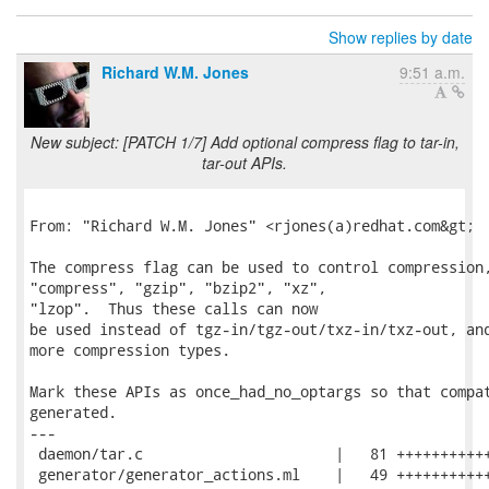
Show replies by date
Richard W.M. Jones
9:51 a.m.
New subject: [PATCH 1/7] Add optional compress flag to tar-in,
tar-out APIs.