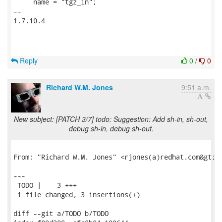
     name = "tgz_in";

-- 

1.7.10.4

Reply
0
/
0
Richard W.M. Jones
9:51 a.m.
New subject: [PATCH 3/7] todo: Suggestion: Add sh-in, sh-out,
debug sh-in, debug sh-out.
From: "Richard W.M. Jones" <rjones(a)redhat.com&gt;

---

 TODO |    3 +++

 1 file changed, 3 insertions(+)

diff --git a/TODO b/TODO
