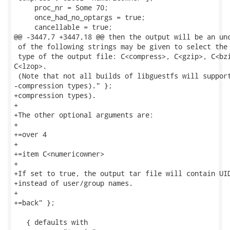
     proc_nr = Some 70;

     once_had_no_optargs = true;

     cancellable = true;

@@ -3447,7 +3447,18 @@ then the output will be an unc
 of the following strings may be given to select the 
 type of the output file: C<compress>, C<gzip>, C<bzi
C<lzop>.

 (Note that not all builds of libguestfs will support
-compression types)." };

+compression types).

+

+The other optional arguments are:

+

+=over 4

+

+=item C<numericowner>

+

+If set to true, the output tar file will contain UID
+instead of user/group names.

+

+=back" };

   { defaults with
