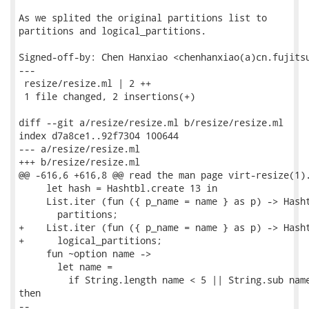
As we splited the original partitions list to

partitions and logical_partitions.

Signed-off-by: Chen Hanxiao <chenhanxiao(a)cn.fujitsu
---

 resize/resize.ml | 2 ++

 1 file changed, 2 insertions(+)

diff --git a/resize/resize.ml b/resize/resize.ml

index d7a8ce1..92f7304 100644

--- a/resize/resize.ml

+++ b/resize/resize.ml

@@ -616,6 +616,8 @@ read the man page virt-resize(1).
     let hash = Hashtbl.create 13 in

     List.iter (fun ({ p_name = name } as p) -> Hasht
       partitions;

+    List.iter (fun ({ p_name = name } as p) -> Hasht
+      logical_partitions;

     fun ~option name ->

       let name =

         if String.length name < 5 || String.sub name
then

-- 
