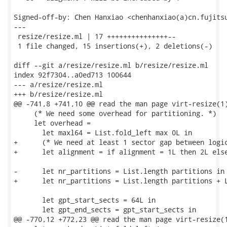
Signed-off-by: Chen Hanxiao <chenhanxiao(a)cn.fujitsu
---

 resize/resize.ml | 17 +++++++++++++++--

 1 file changed, 15 insertions(+), 2 deletions(-)

diff --git a/resize/resize.ml b/resize/resize.ml

index 92f7304..a0ed713 100644

--- a/resize/resize.ml

+++ b/resize/resize.ml

@@ -741,8 +741,10 @@ read the man page virt-resize(1)
     (* We need some overhead for partitioning. *)

     let overhead =

       let maxl64 = List.fold_left max 0L in

+      (* We need at least 1 sector gap between logic
+      let alignment = if alignment = 1L then 2L else
-      let nr_partitions = List.length partitions in

+      let nr_partitions = List.length partitions + L
       let gpt_start_sects = 64L in

       let gpt_end_sects = gpt_start_sects in

@@ -770,12 +772,23 @@ read the man page virt-resize(1