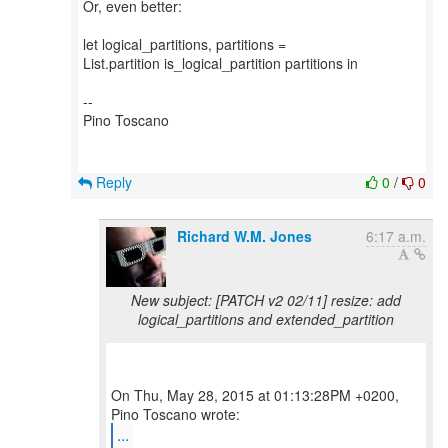
Or, even better:
let logical_partitions, partitions =
List.partition is_logical_partition partitions in
--
Pino Toscano
Reply
0
/
0
Richard W.M. Jones
6:17 a.m.
New subject: [PATCH v2 02/11] resize: add
logical_partitions and extended_partition
On Thu, May 28, 2015 at 01:13:28PM +0200,
...