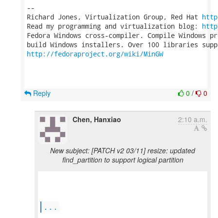
-- 

Richard Jones, Virtualization Group, Red Hat 
http
Read my programming and virtualization blog: 
http
Fedora Windows cross-compiler. Compile Windows pr
http://fedoraproject.org/wiki/MinGW
Reply
0
/
0
Chen, Hanxiao
2:10 a.m.
New subject: [PATCH v2 03/11] resize: updated
find_partition to support logical partition
...