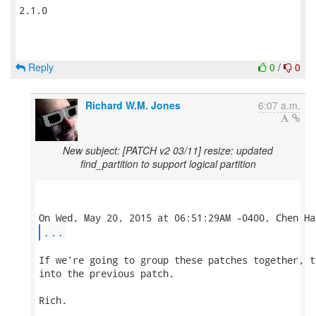
2.1.0

Reply
0
/
0
Richard W.M. Jones
6:07 a.m.
New subject: [PATCH v2 03/11] resize: updated
find_partition to support logical partition
...
If we're going to group these patches together, t
into the previous patch.

Rich.
