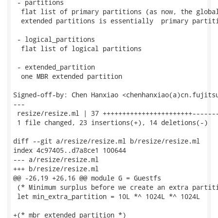
 - partitions

  flat list of primary partitions (as now, the global
  extended partitions is essentially  primary partiti
 - logical_partitions

  flat list of logical partitions

 - extended_partition

  one MBR extended partition

Signed-off-by: Chen Hanxiao <chenhanxiao(a)cn.fujitsu
---

 resize/resize.ml | 37 +++++++++++++++++++++++-------
 1 file changed, 23 insertions(+), 14 deletions(-)

diff --git a/resize/resize.ml b/resize/resize.ml

index 4c97405..d7a8ce1 100644

--- a/resize/resize.ml

+++ b/resize/resize.ml

@@ -26,19 +26,16 @@ module G = Guestfs

 (* Minimum surplus before we create an extra partiti
 let min_extra_partition = 10L *^ 1024L *^ 1024L

+(* mbr extended partition *)
