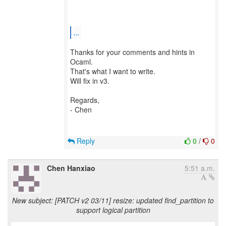
...
Thanks for your comments and hints in
Ocaml.
That's what I want to write.
Will fix in v3.
Regards,
- Chen
Reply
0
/
0
Chen Hanxiao
5:51 a.m.
New subject: [PATCH v2 03/11] resize: updated find_partition to
support logical partition