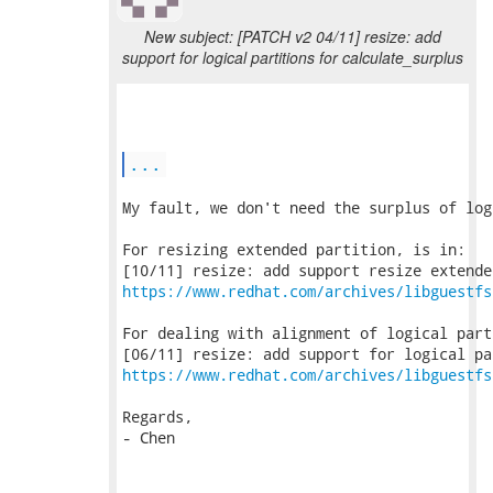
New subject: [PATCH v2 04/11] resize: add
support for logical partitions for calculate_surplus
...
My fault, we don't need the surplus of log
For resizing extended partition, is in:

https://www.redhat.com/archives/libguestfs
For dealing with alignment of logical part
https://www.redhat.com/archives/libguestfs
Regards,

- Chen
