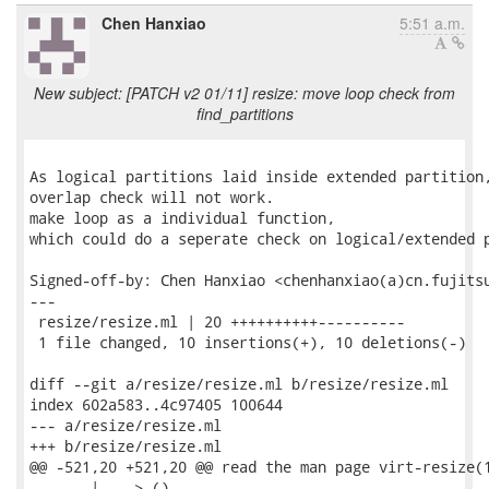
Chen Hanxiao
5:51 a.m.
New subject: [PATCH v2 01/11] resize: move loop check from
find_partitions
As logical partitions laid inside extended partition,
overlap check will not work.

make loop as a individual function,

which could do a seperate check on logical/extended p
Signed-off-by: Chen Hanxiao <chenhanxiao(a)cn.fujitsu
---

 resize/resize.ml | 20 ++++++++++----------

 1 file changed, 10 insertions(+), 10 deletions(-)

diff --git a/resize/resize.ml b/resize/resize.ml

index 602a583..4c97405 100644

--- a/resize/resize.ml

+++ b/resize/resize.ml

@@ -521,20 +521,20 @@ read the man page virt-resize(1
       | _ -> ()
