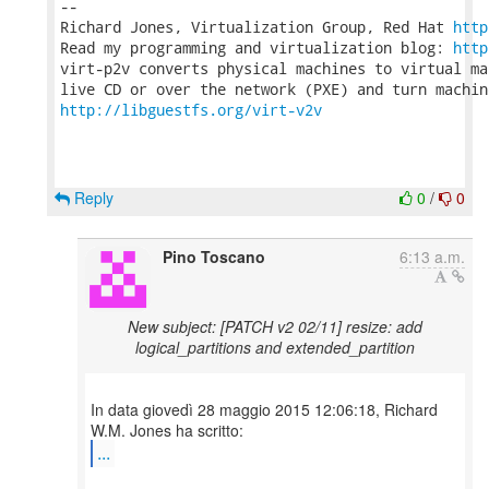
-- 

Richard Jones, Virtualization Group, Red Hat 
http
Read my programming and virtualization blog: 
http
virt-p2v converts physical machines to virtual ma
http://libguestfs.org/virt-v2v
Reply
0
/
0
Pino Toscano
6:13 a.m.
New subject: [PATCH v2 02/11] resize: add
logical_partitions and extended_partition
In data giovedì 28 maggio 2015 12:06:18, Richard
...