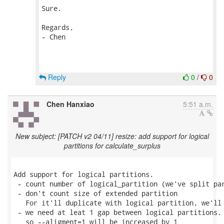
Sure.

Regards,

- Chen

Reply
0
/
0
Chen Hanxiao
5:51 a.m.
New subject: [PATCH v2 04/11] resize: add support for logical
partitions for calculate_surplus
Add support for logical partitions.

 - count number of logical_partition (we've split par
 - don't count size of extended partition

   For it'll duplicate with logical partition, we'll 
 - we need at leat 1 gap between logical partitions.

   so --aligment=1 will be increased by 1
