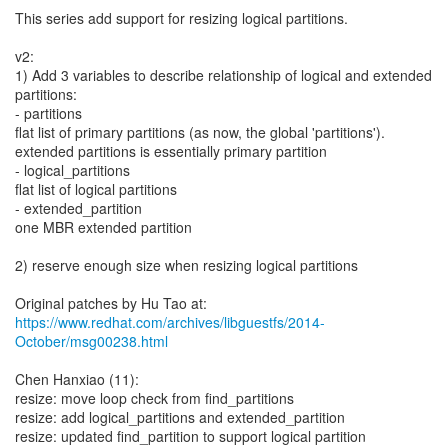
This series add support for resizing logical partitions.
v2:
1) Add 3 variables to describe relationship of logical and extended
partitions:
- partitions
flat list of primary partitions (as now, the global 'partitions').
extended partitions is essentially primary partition
- logical_partitions
flat list of logical partitions
- extended_partition
one MBR extended partition
2) reserve enough size when resizing logical partitions
https://www.redhat.com/archives/libguestfs/2014-
October/msg00238.html
Chen Hanxiao (11):
resize: move loop check from find_partitions
resize: add logical_partitions and extended_partition
resize: updated find_partition to support logical partition