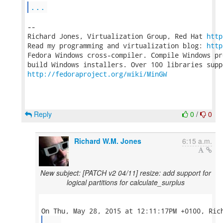
...
-- 

Richard Jones, Virtualization Group, Red Hat 
http
Read my programming and virtualization blog: 
http
Fedora Windows cross-compiler. Compile Windows pr
http://fedoraproject.org/wiki/MinGW
Reply
0
/
0
Richard W.M. Jones
6:15 a.m.
New subject: [PATCH v2 04/11] resize: add support for
logical partitions for calculate_surplus
...