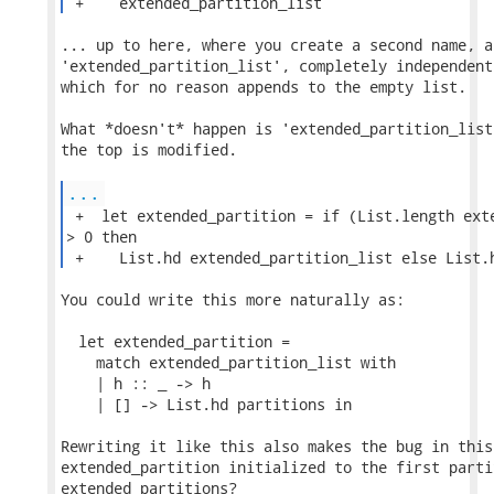
 +    extended_partition_list 
... up to here, where you create a second name, al
'extended_partition_list', completely independent
which for no reason appends to the empty list.

What *doesn't* happen is 'extended_partition_list
the top is modified.

...
 +  let extended_partition = if (List.length exte
> 0 then

 +    List.hd extended_partition_list else List.
You could write this more naturally as:

  let extended_partition =

    match extended_partition_list with

    | h :: _ -> h

    | [] -> List.hd partitions in

Rewriting it like this also makes the bug in this
extended_partition initialized to the first parti
extended partitions?
