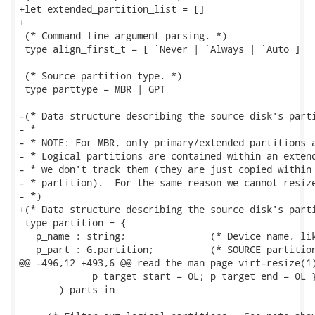
+let extended_partition_list = []

+

 (* Command line argument parsing. *)

 type align_first_t = [ `Never | `Always | `Auto ]

 (* Source partition type. *)

 type parttype = MBR | GPT

-(* Data structure describing the source disk's parti
- *

- * NOTE: For MBR, only primary/extended partitions a
- * Logical partitions are contained within an extend
- * we don't track them (they are just copied within 
- * partition).  For the same reason we cannot resize
- *)

+(* Data structure describing the source disk's parti
 type partition = {

   p_name : string;               (* Device name, lik
   p_part : G.partition;          (* SOURCE partition
@@ -496,12 +493,6 @@ read the man page virt-resize(1)
             p_target_start = 0L; p_target_end = 0L }
       ) parts in
