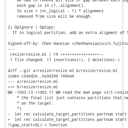
    each gap is in (1, alignment).

    So size = (nr_logical - 1) * alignment

    removed from size will be enough.

2) OpIgnore | OpCopy:

  If in logical partition, add an extra aligment of 1
Signed-off-by: Chen Hanxiao <chenhanxiao(a)cn.fujitsu
---

 resize/resize.ml | 19 +++++++++++++++++--

 1 file changed, 17 insertions(+), 2 deletions(-)

diff --git a/resize/resize.ml b/resize/resize.ml

index c54ed2e..6a3d286 100644

--- a/resize/resize.ml

+++ b/resize/resize.ml

@@ -1083,13 +1083,17 @@ read the man page virt-resize
    * the final list just contains partitions that ne
    * on the target.

    *)

-  let rec calculate_target_partitions partnum start 
+  let rec calculate_target_partitions partnum start 
?(gap_start=0L) = function
