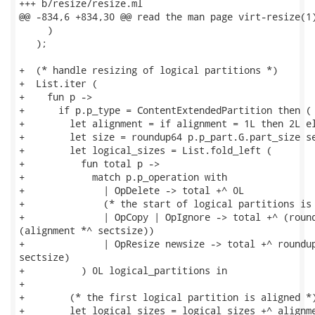
+++ b/resize/resize.ml

@@ -834,6 +834,30 @@ read the man page virt-resize(1)
     )

   );

+  (* handle resizing of logical partitions *)

+  List.iter (

+    fun p ->

+      if p.p_type = ContentExtendedPartition then (

+        let alignment = if alignment = 1L then 2L el
+        let size = roundup64 p.p_part.G.part_size se
+        let logical_sizes = List.fold_left (

+          fun total p ->

+            match p.p_operation with

+              | OpDelete -> total +^ 0L

+              (* the start of logical partitions is 
+              | OpCopy | OpIgnore -> total +^ (round
(alignment *^ sectsize))

+              | OpResize newsize -> total +^ roundup
sectsize)

+          ) 0L logical_partitions in

+

+        (* the first logical partition is aligned *)
+        let logical_sizes = logical_sizes +^ alignme