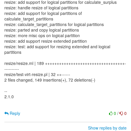
resize: add support for logical partitions for calculate_surplus
resize: handle resize of logical partitions
resize: add support for logical partitions of
calculate_target_partitions
resize: calculate_target_partitions for logical partitions
resize: parted and copy logical partitions
resize: more misc ops on logical partition
resize: add support resize extended partition
resize: test: add support for resizing extended and logical
partitions
resize/resize.ml | 189 ++++++++++++++++++++++++++++++++++-
----------
resize/test-virt-resize.pl | 32 ++------
2 files changed, 149 insertions(+), 72 deletions(-)
--
2.1.0
Reply
0
/
0
Show replies by date