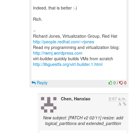
Indeed, that is better :-)
Rich.
--
Richard Jones, Virtualization Group, Red Hat
http://people.redhat.com/~rjones
Read my programming and virtualization blog:
http://rwmj.wordpress.com
http://libguestfs.org/virt-builder.1.html
Reply
0
/
0
Chen, Hanxiao
2:07 a.m.
New subject: [PATCH v2 02/11] resize: add
logical_partitions and extended_partition