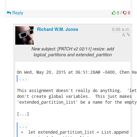
Reply
0
/
0
Richard W.M. Jones
6:06 a.m.
New subject: [PATCH v2 02/11] resize: add
logical_partitions and extended_partition
...
This assignment doesn't really do anything.  'let
don't create global variables.  This just makes

'extended_partition_list' be a name for the empty
[...]

...
 +  let extended_partition_list = List.append
