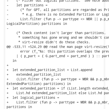
-    (* Filter out logical partitions.  See note abov
-    let partitions =

-      (* for GPT, all partitions are regarded as Pri
-       * e.g. there is no Extended Partition or Logi
-      List.filter (fun p -> parttype <> MBR || p.p_m
LogicalPartition) partitions in

-

     (* Check content isn't larger than partitions.  
      * something has gone wrong and we shouldn't con
      * virt-resize didn't do these checks.

@@ -533,11 +524,29 @@ read the man page virt-resize(1
       error (f_"%s: this partition overlaps the prev
     | { p_part = { G.part_end = part_end } } :: part
   in

+

+  let extended_partition_list = List.append

+    extended_partition_list

+    (List.filter (fun p -> parttype = MBR && p.p_mbr
ExtendedPartition) partitions) in

+  let extended_partition = if (List.length extended_
+    List.hd extended_partition_list else List.hd par
+  let logical_partitions =

+    List.filter (fun p -> parttype = MBR && p.p_mbr_
partitions in
