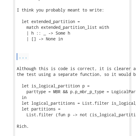
I think you probably meant to write:

  let extended_partition =

    match extended_partition_list with

    | h :: _ -> Some h

    | [] -> None in

...
Although this is code is correct, it is clearer a
the test using a separate function, so it would be
  let is_logical_partition p =

    parttype = MBR && p.p_mbr_p_type = LogicalPart
  in

  let logical_partitions = List.filter is_logical
  let partitions =

    List.filter (fun p -> not (is_logical_partiti
Rich.
