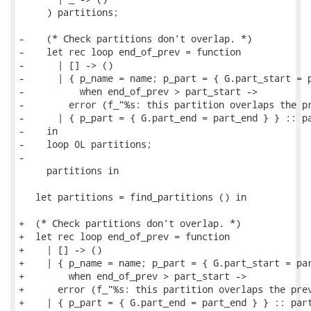
     ) partitions;

-    (* Check partitions don't overlap. *)

-    let rec loop end_of_prev = function

-      | [] -> ()

-      | { p_name = name; p_part = { G.part_start = p
-          when end_of_prev > part_start ->

-        error (f_"%s: this partition overlaps the pr
-      | { p_part = { G.part_end = part_end } } :: pa
-    in

-    loop 0L partitions;

-

     partitions in

   let partitions = find_partitions () in

+  (* Check partitions don't overlap. *)

+  let rec loop end_of_prev = function

+    | [] -> ()

+    | { p_name = name; p_part = { G.part_start = par
+        when end_of_prev > part_start ->

+      error (f_"%s: this partition overlaps the prev
+    | { p_part = { G.part_end = part_end } } :: part