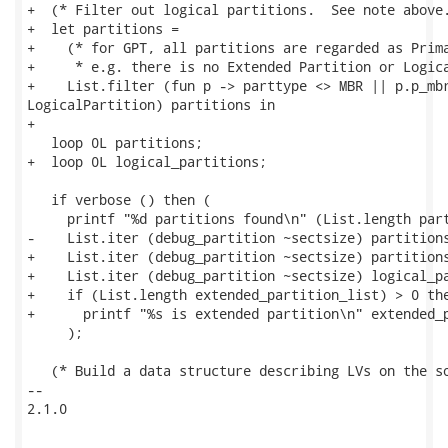
+  (* Filter out logical partitions.  See note above.
+  let partitions =

+    (* for GPT, all partitions are regarded as Prima
+     * e.g. there is no Extended Partition or Logica
+    List.filter (fun p -> parttype <> MBR || p.p_mbr
LogicalPartition) partitions in

+

   loop 0L partitions;

+  loop 0L logical_partitions;

   if verbose () then (

     printf "%d partitions found\n" (List.length part
-    List.iter (debug_partition ~sectsize) partitions
+    List.iter (debug_partition ~sectsize) partitions
+    List.iter (debug_partition ~sectsize) logical_pa
+    if (List.length extended_partition_list) > 0 the
+      printf "%s is extended partition\n" extended_p
     );

   (* Build a data structure describing LVs on the so
-- 

2.1.0
