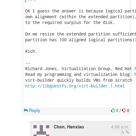
OK I guess the answer is because logical parti
own alignment (within the extended partition),
to the required surplus for the disk.

Do we resize the extended partition sufficient
partition has 100 aligned logical partitions)?
Rich.

-- 

Richard Jones, Virtualization Group, Red Hat 
Read my programming and virtualization blog: 
http://libguestfs.org/virt-builder.1.html
Reply
0
/
0
Chen, Hanxiao
4:08 a.m.