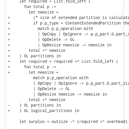
     let required = List.fold_left (

       fun total p ->

         let newsize =

+          (* size of extended partition is calculate
+          if p.p_type = ContentExtendedPartition the
+            match p.p_operation with

+            | OpCopy | OpIgnore -> p.p_part.G.part_s
+            | OpDelete -> 0L

+            | OpResize newsize -> newsize in

+        total +^ newsize

+    ) 0L partitions in

+    let required = required +^ List.fold_left (

+      fun total p ->

+        let newsize =

           match p.p_operation with

           | OpCopy | OpIgnore -> p.p_part.G.part_siz
           | OpDelete -> 0L

           | OpResize newsize -> newsize in

         total +^ newsize

-    ) 0L partitions in

+    ) 0L logical_partitions in

     let surplus = outsize -^ (required +^ overhead) 