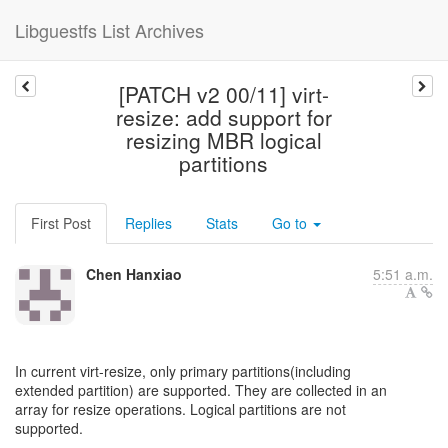
Libguestfs List Archives
[PATCH v2 00/11] virt-
resize: add support for
resizing MBR logical
partitions
First Post
Replies
Stats
Go to
Chen Hanxiao
5:51 a.m.
In current virt-resize, only primary partitions(including
extended partition) are supported. They are collected in an
array for resize operations. Logical partitions are not
supported.