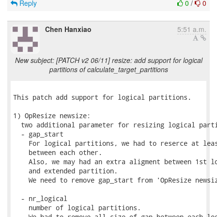
Reply
0
/
0
Chen Hanxiao
5:51 a.m.
New subject: [PATCH v2 06/11] resize: add support for logical
partitions of calculate_target_partitions
This patch add support for logical partitions.

1) OpResize newsize:

  two additional parameter for resizing logical parti
  - gap_start

    For logical partitions, we had to reserce at leas
    between each other.

    Also, we may had an extra aligment between 1st lo
    and extended partition.

    We need to remove gap_start from 'OpResize newsiz
  - nr_logical

    number of logical partitions.

    We had to remove all size of gap between each log