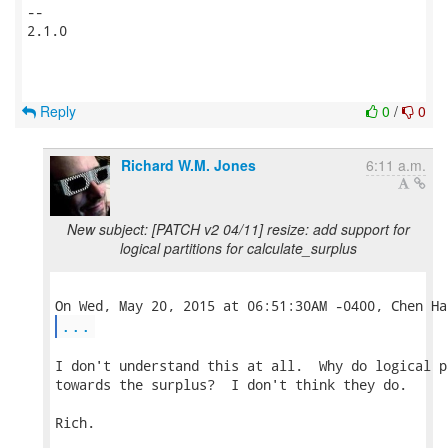
-- 

2.1.0

Reply
0
/
0
Richard W.M. Jones
6:11 a.m.
New subject: [PATCH v2 04/11] resize: add support for
logical partitions for calculate_surplus
...
I don't understand this at all.  Why do logical p
towards the surplus?  I don't think they do.

Rich.
