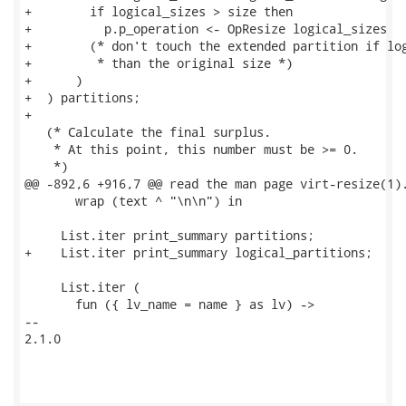
+        if logical_sizes > size then

+          p.p_operation <- OpResize logical_sizes

+        (* don't touch the extended partition if log
+         * than the original size *)

+      )

+  ) partitions;

+

   (* Calculate the final surplus.

    * At this point, this number must be >= 0.

    *)

@@ -892,6 +916,7 @@ read the man page virt-resize(1).
       wrap (text ^ "\n\n") in

     List.iter print_summary partitions;

+    List.iter print_summary logical_partitions;

     List.iter (

       fun ({ lv_name = name } as lv) ->

-- 

2.1.0
