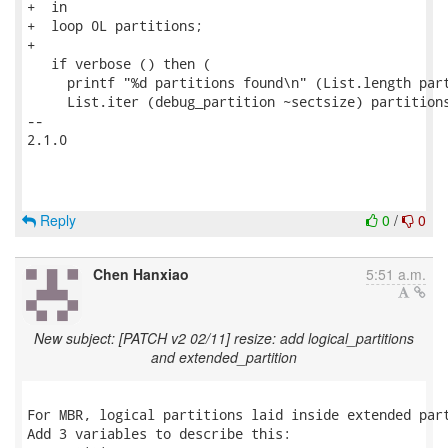
+  in

+  loop 0L partitions;

+

   if verbose () then (

     printf "%d partitions found\n" (List.length part
     List.iter (debug_partition ~sectsize) partitions
-- 

2.1.0

Reply
0
/
0
Chen Hanxiao
5:51 a.m.
New subject: [PATCH v2 02/11] resize: add logical_partitions
and extended_partition
For MBR, logical partitions laid inside extended part
Add 3 variables to describe this:
