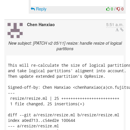
Reply
0
/
0
Chen Hanxiao
5:51 a.m.
New subject: [PATCH v2 05/11] resize: handle resize of logical
partitions
This will re-calculate the size of logical partitions
and take logical partitions' aligment into account.

Then update extended partition's OpResize.

Signed-off-by: Chen Hanxiao <chenhanxiao(a)cn.fujitsu
---

 resize/resize.ml | 25 +++++++++++++++++++++++++

 1 file changed, 25 insertions(+)

diff --git a/resize/resize.ml b/resize/resize.ml

index a0ed713..c54ed2e 100644

--- a/resize/resize.ml
