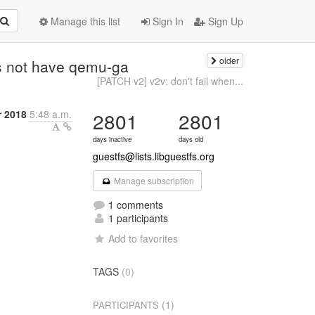
Manage this list
Sign In
Sign Up
older
es not have qemu-ga
[PATCH v2] v2v: don't fail when...
 2018
5:48 a.m.
2801
2801
days inactive
days old
guestfs@lists.libguestfs.org
Manage subscription
1 comments
1 participants
Add to favorites
TAGS
(0)
(1)
PARTICIPANTS