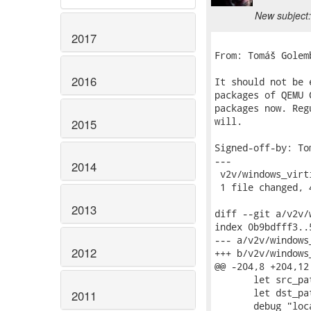
New subject:
2017
From: Tomáš Golem
2016
It should not be 
packages of QEMU 
packages now. Reg
will.

2015
Signed-off-by: To
---

2014
 v2v/windows_virt
 1 file changed, 
2013
diff --git a/v2v/
index 0b9bdfff3..
--- a/v2v/windows_
2012
+++ b/v2v/windows_
@@ -204,8 +204,12
       let src_pa
       let dst_pa
2011
       debug "loc