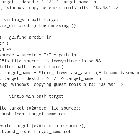
target = destdir ^ "/" ^ target_name in

g "windows: copying guest tools bits: '%s:%s' ->

  virtio_win path target;

#is_dir srcdir) then missing ()

s = g2#find srcdir in

r (

h ->

source = srcdir ^ "/" ^ path in

2#is_file source ~followsymlinks:false &&

filter path inspect then (

t target_name = String.lowercase_ascii (Filename.basename
t target = destdir ^ "/" ^ target_name in

bug "windows: copying guest tools bits: '%s:%s' ->

    virtio_win path target;

ite target (g2#read_file source);

.push_front target_name ret

write target (g2#read_file source);

st.push_front target_name ret
