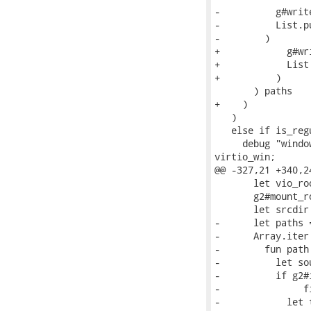
-          g#writ
-          List.p
-        )

+            g#wr
+            List
+          )

       ) paths

+    )

   )

   else if is_reg
     debug "windo
virtio_win;

@@ -327,21 +340,2
       let vio_ro
       g2#mount_r
       let srcdir
-      let paths 
-      Array.iter 
-        fun path 
-          let so
-          if g2#
-               f
-            let 