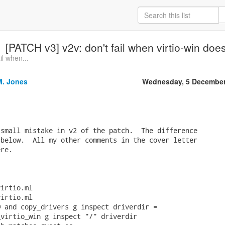
[PATCH v3] v2v: don't fail when virtio-win do
il when...
M. Jones
Wednesday, 5 December
small mistake in v2 of the patch.  The difference

below.  All my other comments in the cover letter

re.

irtio.ml

irtio.ml

 and copy_drivers g inspect driverdir =

virtio_win g inspect "/" driverdir
