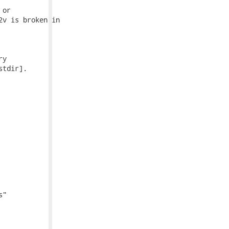
or

v is broken in

y

tdir].

"
