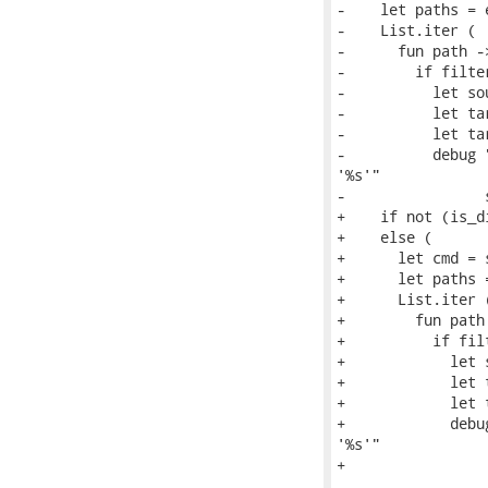
-    let paths = 
-    List.iter (

-      fun path ->
-        if filte
-          let so
-          let ta
-          let ta
-          debug 
'%s'"

-                
+    if not (is_d
+    else (

+      let cmd = 
+      let paths 
+      List.iter (
+        fun path 
+          if fil
+            let 
+            let 
+            let 
+            debu
'%s'"

+                