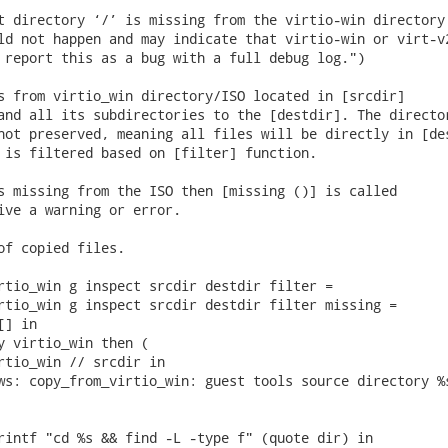
t directory ‘/’ is missing from the virtio-win directory 
ld not happen and may indicate that virtio-win or virt-v2
 report this as a bug with a full debug log.")

s from virtio_win directory/ISO located in [srcdir]

and all its subdirectories to the [destdir]. The director
not preserved, meaning all files will be directly in [des
 is filtered based on [filter] function.

s missing from the ISO then [missing ()] is called

ive a warning or error.

of copied files.

rtio_win g inspect srcdir destdir filter =

rtio_win g inspect srcdir destdir filter missing =

] in

y virtio_win then (

rtio_win // srcdir in

ws: copy_from_virtio_win: guest tools source directory %s
rintf "cd %s && find -L -type f" (quote dir) in
