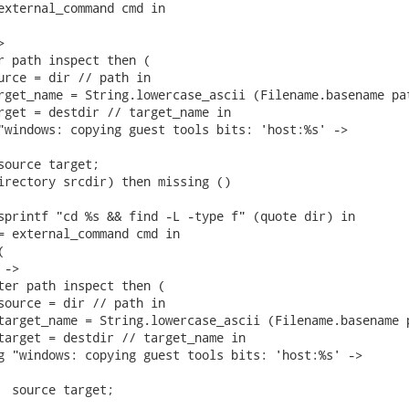
external_command cmd in



r path inspect then (

urce = dir // path in

rget_name = String.lowercase_ascii (Filename.basename pat
rget = destdir // target_name in

"windows: copying guest tools bits: 'host:%s' ->

source target;

irectory srcdir) then missing ()

sprintf "cd %s && find -L -type f" (quote dir) in

= external_command cmd in



->

ter path inspect then (

source = dir // path in

target_name = String.lowercase_ascii (Filename.basename p
target = destdir // target_name in

g "windows: copying guest tools bits: 'host:%s' ->

  source target;
