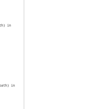
h) in

ath) in
