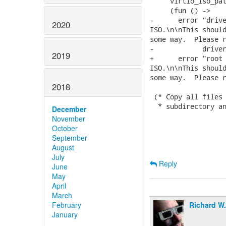
     virtio_iso_pat
     (fun () ->

-      error "drive
2020
ISO.\n\nThis should
some way.  Please r
-            driver
2019
+      error "root 
ISO.\n\nThis should
some way.  Please r
2018
 (* Copy all files 
  * subdirectory an
December
November
October
September
August
July
Reply
June
May
April
March
Richard W
February
January