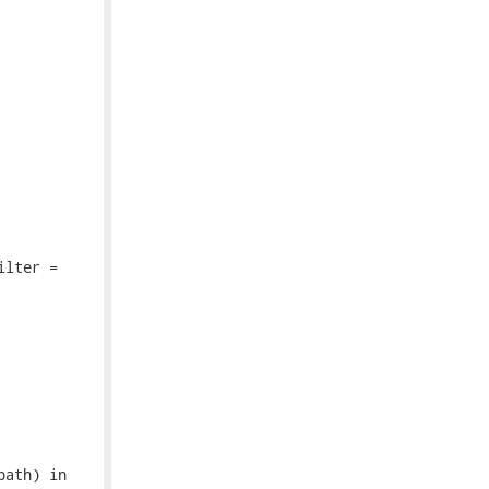
lter =

ath) in
