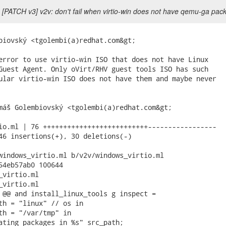
 [PATCH v3] v2v: don't fail when virtio-win does not have qemu-ga pac
biovský <tgolembi(a)redhat.com&gt;

error to use virtio-win ISO that does not have Linux

Guest Agent. Only oVirt/RHV guest tools ISO has such

ular virtio-win ISO does not have them and maybe never

máš Golembiovský <tgolembi(a)redhat.com&gt;

io.ml | 76 ++++++++++++++++++++++++++-----------------

46 insertions(+), 30 deletions(-)

windows_virtio.ml b/v2v/windows_virtio.ml

54eb57ab0 100644

virtio.ml

virtio.ml

 @@ and install_linux_tools g inspect =

th = "linux" // os in

th = "/var/tmp" in

ating packages in %s" src_path;
