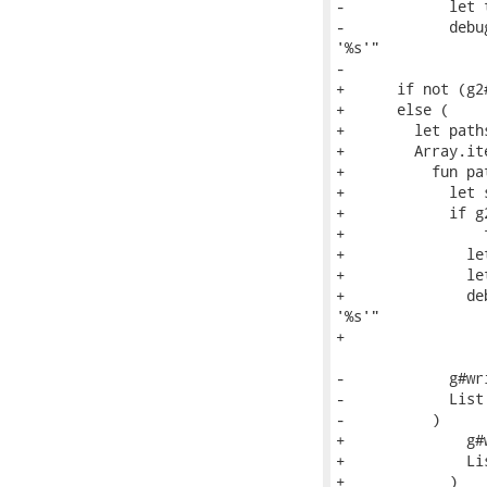
-            let 
-            debu
'%s'"

-                
+      if not (g2
+      else (

+        let path
+        Array.ite
+          fun pat
+            let 
+            if g
+                
+              le
+              le
+              de
'%s'"

+                
-            g#wr
-            List
-          )

+              g#
+              Li
+            )
