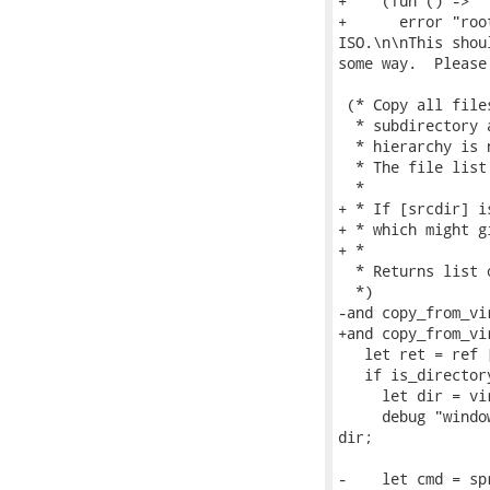
+    (fun () ->

+      error "roo
ISO.\n\nThis shou
some way.  Please
 (* Copy all file
  * subdirectory 
  * hierarchy is 
  * The file list
  *

+ * If [srcdir] i
+ * which might g
+ *

  * Returns list 
  *)

-and copy_from_vi
+and copy_from_vi
   let ret = ref [
   if is_director
     let dir = vi
     debug "windo
dir;

-    let cmd = sp