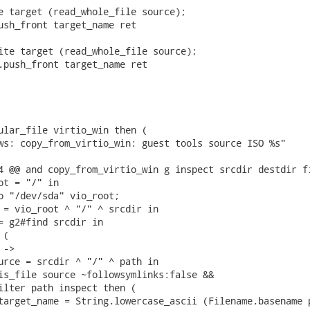
e target (read_whole_file source);

ush_front target_name ret

ite target (read_whole_file source);

.push_front target_name ret

ular_file virtio_win then (

ws: copy_from_virtio_win: guest tools source ISO %s"

4 @@ and copy_from_virtio_win g inspect srcdir destdir fi
ot = "/" in

o "/dev/sda" vio_root;

 = vio_root ^ "/" ^ srcdir in

= g2#find srcdir in

(

->

urce = srcdir ^ "/" ^ path in

is_file source ~followsymlinks:false &&

ilter path inspect then (

target_name = String.lowercase_ascii (Filename.basename p