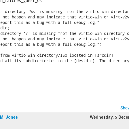
h_matches_guest_os

r directory ‘%s’ is missing from the virtio-win director
 not happen and may indicate that virtio-win or virt-v2v
eport this as a bug with a full debug log."

dir)

directory ‘/’ is missing from the virtio-win directory o
 not happen and may indicate that virtio-win or virt-v2v
eport this as a bug with a full debug log.")

from virtio_win directory/ISO located in [srcdir]

d all its subdirectories to the [destdir]. The directory
Show
.M. Jones
Wednesday, 5 Dece