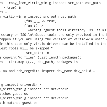
es = copy_from_virtio_win g inspect src_path dst_path

 -> true) in

s =

m_virtio_win g inspect src_path dst_path

             (fun _ _ -> true)

             (fun () ->

               warning "guest tools directory ‘%s’ is mis
rectory or ISO.\n\nGuest tools are only provided in the R
happen if you are using the version of virtio-win which c
In this case only virtio drivers can be installed in the 
uest Tools will be skipped."

              src_path) in

e copying %d files" (List.length packages);

es = List.map ((//) dst_path) packages in

5 @@ and ddb_regedits inspect drv_name drv_pciid =

 g inspect driverdir =

m_virtio_win g inspect "/" driverdir

atches_guest_os

m_virtio_win g inspect "/" driverdir

ath_matches_guest_os
