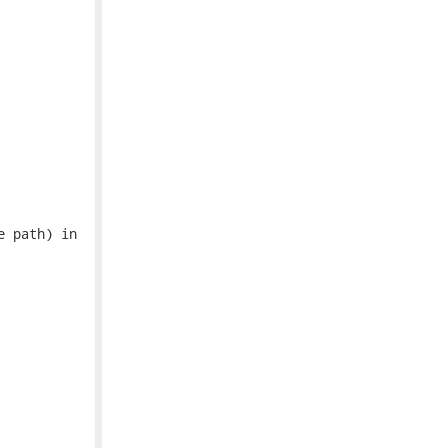
 path) in
