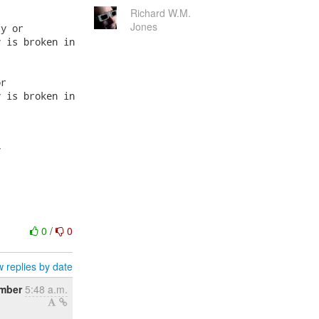
Richard W.M.
Jones
y or

 is broken in

r

 is broken in



0
/
0
 replies by date
mber
5:48 a.m.