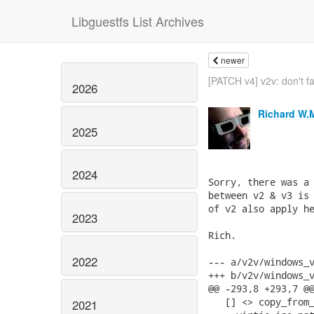
Libguestfs List Archives
newer
[PATCH v4] v2v: don't fa
2026
Richard W.
2025
2024
Sorry, there was a 
between v2 & v3 is 
of v2 also apply he
2023
Rich.

2022
--- a/v2v/windows_v
+++ b/v2v/windows_v
@@ -293,8 +293,7 @@
   [] <> copy_from_
2021