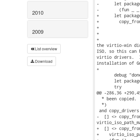
-      let packag
-        (fun _ _
2010
+      let package
+        copy_fro
+                
2009
+                
+                
the virtio-win di
List overview
ISO, so this can 
virtio drivers.  
Download
installation of G
+                
       debug "don
       let packag
       try

@@ -286,36 +290,4
  * been copied.

  *)

 and copy_drivers
-  [] <> copy_fro
virtio_iso_path_m
+  [] <> copy_fro
+    virtio_iso_p