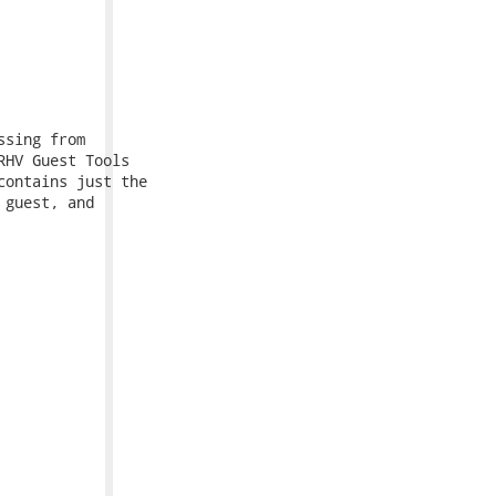
sing from

HV Guest Tools

ontains just the

guest, and
