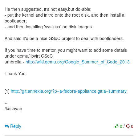
He then suggested, it's not easy,but do-able:
- put the kernel and initrd onto the root disk, and then install a
bootloader;
- and then installing 'syslinux' on disk images
And said it'd be a nice GSoC project to deal with bootloaders.
If you have time to mentor, you might want to add some details
under qemu/libvirt GSoC
umbrella -
http://wiki.qemu.org/Google_Summer_of_Code_2013
Thank You.
[1]
http://git.annexia.org/?p=a-fedora-appliance.git;a=summary
--
/kashyap
Reply
0
/
0