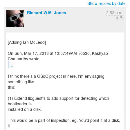
Show replies by date
Richard W.M. Jones
2:53 p.m.
[Adding Ian McLeod]
On Sun, Mar 17, 2013 at 12:57:49AM +0530, Kashyap
...
I think there's a GSoC project in here. I'm envisaging
something like
this:
(1) Extend libguestfs to add support for detecting which
bootloader is
installed on a disk.
This would be a part of inspection. eg. You'd point it at a disk,
it