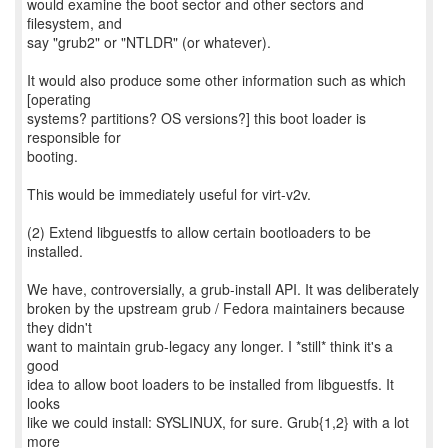
would examine the boot sector and other sectors and
filesystem, and
say "grub2" or "NTLDR" (or whatever).
It would also produce some other information such as which
[operating
systems? partitions? OS versions?] this boot loader is
responsible for
booting.
This would be immediately useful for virt-v2v.
(2) Extend libguestfs to allow certain bootloaders to be
installed.
We have, controversially, a grub-install API. It was deliberately
broken by the upstream grub / Fedora maintainers because
they didn't
want to maintain grub-legacy any longer. I *still* think it's a
good
idea to allow boot loaders to be installed from libguestfs. It
looks
like we could install: SYSLINUX, for sure. Grub{1,2} with a lot
more