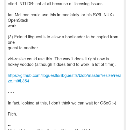
effort. NTLDR: not at all because of licensing issues.
Ian McLeod could use this immediately for his SYSLINUX /
OpenStack
work.
(3) Extend libguestfs to allow a bootloader to be copied from
one
guest to another.
virt-resize could use this. The way it does it right now is
hokey voodoo (although it does tend to work, a lot of time).
https://github.com/libguestfs/libguestfs/blob/master/resize/resi
ze.ml#L854
- - -
In fact, looking at this, I don't think we can wait for GSoC :-)
Rich.
--