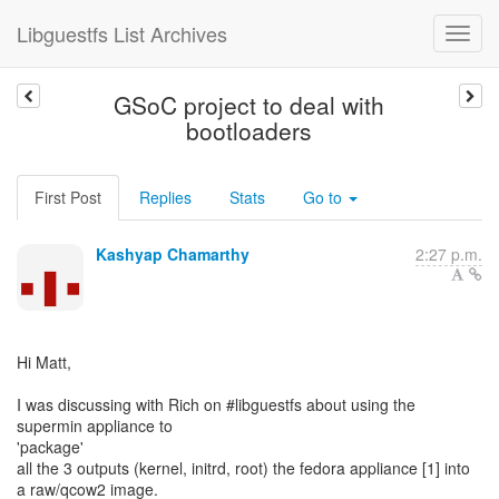
Libguestfs List Archives
GSoC project to deal with
bootloaders
First Post
Replies
Stats
Go to
Kashyap Chamarthy
2:27 p.m.
Hi Matt,
I was discussing with Rich on #libguestfs about using the
supermin appliance to
'package'
all the 3 outputs (kernel, initrd, root) the fedora appliance [1] into
a raw/qcow2 image.