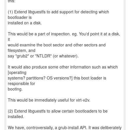
this:
(1) Extend libguestfs to add support for detecting which
bootloader is
installed on a disk.
This would be a part of inspection. eg. You'd point it at a disk,
it
would examine the boot sector and other sectors and
filesystem, and
say "grub2" or "NTLDR" (or whatever).
It would also produce some other information such as which
[operating
systems? partitions? OS versions?] this boot loader is
responsible for
booting.
This would be immediately useful for virt-v2v.
(2) Extend libguestfs to allow certain bootloaders to be
installed.
We have, controversially, a grub-install API. It was deliberately