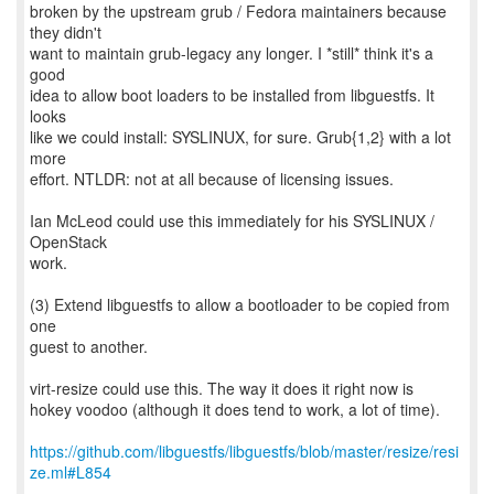
broken by the upstream grub / Fedora maintainers because
they didn't
want to maintain grub-legacy any longer. I *still* think it's a
good
idea to allow boot loaders to be installed from libguestfs. It
looks
like we could install: SYSLINUX, for sure. Grub{1,2} with a lot
more
effort. NTLDR: not at all because of licensing issues.
Ian McLeod could use this immediately for his SYSLINUX /
OpenStack
work.
(3) Extend libguestfs to allow a bootloader to be copied from
one
guest to another.
virt-resize could use this. The way it does it right now is
hokey voodoo (although it does tend to work, a lot of time).
https://github.com/libguestfs/libguestfs/blob/master/resize/resi
ze.ml#L854