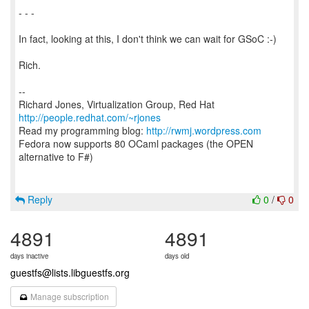
- - -
In fact, looking at this, I don't think we can wait for GSoC :-)
Rich.
--
Richard Jones, Virtualization Group, Red Hat
http://people.redhat.com/~rjones
Read my programming blog:
http://rwmj.wordpress.com
Fedora now supports 80 OCaml packages (the OPEN
alternative to F#)
Reply
0
/
0
4891
4891
days inactive
days old
guestfs@lists.libguestfs.org
Manage subscription