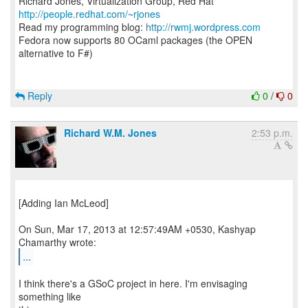
Richard Jones, Virtualization Group, Red Hat
http://people.redhat.com/~rjones
Read my programming blog:
http://rwmj.wordpress.com
Fedora now supports 80 OCaml packages (the OPEN
alternative to F#)
Reply
0
/
0
Richard W.M. Jones
2:53 p.m.
[Adding Ian McLeod]
On Sun, Mar 17, 2013 at 12:57:49AM +0530, Kashyap
...
I think there's a GSoC project in here. I'm envisaging
something like