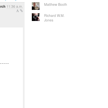
Matthew Booth
rch
11:36 a.m.
Richard W.M.
Jones