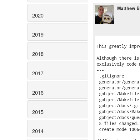
Matthew B
2020
2019
2018
2017
2016
2015
2014