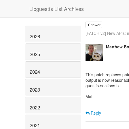
Libguestfs List Archives
newer
[PATCH v2] New APIs: m
2026
Matthew Bo
2025
2024
This patch replaces pat
output is now reasonabl
guestfs-sections.txt.
2023
Matt
2022
Reply
2021