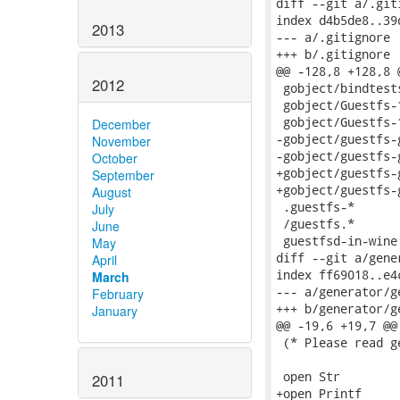
2013
2012
December
November
October
September
August
July
June
May
April
March
February
January
2011