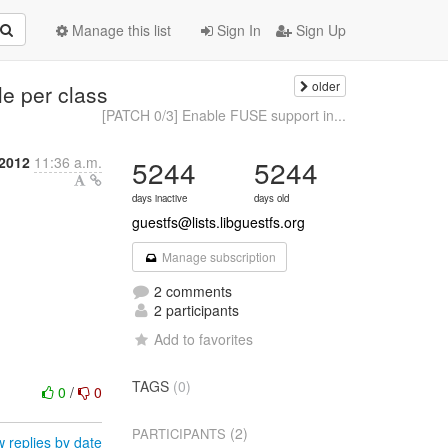
Manage this list
Sign In
Sign Up
older
le per class
[PATCH 0/3] Enable FUSE support in...
2012
11:36 a.m.
5244
5244
days inactive
days old
guestfs@lists.libguestfs.org
Manage subscription
2 comments
2 participants
Add to favorites
TAGS
(0)
0
/
0
(2)
PARTICIPANTS
 replies by date