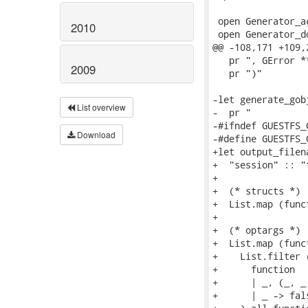
2010
2009
List overview
Download