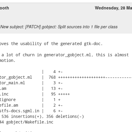
ooth
Wednesday, 28 Ma
New subject: [PATCH] gobject: Split sources into 1 file per class