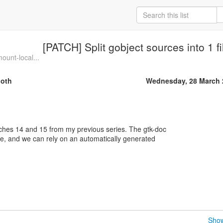
[PATCH] Split gobject sources into 1 fi
ount-local...
oth
Wednesday, 28 March 
ches 14 and 15 from my previous series. The gtk-doc
e, and we can rely on an automatically generated
Show