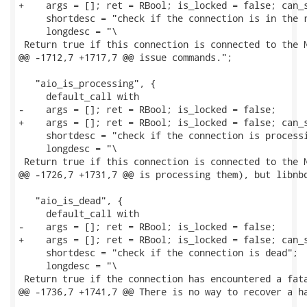
+    args = []; ret = RBool; is_locked = false; can_s
     shortdesc = "check if the connection is in the r
     longdesc = "\

 Return true if this connection is connected to the N
@@ -1712,7 +1717,7 @@ issue commands.";

   "aio_is_processing", {

     default_call with

-    args = []; ret = RBool; is_locked = false;

+    args = []; ret = RBool; is_locked = false; can_s
     shortdesc = "check if the connection is processi
     longdesc = "\

 Return true if this connection is connected to the N
@@ -1726,7 +1731,7 @@ is processing them), but libnbd
   "aio_is_dead", {

     default_call with

-    args = []; ret = RBool; is_locked = false;

+    args = []; ret = RBool; is_locked = false; can_s
     shortdesc = "check if the connection is dead";

     longdesc = "\

 Return true if the connection has encountered a fata
@@ -1736,7 +1741,7 @@ There is no way to recover a ha