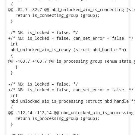
 {

@@ -82,7 +82,7 @@ nbd_unlocked_aio_is_connecting (str
   return is_connecting_group (group);

 }

-/* NB: is_locked = false. */

+/* NB: is_locked = false, can_set_error = false. */

 int

 nbd_unlocked_aio_is_ready (struct nbd_handle *h)

 {

@@ -103,7 +103,7 @@ is_processing_group (enum state_g
   }

 }

-/* NB: is_locked = false. */

+/* NB: is_locked = false, can_set_error = false. */

 int

 nbd_unlocked_aio_is_processing (struct nbd_handle *h
 {

@@ -112,14 +112,14 @@ nbd_unlocked_aio_is_processing 
   return is_processing_group (group);

 }
