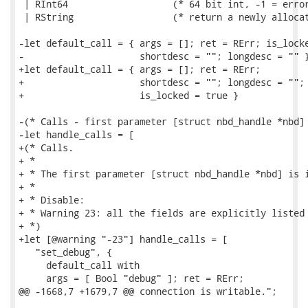
 | RInt64                   (* 64 bit int, -1 = error
 | RString                  (* return a newly allocat
-let default_call = { args = []; ret = RErr; is_locke
-                     shortdesc = ""; longdesc = "" }
+let default_call = { args = []; ret = RErr;

+                     shortdesc = ""; longdesc = "";

+                     is_locked = true }

-(* Calls - first parameter [struct nbd_handle *nbd] 
-let handle_calls = [

+(* Calls.

+ *

+ * The first parameter [struct nbd_handle *nbd] is i
+ *

+ * Disable:

+ * Warning 23: all the fields are explicitly listed 
+ *)

+let [@warning "-23"] handle_calls = [

   "set_debug", {

     default_call with

     args = [ Bool "debug" ]; ret = RErr;

@@ -1668,7 +1679,7 @@ connection is writable.";
