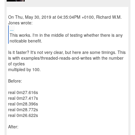
On Thu, May 30, 2019 at 04:35:04PM +0100, Richard W.M.
...
This works. I'm in the middle of testing whether there is any
noticable benefit.
Is it faster? It's not very clear, but here are some timings. This
is with examples/threaded-reads-and-writes with the number
of cycles
multipled by 100.
Before:
real 0m27.616s
real 0m27.417s
real 0m28.396s
real 0m28.772s
real 0m26.622s
After: