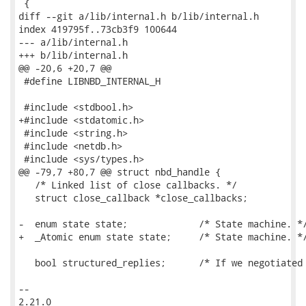
 {

diff --git a/lib/internal.h b/lib/internal.h

index 419795f..73cb3f9 100644

--- a/lib/internal.h

+++ b/lib/internal.h

@@ -20,6 +20,7 @@

 #define LIBNBD_INTERNAL_H

 #include <stdbool.h>

+#include <stdatomic.h>

 #include <string.h>

 #include <netdb.h>

 #include <sys/types.h>

@@ -79,7 +80,7 @@ struct nbd_handle {

   /* Linked list of close callbacks. */

   struct close_callback *close_callbacks;

-  enum state state;             /* State machine. */
+  _Atomic enum state state;     /* State machine. */
   bool structured_replies;      /* If we negotiated 
-- 

2.21.0
