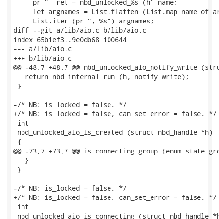
     pr "  ret = nbd_unlocked_%s (h" name;

     let argnames = List.flatten (List.map name_of_ar
     List.iter (pr ", %s") argnames;

diff --git a/lib/aio.c b/lib/aio.c

index 65b1ef3..9e0db68 100644

--- a/lib/aio.c

+++ b/lib/aio.c

@@ -48,7 +48,7 @@ nbd_unlocked_aio_notify_write (stru
   return nbd_internal_run (h, notify_write);

 }

-/* NB: is_locked = false. */

+/* NB: is_locked = false, can_set_error = false. */

 int

 nbd_unlocked_aio_is_created (struct nbd_handle *h)

 {

@@ -73,7 +73,7 @@ is_connecting_group (enum state_gro
   }

 }

-/* NB: is_locked = false. */

+/* NB: is_locked = false, can_set_error = false. */

 int

 nbd_unlocked_aio_is_connecting (struct nbd_handle *h