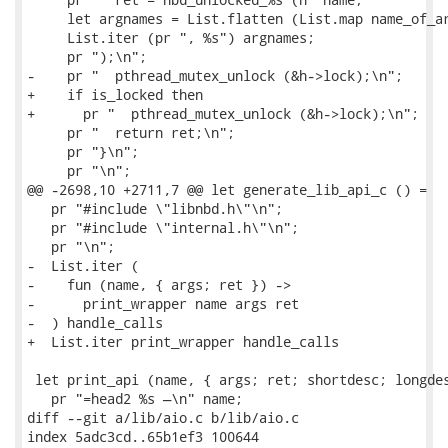
     let argnames = List.flatten (List.map name_of_ar
     List.iter (pr ", %s") argnames;

     pr ");\n";

-    pr "  pthread_mutex_unlock (&h->lock);\n";

+    if is_locked then

+      pr "  pthread_mutex_unlock (&h->lock);\n";

     pr "  return ret;\n";

     pr "}\n";

     pr "\n";

@@ -2698,10 +2711,7 @@ let generate_lib_api_c () =

   pr "#include \"libnbd.h\"\n";

   pr "#include \"internal.h\"\n";

   pr "\n";

-  List.iter (

-    fun (name, { args; ret }) ->

-      print_wrapper name args ret

-  ) handle_calls

+  List.iter print_wrapper handle_calls

 let print_api (name, { args; ret; shortdesc; longdes
   pr "=head2 %s —\n" name;

diff --git a/lib/aio.c b/lib/aio.c

index 5adc3cd..65b1ef3 100644
