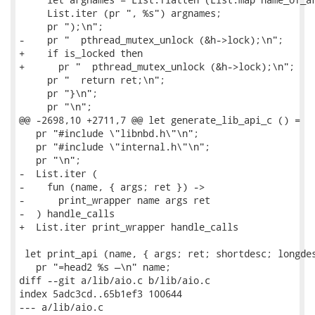
     List.iter (pr ", %s") argnames;

     pr ");\n";

-    pr "  pthread_mutex_unlock (&h->lock);\n";

+    if is_locked then

+      pr "  pthread_mutex_unlock (&h->lock);\n";

     pr "  return ret;\n";

     pr "}\n";

     pr "\n";

@@ -2698,10 +2711,7 @@ let generate_lib_api_c () =

   pr "#include \"libnbd.h\"\n";

   pr "#include \"internal.h\"\n";

   pr "\n";

-  List.iter (

-    fun (name, { args; ret }) ->

-      print_wrapper name args ret

-  ) handle_calls

+  List.iter print_wrapper handle_calls

 let print_api (name, { args; ret; shortdesc; longdes
   pr "=head2 %s —\n" name;

diff --git a/lib/aio.c b/lib/aio.c

index 5adc3cd..65b1ef3 100644

--- a/lib/aio.c
