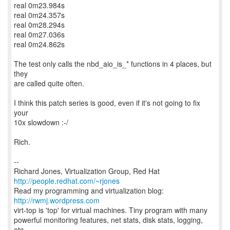
real 0m23.984s
real 0m24.357s
real 0m28.294s
real 0m27.036s
real 0m24.862s
The test only calls the nbd_aio_is_* functions in 4 places, but
they
are called quite often.
I think this patch series is good, even if it's not going to fix
your
10x slowdown :-/
Rich.
--
Richard Jones, Virtualization Group, Red Hat
http://people.redhat.com/~rjones
Read my programming and virtualization blog:
http://rwmj.wordpress.com
virt-top is 'top' for virtual machines. Tiny program with many
powerful monitoring features, net stats, disk stats, logging,