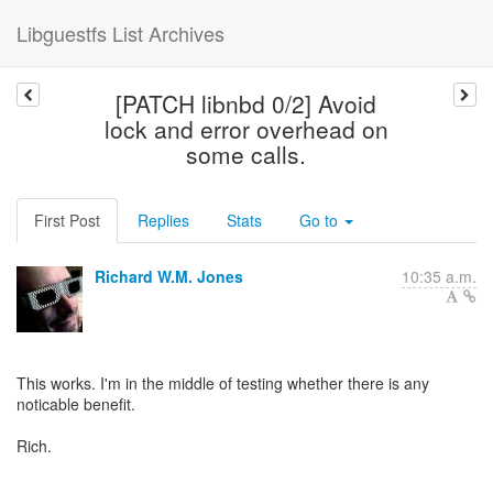
Libguestfs List Archives
[PATCH libnbd 0/2] Avoid
lock and error overhead on
some calls.
First Post
Replies
Stats
Go to
Richard W.M. Jones
10:35 a.m.
This works. I'm in the middle of testing whether there is any
noticable benefit.
Rich.