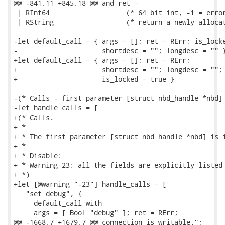
@@ -841,11 +845,18 @@ and ret =

 | RInt64                   (* 64 bit int, -1 = error
 | RString                  (* return a newly allocat
-let default_call = { args = []; ret = RErr; is_locke
-                     shortdesc = ""; longdesc = "" }
+let default_call = { args = []; ret = RErr;

+                     shortdesc = ""; longdesc = "";

+                     is_locked = true }

-(* Calls - first parameter [struct nbd_handle *nbd] 
-let handle_calls = [

+(* Calls.

+ *

+ * The first parameter [struct nbd_handle *nbd] is i
+ *

+ * Disable:

+ * Warning 23: all the fields are explicitly listed 
+ *)

+let [@warning "-23"] handle_calls = [

   "set_debug", {

     default_call with

     args = [ Bool "debug" ]; ret = RErr;

@@ -1668,7 +1679,7 @@ connection is writable.";
