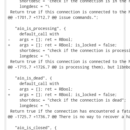
     shortdesc = "check if the connection is in the r
     longdesc = "\

 Return true if this connection is connected to the N
@@ -1701,7 +1712,7 @@ issue commands.";

   "aio_is_processing", {

     default_call with

-    args = []; ret = RBool;

+    args = []; ret = RBool; is_locked = false;

     shortdesc = "check if the connection is processi
     longdesc = "\

 Return true if this connection is connected to the N
@@ -1715,7 +1726,7 @@ is processing them), but libnbd
   "aio_is_dead", {

     default_call with

-    args = []; ret = RBool;

+    args = []; ret = RBool; is_locked = false;

     shortdesc = "check if the connection is dead";

     longdesc = "\

 Return true if the connection has encountered a fata
@@ -1725,7 +1736,7 @@ There is no way to recover a ha
   "aio_is_closed", {
