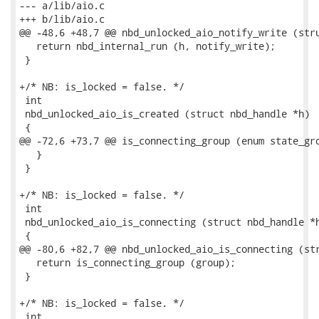
--- a/lib/aio.c

+++ b/lib/aio.c

@@ -48,6 +48,7 @@ nbd_unlocked_aio_notify_write (stru
   return nbd_internal_run (h, notify_write);

 }

+/* NB: is_locked = false. */

 int

 nbd_unlocked_aio_is_created (struct nbd_handle *h)

 {

@@ -72,6 +73,7 @@ is_connecting_group (enum state_gro
   }

 }

+/* NB: is_locked = false. */

 int

 nbd_unlocked_aio_is_connecting (struct nbd_handle *h
 {

@@ -80,6 +82,7 @@ nbd_unlocked_aio_is_connecting (str
   return is_connecting_group (group);

 }

+/* NB: is_locked = false. */

 int
