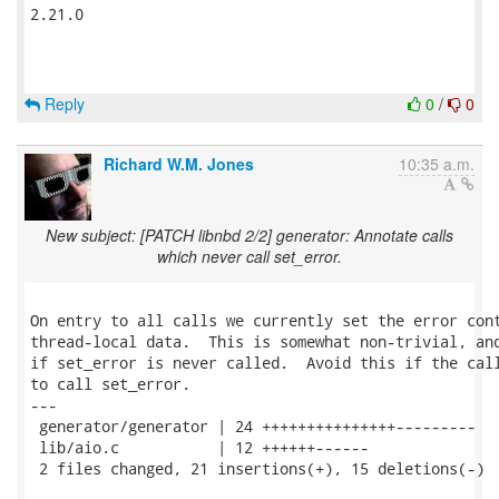
2.21.0

Reply
0
/
0
Richard W.M. Jones
10:35 a.m.
New subject: [PATCH libnbd 2/2] generator: Annotate calls
which never call set_error.
On entry to all calls we currently set the error cont
thread-local data.  This is somewhat non-trivial, and
if set_error is never called.  Avoid this if the call
to call set_error.

---

 generator/generator | 24 +++++++++++++++---------

 lib/aio.c           | 12 ++++++------

 2 files changed, 21 insertions(+), 15 deletions(-)
