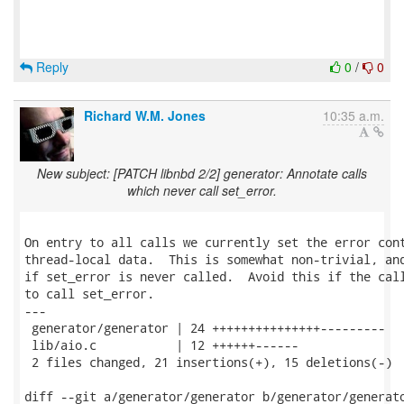
Reply
0
/
0
Richard W.M. Jones
10:35 a.m.
New subject: [PATCH libnbd 2/2] generator: Annotate calls
which never call set_error.
On entry to all calls we currently set the error cont
thread-local data.  This is somewhat non-trivial, and
if set_error is never called.  Avoid this if the call
to call set_error.

---

 generator/generator | 24 +++++++++++++++---------

 lib/aio.c           | 12 ++++++------

 2 files changed, 21 insertions(+), 15 deletions(-)

diff --git a/generator/generator b/generator/generato