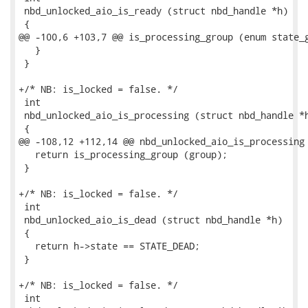
 nbd_unlocked_aio_is_ready (struct nbd_handle *h)

 {

@@ -100,6 +103,7 @@ is_processing_group (enum state_g
   }

 }

+/* NB: is_locked = false. */

 int

 nbd_unlocked_aio_is_processing (struct nbd_handle *h
 {

@@ -108,12 +112,14 @@ nbd_unlocked_aio_is_processing 
   return is_processing_group (group);

 }

+/* NB: is_locked = false. */

 int

 nbd_unlocked_aio_is_dead (struct nbd_handle *h)

 {

   return h->state == STATE_DEAD;

 }

+/* NB: is_locked = false. */

 int
