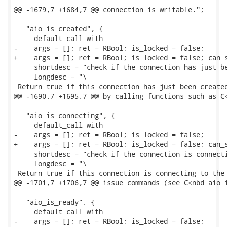
@@ -1679,7 +1684,7 @@ connection is writable.";

   "aio_is_created", {

     default_call with

-    args = []; ret = RBool; is_locked = false;

+    args = []; ret = RBool; is_locked = false; can_s
     shortdesc = "check if the connection has just be
     longdesc = "\

 Return true if this connection has just been created
@@ -1690,7 +1695,7 @@ by calling functions such as C<
   "aio_is_connecting", {

     default_call with

-    args = []; ret = RBool; is_locked = false;

+    args = []; ret = RBool; is_locked = false; can_s
     shortdesc = "check if the connection is connecti
     longdesc = "\

 Return true if this connection is connecting to the 
@@ -1701,7 +1706,7 @@ issue commands (see C<nbd_aio_i
   "aio_is_ready", {

     default_call with

-    args = []; ret = RBool; is_locked = false;
