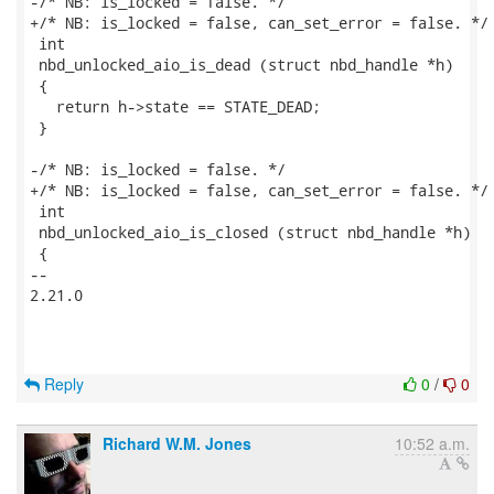
-/* NB: is_locked = false. */

+/* NB: is_locked = false, can_set_error = false. */

 int

 nbd_unlocked_aio_is_dead (struct nbd_handle *h)

 {

   return h->state == STATE_DEAD;

 }

-/* NB: is_locked = false. */

+/* NB: is_locked = false, can_set_error = false. */

 int

 nbd_unlocked_aio_is_closed (struct nbd_handle *h)

 {

-- 

2.21.0

Reply
0
/
0
Richard W.M. Jones
10:52 a.m.