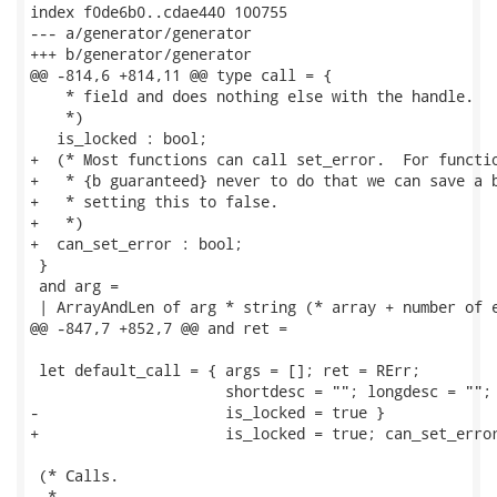
index f0de6b0..cdae440 100755

--- a/generator/generator

+++ b/generator/generator

@@ -814,6 +814,11 @@ type call = {

    * field and does nothing else with the handle.

    *)

   is_locked : bool;

+  (* Most functions can call set_error.  For functio
+   * {b guaranteed} never to do that we can save a b
+   * setting this to false.

+   *)

+  can_set_error : bool;

 }

 and arg =

 | ArrayAndLen of arg * string (* array + number of e
@@ -847,7 +852,7 @@ and ret =

 let default_call = { args = []; ret = RErr;

                      shortdesc = ""; longdesc = "";

-                     is_locked = true }

+                     is_locked = true; can_set_error
 (* Calls.

  *
