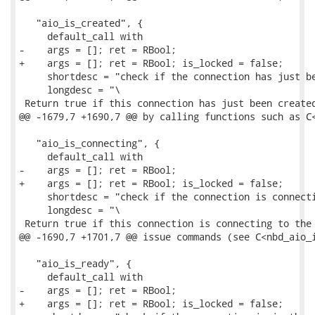
   "aio_is_created", {

     default_call with

-    args = []; ret = RBool;

+    args = []; ret = RBool; is_locked = false;

     shortdesc = "check if the connection has just be
     longdesc = "\

 Return true if this connection has just been created
@@ -1679,7 +1690,7 @@ by calling functions such as C<
   "aio_is_connecting", {

     default_call with

-    args = []; ret = RBool;

+    args = []; ret = RBool; is_locked = false;

     shortdesc = "check if the connection is connecti
     longdesc = "\

 Return true if this connection is connecting to the 
@@ -1690,7 +1701,7 @@ issue commands (see C<nbd_aio_i
   "aio_is_ready", {

     default_call with

-    args = []; ret = RBool;

+    args = []; ret = RBool; is_locked = false;
