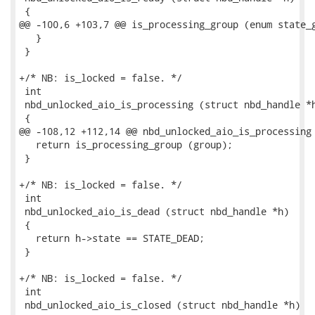
 {

@@ -100,6 +103,7 @@ is_processing_group (enum state_g
   }

 }

+/* NB: is_locked = false. */

 int

 nbd_unlocked_aio_is_processing (struct nbd_handle *h
 {

@@ -108,12 +112,14 @@ nbd_unlocked_aio_is_processing 
   return is_processing_group (group);

 }

+/* NB: is_locked = false. */

 int

 nbd_unlocked_aio_is_dead (struct nbd_handle *h)

 {

   return h->state == STATE_DEAD;

 }

+/* NB: is_locked = false. */

 int

 nbd_unlocked_aio_is_closed (struct nbd_handle *h)
