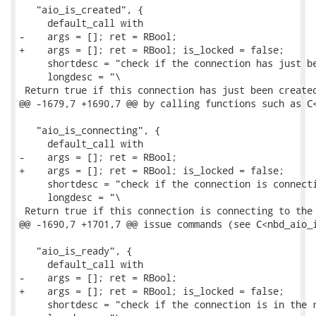
   "aio_is_created", {

     default_call with

-    args = []; ret = RBool;

+    args = []; ret = RBool; is_locked = false;

     shortdesc = "check if the connection has just be
     longdesc = "\

 Return true if this connection has just been created
@@ -1679,7 +1690,7 @@ by calling functions such as C<
   "aio_is_connecting", {

     default_call with

-    args = []; ret = RBool;

+    args = []; ret = RBool; is_locked = false;

     shortdesc = "check if the connection is connecti
     longdesc = "\

 Return true if this connection is connecting to the 
@@ -1690,7 +1701,7 @@ issue commands (see C<nbd_aio_i
   "aio_is_ready", {

     default_call with

-    args = []; ret = RBool;

+    args = []; ret = RBool; is_locked = false;

     shortdesc = "check if the connection is in the r