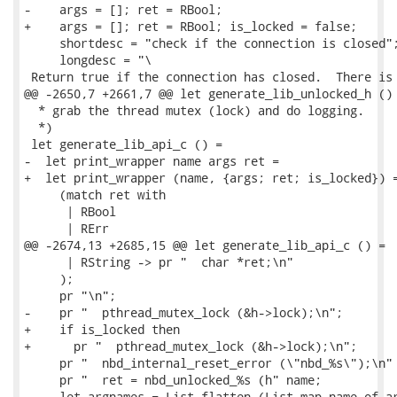
-    args = []; ret = RBool;

+    args = []; ret = RBool; is_locked = false;

     shortdesc = "check if the connection is closed";
     longdesc = "\

 Return true if the connection has closed.  There is 
@@ -2650,7 +2661,7 @@ let generate_lib_unlocked_h () 
  * grab the thread mutex (lock) and do logging.

  *)

 let generate_lib_api_c () =

-  let print_wrapper name args ret =

+  let print_wrapper (name, {args; ret; is_locked}) =
     (match ret with

      | RBool

      | RErr

@@ -2674,13 +2685,15 @@ let generate_lib_api_c () =

      | RString -> pr "  char *ret;\n"

     );

     pr "\n";

-    pr "  pthread_mutex_lock (&h->lock);\n";

+    if is_locked then

+      pr "  pthread_mutex_lock (&h->lock);\n";

     pr "  nbd_internal_reset_error (\"nbd_%s\");\n" 
     pr "  ret = nbd_unlocked_%s (h" name;

     let argnames = List.flatten (List.map name_of_ar