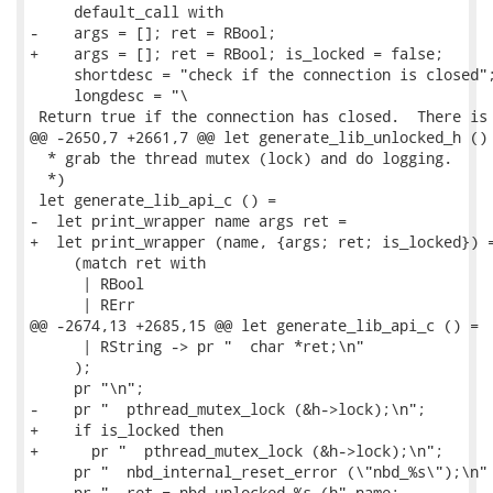
     default_call with

-    args = []; ret = RBool;

+    args = []; ret = RBool; is_locked = false;

     shortdesc = "check if the connection is closed";
     longdesc = "\

 Return true if the connection has closed.  There is 
@@ -2650,7 +2661,7 @@ let generate_lib_unlocked_h () 
  * grab the thread mutex (lock) and do logging.

  *)

 let generate_lib_api_c () =

-  let print_wrapper name args ret =

+  let print_wrapper (name, {args; ret; is_locked}) =
     (match ret with

      | RBool

      | RErr

@@ -2674,13 +2685,15 @@ let generate_lib_api_c () =

      | RString -> pr "  char *ret;\n"

     );

     pr "\n";

-    pr "  pthread_mutex_lock (&h->lock);\n";

+    if is_locked then

+      pr "  pthread_mutex_lock (&h->lock);\n";

     pr "  nbd_internal_reset_error (\"nbd_%s\");\n" 
     pr "  ret = nbd_unlocked_%s (h" name;
