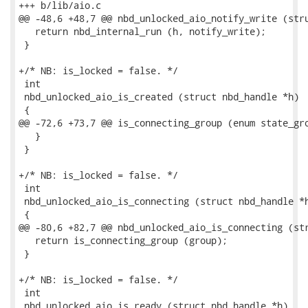
+++ b/lib/aio.c

@@ -48,6 +48,7 @@ nbd_unlocked_aio_notify_write (stru
   return nbd_internal_run (h, notify_write);

 }

+/* NB: is_locked = false. */

 int

 nbd_unlocked_aio_is_created (struct nbd_handle *h)

 {

@@ -72,6 +73,7 @@ is_connecting_group (enum state_gro
   }

 }

+/* NB: is_locked = false. */

 int

 nbd_unlocked_aio_is_connecting (struct nbd_handle *h
 {

@@ -80,6 +82,7 @@ nbd_unlocked_aio_is_connecting (str
   return is_connecting_group (group);

 }

+/* NB: is_locked = false. */

 int

 nbd_unlocked_aio_is_ready (struct nbd_handle *h)
