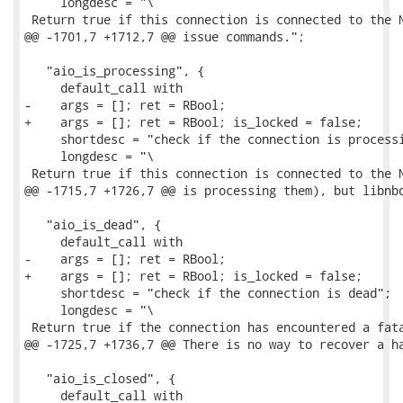
     longdesc = "\

 Return true if this connection is connected to the N
@@ -1701,7 +1712,7 @@ issue commands.";

   "aio_is_processing", {

     default_call with

-    args = []; ret = RBool;

+    args = []; ret = RBool; is_locked = false;

     shortdesc = "check if the connection is processi
     longdesc = "\

 Return true if this connection is connected to the N
@@ -1715,7 +1726,7 @@ is processing them), but libnbd
   "aio_is_dead", {

     default_call with

-    args = []; ret = RBool;

+    args = []; ret = RBool; is_locked = false;

     shortdesc = "check if the connection is dead";

     longdesc = "\

 Return true if the connection has encountered a fata
@@ -1725,7 +1736,7 @@ There is no way to recover a ha
   "aio_is_closed", {

     default_call with
