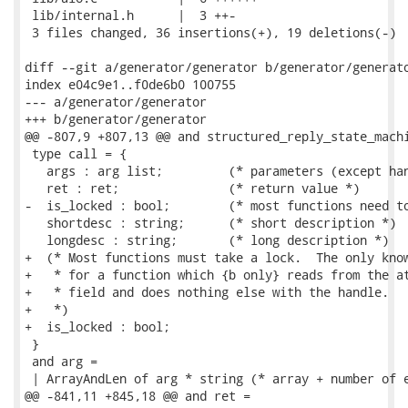
 lib/internal.h      |  3 ++-

 3 files changed, 36 insertions(+), 19 deletions(-)

diff --git a/generator/generator b/generator/generato
index e04c9e1..f0de6b0 100755

--- a/generator/generator

+++ b/generator/generator

@@ -807,9 +807,13 @@ and structured_reply_state_machi
 type call = {

   args : arg list;         (* parameters (except han
   ret : ret;               (* return value *)

-  is_locked : bool;        (* most functions need to
   shortdesc : string;      (* short description *)

   longdesc : string;       (* long description *)

+  (* Most functions must take a lock.  The only know
+   * for a function which {b only} reads from the at
+   * field and does nothing else with the handle.

+   *)

+  is_locked : bool;

 }

 and arg =

 | ArrayAndLen of arg * string (* array + number of e
@@ -841,11 +845,18 @@ and ret =
