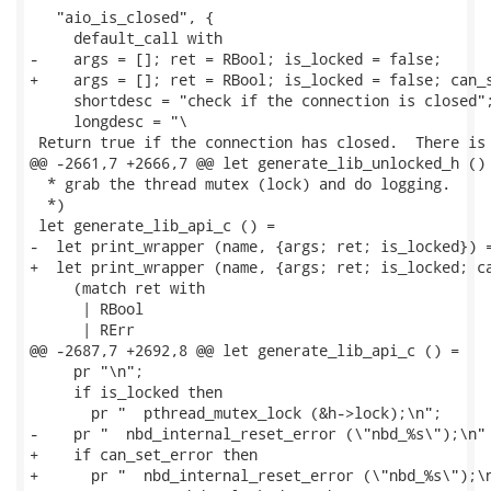
   "aio_is_closed", {

     default_call with

-    args = []; ret = RBool; is_locked = false;

+    args = []; ret = RBool; is_locked = false; can_s
     shortdesc = "check if the connection is closed";
     longdesc = "\

 Return true if the connection has closed.  There is 
@@ -2661,7 +2666,7 @@ let generate_lib_unlocked_h () 
  * grab the thread mutex (lock) and do logging.

  *)

 let generate_lib_api_c () =

-  let print_wrapper (name, {args; ret; is_locked}) =
+  let print_wrapper (name, {args; ret; is_locked; ca
     (match ret with

      | RBool

      | RErr

@@ -2687,7 +2692,8 @@ let generate_lib_api_c () =

     pr "\n";

     if is_locked then

       pr "  pthread_mutex_lock (&h->lock);\n";

-    pr "  nbd_internal_reset_error (\"nbd_%s\");\n" 
+    if can_set_error then

+      pr "  nbd_internal_reset_error (\"nbd_%s\");\n