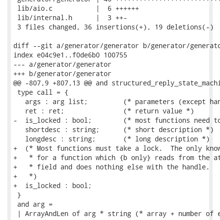
 lib/aio.c           |  6 ++++++

 lib/internal.h      |  3 ++-

 3 files changed, 36 insertions(+), 19 deletions(-)

diff --git a/generator/generator b/generator/generato
index e04c9e1..f0de6b0 100755

--- a/generator/generator

+++ b/generator/generator

@@ -807,9 +807,13 @@ and structured_reply_state_machi
 type call = {

   args : arg list;         (* parameters (except han
   ret : ret;               (* return value *)

-  is_locked : bool;        (* most functions need to
   shortdesc : string;      (* short description *)

   longdesc : string;       (* long description *)

+  (* Most functions must take a lock.  The only know
+   * for a function which {b only} reads from the at
+   * field and does nothing else with the handle.

+   *)

+  is_locked : bool;

 }

 and arg =

 | ArrayAndLen of arg * string (* array + number of e