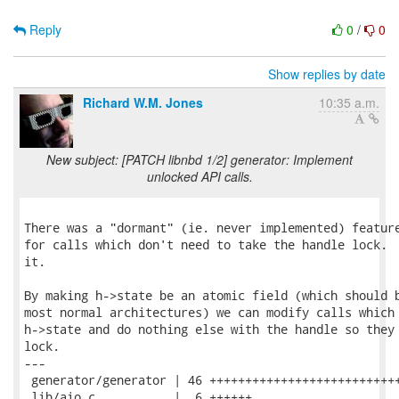
Reply
0
/
0
Show replies by date
Richard W.M. Jones
10:35 a.m.
New subject: [PATCH libnbd 1/2] generator: Implement
unlocked API calls.
There was a "dormant" (ie. never implemented) feature
for calls which don't need to take the handle lock.  
it.

By making h->state be an atomic field (which should b
most normal architectures) we can modify calls which 
h->state and do nothing else with the handle so they 
lock.

---

 generator/generator | 46 +++++++++++++++++++++++++++
 lib/aio.c           |  6 ++++++
