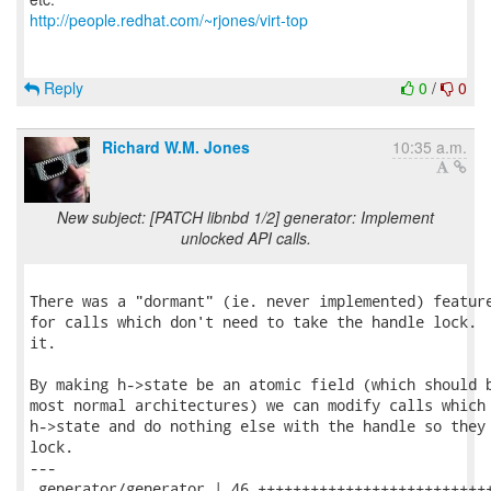
http://people.redhat.com/~rjones/virt-top
Reply
0
/
0
Richard W.M. Jones
10:35 a.m.
New subject: [PATCH libnbd 1/2] generator: Implement
unlocked API calls.
There was a "dormant" (ie. never implemented) feature
for calls which don't need to take the handle lock.  
it.

By making h->state be an atomic field (which should b
most normal architectures) we can modify calls which 
h->state and do nothing else with the handle so they 
lock.

---

 generator/generator | 46 +++++++++++++++++++++++++++