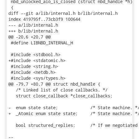
 nbd_unlocked_aio_is_closed (struct nbd_handle *h)

 {

diff --git a/lib/internal.h b/lib/internal.h

index 419795f..73cb3f9 100644

--- a/lib/internal.h

+++ b/lib/internal.h

@@ -20,6 +20,7 @@

 #define LIBNBD_INTERNAL_H

 #include <stdbool.h>

+#include <stdatomic.h>

 #include <string.h>

 #include <netdb.h>

 #include <sys/types.h>

@@ -79,7 +80,7 @@ struct nbd_handle {

   /* Linked list of close callbacks. */

   struct close_callback *close_callbacks;

-  enum state state;             /* State machine. */
+  _Atomic enum state state;     /* State machine. */
   bool structured_replies;      /* If we negotiated 
-- 
