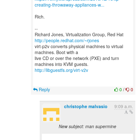
creating-throwaway-appliances-w...
Rich.
--
Richard Jones, Virtualization Group, Red Hat
http://people.redhat.com/~rjones
virt-p2v converts physical machines to virtual
machines. Boot with a
live CD or over the network (PXE) and turn
http://libguestfs.org/virt-v2v
Reply
0
/
0
christophe malvasio
9:09 a.m.
New subject: man supermine