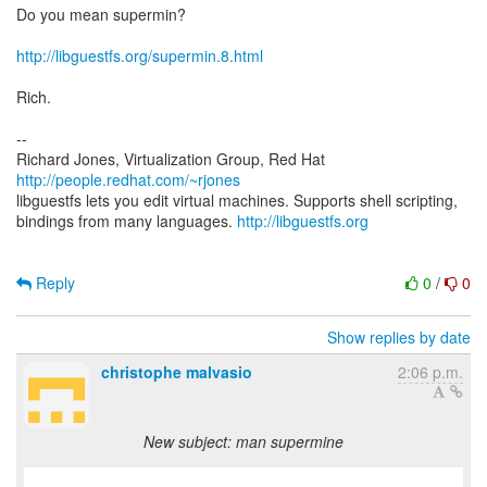
Do you mean supermin?
http://libguestfs.org/supermin.8.html
Rich.
--
Richard Jones, Virtualization Group, Red Hat
http://people.redhat.com/~rjones
libguestfs lets you edit virtual machines. Supports shell scripting,
bindings from many languages.
http://libguestfs.org
Reply
0
/
0
Show replies by date
christophe malvasio
2:06 p.m.
New subject: man supermine