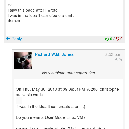
re
i saw this page after i wrote
i was in the idea it can create a uml :(
thanks
Reply
0
/
0
Richard W.M. Jones
2:53 p.m.
New subject: man supermine
On Thu, May 30, 2013 at 09:06:51PM +0200, christophe
...
i was in the idea it can create a uml :(
Do you mean a User-Mode Linux VM?
supermin can create whole VMs if you want. Run