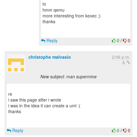
hi
hmm qemu
more interesting from kexec ;)
thanks
Reply
0
/
0
christophe malvasio
2:06 p.m.
New subject: man supermine
re
i saw this page after i wrote
i was in the idea it can create a uml :(
thanks
Reply
0
/
0