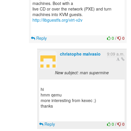
machines. Boot with a
live CD or over the network (PXE) and turn
http://libguestfs.org/virt-v2v
Reply
0
/
0
christophe malvasio
9:09 a.m.
New subject: man supermine
hi
hmm qemu
more interesting from kexec ;)
thanks
Reply
0
/
0