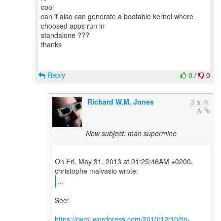
cool
can it also can generate a bootable kernel where
choosed apps run in
standalone ???
thanks
Reply
0
/
0
Richard W.M. Jones
3 a.m.
New subject: man supermine
On Fri, May 31, 2013 at 01:25:46AM +0200,
...
See:
https://rwmj.wordpress.com/2010/12/10/tip-