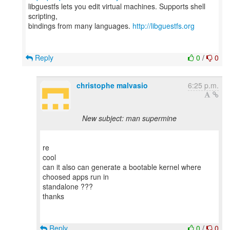
libguestfs lets you edit virtual machines. Supports shell
scripting,
bindings from many languages.
http://libguestfs.org
Reply
0
/
0
christophe malvasio
6:25 p.m.
New subject: man supermine
re
cool
can it also can generate a bootable kernel where
choosed apps run in
standalone ???
thanks
Reply
0
/
0