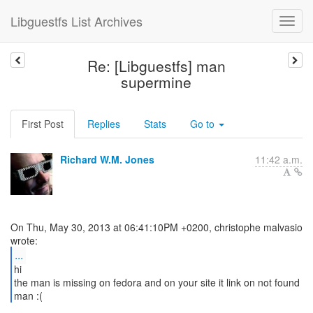
Libguestfs List Archives
Re: [Libguestfs] man
supermine
First Post
Replies
Stats
Go to
Richard W.M. Jones
11:42 a.m.
On Thu, May 30, 2013 at 06:41:10PM +0200, christophe malvasio
...
hi
the man is missing on fedora and on your site it link on not found
man :(