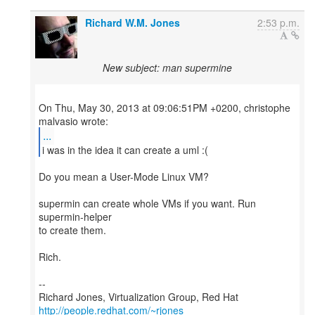
Richard W.M. Jones
2:53 p.m.
New subject: man supermine
On Thu, May 30, 2013 at 09:06:51PM +0200, christophe
...
i was in the idea it can create a uml :(
Do you mean a User-Mode Linux VM?
supermin can create whole VMs if you want. Run
supermin-helper
to create them.
Rich.
--
Richard Jones, Virtualization Group, Red Hat
http://people.redhat.com/~rjones