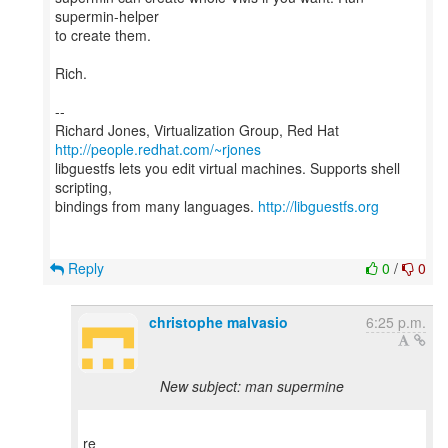
supermin-helper
to create them.
Rich.
--
Richard Jones, Virtualization Group, Red Hat
http://people.redhat.com/~rjones
libguestfs lets you edit virtual machines. Supports shell
scripting,
bindings from many languages.
http://libguestfs.org
Reply
0
/
0
christophe malvasio
6:25 p.m.
New subject: man supermine
re