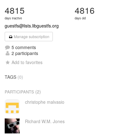
4815
4816
days inactive
days old
guestfs@lists.libguestfs.org
Manage subscription
5 comments
2 participants
Add to favorites
TAGS
(0)
(2)
PARTICIPANTS
christophe malvasio
Richard W.M. Jones