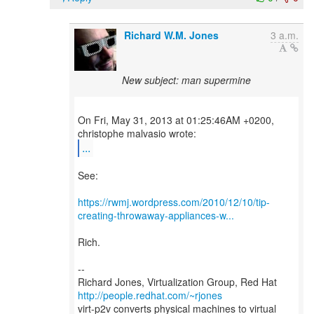
Richard W.M. Jones
3 a.m.
New subject: man supermine
On Fri, May 31, 2013 at 01:25:46AM +0200,
...
See:
https://rwmj.wordpress.com/2010/12/10/tip-
creating-throwaway-appliances-w...
Rich.
--
Richard Jones, Virtualization Group, Red Hat
http://people.redhat.com/~rjones
virt-p2v converts physical machines to virtual