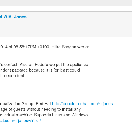
d W.M. Jones
at's correct. Also on Fedora we put the appliance
ndent package because it is [or least could
rch-dependent.
irtualization Group, Red Hat
http://people.redhat.com/~rjones
 usage of guests without needing to install any
at.com/~rjones/virt-df/