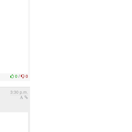
0
/
0
3:30 p.m.