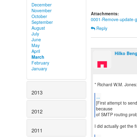
December
November
Attachments:
October
0001-Remove-update-gue
September
August
Reply
July
June
May
April
Hilko Ben
March
February
January
* Richard W.M. Jones
2013
...
[First attempt to send
because
2012
of SMTP routing pro
I did actually get the fi
2011