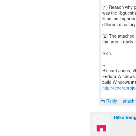
(1) Reason why po
was the libguestfs
is not so importa
different directo
(2) The attached 
that aren't really
Rich.
--
Richard Jones, V
Fedora Windows c
http://fedoraproj
Reply
attac
Hilko Ben