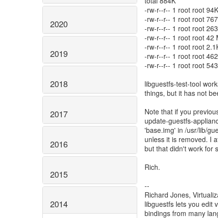
total 884K
-rw-r--r-- 1 root root 9
-rw-r--r-- 1 root root 
2020
-rw-r--r-- 1 root root 2
-rw-r--r-- 1 root root 42
-rw-r--r-- 1 root root 2.
2019
-rw-r--r-- 1 root root 
-rw-r--r-- 1 root root 5
2018
libguestfs-test-tool works
things, but it has not 
Note that if you previou
2017
update-guestfs-appliance,
'base.img' in /usr/lib/g
unless it is removed. I 
2016
but that didn't work for
Rich.
2015
--
Richard Jones, Virtuali
2014
libguestfs lets you edit 
bindings from many la