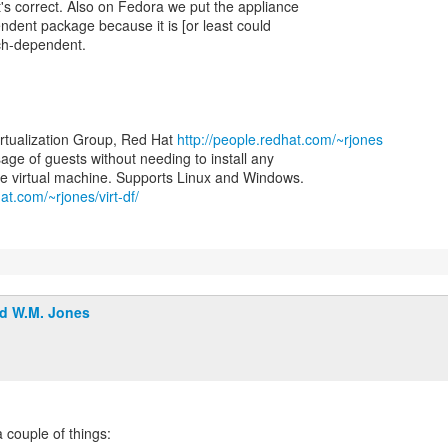
at's correct. Also on Fedora we put the appliance
ndent package because it is [or least could
rch-dependent.
irtualization Group, Red Hat
http://people.redhat.com/~rjones
 usage of guests without needing to install any
at.com/~rjones/virt-df/
d W.M. Jones
a couple of things: