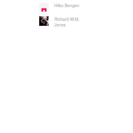
Hilko Bengen
Richard W.M.
Jones