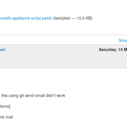
stfs-appliance-script.patch
(text/plain — 10.0 KB)
Show
gen
Saturday, 15 
:
 this using git send-email didn't work
blems]
rst mail.