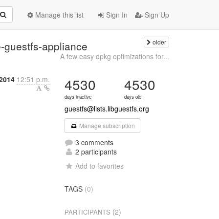
Manage this list
Sign In
Sign Up
older
e-guestfs-appliance
A few easy dpkg optimizations for...
 2014
12:51 p.m.
4530
4530
days inactive
days old
guestfs@lists.libguestfs.org
Manage subscription
3 comments
2 participants
Add to favorites
TAGS
(0)
(2)
PARTICIPANTS