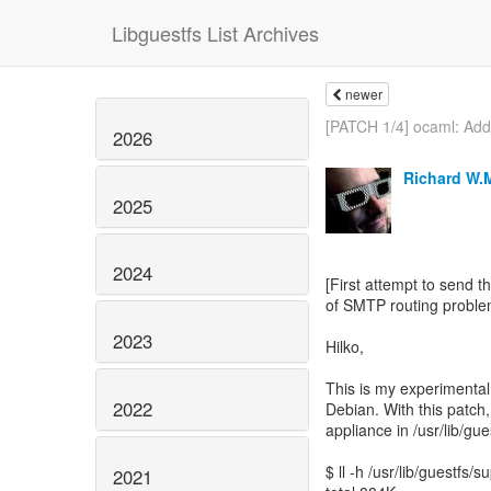
Libguestfs List Archives
newer
[PATCH 1/4] ocaml: Add.
2026
Richard W.
2025
2024
[First attempt to send t
of SMTP routing proble
2023
Hilko,
This is my experimenta
2022
Debian. With this patch,
appliance in /usr/lib/gu
$ ll -h /usr/lib/guestfs/
2021