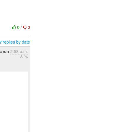
0
/
0
 replies by date
March
2:58 p.m.