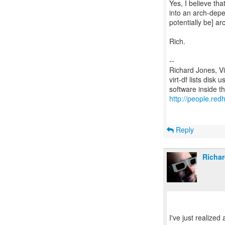
Yes, I believe th
into an arch-depe
potentially be] a
Rich.
--
Richard Jones, V
virt-df lists disk
http://people.redh
Reply
Richar
I've just realized 