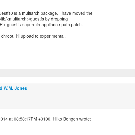
uestfs0 is a multiarch package, I have moved the
/lib/<multiarch>/guestfs by dropping
Fix-guestfs-supermin-appliance-path.patch.
 chroot, I'll upload to experimental.
d W.M. Jones