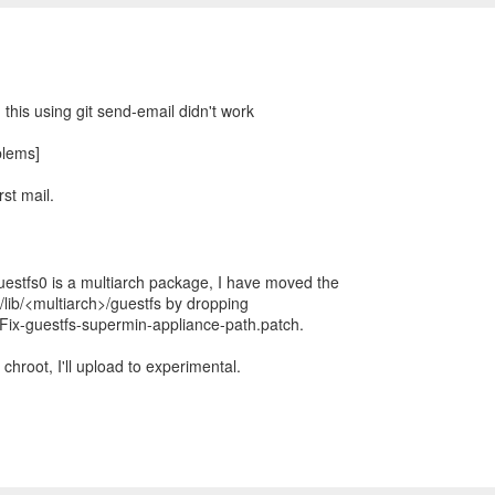
:
 this using git send-email didn't work
blems]
rst mail.
uestfs0 is a multiarch package, I have moved the
/lib/<multiarch>/guestfs by dropping
Fix-guestfs-supermin-appliance-path.patch.
 chroot, I'll upload to experimental.