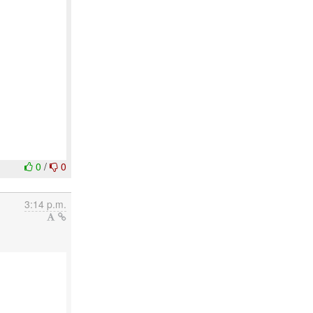
0
/
0
3:14 p.m.