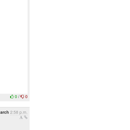
0
/
0
March
2:58 p.m.