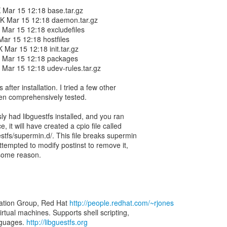
4K Mar 15 12:18 base.tar.gz
767K Mar 15 12:18 daemon.tar.gz
63 Mar 15 12:18 excludefiles
 Mar 15 12:18 hostfiles
1K Mar 15 12:18 init.tar.gz
462 Mar 15 12:18 packages
43 Mar 15 12:18 udev-rules.tar.gz
 after installation. I tried a few other
been comprehensively tested.
sly had libguestfs installed, and you ran
 it will have created a cpio file called
uestfs/supermin.d/. This file breaks supermin
attempted to modify postinst to remove it,
 some reason.
zation Group, Red Hat
http://people.redhat.com/~rjones
virtual machines. Supports shell scripting,
nguages.
http://libguestfs.org