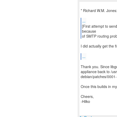
* Richard W.M. Jones
...
[First attempt to send
because
of SMTP routing pro
I did actually get the fi
...
Thank you. Since libg
appliance back to /usr
debian/patches/0001-
Once this builds in my
Cheers,
-Hilko