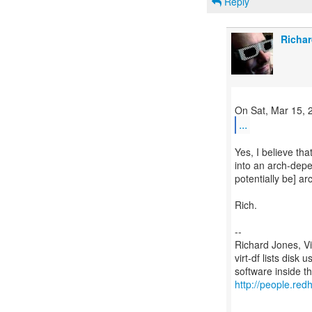
Reply
Richar
...
Yes, I believe th
into an arch-depe
potentially be] a
Rich.
--
Richard Jones, V
virt-df lists disk
http://people.redh