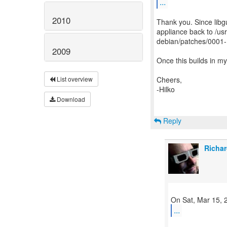
...
2010
Thank you. Since libg
appliance back to /usr
debian/patches/0001-
2009
Once this builds in my
Cheers,
List overview
-Hilko
Download
Reply
Richar
...