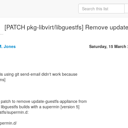
[PATCH pkg-libvirt/libguestfs] Remove updat
..
M. Jones
Saturday, 15 March
his using git send-email didn't work because
ms]
l patch to remove update-guestfs-appliance from
 libguestfs builds with a supermin [version 5]
estfs/supermin.d:
supermin.d/