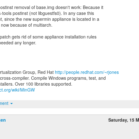
stinst removal of base.img doesn't work: Because it
-tools postinst (not libguestfs0). In any case this
nt, since the new supermin appliance is located in a
ry now because of multiarch.
patch gets rid of some appliance installation rules
 needed any longer.
irtualization Group, Red Hat
http://people.redhat.com/~rjones
ross-compiler. Compile Windows programs, test, and
ect.org/wiki/MinGW
hment
gen
Saturday, 15 