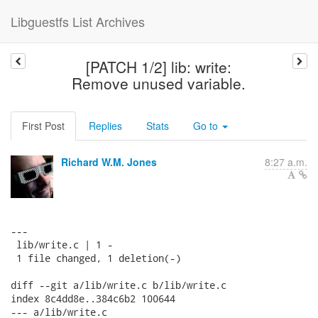
Libguestfs List Archives
[PATCH 1/2] lib: write:
Remove unused variable.
First Post
Replies
Stats
Go to
Richard W.M. Jones
8:27 a.m.
---

 lib/write.c | 1 -

 1 file changed, 1 deletion(-)

diff --git a/lib/write.c b/lib/write.c

index 8c4dd8e..384c6b2 100644

--- a/lib/write.c
