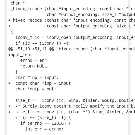
 char *

-_hivex_recode (char *input_encoding, const char *inp
-               char *output_encoding, size_t *output
+_hivex_recode (const char *input_encoding, const cha
+               const char *output_encoding, size_t *
 {

   iconv_t ic = iconv_open (output_encoding, input_en
   if (ic == (iconv_t) -1)

@@ -51,10 +51,11 @@ _hivex_recode (char *input_encodi
input_len,

     errno = err;

     return NULL;

   }

-  char *inp = input;

+  const char *inp = input;

   char *outp = out;

-  size_t r = iconv (ic, &inp, &inlen, &outp, &outlen
+  /* Surely iconv doesn't really modify the input bu
+  size_t r = iconv (ic, (char **) &inp, &inlen, &out
   if (r == (size_t) -1) {

     if (errno == E2BIG) {

       int err = errno;

-- 
