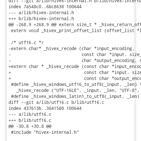
diff --git a/lib/hivex-internal.h b/lib/hivex-interna
index 7a548c0..6bc8638 100644

--- a/lib/hivex-internal.h

+++ b/lib/hivex-internal.h

@@ -268,9 +268,9 @@ extern size_t * _hivex_return_off
 extern void _hivex_print_offset_list (offset_list *l
 /* utf16.c */

-extern char* _hivex_recode (char *input_encoding,

-                            const char *input, size_
-                            char *output_encoding, s
+extern char * _hivex_recode (const char *input_encod
+                             const char *input, size
+                             const char *output_enco
 #define _hivex_windows_utf16_to_utf8(_input, _len) \
   _hivex_recode ("UTF-16LE", _input, _len, "UTF-8", 
 #define _hivex_windows_latin1_to_utf8(_input, _len) 
diff --git a/lib/utf16.c b/lib/utf16.c

index 437613b..3641580 100644

--- a/lib/utf16.c

+++ b/lib/utf16.c

@@ -30,8 +30,8 @@

 #include "hivex-internal.h"
