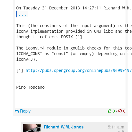
...
This (the constness of the input argument) is the
iconv implementation provided in GNU libc and the
though it reflects POSIX [1].

The iconv.m4 module in gnulib checks for this too
ICONV_CONST as "const" (or empty) depending on th
iconv(3).

[1] 
http://pubs.opengroup.org/onlinepubs/96999197
-- 

Pino Toscano

Reply
0
/
0
Richard W.M. Jones
5:11 a.m.