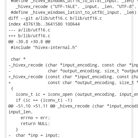
 #define _hivex_windows_utf16_to_utf8(_input, _len) \
   _hivex_recode ("UTF-16LE", _input, _len, "UTF-8", 
 #define _hivex_windows_latin1_to_utf8(_input, _len) 
diff --git a/lib/utf16.c b/lib/utf16.c

index 437613b..3641580 100644

--- a/lib/utf16.c

+++ b/lib/utf16.c

@@ -30,8 +30,8 @@

 #include "hivex-internal.h"

 char *

-_hivex_recode (char *input_encoding, const char *inp
-               char *output_encoding, size_t *output
+_hivex_recode (const char *input_encoding, const cha
+               const char *output_encoding, size_t *
 {

   iconv_t ic = iconv_open (output_encoding, input_en
   if (ic == (iconv_t) -1)

@@ -51,10 +51,11 @@ _hivex_recode (char *input_encodi
input_len,

     errno = err;

     return NULL;

   }

-  char *inp = input;
