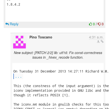
1.8.4.2

Reply
0
/
0
Pino Toscano
4:31 a.m.
New subject: [PATCH 2/2] lib: utf16: Fix const-correctness
issues in _hivex_recode function.
...
This (the constness of the input argument) is the
iconv implementation provided in GNU libc and the
though it reflects POSIX [1].

The iconv.m4 module in gnulib checks for this too
ICONV_CONST as "const" (or empty) depending on th