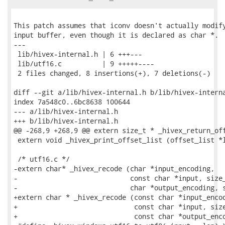
This patch assumes that iconv doesn't actually modify
input buffer, even though it is declared as char *.

---

 lib/hivex-internal.h | 6 +++---

 lib/utf16.c          | 9 +++++----

 2 files changed, 8 insertions(+), 7 deletions(-)

diff --git a/lib/hivex-internal.h b/lib/hivex-interna
index 7a548c0..6bc8638 100644

--- a/lib/hivex-internal.h

+++ b/lib/hivex-internal.h

@@ -268,9 +268,9 @@ extern size_t * _hivex_return_off
 extern void _hivex_print_offset_list (offset_list *l
 /* utf16.c */

-extern char* _hivex_recode (char *input_encoding,

-                            const char *input, size_
-                            char *output_encoding, s
+extern char * _hivex_recode (const char *input_encod
+                             const char *input, size
+                             const char *output_enco