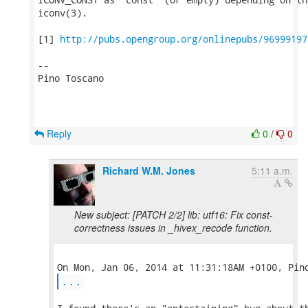
iconv(3).

[1] 
http://pubs.opengroup.org/onlinepubs/96999197
-- 

Pino Toscano

Reply
0
/
0
Richard W.M. Jones
5:11 a.m.
New subject: [PATCH 2/2] lib: utf16: Fix const-
correctness issues in _hivex_recode function.
...