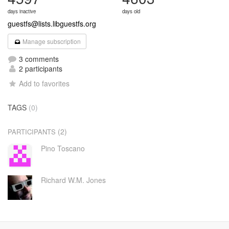
days inactive
days old
guestfs@lists.libguestfs.org
Manage subscription
3 comments
2 participants
Add to favorites
TAGS
(0)
(2)
PARTICIPANTS
Pino Toscano
Richard W.M. Jones