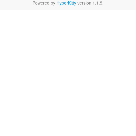
Powered by
HyperKitty
version 1.1.5.