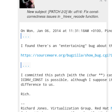
New subject: [PATCH 2/2] lib: utf16: Fix const-
correctness issues in _hivex_recode function.
...
I found there's an "entertaining" bug about th
https://sourceware.org/bugzilla/show_bug.cgi?
...
I committed this patch [with the (char **) cas
ICONV_CONST is possible, although I suppose it
difference to us.

Rich.

-- 

Richard Jones, Virtualization Group, Red Hat 