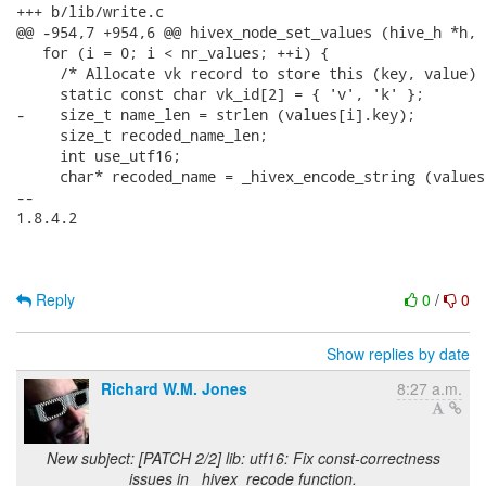
+++ b/lib/write.c

@@ -954,7 +954,6 @@ hivex_node_set_values (hive_h *h, 
   for (i = 0; i < nr_values; ++i) {

     /* Allocate vk record to store this (key, value) 
     static const char vk_id[2] = { 'v', 'k' };

-    size_t name_len = strlen (values[i].key);

     size_t recoded_name_len;

     int use_utf16;

     char* recoded_name = _hivex_encode_string (values
-- 

1.8.4.2

Reply
0
/
0
Show replies by date
Richard W.M. Jones
8:27 a.m.
New subject: [PATCH 2/2] lib: utf16: Fix const-correctness
issues in _hivex_recode function.