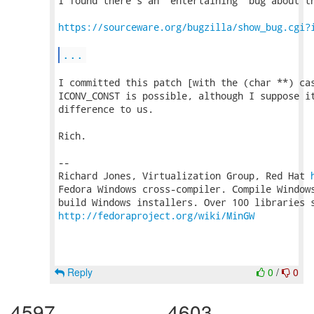
I found there's an "entertaining" bug about th
https://sourceware.org/bugzilla/show_bug.cgi?
...
I committed this patch [with the (char **) cas
ICONV_CONST is possible, although I suppose it
difference to us.

Rich.

-- 

Richard Jones, Virtualization Group, Red Hat 
Fedora Windows cross-compiler. Compile Windows
http://fedoraproject.org/wiki/MinGW
Reply
0
/
0
4597
4603