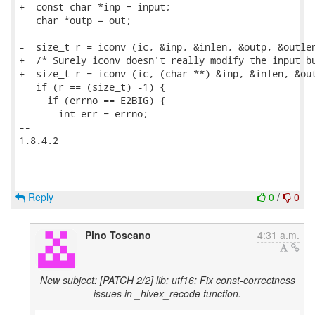
+  const char *inp = input;

   char *outp = out;

-  size_t r = iconv (ic, &inp, &inlen, &outp, &outlen
+  /* Surely iconv doesn't really modify the input bu
+  size_t r = iconv (ic, (char **) &inp, &inlen, &out
   if (r == (size_t) -1) {

     if (errno == E2BIG) {

       int err = errno;

-- 

1.8.4.2

Reply
0
/
0
Pino Toscano
4:31 a.m.
New subject: [PATCH 2/2] lib: utf16: Fix const-correctness
issues in _hivex_recode function.