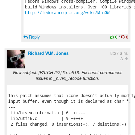
Fedora Windows cross-compiler. Compile Windows
http://fedoraproject.org/wiki/MinGW
Reply
0
/
0
Richard W.M. Jones
8:27 a.m.
New subject: [PATCH 2/2] lib: utf16: Fix const-correctness
issues in _hivex_recode function.
This patch assumes that iconv doesn't actually modify
input buffer, even though it is declared as char *.

---

 lib/hivex-internal.h | 6 +++---

 lib/utf16.c          | 9 +++++----

 2 files changed, 8 insertions(+), 7 deletions(-)
