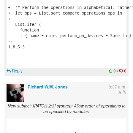
+  (* Perform the operations in alphabetical, rathern
+  let ops = List.sort compare_operations ops in

+

   List.iter (

     function

     | { name = name; perform_on_devices = Some fn } 
-- 

1.8.5.3

Reply
0
/
0
Richard W.M. Jones
8:37 a.m.
New subject: [PATCH 2/3] sysprep: Allow order of operations to
be specified by modules.
---
