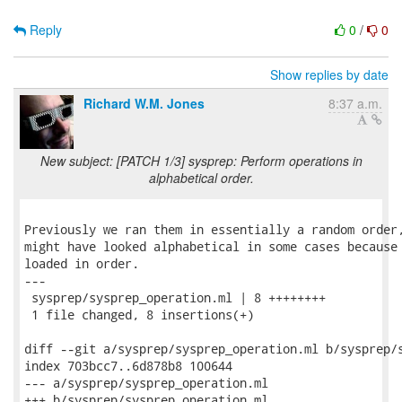
Reply
0
/
0
Show replies by date
Richard W.M. Jones
8:37 a.m.
New subject: [PATCH 1/3] sysprep: Perform operations in
alphabetical order.
Previously we ran them in essentially a random order,
might have looked alphabetical in some cases because 
loaded in order.

---

 sysprep/sysprep_operation.ml | 8 ++++++++

 1 file changed, 8 insertions(+)

diff --git a/sysprep/sysprep_operation.ml b/sysprep/s
index 703bcc7..6d878b8 100644

--- a/sysprep/sysprep_operation.ml

+++ b/sysprep/sysprep_operation.ml
