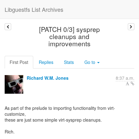
Libguestfs List Archives
[PATCH 0/3] sysprep
cleanups and
improvements
First Post
Replies
Stats
Go to
Richard W.M. Jones
8:37 a.m.
As part of the prelude to importing functionality from virt-
customize,
these are just some simple virt-sysprep cleanups.
Rich.