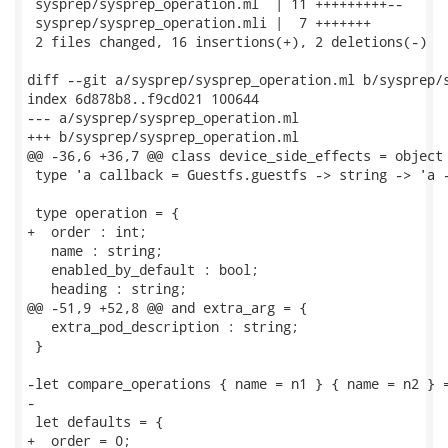
 sysprep/sysprep_operation.ml  | 11 +++++++++--

 sysprep/sysprep_operation.mli |  7 +++++++

 2 files changed, 16 insertions(+), 2 deletions(-)

diff --git a/sysprep/sysprep_operation.ml b/sysprep/s
index 6d878b8..f9cd021 100644

--- a/sysprep/sysprep_operation.ml

+++ b/sysprep/sysprep_operation.ml

@@ -36,6 +36,7 @@ class device_side_effects = object 
 type 'a callback = Guestfs.guestfs -> string -> 'a -
 type operation = {

+  order : int;

   name : string;

   enabled_by_default : bool;

   heading : string;

@@ -51,9 +52,8 @@ and extra_arg = {

   extra_pod_description : string;

 }

-let compare_operations { name = n1 } { name = n2 } =
-

 let defaults = {

+  order = 0;
