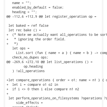
   name = "";

   enabled_by_default = false;

   heading = "";

@@ -112,6 +112,9 @@ let register_operation op =

 let baked = ref false

 let rec bake () =

+  (* Note we actually want all_operations to be sort
+   * ignoring the order field.

+   *)

   let ops =

     List.sort (fun { name = a } { name = b } -> comp
   check_no_dupes ops;

@@ -269,6 +272,10 @@ let list_operations () =

         op.heading

   ) !all_operations

+let compare_operations { order = o1; name = n1 } { o
+  let i = compare o1 o2 in

+  if i <> 0 then i else compare n1 n2

+

 let perform_operations_on_filesystems ?operations ?(
     side_effects =
