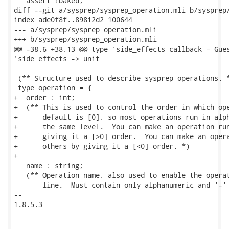
   assert !baked;

diff --git a/sysprep/sysprep_operation.mli b/sysprep/
index ade0f8f..89812d2 100644

--- a/sysprep/sysprep_operation.mli

+++ b/sysprep/sysprep_operation.mli

@@ -38,6 +38,13 @@ type 'side_effects callback = Gues
'side_effects -> unit

 (** Structure used to describe sysprep operations. *
 type operation = {

+  order : int;

+  (** This is used to control the order in which ope
+      default is [0], so most operations run in alph
+      the same level.  You can make an operation run
+      giving it a [>0] order.  You can make an opera
+      others by giving it a [<0] order. *)

+

   name : string;

   (** Operation name, also used to enable the operat
       line.  Must contain only alphanumeric and '-' 
-- 

1.8.5.3
