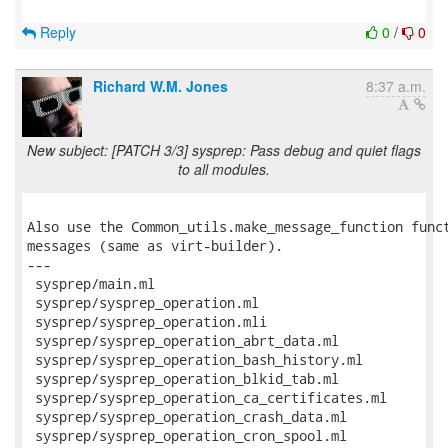
Reply
0
/
0
Richard W.M. Jones
8:37 a.m.
New subject: [PATCH 3/3] sysprep: Pass debug and quiet flags
to all modules.