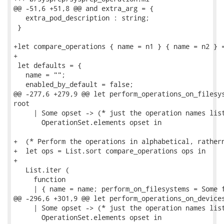
@@ -51,6 +51,8 @@ and extra_arg = {

   extra_pod_description : string;

 }

+let compare_operations { name = n1 } { name = n2 } =
+

 let defaults = {

   name = "";

   enabled_by_default = false;

@@ -277,6 +279,9 @@ let perform_operations_on_filesys
root

     | Some opset -> (* just the operation names list
       OperationSet.elements opset in

+  (* Perform the operations in alphabetical, rathern
+  let ops = List.sort compare_operations ops in

+

   List.iter (

     function

     | { name = name; perform_on_filesystems = Some f
@@ -296,6 +301,9 @@ let perform_operations_on_devices
     | Some opset -> (* just the operation names list
       OperationSet.elements opset in
