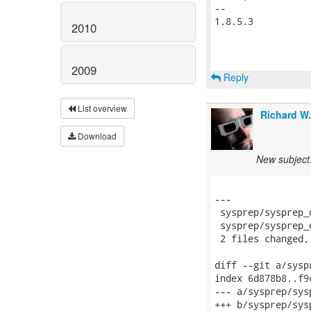
-- 

1.8.5.3

2010
2009
Reply
List overview
Richard W
Download
New subject:
---

 sysprep/sysprep_
 sysprep/sysprep_
 2 files changed,
diff --git a/sysp
index 6d878b8..f9
--- a/sysprep/sys
+++ b/sysprep/sys