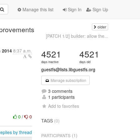
Manage this list
Sign In
Sign Up
older
mprovements
[PATCH 1/2] builder: allow the...
h 2014
8:37 a.m.
4521
4521
days inactive
days old
guestfs@lists.libguestfs.org
Manage subscription
3 comments
1 participants
Add to favorites
0
/
0
TAGS
(0)
eplies by thread
(1)
PARTICIPANTS