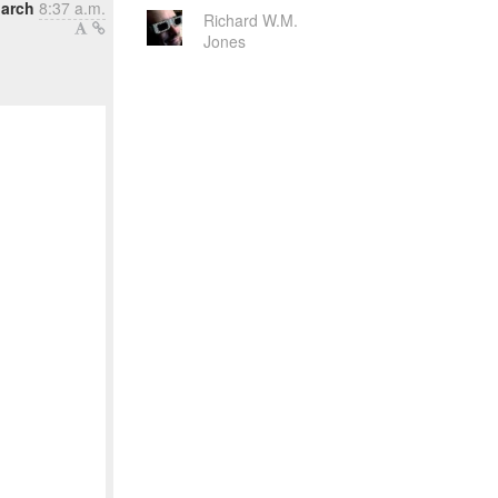
March
8:37 a.m.
Richard W.M.
Jones