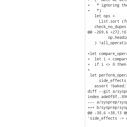
+   * ignoring th
+   *)

   let ops =

     List.sort (f
   check_no_dupes 
@@ -269,6 +272,10
         op.headin
   ) !all_operatio
+let compare_oper
+  let i = compare
+  if i <> 0 then
+

 let perform_oper
     side_effects 
   assert !baked;

diff --git a/sysp
index ade0f8f..89
--- a/sysprep/sys
+++ b/sysprep/sys
@@ -38,6 +38,13 @
'side_effects -> u