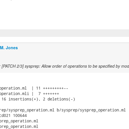
.M. Jones
 [PATCH 2/3] sysprep: Allow order of operations to be specified by mod
operation.ml  | 11 +++++++++--

operation.mli |  7 +++++++

 16 insertions(+), 2 deletions(-)

rep/sysprep_operation.ml b/sysprep/sysprep_operation.ml

cd021 100644

prep_operation.ml

prep_operation.ml
