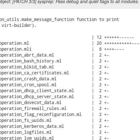
ject: [PATCH 3/3] sysprep: Pass debug and quiet flags to all modules.