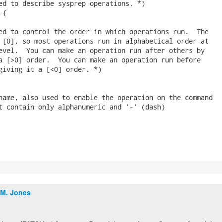
ed to describe sysprep operations. *)

{

ed to control the order in which operations run.  The

 [0], so most operations run in alphabetical order at

evel.  You can make an operation run after others by

a [>0] order.  You can make an operation run before

giving it a [<0] order. *)

name, also used to enable the operation on the command

t contain only alphanumeric and '-' (dash)

.M. Jones