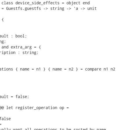
 class device_side_effects = object end

 = Guestfs.guestfs -> string -> 'a -> unit

{

ault : bool;

g;

 and extra_arg = {

ription : string;

ations { name = n1 } { name = n2 } = compare n1 n2

ault = false;

@@ let register_operation op =

alse



ually want all_operations to be sorted by name,
