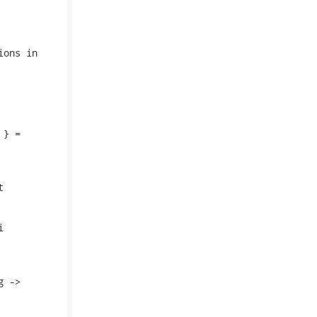
ons in

} =





 ->
