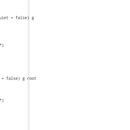
iet = false) g

)

= false) g root

)
