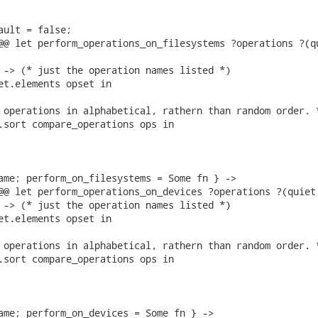
ault = false;

@@ let perform_operations_on_filesystems ?operations ?(qu
 -> (* just the operation names listed *)

et.elements opset in

 operations in alphabetical, rathern than random order. *
.sort compare_operations ops in

ame; perform_on_filesystems = Some fn } ->

@@ let perform_operations_on_devices ?operations ?(quiet 
 -> (* just the operation names listed *)

et.elements opset in

 operations in alphabetical, rathern than random order. *
.sort compare_operations ops in

ame; perform_on_devices = Some fn } ->
