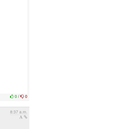
0
/
0
8:37 a.m.