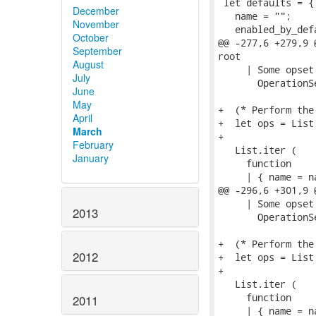
 let defaults = {

December
   name = "";

November
   enabled_by_def
October
@@ -277,6 +279,9 
September
root

August
     | Some opset
July
       OperationS
June
May
+  (* Perform the
April
+  let ops = List
March
+

February
   List.iter (

January
     function

     | { name = n
@@ -296,6 +301,9 
     | Some opset
2013
       OperationS
+  (* Perform the
2012
+  let ops = List
+

   List.iter (

     function

2011
     | { name = n