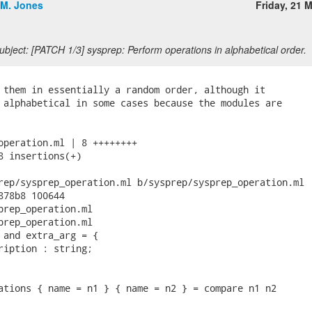
.M. Jones
Friday, 21 
bject: [PATCH 1/3] sysprep: Perform operations in alphabetical order.
 them in essentially a random order, although it

 alphabetical in some cases because the modules are

operation.ml | 8 ++++++++

8 insertions(+)

rep/sysprep_operation.ml b/sysprep/sysprep_operation.ml

878b8 100644

prep_operation.ml

prep_operation.ml

 and extra_arg = {

ription : string;

ations { name = n1 } { name = n2 } = compare n1 n2
