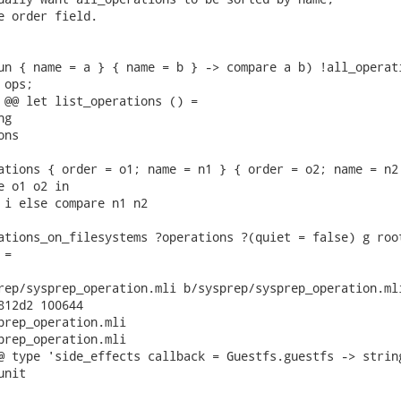
e order field.

un { name = a } { name = b } -> compare a b) !all_operati
ops;

 @@ let list_operations () =

g

ns

ations { order = o1; name = n1 } { order = o2; name = n2 
 o1 o2 in

 i else compare n1 n2

ations_on_filesystems ?operations ?(quiet = false) g root
=

rep/sysprep_operation.mli b/sysprep/sysprep_operation.mli
812d2 100644

prep_operation.mli

prep_operation.mli

@ type 'side_effects callback = Guestfs.guestfs -> string
nit
