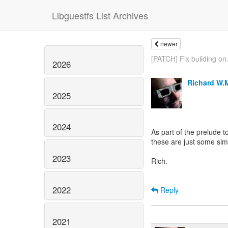
Libguestfs List Archives
newer
[PATCH] Fix building on.
2026
Richard W.
2025
2024
As part of the prelude t
these are just some sim
2023
Rich.
2022
Reply
2021