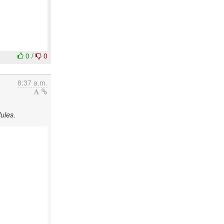
0
/
0
8:37 a.m.
ules.