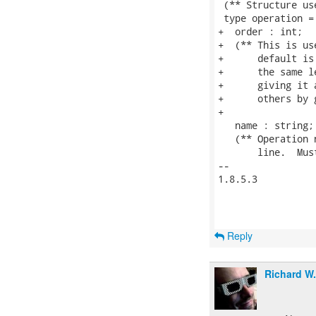
 (** Structure us
 type operation = 
+  order : int;

+  (** This is us
+      default is
+      the same l
+      giving it 
+      others by 
+

   name : string;

   (** Operation 
       line.  Mus
-- 

1.8.5.3

Reply
Richard W