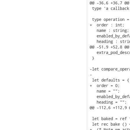
@@ -36,6 +36,7 @@
 type 'a callback
 type operation = 
+  order : int;

   name : string;

   enabled_by_def
   heading : strin
@@ -51,9 +52,8 @@
   extra_pod_desc
 }

-let compare_oper
-

 let defaults = {

+  order = 0;

   name = "";

   enabled_by_def
   heading = "";

@@ -112,6 +112,9 
 let baked = ref f
 let rec bake () =
+  (* Note we act