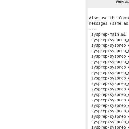
New sub