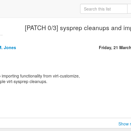
[PATCH 0/3] sysprep cleanups and i
..
M. Jones
Friday, 21 Marc
o importing functionality from virt-customize,
ple virt-sysprep cleanups.
Show r