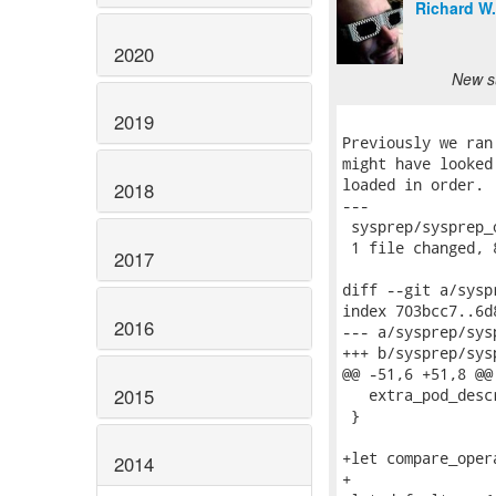
Richard W
2020
New su
2019
Previously we ran
might have looked
loaded in order.

2018
---

 sysprep/sysprep_
 1 file changed, 
2017
diff --git a/sysp
index 703bcc7..6d
2016
--- a/sysprep/sys
+++ b/sysprep/sys
@@ -51,6 +51,8 @@
2015
   extra_pod_desc
 }

+let compare_oper
2014
+
