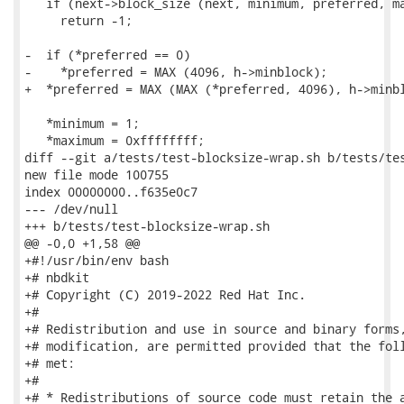
   if (next->block_size (next, minimum, preferred, ma
     return -1;

-  if (*preferred == 0)

-    *preferred = MAX (4096, h->minblock);

+  *preferred = MAX (MAX (*preferred, 4096), h->minbl
   *minimum = 1;

   *maximum = 0xffffffff;

diff --git a/tests/test-blocksize-wrap.sh b/tests/tes
new file mode 100755

index 00000000..f635e0c7

--- /dev/null

+++ b/tests/test-blocksize-wrap.sh

@@ -0,0 +1,58 @@

+#!/usr/bin/env bash

+# nbdkit

+# Copyright (C) 2019-2022 Red Hat Inc.

+#

+# Redistribution and use in source and binary forms,
+# modification, are permitted provided that the foll
+# met:

+#

+# * Redistributions of source code must retain the a