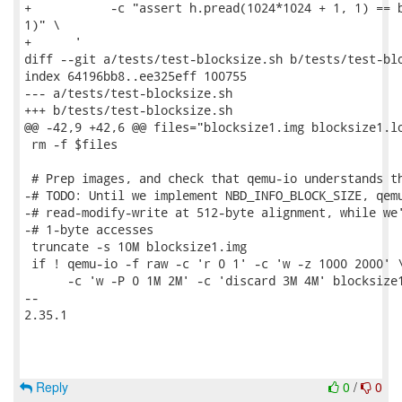
+           -c "assert h.pread(1024*1024 + 1, 1) == b
1)" \

+      '

diff --git a/tests/test-blocksize.sh b/tests/test-blo
index 64196bb8..ee325eff 100755

--- a/tests/test-blocksize.sh

+++ b/tests/test-blocksize.sh

@@ -42,9 +42,6 @@ files="blocksize1.img blocksize1.lo
 rm -f $files

 # Prep images, and check that qemu-io understands th
-# TODO: Until we implement NBD_INFO_BLOCK_SIZE, qemu
-# read-modify-write at 512-byte alignment, while we'
-# 1-byte accesses

 truncate -s 10M blocksize1.img

 if ! qemu-io -f raw -c 'r 0 1' -c 'w -z 1000 2000' \
      -c 'w -P 0 1M 2M' -c 'discard 3M 4M' blocksize1
-- 

2.35.1

Reply
0
/
0