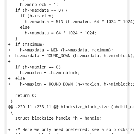
-    h->minblock = 1;

   if (h->maxdata == 0) {

     if (h->maxlen)

       h->maxdata = MIN (h->maxlen, 64 * 1024 * 1024)
     else

       h->maxdata = 64 * 1024 * 1024;

   }

+  if (maximum)

+    h->maxdata = MIN (h->maxdata, maximum);

+  h->maxdata = ROUND_DOWN (h->maxdata, h->minblock);
+

   if (h->maxlen == 0)

     h->maxlen = -h->minblock;

+  else

+    h->maxlen = ROUND_DOWN (h->maxlen, h->minblock);
   return 0;

 }

@@ -220,11 +233,11 @@ blocksize_block_size (nbdkit_ne
 {

   struct blocksize_handle *h = handle;

+  /* Here we only need preferred; see also blocksize