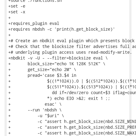
+source ./functions.sh

+set -e

+set -x

+

+requires_plugin eval

+requires nbdsh -c 'print(h.get_block_size)'

+

+# Create an nbdkit eval plugin which presents block 
+# Check that the blocksize filter advertises full ac
+# underlying plugin access uses read-modify-write.

+nbdkit -v -U - --filter=blocksize eval \

+       block_size="echo 1K 128K 512K" \

+       get_size="echo 2M" \

+       pread='case $3.$4 in

+               $((1*1024)).0 | $((512*1024)).$((1*10
+               $((511*1024)).$((513*1024)) | $((1*10
+                 dd if=/dev/zero count=$3 iflag=coun
+               *) echo EIO >&2; exit 1 ;;

+              esac' \

+       --run 'nbdsh \

+           -u "$uri" \

+           -c "assert h.get_block_size(nbd.SIZE_MINI
+           -c "assert h.get_block_size(nbd.SIZE_PREF
+           -c "assert h.get_block_size(nbd.SIZE_MAXI