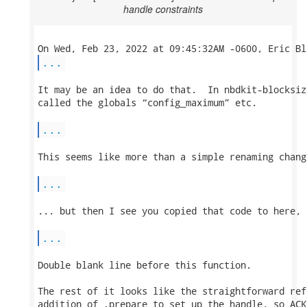
handle constraints
...
It may be an idea to do that.  In nbdkit-blocksiz
called the globals “config_maximum” etc.

...
This seems like more than a simple renaming change
...
... but then I see you copied that code to here, 
...
Double blank line before this function.

The rest of it looks like the straightforward ref
addition of .prepare to set up the handle, so ACK