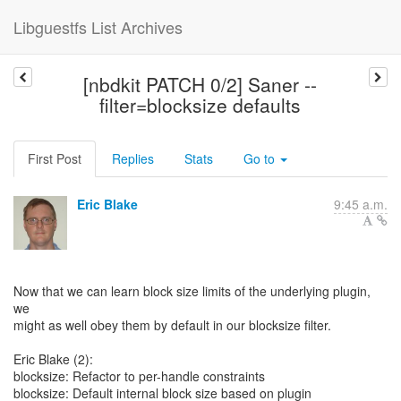
Libguestfs List Archives
[nbdkit PATCH 0/2] Saner --
filter=blocksize defaults
First Post
Replies
Stats
Go to
Eric Blake
9:45 a.m.
Now that we can learn block size limits of the underlying plugin,
we
might as well obey them by default in our blocksize filter.
Eric Blake (2):
blocksize: Refactor to per-handle constraints
blocksize: Default internal block size based on plugin