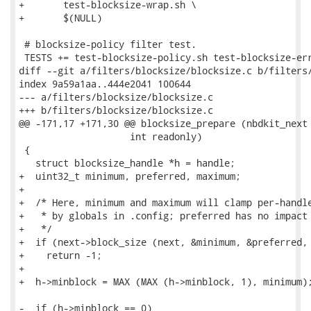
+	test-blocksize-wrap.sh \

+	$(NULL)

 # blocksize-policy filter test.

 TESTS += test-blocksize-policy.sh test-blocksize-err
diff --git a/filters/blocksize/blocksize.c b/filters/
index 9a59a1aa..444e2041 100644

--- a/filters/blocksize/blocksize.c

+++ b/filters/blocksize/blocksize.c

@@ -171,17 +171,30 @@ blocksize_prepare (nbdkit_next 
                    int readonly)

 {

   struct blocksize_handle *h = handle;

+  uint32_t minimum, preferred, maximum;

+

+  /* Here, minimum and maximum will clamp per-handle
+   * by globals in .config; preferred has no impact 
+   */

+  if (next->block_size (next, &minimum, &preferred, 
+    return -1;

+

+  h->minblock = MAX (MAX (h->minblock, 1), minimum);
-  if (h->minblock == 0)
