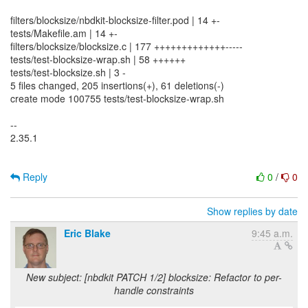
filters/blocksize/nbdkit-blocksize-filter.pod | 14 +-
tests/Makefile.am | 14 +-
filters/blocksize/blocksize.c | 177 +++++++++++++-----
tests/test-blocksize-wrap.sh | 58 ++++++
tests/test-blocksize.sh | 3 -
5 files changed, 205 insertions(+), 61 deletions(-)
create mode 100755 tests/test-blocksize-wrap.sh
--
2.35.1
Reply
0
/
0
Show replies by date
Eric Blake
9:45 a.m.
New subject: [nbdkit PATCH 1/2] blocksize: Refactor to per-
handle constraints