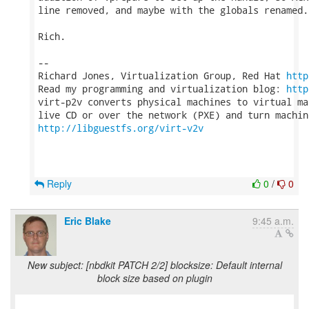
line removed, and maybe with the globals renamed.

Rich.

-- 

Richard Jones, Virtualization Group, Red Hat 
http
Read my programming and virtualization blog: 
http
virt-p2v converts physical machines to virtual ma
http://libguestfs.org/virt-v2v
Reply
0
/
0
Eric Blake
9:45 a.m.
New subject: [nbdkit PATCH 2/2] blocksize: Default internal
block size based on plugin