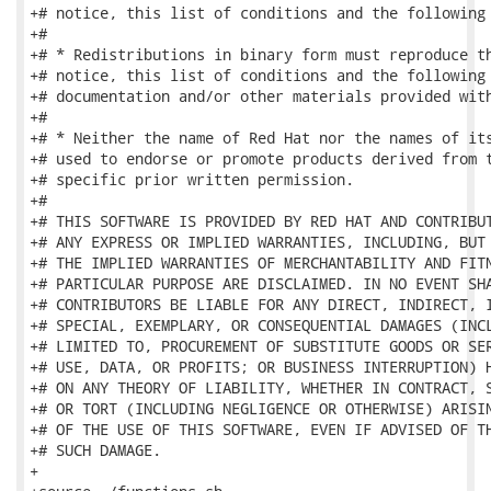
+# notice, this list of conditions and the following 
+#

+# * Redistributions in binary form must reproduce th
+# notice, this list of conditions and the following 
+# documentation and/or other materials provided with
+#

+# * Neither the name of Red Hat nor the names of its
+# used to endorse or promote products derived from t
+# specific prior written permission.

+#

+# THIS SOFTWARE IS PROVIDED BY RED HAT AND CONTRIBUT
+# ANY EXPRESS OR IMPLIED WARRANTIES, INCLUDING, BUT 
+# THE IMPLIED WARRANTIES OF MERCHANTABILITY AND FITN
+# PARTICULAR PURPOSE ARE DISCLAIMED. IN NO EVENT SHA
+# CONTRIBUTORS BE LIABLE FOR ANY DIRECT, INDIRECT, I
+# SPECIAL, EXEMPLARY, OR CONSEQUENTIAL DAMAGES (INCL
+# LIMITED TO, PROCUREMENT OF SUBSTITUTE GOODS OR SER
+# USE, DATA, OR PROFITS; OR BUSINESS INTERRUPTION) H
+# ON ANY THEORY OF LIABILITY, WHETHER IN CONTRACT, S
+# OR TORT (INCLUDING NEGLIGENCE OR OTHERWISE) ARISIN
+# OF THE USE OF THIS SOFTWARE, EVEN IF ADVISED OF TH
+# SUCH DAMAGE.

+
