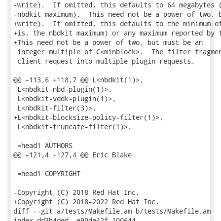
-write).  If omitted, this defaults to 64 megabytes (
-nbdkit maximum).  This need not be a power of two, b
+write).  If omitted, this defaults to the minimum of
+is, the nbdkit maximum) or any maximum reported by t
+This need not be a power of two, but must be an

 integer multiple of C<minblock>.  The filter fragmen
 client request into multiple plugin requests.

@@ -113,6 +118,7 @@ L<nbdkit(1)>,

 L<nbdkit-nbd-plugin(1)>,

 L<nbdkit-vddk-plugin(1)>,

 L<nbdkit-filter(3)>,

+L<nbdkit-blocksize-policy-filter(1)>,

 L<nbdkit-truncate-filter(1)>.

 =head1 AUTHORS

@@ -121,4 +127,4 @@ Eric Blake

 =head1 COPYRIGHT

-Copyright (C) 2018 Red Hat Inc.

+Copyright (C) 2018-2022 Red Hat Inc.

diff --git a/tests/Makefile.am b/tests/Makefile.am

index dd3b4ded..e90de42f 100644
