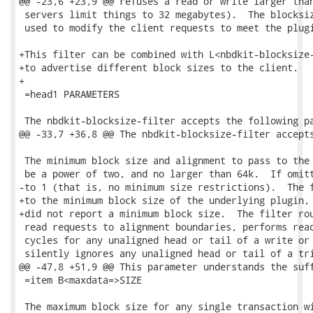
@@ -23,6 +23,9 @@ refuses a read or write larger than
 servers limit things to 32 megabytes).  The blocksiz
 used to modify the client requests to meet the plugi
+This filter can be combined with L<nbdkit-blocksize-
+to advertise different block sizes to the client.

+

 =head1 PARAMETERS

 The nbdkit-blocksize-filter accepts the following pa
@@ -33,7 +36,8 @@ The nbdkit-blocksize-filter accepts
 The minimum block size and alignment to pass to the 
 be a power of two, and no larger than 64k.  If omitt
-to 1 (that is, no minimum size restrictions).  The f
+to the minimum block size of the underlying plugin, 
+did not report a minimum block size.  The filter rou
 read requests to alignment boundaries, performs read
 cycles for any unaligned head or tail of a write or 
 silently ignores any unaligned head or tail of a tri
@@ -47,8 +51,9 @@ This parameter understands the suff
 =item B<maxdata=>SIZE

 The maximum block size for any single transaction wi