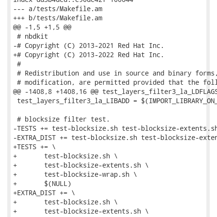
--- a/tests/Makefile.am

+++ b/tests/Makefile.am

@@ -1,5 +1,5 @@

 # nbdkit

-# Copyright (C) 2013-2021 Red Hat Inc.

+# Copyright (C) 2013-2022 Red Hat Inc.

 #

 # Redistribution and use in source and binary forms,
 # modification, are permitted provided that the foll
@@ -1408,8 +1408,16 @@ test_layers_filter3_la_LDFLAGS
 test_layers_filter3_la_LIBADD = $(IMPORT_LIBRARY_ON_
 # blocksize filter test.

-TESTS += test-blocksize.sh test-blocksize-extents.sh
-EXTRA_DIST += test-blocksize.sh test-blocksize-exten
+TESTS += \

+	test-blocksize.sh \

+	test-blocksize-extents.sh \

+	test-blocksize-wrap.sh \

+	$(NULL)

+EXTRA_DIST += \

+	test-blocksize.sh \

+	test-blocksize-extents.sh \
