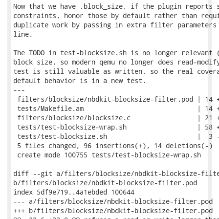
Now that we have .block_size, if the plugin reports s
constraints, honor those by default rather than requi
duplicate work by passing in extra filter parameters 
line.

The TODO in test-blocksize.sh is no longer relevant (
block size, so modern qemu no longer does read-modify
test is still valuable as written, so the real covera
default behavior is in a new test.

---

 filters/blocksize/nbdkit-blocksize-filter.pod | 14 +
 tests/Makefile.am                             | 14 +
 filters/blocksize/blocksize.c                 | 21 +
 tests/test-blocksize-wrap.sh                  | 58 +
 tests/test-blocksize.sh                       |  3 -
 5 files changed, 96 insertions(+), 14 deletions(-)

 create mode 100755 tests/test-blocksize-wrap.sh

diff --git a/filters/blocksize/nbdkit-blocksize-filte
b/filters/blocksize/nbdkit-blocksize-filter.pod

index 5df9e719..4a1ebded 100644

--- a/filters/blocksize/nbdkit-blocksize-filter.pod

+++ b/filters/blocksize/nbdkit-blocksize-filter.pod
