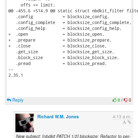
Reply
0
/
0
Richard W.M. Jones
4:13 a.m.
New subject: [nbdkit PATCH 1/2] blocksize: Refactor to per-