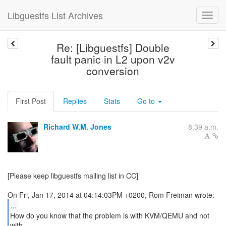
Libguestfs List Archives
Re: [Libguestfs] Double
fault panic in L2 upon v2v
conversion
First Post
Replies
Stats
Go to
Richard W.M. Jones
8:39 a.m.
[Please keep libguestfs mailing list in CC]
...
How do you know that the problem is with KVM/QEMU and not
with