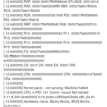
[ 12.645305] RSP: 002b:00007fff4f5884a0 EFLAGS: 00010216
[ 12.645305] RAX: 00007fa602008ff8 RBX: 00007fa601ff0000
RCX: 00007fa601ff0000
[ 12.645305] RDX: 00000000003b7068 RSI: 00007fff4f588560
RDI: 00007fa601ff3d18
[ 12.645305] RBP: 00007fff4f5885d0 R08: 00007fa60200f310
R09: 0000000000000000
[ 12.645305] R10: 0000000000000022 R11: 00007fa60200f310
R12: 00007fa60200e9b0
[ 12.645305] R13: 0000000000000000 R14: 0000000000000000
R15: 00007fa602e6e990
[ 12.645305] FS: 00007fa602e69880(0000)
GS:ffff88001f000000(0000)
knlGS:0000000000000000
[ 12.645305] CS: 0010 DS: 0000 ES: 0000 CR0:
000000008005003b
[ 12.645305] CR2: 0000000000000000 CR3: 000000001d7fb000
CR4: 00000000000006f0
[ 12.645305]
[ 12.645305] Kernel panic - not syncing: Machine halted.
[ 12.645305] CPU: 0 PID: 141 Comm: mount Not tainted
3.11.8-200.strato0002.fc19.strato.c3850ae03e9d.x86_64 #1
[ 12.645305] Hardware name: Bochs Bochs, BIOS Bochs
01/01/2011