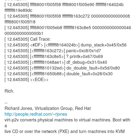
[ 12.645305] ffff88001f005f58 ffff88001f005e90 ffffffff8164024b
ffffffff819e89dc
[ 12.645305] ffff88001f005f08 ffffffff8163c272 0000000000000008
ffff88001f005f18
[ 12.645305] ffff88001f005eb8 ffffffff8163c8e5 0000000000000046
00000000000000b1
[ 12.645305] Call Trace:
[ 12.645305] <#DF> [<ffffffff8164024b>] dump_stack+0x45/0x56
[ 12.645305] [<ffffffff8163c272>] panic+0xc8/0x1d7
[ 12.645305] [<ffffffff8163c8e5>] ? printk+0x67/0x69
[ 12.645305] [<ffffffff81048ae1>] df_debug+0x31/0x40
[ 12.645305] [<ffffffff810132ed>] do_double_fault+0x5d/0x80
[ 12.645305] [<ffffffff81650b88>] double_fault+0x28/0x30
[ 12.645305] <<EOE>>
Rich.
--
Richard Jones, Virtualization Group, Red Hat
http://people.redhat.com/~rjones
virt-p2v converts physical machines to virtual machines. Boot with
a
live CD or over the network (PXE) and turn machines into KVM