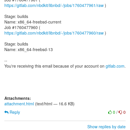
https://gitlab.com/nbdkit/libnbd/-/jobs/1760477961/raw
)
Stage: builds
Name: x86_64-freebsd-current
Job #1760477960 (
https://gitlab.com/nbdkit/libnbd/-/jobs/1760477960/raw
)
Stage: builds
Name: x86_64-freebsd-13
--
You're receiving this email because of your account on
gitlab.com
.
Attachments:
attachment.html
(text/html — 16.6 KB)
Reply
0
/
0
Show replies by date