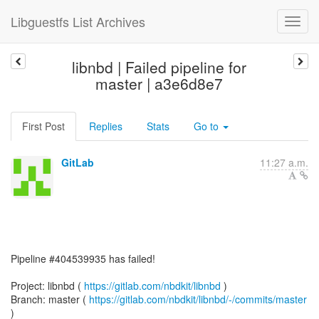
Libguestfs List Archives
libnbd | Failed pipeline for
master | a3e6d8e7
First Post
Replies
Stats
Go to
GitLab
11:27 a.m.
Pipeline #404539935 has failed!
Project: libnbd (
https://gitlab.com/nbdkit/libnbd
)
Branch: master (
https://gitlab.com/nbdkit/libnbd/-/commits/master
)