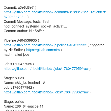
https://gitlab.com/nbdkit/libnbd/-/commit/a3e6d8e76ce51e9c887f1
8702a3e708...
)
Commit Message: tests: Test
nbd_connect_systemd_socket_activati...
Commit Author: Nir Soffer
Pipeline #404539935 (
https://gitlab.com/nbdkit/libnbd/-/pipelines/404539935
) triggered
by Nir Soffer (
https://gitlab.com/nirs
)
had 4 failed jobs.
Job #1760477959 (
https://gitlab.com/nbdkit/libnbd/-/jobs/1760477959/raw
)
Stage: builds
Name: x86_64-freebsd-12
Job #1760477962 (
https://gitlab.com/nbdkit/libnbd/-/jobs/1760477962/raw
)
Stage: builds
Name: x86_64-macos-11
Job #1760477961 (