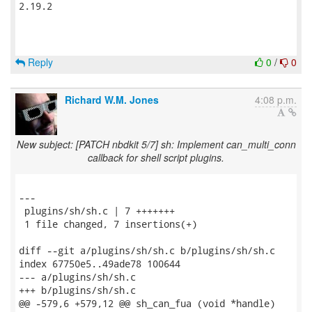
2.19.2

Reply
0
/
0
Richard W.M. Jones
4:08 p.m.
New subject: [PATCH nbdkit 5/7] sh: Implement can_multi_conn
callback for shell script plugins.
---

 plugins/sh/sh.c | 7 +++++++

 1 file changed, 7 insertions(+)

diff --git a/plugins/sh/sh.c b/plugins/sh/sh.c

index 67750e5..49ade78 100644

--- a/plugins/sh/sh.c

+++ b/plugins/sh/sh.c

@@ -579,6 +579,12 @@ sh_can_fua (void *handle)
