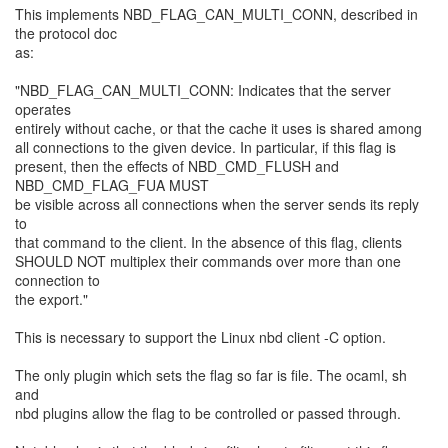
This implements NBD_FLAG_CAN_MULTI_CONN, described in
the protocol doc
as:
"NBD_FLAG_CAN_MULTI_CONN: Indicates that the server
operates
entirely without cache, or that the cache it uses is shared among
all connections to the given device. In particular, if this flag is
present, then the effects of NBD_CMD_FLUSH and
NBD_CMD_FLAG_FUA MUST
be visible across all connections when the server sends its reply
to
that command to the client. In the absence of this flag, clients
SHOULD NOT multiplex their commands over more than one
connection to
the export."
This is necessary to support the Linux nbd client -C option.
The only plugin which sets the flag so far is file. The ocaml, sh
and
nbd plugins allow the flag to be controlled or passed through.