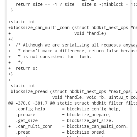
   return size == -1 ? size : size & ~(minblock - 1);
 }

+static int

+blocksize_can_multi_conn (struct nbdkit_next_ops *ne
+                          void *handle)

+{

+  /* Although we are serializing all requests anyway
+   * doesn't make a difference, return false because
+   * is not consistent for flush.

+   */

+  return 0;

+}

+

 static int

 blocksize_pread (struct nbdkit_next_ops *next_ops, v
                  void *handle, void *b, uint32_t cou
@@ -370,6 +381,7 @@ static struct nbdkit_filter filte
   .config_help       = blocksize_config_help,

   .prepare           = blocksize_prepare,

   .get_size          = blocksize_get_size,

+  .can_multi_conn    = blocksize_can_multi_conn,

   .pread             = blocksize_pread,
