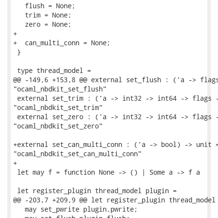
   flush = None;

   trim = None;

   zero = None;

+

+  can_multi_conn = None;

 }

 type thread_model =

@@ -149,6 +153,8 @@ external set_flush : ('a -> flags
"ocaml_nbdkit_set_flush"

 external set_trim : ('a -> int32 -> int64 -> flags -
"ocaml_nbdkit_set_trim"

 external set_zero : ('a -> int32 -> int64 -> flags -
"ocaml_nbdkit_set_zero"

+external set_can_multi_conn : ('a -> bool) -> unit =
"ocaml_nbdkit_set_can_multi_conn"

+

 let may f = function None -> () | Some a -> f a

 let register_plugin thread_model plugin =

@@ -203,7 +209,9 @@ let register_plugin thread_model 
   may set_pwrite plugin.pwrite;
