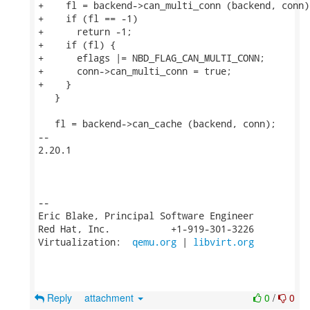
+    fl = backend->can_multi_conn (backend, conn);
+    if (fl == -1)

+      return -1;

+    if (fl) {

+      eflags |= NBD_FLAG_CAN_MULTI_CONN;

+      conn->can_multi_conn = true;

+    }

   }

   fl = backend->can_cache (backend, conn);

-- 

2.20.1

-- 

Eric Blake, Principal Software Engineer

Red Hat, Inc.           +1-919-301-3226

Virtualization:  
qemu.org
 | 
libvirt.org
Reply
attachment
0
/
0