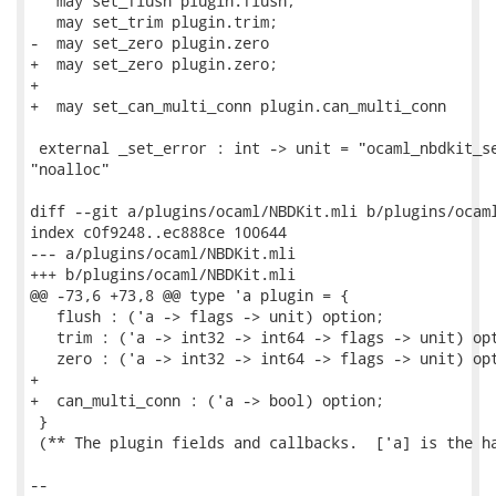
   may set_flush plugin.flush;

   may set_trim plugin.trim;

-  may set_zero plugin.zero

+  may set_zero plugin.zero;

+

+  may set_can_multi_conn plugin.can_multi_conn

 external _set_error : int -> unit = "ocaml_nbdkit_se
"noalloc"

diff --git a/plugins/ocaml/NBDKit.mli b/plugins/ocaml
index c0f9248..ec888ce 100644

--- a/plugins/ocaml/NBDKit.mli

+++ b/plugins/ocaml/NBDKit.mli

@@ -73,6 +73,8 @@ type 'a plugin = {

   flush : ('a -> flags -> unit) option;

   trim : ('a -> int32 -> int64 -> flags -> unit) opt
   zero : ('a -> int32 -> int64 -> flags -> unit) opt
+

+  can_multi_conn : ('a -> bool) option;

 }

 (** The plugin fields and callbacks.  ['a] is the ha
-- 
