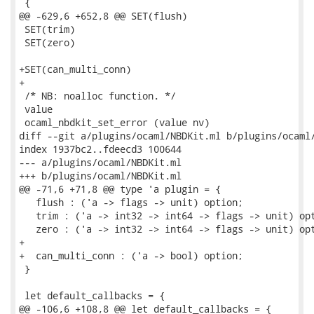
 {

@@ -629,6 +652,8 @@ SET(flush)

 SET(trim)

 SET(zero)

+SET(can_multi_conn)

+

 /* NB: noalloc function. */

 value

 ocaml_nbdkit_set_error (value nv)

diff --git a/plugins/ocaml/NBDKit.ml b/plugins/ocaml/
index 1937bc2..fdeecd3 100644

--- a/plugins/ocaml/NBDKit.ml

+++ b/plugins/ocaml/NBDKit.ml

@@ -71,6 +71,8 @@ type 'a plugin = {

   flush : ('a -> flags -> unit) option;

   trim : ('a -> int32 -> int64 -> flags -> unit) opt
   zero : ('a -> int32 -> int64 -> flags -> unit) opt
+

+  can_multi_conn : ('a -> bool) option;

 }

 let default_callbacks = {

@@ -106,6 +108,8 @@ let default_callbacks = {
