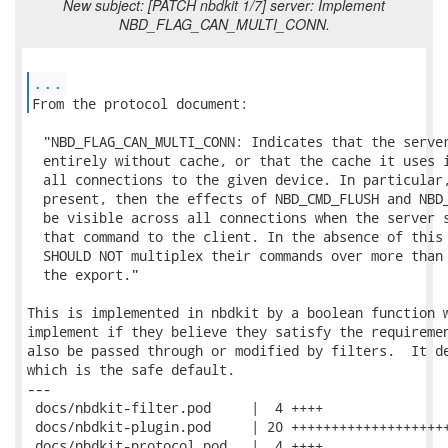
New subject: [PATCH nbdkit 1/7] server: Implement
NBD_FLAG_CAN_MULTI_CONN.
...
From the protocol document: 