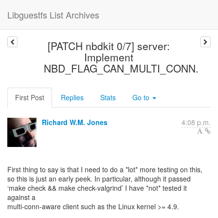
Libguestfs List Archives
[PATCH nbdkit 0/7] server:
Implement
NBD_FLAG_CAN_MULTI_CONN.
First Post
Replies
Stats
Go to
Richard W.M. Jones
4:08 p.m.
First thing to say is that I need to do a *lot* more testing on this,
so this is just an early peek. In particular, although it passed
‘make check && make check-valgrind’ I have *not* tested it
against a
multi-conn-aware client such as the Linux kernel >= 4.9.