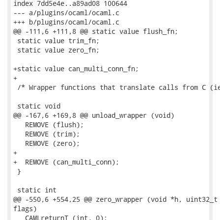
index 7dd5e4e..a89ad08 100644

--- a/plugins/ocaml/ocaml.c

+++ b/plugins/ocaml/ocaml.c

@@ -111,6 +111,8 @@ static value flush_fn;

 static value trim_fn;

 static value zero_fn;

+static value can_multi_conn_fn;

+

 /* Wrapper functions that translate calls from C (ie
 static void

@@ -167,6 +169,8 @@ unload_wrapper (void)

   REMOVE (flush);

   REMOVE (trim);

   REMOVE (zero);

+

+  REMOVE (can_multi_conn);

 }

 static int

@@ -550,6 +554,25 @@ zero_wrapper (void *h, uint32_t 
flags)

   CAMLreturnT (int, 0);
