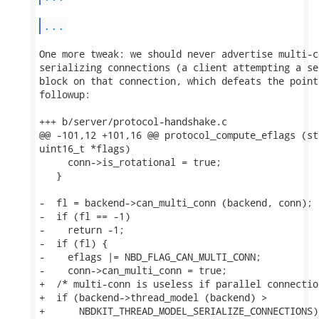
...
One more tweak: we should never advertise multi-c
serializing connections (a client attempting a se
block on that connection, which defeats the point
followup:

+++ b/server/protocol-handshake.c

@@ -101,12 +101,16 @@ protocol_compute_eflags (st
uint16_t *flags)

     conn->is_rotational = true;

   }

-  fl = backend->can_multi_conn (backend, conn);

-  if (fl == -1)

-    return -1;

-  if (fl) {

-    eflags |= NBD_FLAG_CAN_MULTI_CONN;

-    conn->can_multi_conn = true;

+  /* multi-conn is useless if parallel connectio
+  if (backend->thread_model (backend) >

+      NBDKIT_THREAD_MODEL_SERIALIZE_CONNECTIONS) 