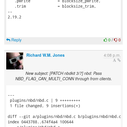
   .pwrite            = blocksize_pwrite,

   .trim              = blocksize_trim,

-- 

2.19.2

Reply
0
/
0
Richard W.M. Jones
4:08 p.m.
New subject: [PATCH nbdkit 3/7] nbd: Pass
NBD_FLAG_CAN_MULTI_CONN through from clients.
---

 plugins/nbd/nbd.c | 9 +++++++++

 1 file changed, 9 insertions(+)

diff --git a/plugins/nbd/nbd.c b/plugins/nbd/nbd.c

index 0443788..674f4a4 100644
