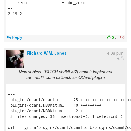
   .zero               = nbd_zero,

-- 

2.19.2

Reply
0
/
0
Richard W.M. Jones
4:08 p.m.
New subject: [PATCH nbdkit 4/7] ocaml: Implement
.can_multi_conn callback for OCaml plugins.
---

 plugins/ocaml/ocaml.c    | 25 ++++++++++++++++++++++
 plugins/ocaml/NBDKit.ml  | 10 +++++++++-

 plugins/ocaml/NBDKit.mli |  2 ++

 3 files changed, 36 insertions(+), 1 deletion(-)

diff --git a/plugins/ocaml/ocaml.c b/plugins/ocaml/oc