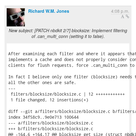
Richard W.M. Jones
4:08 p.m.
New subject: [PATCH nbdkit 2/7] blocksize: Implement filtering
of .can_multi_conn (setting it to false).
After examining each filter and where it appears that
implements a cache and does not properly consider con
clients for flush requests, force .can_multi_conn to 
In fact I believe only one filter (blocksize) needs t
all the other ones are safe.

---

 filters/blocksize/blocksize.c | 12 ++++++++++++

 1 file changed, 12 insertions(+)

diff --git a/filters/blocksize/blocksize.c b/filters/
index 34f58c9..9e0e713 100644

--- a/filters/blocksize/blocksize.c

+++ b/filters/blocksize/blocksize.c

@@ -164,6 +164,17 @@ blocksize_get_size (struct nbdki