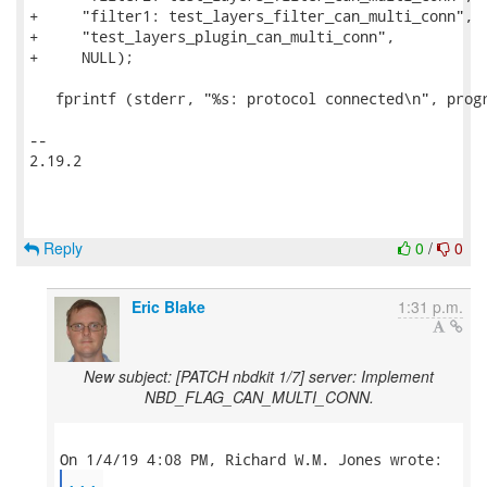
Reply
0
/
0
Eric Blake
1:31 p.m.
New subject: [PATCH nbdkit 1/7] server: Implement
NBD_FLAG_CAN_MULTI_CONN.
...