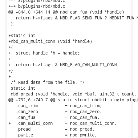
--- a/plugins/nbd/nbd.c

+++ b/plugins/nbd/nbd.c

@@ -644,6 +644,14 @@ nbd_can_fua (void *handle)

   return h->flags & NBD_FLAG_SEND_FUA ? NBDKIT_FUA_N
 }

+static int

+nbd_can_multi_conn (void *handle)

+{

+  struct handle *h = handle;

+

+  return h->flags & NBD_FLAG_CAN_MULTI_CONN;

+}

+

 /* Read data from the file. */

 static int

 nbd_pread (void *handle, void *buf, uint32_t count, 
@@ -732,6 +740,7 @@ static struct nbdkit_plugin plugi
   .can_trim           = nbd_can_trim,

   .can_zero           = nbd_can_zero,

   .can_fua            = nbd_can_fua,

+  .can_multi_conn     = nbd_can_multi_conn,

   .pread              = nbd_pread,

   .pwrite             = nbd_pwrite,
