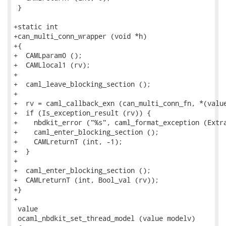
 }

+static int

+can_multi_conn_wrapper (void *h)

+{

+  CAMLparam0 ();

+  CAMLlocal1 (rv);

+

+  caml_leave_blocking_section ();

+

+  rv = caml_callback_exn (can_multi_conn_fn, *(value
+  if (Is_exception_result (rv)) {

+    nbdkit_error ("%s", caml_format_exception (Extra
+    caml_enter_blocking_section ();

+    CAMLreturnT (int, -1);

+  }

+

+  caml_enter_blocking_section ();

+  CAMLreturnT (int, Bool_val (rv));

+}

+

 value

 ocaml_nbdkit_set_thread_model (value modelv)
