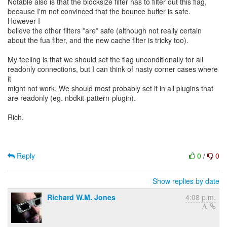
Notable also is that the blocksize filter has to filter out this flag,
because I'm not convinced that the bounce buffer is safe.
However I
believe the other filters *are* safe (although not really certain
about the fua filter, and the new cache filter is tricky too).
My feeling is that we should set the flag unconditionally for all
readonly connections, but I can think of nasty corner cases where
it
might not work. We should most probably set it in all plugins that
are readonly (eg. nbdkit-pattern-plugin).
Rich.
Reply
0
/
0
Show replies by date
Richard W.M. Jones
4:08 p.m.