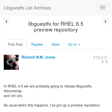
Libguestfs List Archives
libguestfs for RHEL 6.5
preview repository
First Post
Replies
Stats
Go to
Richard W.M. Jones
2:52 p.m.
In RHEL 6.5 we are probably going to rebase libguestfs,
febootstrap
and virt-v2v.
As usual when this happens, I've put up a preview repository: