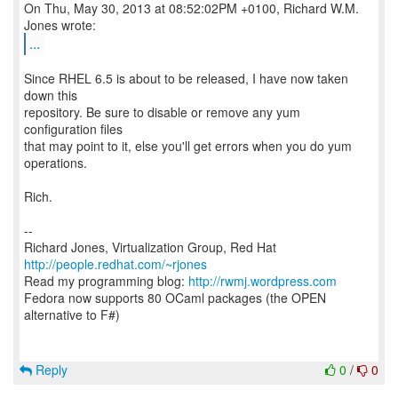
On Thu, May 30, 2013 at 08:52:02PM +0100, Richard W.M.
...
Since RHEL 6.5 is about to be released, I have now taken
down this
repository. Be sure to disable or remove any yum
configuration files
that may point to it, else you'll get errors when you do yum
operations.
Rich.
--
Richard Jones, Virtualization Group, Red Hat
http://people.redhat.com/~rjones
Read my programming blog:
http://rwmj.wordpress.com
Fedora now supports 80 OCaml packages (the OPEN
alternative to F#)
Reply
0
/
0