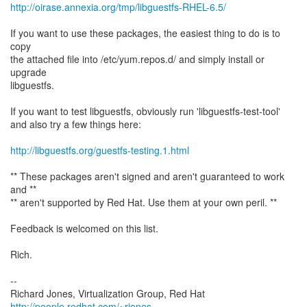
http://oirase.annexia.org/tmp/libguestfs-RHEL-6.5/
If you want to use these packages, the easiest thing to do is to
copy
the attached file into /etc/yum.repos.d/ and simply install or
upgrade
libguestfs.
If you want to test libguestfs, obviously run 'libguestfs-test-tool'
and also try a few things here:
http://libguestfs.org/guestfs-testing.1.html
** These packages aren't signed and aren't guaranteed to work
and **
** aren't supported by Red Hat. Use them at your own peril. **
Feedback is welcomed on this list.
Rich.
--
Richard Jones, Virtualization Group, Red Hat
http://people.redhat.com/~rjones