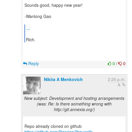
Sounds good, happy new year!
-Wanlong Gao
...
Reply
0
/
0
Nikita A Menkovich
2:25 p.m.
New subject: Development and hosting arrangements
(was: Re: Is there something wrong with
http://git.annexia.org/)
Repo already cloned on github
https://github.com/librarian/libguestfs