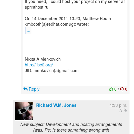
If you need, I could host your project on my server at
sprinthost.ru
On 14 December 2011 13:23, Matthew Booth
...
--
http://libc6.org/
JID: menkovich(a)gmail.com
Reply
0
/
0
Richard W.M. Jones
4:33 p.m.
New subject: Development and hosting arrangements
(was: Re: Is there something wrong with