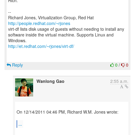
Rich.
--
Richard Jones, Virtualization Group, Red Hat
http://people.redhat.com/~rjones
virt-df lists disk usage of guests without needing to install any
software inside the virtual machine. Supports Linux and
http://et.redhat.com/~rjones/virt-df/
Reply
0
/
0
Wanlong Gao
2:55 a.m.
On 12/14/2011 04:46 PM, Richard W.M. Jones wrote:
...