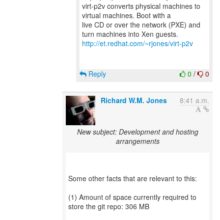
virt-p2v converts physical machines to
virtual machines. Boot with a
live CD or over the network (PXE) and
http://et.redhat.com/~rjones/virt-p2v
Reply
0
/
0
Richard W.M. Jones
8:41 a.m.
New subject: Development and hosting
arrangements
Some other facts that are relevant to this:
(1) Amount of space currently required to
store the git repo: 306 MB