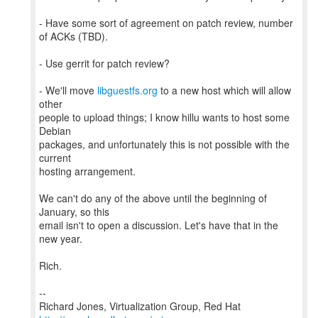
- Have some sort of agreement on patch review, number
of ACKs (TBD).
- Use gerrit for patch review?
- We'll move
libguestfs.org
to a new host which will allow
other
people to upload things; I know hillu wants to host some
Debian
packages, and unfortunately this is not possible with the
current
hosting arrangement.
We can't do any of the above until the beginning of
January, so this
email isn't to open a discussion. Let's have that in the
new year.
Rich.
--
Richard Jones, Virtualization Group, Red Hat