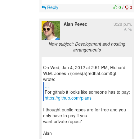
Reply
0
/
0
Alan Pevec
3:28 p.m.
New subject: Development and hosting
arrangements
On Wed, Jan 4, 2012 at 2:51 PM, Richard
W.M. Jones <rjones(a)redhat.com&gt;
...
https://github.com/plans
I thought public repos are for free and you
only have to pay if you
want private repos?
Alan