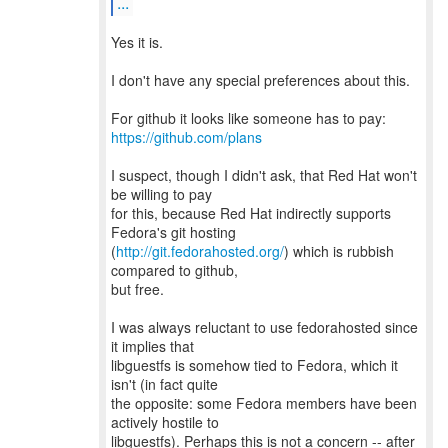
...
Yes it is.
I don't have any special preferences about this.
https://github.com/plans
I suspect, though I didn't ask, that Red Hat won't
be willing to pay
for this, because Red Hat indirectly supports
Fedora's git hosting
(
http://git.fedorahosted.org/
) which is rubbish
compared to github,
but free.
I was always reluctant to use fedorahosted since
it implies that
libguestfs is somehow tied to Fedora, which it
isn't (in fact quite
the opposite: some Fedora members have been
actively hostile to
libguestfs). Perhaps this is not a concern -- after