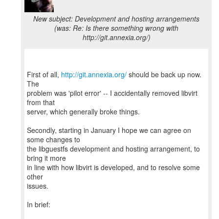
New subject: Development and hosting arrangements
(was: Re: Is there something wrong with
http://git.annexia.org/)
First of all,
http://git.annexia.org/
should be back up now.
The
problem was 'pilot error' -- I accidentally removed libvirt
from that
server, which generally broke things.
Secondly, starting in January I hope we can agree on
some changes to
the libguestfs development and hosting arrangement, to
bring it more
in line with how libvirt is developed, and to resolve some
other
issues.
In brief: