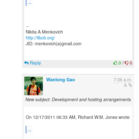
...
--
http://libc6.org/
JID: menkovich(a)gmail.com
Reply
0
/
0
Wanlong Gao
7:36 a.m.
New subject: Development and hosting arrangements
On 12/17/2011 06:33 AM, Richard W.M. Jones wrote:
...