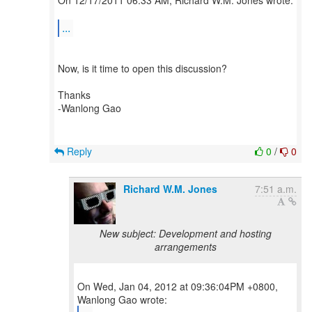
On 12/17/2011 06:33 AM, Richard W.M. Jones wrote:
...
Now, is it time to open this discussion?
Thanks
-Wanlong Gao
Reply
0
/
0
Richard W.M. Jones
7:51 a.m.
New subject: Development and hosting
arrangements
On Wed, Jan 04, 2012 at 09:36:04PM +0800,