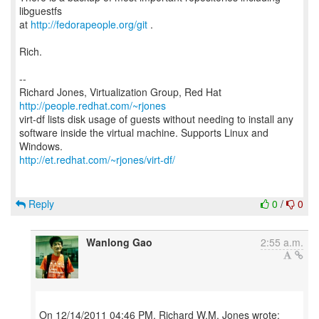
libguestfs
at
http://fedorapeople.org/git
.
Rich.
--
Richard Jones, Virtualization Group, Red Hat
http://people.redhat.com/~rjones
virt-df lists disk usage of guests without needing to install any
software inside the virtual machine. Supports Linux and
http://et.redhat.com/~rjones/virt-df/
Reply
0
/
0
Wanlong Gao
2:55 a.m.
On 12/14/2011 04:46 PM, Richard W.M. Jones wrote: