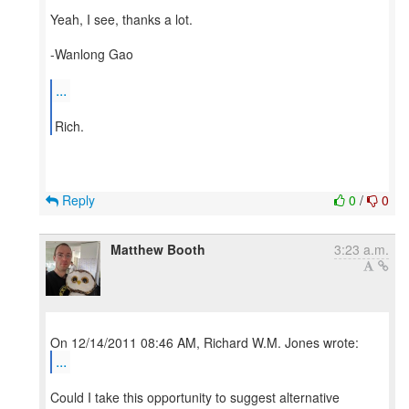
Yeah, I see, thanks a lot.
-Wanlong Gao
...
Reply
0
/
0
Matthew Booth
3:23 a.m.
...
Could I take this opportunity to suggest alternative