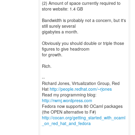
(2) Amount of space currently required to
store website: 1.4 GB
Bandwidth is probably not a concern, but it's
still surely several
gigabytes a month.
Obviously you should double or triple those
figures to give headroom
for growth.
Rich.
--
Richard Jones, Virtualization Group, Red
Hat
http://people.redhat.com/~rjones
Read my programming blog:
http://rwmj.wordpress.com
Fedora now supports 80 OCaml packages
http://cocan.org/getting_started_with_ocaml
_on_red_hat_and_fedora