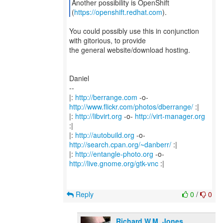
Another possibility is OpenShift
(
https://openshift.redhat.com
You could possibly use this in conjunction
with gitorious, to provide
the general website/download hosting.
Daniel
--
|:
http://berrange.com
-o-
http://www.flickr.com/photos/dberrange/
:|
|:
http://libvirt.org
-o-
http://virt-manager.org
:|
|:
http://autobuild.org
-o-
http://search.cpan.org/~danberr/
:|
|:
http://entangle-photo.org
-o-
http://live.gnome.org/gtk-vnc
:|
Reply
0
/
0
Richard W.M. Jones