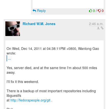
Reply
0
/
0
Richard W.M. Jones
2:46 a.m.
On Wed, Dec 14, 2011 at 04:38:11PM +0800, Wanlong Gao
...
Yes, server died, and at the same time I'm about 500 miles
away.
I'll fix it this weekend.
There is a backup of most important repositories including
libguestfs
at
http://fedorapeople.org/git
.