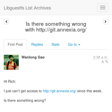
Libguestfs List Archives
Is there something wrong
with http://git.annexia.org/
First Post
Replies
Stats
Go to
Wanlong Gao
2:38 a.m.
Hi Rich:
I just can't get access to
http://git.annexia.org/
since this week.
Is there something wrong?