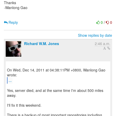
Thanks
-Wanlong Gao
Reply
0
/
0
Show replies by date
Richard W.M. Jones
2:46 a.m.
On Wed, Dec 14, 2011 at 04:38:11PM +0800, Wanlong Gao
...
Yes, server died, and at the same time I'm about 500 miles
away.
I'll fix it this weekend.
There is a backup of most important repositories including