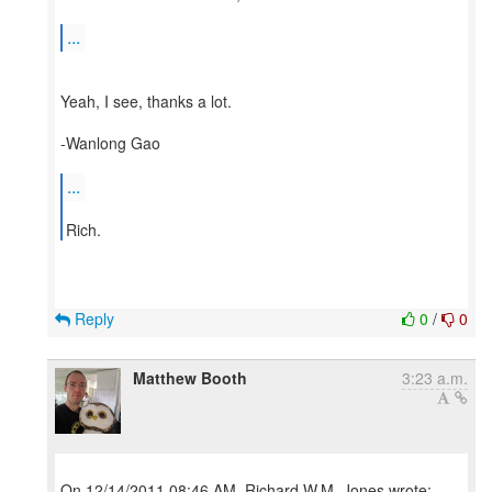
...
Yeah, I see, thanks a lot.
-Wanlong Gao
...
Reply
0
/
0
Matthew Booth
3:23 a.m.