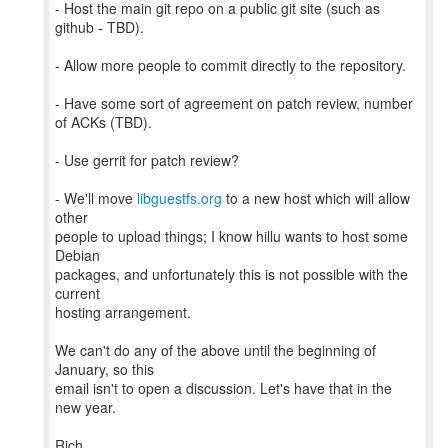
- Host the main git repo on a public git site (such as
github - TBD).
- Allow more people to commit directly to the repository.
- Have some sort of agreement on patch review, number
of ACKs (TBD).
- Use gerrit for patch review?
- We'll move
libguestfs.org
to a new host which will allow
other
people to upload things; I know hillu wants to host some
Debian
packages, and unfortunately this is not possible with the
current
hosting arrangement.
We can't do any of the above until the beginning of
January, so this
email isn't to open a discussion. Let's have that in the
new year.
Rich.