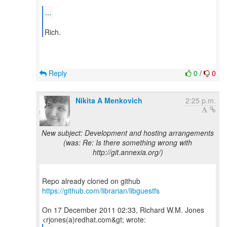
...
Reply
0
/
0
Nikita A Menkovich
2:25 p.m.
New subject: Development and hosting arrangements
(was: Re: Is there something wrong with
http://git.annexia.org/)
Repo already cloned on github
https://github.com/librarian/libguestfs
On 17 December 2011 02:33, Richard W.M. Jones