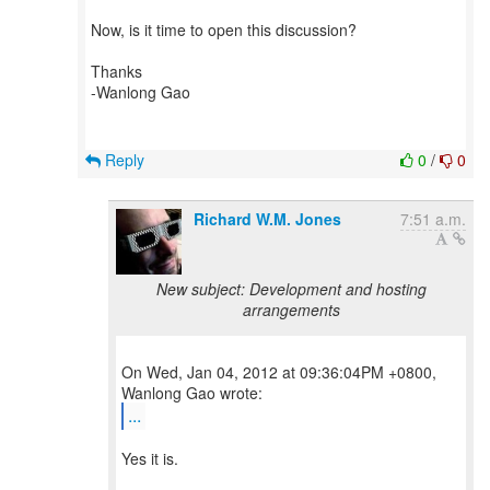
Now, is it time to open this discussion?
Thanks
-Wanlong Gao
Reply
0
/
0
Richard W.M. Jones
7:51 a.m.
New subject: Development and hosting
arrangements
On Wed, Jan 04, 2012 at 09:36:04PM +0800,
...
Yes it is.