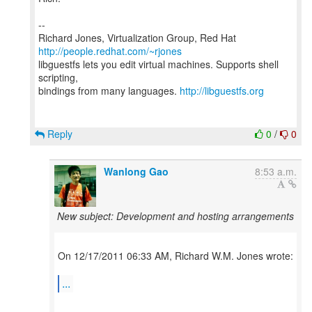
--
Richard Jones, Virtualization Group, Red Hat
http://people.redhat.com/~rjones
libguestfs lets you edit virtual machines. Supports shell
scripting,
bindings from many languages.
http://libguestfs.org
Reply
0
/
0
Wanlong Gao
8:53 a.m.
New subject: Development and hosting arrangements
On 12/17/2011 06:33 AM, Richard W.M. Jones wrote:
...