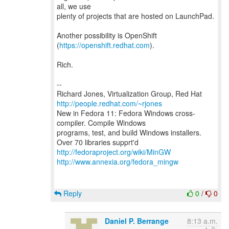
all, we use
plenty of projects that are hosted on LaunchPad.
Another possibility is OpenShift
(
https://openshift.redhat.com
).
Rich.
--
Richard Jones, Virtualization Group, Red Hat
http://people.redhat.com/~rjones
New in Fedora 11: Fedora Windows cross-
compiler. Compile Windows
programs, test, and build Windows installers.
http://fedoraproject.org/wiki/MinGW
http://www.annexia.org/fedora_mingw
Reply
0
/
0
Daniel P. Berrange
8:13 a.m.