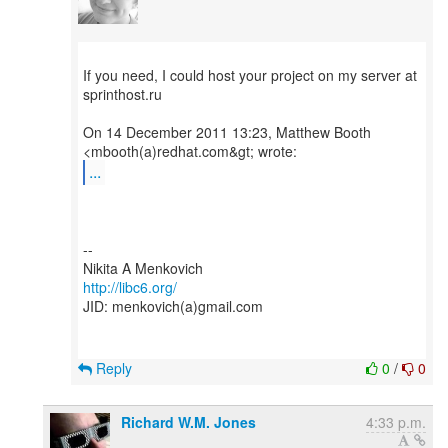
If you need, I could host your project on my server at
sprinthost.ru
On 14 December 2011 13:23, Matthew Booth
...
--
http://libc6.org/
JID: menkovich(a)gmail.com
Reply
0
/
0
Richard W.M. Jones
4:33 p.m.