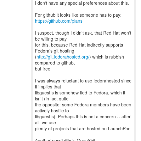
I don't have any special preferences about this.
https://github.com/plans
I suspect, though I didn't ask, that Red Hat won't
be willing to pay
for this, because Red Hat indirectly supports
Fedora's git hosting
(
http://git.fedorahosted.org/
) which is rubbish
compared to github,
but free.
I was always reluctant to use fedorahosted since
it implies that
libguestfs is somehow tied to Fedora, which it
isn't (in fact quite
the opposite: some Fedora members have been
actively hostile to
libguestfs). Perhaps this is not a concern -- after
all, we use
plenty of projects that are hosted on LaunchPad.
Another possibility is OpenShift