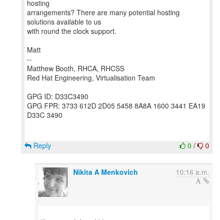
hosting
arrangements? There are many potential hosting
solutions available to us
with round the clock support.
Matt
--
Matthew Booth, RHCA, RHCSS
Red Hat Engineering, Virtualisation Team
GPG ID: D33C3490
GPG FPR: 3733 612D 2D05 5458 8A8A 1600 3441 EA19
D33C 3490
Reply
0
/
0
Nikita A Menkovich
10:16 a.m.