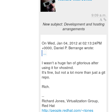
9:09 a.m.
New subject: Development and hosting
arrangements
On Wed, Jan 04, 2012 at 02:13:24PM
...
I wasn't a huge fan of gitorious after
using it for vhostmd.
It's fine, but not a lot more than just a git
repo.
Rich.
--
Richard Jones, Virtualization Group,
Red Hat
http://people.redhat.com/~rjones