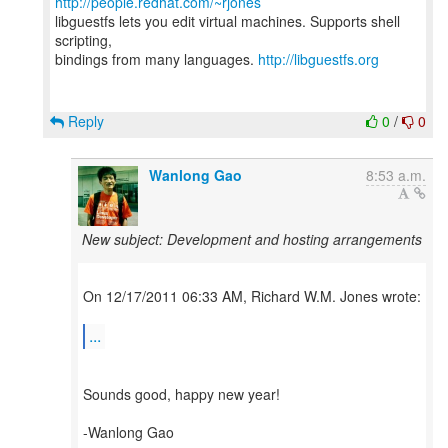
http://people.redhat.com/~rjones
libguestfs lets you edit virtual machines. Supports shell
scripting,
bindings from many languages.
http://libguestfs.org
Reply
0
/
0
Wanlong Gao
8:53 a.m.
New subject: Development and hosting arrangements
On 12/17/2011 06:33 AM, Richard W.M. Jones wrote:
...
Sounds good, happy new year!
-Wanlong Gao