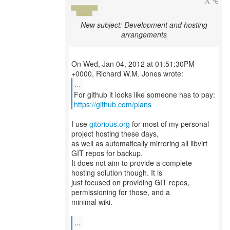
New subject: Development and hosting
arrangements
On Wed, Jan 04, 2012 at 01:51:30PM
...
https://github.com/plans
I use
gitorious.org
for most of my personal
project hosting these days,
as well as automatically mirroring all libvirt
GIT repos for backup.
It does not aim to provide a complete
hosting solution though. It is
just focused on providing GIT repos,
permissioning for those, and a
minimal wiki.
...