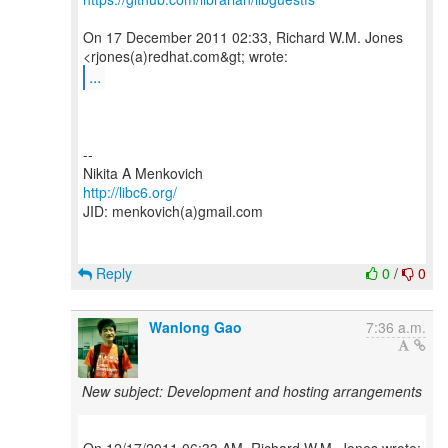
On 17 December 2011 02:33, Richard W.M. Jones
...
--
http://libc6.org/
JID: menkovich(a)gmail.com
Reply
0
/
0
Wanlong Gao
7:36 a.m.
New subject: Development and hosting arrangements