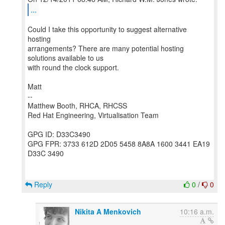
...
Could I take this opportunity to suggest alternative
hosting
arrangements? There are many potential hosting
solutions available to us
with round the clock support.
Matt
--
Matthew Booth, RHCA, RHCSS
Red Hat Engineering, Virtualisation Team
GPG ID: D33C3490
GPG FPR: 3733 612D 2D05 5458 8A8A 1600 3441 EA19
D33C 3490
Reply
0
/
0
Nikita A Menkovich
10:16 a.m.