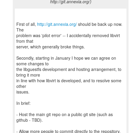
http://git.annexia.org/)
First of all,
http://git.annexia.org/
should be back up now.
The
problem was 'pilot error' -- I accidentally removed libvirt
from that
server, which generally broke things.
Secondly, starting in January I hope we can agree on
some changes to
the libguestfs development and hosting arrangement, to
bring it more
in line with how libvirt is developed, and to resolve some
other
issues.
In brief:
- Host the main git repo on a public git site (such as
github - TBD).
- Allow more people to commit directly to the repository.