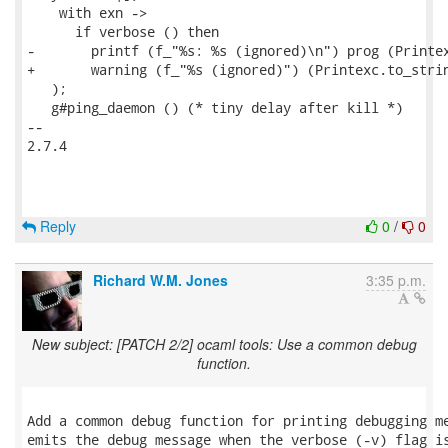
    with exn ->

      if verbose () then

-       printf (f_"%s: %s (ignored)\n") prog (Printex
+       warning (f_"%s (ignored)") (Printexc.to_strin
   );

   g#ping_daemon () (* tiny delay after kill *)

-- 

2.7.4

Reply
0
/
0
Richard W.M. Jones
3:35 p.m.
New subject: [PATCH 2/2] ocaml tools: Use a common debug
function.