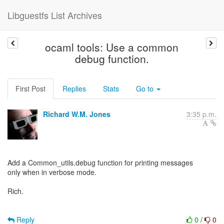
Libguestfs List Archives
ocaml tools: Use a common
debug function.
First Post
Replies
Stats
Go to
Richard W.M. Jones
3:35 p.m.
Add a Common_utils.debug function for printing messages
only when in verbose mode.
Rich.
Reply
0
/
0