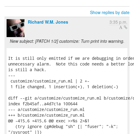
Show replies by date
Richard W.M. Jones
3:35 p.m.
New subject: [PATCH 1/2] customize: Turn print into warning.
It is still only emitted if we are debugging in order
unnecessary alarm.  Note this code needs a better lon
is still a hack.

---

 customize/customize_run.ml | 2 +-

 1 file changed, 1 insertion(+), 1 deletion(-)

diff --git a/customize/customize_run.ml b/customize/c
index f2b45af..a4d7c1a 100644

--- a/customize/customize_run.ml

+++ b/customize/customize_run.ml

@@ -415,6 +415,6 @@ exec >>%s 2>&1

   (try ignore (g#debug "sh" [| "fuser"; "-k";

"/sysroot" |])
