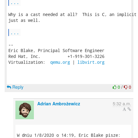
...
Why is a cast needed at all?  This is C, an implicit 
just as well.

...
-- 

Eric Blake, Principal Software Engineer

Red Hat, Inc.           +1-919-301-3226

Virtualization:  
qemu.org
 | 
libvirt.org
Reply
0
/
0
Adrian Ambrożewicz
5:32 a.m.