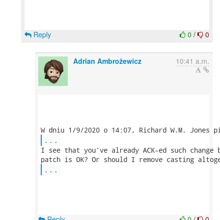
Reply
0
/
0
Adrian Ambrożewicz
10:41 a.m.
...
I see that you've already ACK-ed such change b
...
Reply
0
/
0