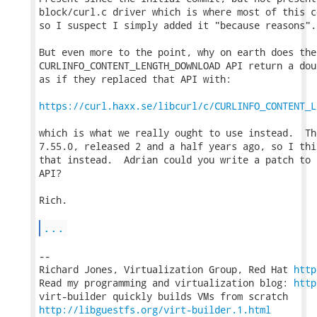
block/curl.c driver which is where most of this c
so I suspect I simply added it "because reasons".

But even more to the point, why on earth does the

CURLINFO_CONTENT_LENGTH_DOWNLOAD API return a dou
as if they replaced that API with:

https://curl.haxx.se/libcurl/c/CURLINFO_CONTENT_L
which is what we really ought to use instead.  Th
7.55.0, released 2 and a half years ago, so I thi
that instead.  Adrian could you write a patch to 
API?

Rich.

...
-- 

Richard Jones, Virtualization Group, Red Hat 
http
Read my programming and virtualization blog: 
http
http://libguestfs.org/virt-builder.1.html