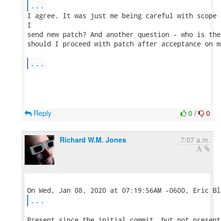
...
I agree. It was just me being careful with scope 
I 

send new patch? And another question - who is the
should I proceed with patch after acceptance on m
...
Reply
0
/
0
Richard W.M. Jones
7:07 a.m.
...
Present since the initial commit, but not present