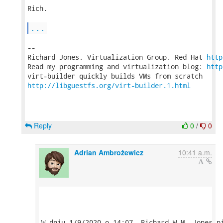
Rich.

...
-- 

Richard Jones, Virtualization Group, Red Hat 
http
Read my programming and virtualization blog: 
http
http://libguestfs.org/virt-builder.1.html
Reply
0
/
0
Adrian Ambrożewicz
10:41 a.m.