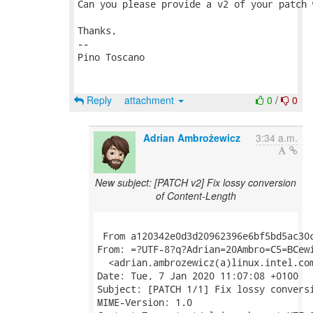
Can you please provide a v2 of your patch 
Thanks,

-- 

Pino Toscano

Reply
attachment
0
/
0
Adrian Ambrożewicz
3:34 a.m.
New subject: [PATCH v2] Fix lossy conversion
of Content-Length
 From a120342e0d3d20962396e6bf5bd5ac30c
From: =?UTF-8?q?Adrian=20Ambro=C5=BCewi
  <adrian.ambrozewicz(a)linux.intel.com
Date: Tue, 7 Jan 2020 11:07:08 +0100

Subject: [PATCH 1/1] Fix lossy conversi
MIME-Version: 1.0
