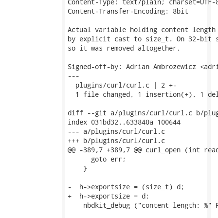
Content-Type: text/plain; charset=UTF-8
Content-Transfer-Encoding: 8bit

Actual variable holding content length 
by explicit cast to size_t. On 32-bit s
so it was removed altogether.

Signed-off-by: Adrian Ambrożewicz <adri
---

  plugins/curl/curl.c | 2 +-

  1 file changed, 1 insertion(+), 1 del
diff --git a/plugins/curl/curl.c b/plug
index 031bd32..633840a 100644

--- a/plugins/curl/curl.c

+++ b/plugins/curl/curl.c

@@ -389,7 +389,7 @@ curl_open (int read
      goto err;

    }

-  h->exportsize = (size_t) d;

+  h->exportsize = d;

    nbdkit_debug ("content length: %" P