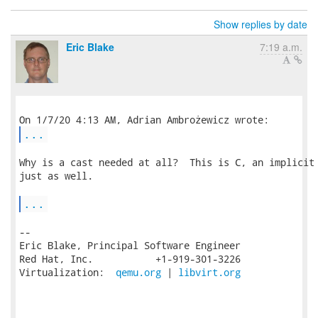
Show replies by date
Eric Blake
7:19 a.m.
...
Why is a cast needed at all?  This is C, an implicit 
just as well.

...
-- 

Eric Blake, Principal Software Engineer

Red Hat, Inc.           +1-919-301-3226

Virtualization:  
qemu.org
 | 
libvirt.org