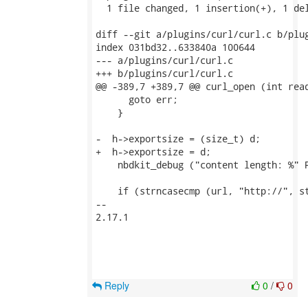
  1 file changed, 1 insertion(+), 1 del
diff --git a/plugins/curl/curl.c b/plug
index 031bd32..633840a 100644

--- a/plugins/curl/curl.c

+++ b/plugins/curl/curl.c

@@ -389,7 +389,7 @@ curl_open (int read
      goto err;

    }

-  h->exportsize = (size_t) d;

+  h->exportsize = d;

    nbdkit_debug ("content length: %" P
    if (strncasecmp (url, "http://", st
-- 

2.17.1

Reply
0
/
0