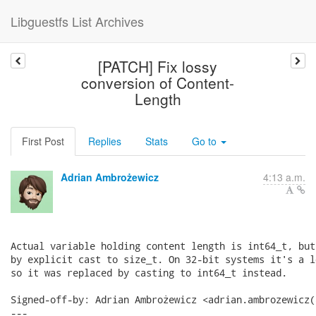
Libguestfs List Archives
[PATCH] Fix lossy
conversion of Content-
Length
First Post
Replies
Stats
Go to
Adrian Ambrożewicz
4:13 a.m.
Actual variable holding content length is int64_t, but
by explicit cast to size_t. On 32-bit systems it's a l
so it was replaced by casting to int64_t instead.

Signed-off-by: Adrian Ambrożewicz <adrian.ambrozewicz(
---
