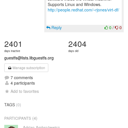
http://people.redhat.com/~rjones/virt-df/
Reply
0
/
0
2401
2404
days inactive
days old
guestfs@lists.libguestfs.org
Manage subscription
7 comments
4 participants
Add to favorites
TAGS
(0)
(4)
PARTICIPANTS
Adrian Ambrożewicz