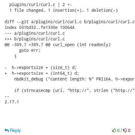
  plugins/curl/curl.c | 2 +-

  1 file changed, 1 insertion(+), 1 deletion(-)

diff --git a/plugins/curl/curl.c b/plugins/curl/curl.c

index 031bd32..fe1330e 100644

--- a/plugins/curl/curl.c

+++ b/plugins/curl/curl.c

@@ -389,7 +389,7 @@ curl_open (int readonly)

      goto err;

    }

-  h->exportsize = (size_t) d;

+  h->exportsize = (int64_t) d;

    nbdkit_debug ("content length: %" PRIi64, h->export
    if (strncasecmp (url, "http://", strlen ("http://"
-- 

2.17.1

Reply
0
/
0