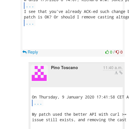
...
I see that you've already ACK-ed such change b
...
Reply
0
/
0
Pino Toscano
11:40 a.m.
...
My patch used the better API with curl >= 
issue still exists, and removing the cast 