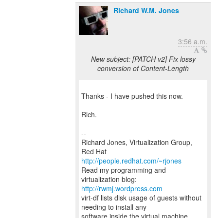
Richard W.M. Jones
3:56 a.m.
New subject: [PATCH v2] Fix lossy
conversion of Content-Length
Thanks - I have pushed this now.
Rich.
--
Richard Jones, Virtualization Group,
Red Hat
http://people.redhat.com/~rjones
Read my programming and
virtualization blog:
http://rwmj.wordpress.com
virt-df lists disk usage of guests without
needing to install any
software inside the virtual machine.