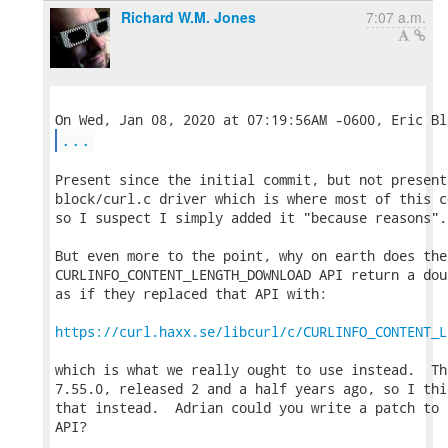
Richard W.M. Jones
7:07 a.m.
...
Present since the initial commit, but not present
block/curl.c driver which is where most of this c
so I suspect I simply added it "because reasons".

But even more to the point, why on earth does the

CURLINFO_CONTENT_LENGTH_DOWNLOAD API return a dou
as if they replaced that API with:

https://curl.haxx.se/libcurl/c/CURLINFO_CONTENT_L
which is what we really ought to use instead.  Th
7.55.0, released 2 and a half years ago, so I thi
that instead.  Adrian could you write a patch to 
API?
