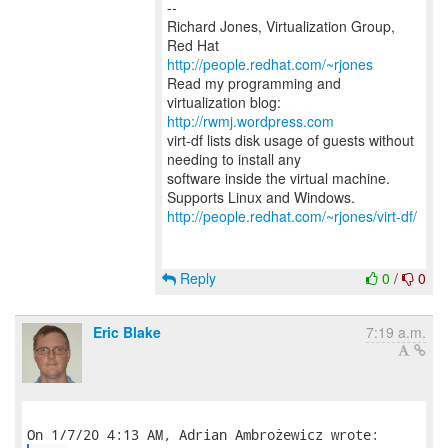
--
Richard Jones, Virtualization Group,
Red Hat
http://people.redhat.com/~rjones
Read my programming and
virtualization blog:
http://rwmj.wordpress.com
virt-df lists disk usage of guests without
needing to install any
software inside the virtual machine.
http://people.redhat.com/~rjones/virt-df/
Reply
0
/
0
Eric Blake
7:19 a.m.