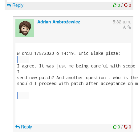
Reply
0
/
0
Adrian Ambrożewicz
5:32 a.m.
...
I agree. It was just me being careful with scope 
I 

send new patch? And another question - who is the
should I proceed with patch after acceptance on m
...
Reply
0
/
0