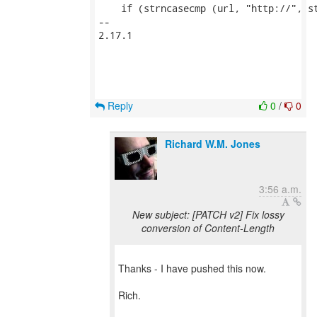
    if (strncasecmp (url, "http://", st
-- 

2.17.1

Reply
0
/
0
Richard W.M. Jones
3:56 a.m.
New subject: [PATCH v2] Fix lossy
conversion of Content-Length
Thanks - I have pushed this now.
Rich.