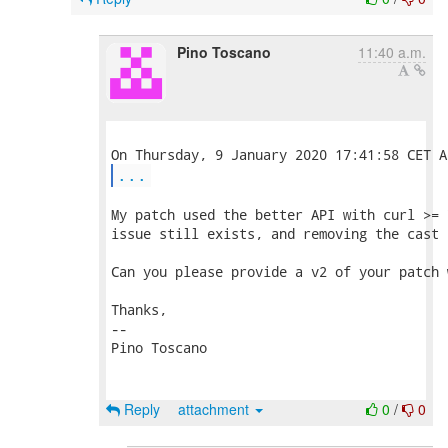
Pino Toscano
11:40 a.m.
...
My patch used the better API with curl >= 
issue still exists, and removing the cast 
Can you please provide a v2 of your patch 
Thanks,

-- 

Pino Toscano

Reply
attachment
0
/
0