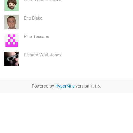
Eric Blake
Pino Toscano
Richard W.M. Jones
Powered by
HyperKitty
version 1.1.5.