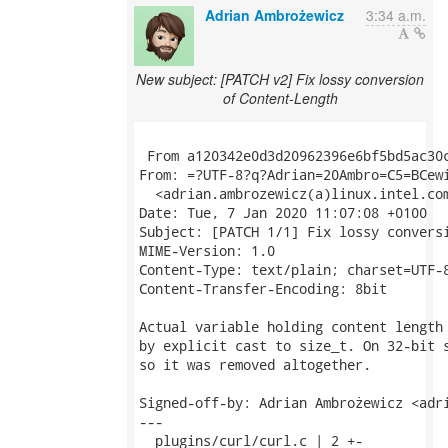
Adrian Ambrożewicz
3:34 a.m.
New subject: [PATCH v2] Fix lossy conversion
of Content-Length
 From a120342e0d3d20962396e6bf5bd5ac30c
From: =?UTF-8?q?Adrian=20Ambro=C5=BCewi
  <adrian.ambrozewicz(a)linux.intel.com
Date: Tue, 7 Jan 2020 11:07:08 +0100

Subject: [PATCH 1/1] Fix lossy conversi
MIME-Version: 1.0

Content-Type: text/plain; charset=UTF-8
Content-Transfer-Encoding: 8bit

Actual variable holding content length 
by explicit cast to size_t. On 32-bit s
so it was removed altogether.

Signed-off-by: Adrian Ambrożewicz <adri
---

  plugins/curl/curl.c | 2 +-
