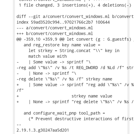
 1 file changed, 3 insertions(+), 4 deletions(-)

diff --git a/convert/convert_windows.ml b/convert
index 59ad3520c994..97021766c2b7 100644

--- a/convert/convert_windows.ml

+++ b/convert/convert_windows.ml

@@ -359,10 +359,9 @@ let convert (g : G.guestfs) 
   and reg_restore key name value =

     let strkey = String.concat "\\" key in

     match value with

-    | Some value -> sprintf "\

-reg add \"%s\" /v %s /t REG_DWORD /d %Ld /f" str
-    | None -> sprintf "\

-reg delete \"%s\" /v %s /f" strkey name

+    | Some value -> sprintf "reg add \"%s\" /v %
/f"

+                      strkey name value

+    | None -> sprintf "reg delete \"%s\" /v %s /
   and configure_wait_pnp tool_path =

     (* Prevent destructive interactions of first
-- 

2.19.1.3.g30247aa5d201
