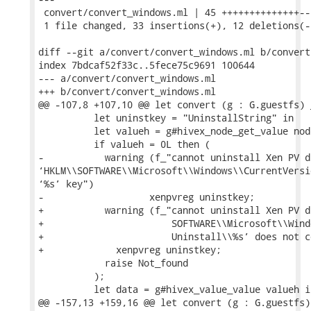
 convert/convert_windows.ml | 45 ++++++++++++++---
 1 file changed, 33 insertions(+), 12 deletions(-)
diff --git a/convert/convert_windows.ml b/convert
index 7bdcaf52f33c..5fece75c9691 100644

--- a/convert/convert_windows.ml

+++ b/convert/convert_windows.ml

@@ -107,8 +107,10 @@ let convert (g : G.guestfs) 
          let uninstkey = "UninstallString" in

          let valueh = g#hivex_node_get_value nod
          if valueh = 0L then (

-           warning (f_"cannot uninstall Xen PV d
‘HKLM\\SOFTWARE\\Microsoft\\Windows\\CurrentVersi
‘%s’ key")

-                   xenpvreg uninstkey;

+           warning (f_"cannot uninstall Xen PV d
+                       SOFTWARE\\Microsoft\\Wind
+                       Uninstall\\%s’ does not c
+             xenpvreg uninstkey;

            raise Not_found

          );

          let data = g#hivex_value_value valueh in
@@ -157,13 +159,16 @@ let convert (g : G.guestfs)