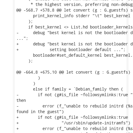
      * the highest version, preferring non-debug
@@ -568,7 +578,8 @@ let convert (g : G.guestfs) s
       print_kernel_info stderr "\t" best_kernel

     );

     if best_kernel <> List.hd bootloader_kernels 
-      debug "best kernel is not the bootloader d
...";

+      debug "best kernel is not the bootloader d
+             setting bootloader default ...";

       bootloader#set_default_kernel best_kernel.
     );

@@ -664,8 +675,10 @@ let convert (g : G.guestfs) 
         )

       )

       else if family = `Debian_family then (

-        if not (g#is_file ~followsymlinks:true "
then

-          error (f_"unable to rebuild initrd (%s
found in the guest")

+        if not (g#is_file ~followsymlinks:true

+                  "/usr/sbin/update-initramfs") t
+          error (f_"unable to rebuild initrd (%s