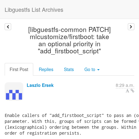
Libguestfs List Archives
[libguestfs-common PATCH]
mlcustomize/firstboot: take
an optional priority in
"add_firstboot_script"
First Post
Replies
Stats
Go to
Laszlo Ersek
8:29 a.m.
Enable callers of "add_firstboot_script" to pass an (o
parameter. With this, groups of scripts can be formed 
(lexicographical) ordering between the groups. Within 
order of registration persists.
