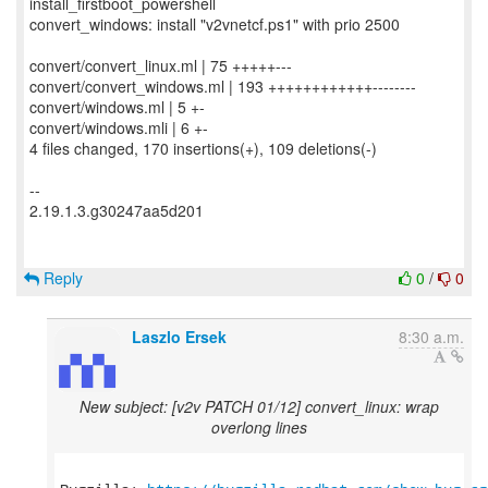
install_firstboot_powershell
convert_windows: install "v2vnetcf.ps1" with prio 2500
convert/convert_linux.ml | 75 +++++---
convert/convert_windows.ml | 193 ++++++++++++--------
convert/windows.ml | 5 +-
convert/windows.mli | 6 +-
4 files changed, 170 insertions(+), 109 deletions(-)
--
2.19.1.3.g30247aa5d201
Reply
0
/
0
Laszlo Ersek
8:30 a.m.
New subject: [v2v PATCH 01/12] convert_linux: wrap
overlong lines