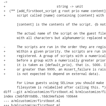
->

+                           string -> unit

+  (** [add_firstboot_script g root prio name content]
+      script called [name] containing [content] with 
       [content] is the contents of the script, {b not
       The actual name of the script on the guest file
       with all characters but alphanumeric replaced w
-      The scripts are run in the order they are regist
+      Within a given priority, the scripts are run in
+      registered. A group of scripts with a numerical
+      before a group with a numerically greater prior
+      it is taken as [default_prio], that is, 5000. I
+      or greater than 9999, an Assert_failure is rais
+      is not expected to depend on external data).

       For Linux guests using SELinux you should make 
       filesystem is relabelled after calling this. *)

diff --git a/mlcustomize/firstboot.ml b/mlcustomize/fi
index c3ebfd910d0b..18dc04efa2e6 100644

--- a/mlcustomize/firstboot.ml

+++ b/mlcustomize/firstboot.ml
