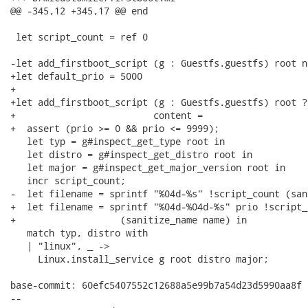
@@ -345,12 +345,17 @@ end

 let script_count = ref 0

-let add_firstboot_script (g : Guestfs.guestfs) root n
+let default_prio = 5000

+

+let add_firstboot_script (g : Guestfs.guestfs) root ?
+                         content =

+  assert (prio >= 0 && prio <= 9999);

   let typ = g#inspect_get_type root in

   let distro = g#inspect_get_distro root in

   let major = g#inspect_get_major_version root in

   incr script_count;

-  let filename = sprintf "%04d-%s" !script_count (san
+  let filename = sprintf "%04d-%04d-%s" prio !script_c
+                   (sanitize_name name) in

   match typ, distro with

   | "linux", _ ->

     Linux.install_service g root distro major;

base-commit: 60efc5407552c12688a5e99b7a54d23d5990aa8f

-- 
