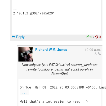
-- 

2.19.1.3.g30247aa5d201

Reply
0
/
0
Richard W.M. Jones
10:09 a.m.
New subject: [v2v PATCH 04/12] convert_windows:
rewrite "configure_qemu_ga" script purely in
PowerShell
...
Well that's a lot easier to read :-)
