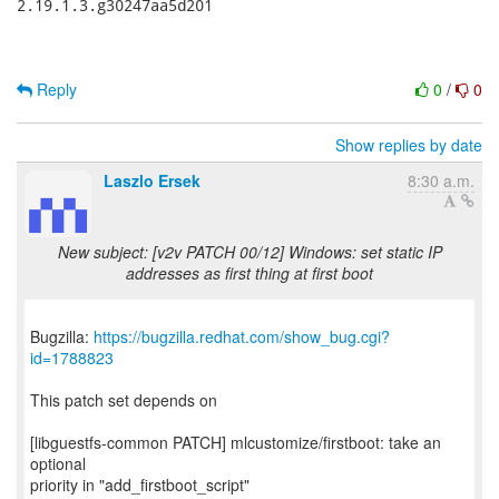
2.19.1.3.g30247aa5d201

Reply
0
/
0
Show replies by date
Laszlo Ersek
8:30 a.m.
New subject: [v2v PATCH 00/12] Windows: set static IP
addresses as first thing at first boot
Bugzilla:
https://bugzilla.redhat.com/show_bug.cgi?
id=1788823
This patch set depends on
[libguestfs-common PATCH] mlcustomize/firstboot: take an
optional
priority in "add_firstboot_script"