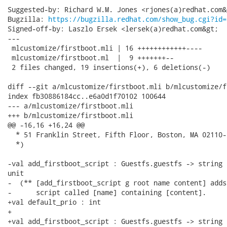
Suggested-by: Richard W.M. Jones <rjones(a)redhat.com&g
Bugzilla: 
https://bugzilla.redhat.com/show_bug.cgi?id=
Signed-off-by: Laszlo Ersek <lersek(a)redhat.com&gt;

---

 mlcustomize/firstboot.mli | 16 ++++++++++++----

 mlcustomize/firstboot.ml  |  9 +++++++--

 2 files changed, 19 insertions(+), 6 deletions(-)

diff --git a/mlcustomize/firstboot.mli b/mlcustomize/f
index fb30886184cc..e6a0d1f70102 100644

--- a/mlcustomize/firstboot.mli

+++ b/mlcustomize/firstboot.mli

@@ -16,16 +16,24 @@

  * 51 Franklin Street, Fifth Floor, Boston, MA 02110-
  *)

-val add_firstboot_script : Guestfs.guestfs -> string 
unit

-  (** [add_firstboot_script g root name content] adds
-      script called [name] containing [content].

+val default_prio : int

+

+val add_firstboot_script : Guestfs.guestfs -> string 