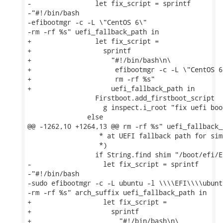
-                let fix_script = sprintf

-"#!/bin/bash

-efibootmgr -c -L \"CentOS 6\"

-rm -rf %s" uefi_fallback_path in

+                let fix_script =

+                  sprintf

+                    "#!/bin/bash\n\

+                     efibootmgr -c -L \"CentOS 6\
+                     rm -rf %s"

+                    uefi_fallback_path in

                 Firstboot.add_firstboot_script

                   g inspect.i_root "fix uefi boo
               else

@@ -1262,10 +1264,13 @@ rm -rf %s" uefi_fallback_p
                  * at UEFI fallback path for simp
                  *)

                 if String.find shim "/boot/efi/E
-                  let fix_script = sprintf

-"#!/bin/bash

-sudo efibootmgr -c -L ubuntu -l \\\\EFI\\\\ubunt
-rm -rf %s" arch_suffix uefi_fallback_path in

+                  let fix_script =

+                    sprintf

+                      "#!/bin/bash\n\
