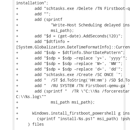
installation";

+       add "schtasks.exe /Delete /TN Firstboot-q
+       add "";

+       add (sprintf

+              "Write-Host Scheduling delayed ins
+              msi_path);

+       add "$d = (get-date).AddSeconds(120)";

+       add "$dtfinfo =

[System.Globalization.DateTimeFormatInfo]::Current
+       add "$sdp = $dtfinfo.ShortDatePattern";

+       add "$sdp = $sdp -replace 'y+', 'yyyy'";

+       add "$sdp = $sdp -replace 'M+', 'MM'";

+       add "$sdp = $sdp -replace 'd+', 'dd'";

+       add "schtasks.exe /Create /SC ONCE `";

+       add "  /ST $d.ToString('HH:mm') /SD $d.To
+       add "  /RU SYSTEM /TN Firstboot-qemu-ga `"
+       add (sprintf "  /TR \"C:\\%s /forcerestar
C:\\%s.log\""

+              msi_path msi_path);

+

+      Windows.install_firstboot_powershell g insp
+        (sprintf "install-%s.ps1" msi_path) !psh
     ) files
