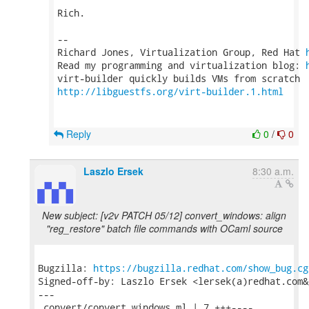
Rich.

-- 

Richard Jones, Virtualization Group, Red Hat 
Read my programming and virtualization blog: 
http://libguestfs.org/virt-builder.1.html
Reply
0
/
0
Laszlo Ersek
8:30 a.m.
New subject: [v2v PATCH 05/12] convert_windows: align
"reg_restore" batch file commands with OCaml source
Bugzilla: 
https://bugzilla.redhat.com/show_bug.cg
Signed-off-by: Laszlo Ersek <lersek(a)redhat.com&g
---

 convert/convert_windows.ml | 7 +++----
