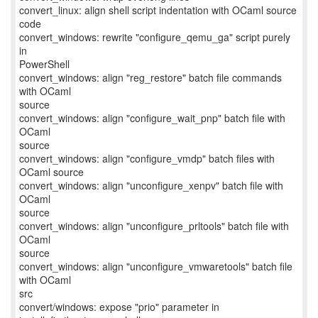
convert_linux: align shell script indentation with OCaml source
code
convert_windows: rewrite "configure_qemu_ga" script purely
in
PowerShell
convert_windows: align "reg_restore" batch file commands
with OCaml
source
convert_windows: align "configure_wait_pnp" batch file with
OCaml
source
convert_windows: align "configure_vmdp" batch files with
OCaml source
convert_windows: align "unconfigure_xenpv" batch file with
OCaml
source
convert_windows: align "unconfigure_prltools" batch file with
OCaml
source
convert_windows: align "unconfigure_vmwaretools" batch file
with OCaml
src
convert/windows: expose "prio" parameter in