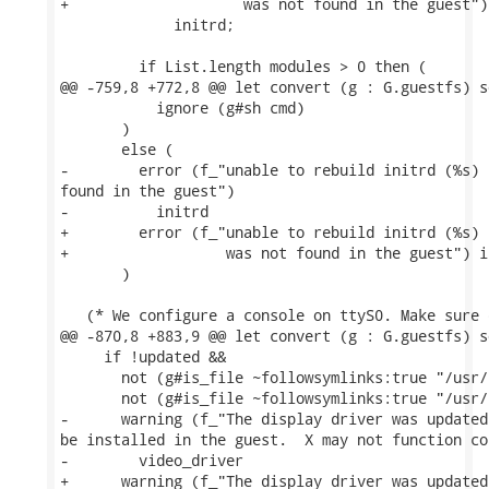
+                    was not found in the guest")

             initrd;

         if List.length modules > 0 then (

@@ -759,8 +772,8 @@ let convert (g : G.guestfs) s
           ignore (g#sh cmd)

       )

       else (

-        error (f_"unable to rebuild initrd (%s) 
found in the guest")

-          initrd

+        error (f_"unable to rebuild initrd (%s) 
+                  was not found in the guest") in
       )

   (* We configure a console on ttyS0. Make sure 
@@ -870,8 +883,9 @@ let convert (g : G.guestfs) s
     if !updated &&

       not (g#is_file ~followsymlinks:true "/usr/
       not (g#is_file ~followsymlinks:true "/usr/
-      warning (f_"The display driver was updated
be installed in the guest.  X may not function co
-        video_driver

+      warning (f_"The display driver was updated