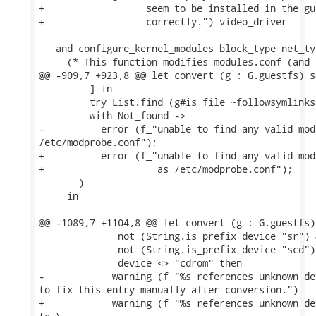
+                  seem to be installed in the gu
+                  correctly.") video_driver

   and configure_kernel_modules block_type net_typ
     (* This function modifies modules.conf (and 
@@ -909,7 +923,8 @@ let convert (g : G.guestfs) s
         ] in

         try List.find (g#is_file ~followsymlinks
         with Not_found ->

-          error (f_"unable to find any valid mod
/etc/modprobe.conf");

+          error (f_"unable to find any valid mod
+                    as /etc/modprobe.conf");

       )

     in

@@ -1089,7 +1104,8 @@ let convert (g : G.guestfs)
              not (String.is_prefix device "sr") &
              not (String.is_prefix device "scd") 
              device <> "cdrom" then

-            warning (f_"%s references unknown de
to fix this entry manually after conversion.")

+            warning (f_"%s references unknown de