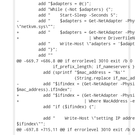
         add "$adapters = @()";

         add "While (-Not $adapters) {";

         add "    Start-Sleep -Seconds 5";

-        add "    $adapters = Get-NetAdapter -Phy
\"netkvm.sys\"";

+        add "    $adapters = Get-NetAdapter -Phys
+                             | Where DriverFileN
         add "    Write-Host \"adapters = '$adapt
         add "}";

         add ""

@@ -669,7 +686,8 @@ if errorlevel 3010 exit /b 0

               if_prefix_length; if_nameservers } 
           add (sprintf "$mac_address = '%s'"

                        (String.replace if_mac_ad
-          add "$ifindex = (Get-NetAdapter -Physi
$mac_address).ifIndex";

+          add "$ifindex = (Get-NetAdapter -Physic
+                           | Where MacAddress -e
           add "if ($ifindex) {";

           add "    Write-Host \"setting IP addre
$ifindex\"";

@@ -697,8 +715,11 @@ if errorlevel 3010 exit /b 0
