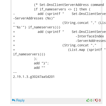
           (* Set-DnsClientServerAddress command *
           if if_nameservers <> [] then (

-            add (sprintf "    Set-DnsClientServe
-ServerAddresses (%s)"

-                         (String.concat "," (Lis
"'%s'") if_nameservers)))

+            add (sprintf "    Set-DnsClientServe
+                                -InterfaceIndex 
+                                -ServerAddresses 
+                         (String.concat ","

+                            (List.map (sprintf "'
if_nameservers)))

           );

           add "}";

           add ""

-- 

2.19.1.3.g30247aa5d201

Reply
0
/
0