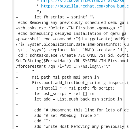
         * 
https://stackoverflow.com/a/18730884
         * 
https://bugzilla.redhat.com/show_bug.c
         *)

-       let fb_script = sprintf "\

-echo Removing any previously scheduled qemu-ga i
-schtasks.exe /Delete /TN Firstboot-qemu-ga /F

-echo Scheduling delayed installation of qemu-ga f
-powershell.exe -command \"$d = (get-date).AddSec
(($([System.Globalization.DateTimeFormatInfo]::Cu
'y+', 'yyyy') -replace 'M+', 'MM') -replace 'd+',

'dd'; schtasks.exe /Create /SC ONCE /ST $d.ToStri
$d.ToString($FormatHack) /RU SYSTEM /TN Firstboot
/forcerestart /qn /l+*vx C:\\%s.log\\\"\"

-      "

-      msi_path msi_path msi_path in

-      Firstboot.add_firstboot_script g inspect.i_
-        ("install " ^ msi_path) fb_script;

+       let psh_script = ref [] in

+       let add = List.push_back psh_script in

+

+       add "# Uncomment this line for lots of de
+       add "# Set-PSDebug -Trace 2";

+       add "";

+       add "Write-Host Removing any previously s