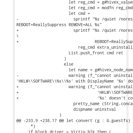
                      let reg_cmd = g#hivex_value
                      let reg_cmd = modfn reg_cmd 
                      let cmd =

-                       sprintf "%s /quiet /nores
REBOOT=ReallySuppress REMOVE=ALL %s"

+                       sprintf "%s /quiet /nores
\

+                                REBOOT=ReallySup
                          reg_cmd extra_uninstall
                      List.push_front cmd ret

                    )

                    else

                      let name = g#hivex_node_nam
-                     warning (f_"cannot uninstal
‘HKLM\\SOFTWARE\\%s\\%s’ with DisplayName ‘%s’ do
+                     warning (f_"cannot uninstal
+                                 ‘HKLM\\SOFTWARE
+                                 ‘%s’ doesn't co
                        pretty_name (String.conca
                        dispname uninstval

                  )

@@ -233,9 +238,17 @@ let convert (g : G.guestfs) 
      *)

     if block_driver = Virtio_blk then (
