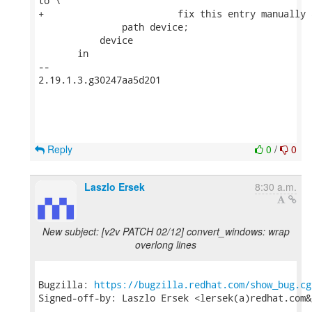
to \

+                        fix this entry manually 
               path device;

           device

       in

-- 

2.19.1.3.g30247aa5d201

Reply
0
/
0
Laszlo Ersek
8:30 a.m.
New subject: [v2v PATCH 02/12] convert_windows: wrap
overlong lines
Bugzilla: 
https://bugzilla.redhat.com/show_bug.cg
Signed-off-by: Laszlo Ersek <lersek(a)redhat.com&g
---
