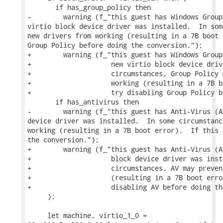
       if has_group_policy then

-        warning (f_"this guest has Windows Group
virtio block device driver was installed.  In som
new drivers from working (resulting in a 7B boot 
Group Policy before doing the conversion.");

+        warning (f_"this guest has Windows Group
+                    new virtio block device driv
+                    circumstances, Group Policy 
+                    working (resulting in a 7B b
+                    try disabling Group Policy b
       if has_antivirus then

-        warning (f_"this guest has Anti-Virus (A
device driver was installed.  In some circumstanc
working (resulting in a 7B boot error).  If this 
the conversion.");

+        warning (f_"this guest has Anti-Virus (A
+                    block device driver was inst
+                    circumstances, AV may preven
+                    (resulting in a 7B boot erro
+                    disabling AV before doing th
     );

     let machine, virtio_1_0 =
