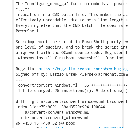
The "configure_qemu_ga" function embeds a 'powers
"..."'

invocation in a CMD batch file. This makes the ac
effectively unreadable, due to both line length a
Everything else that the CMD batch file does is e
PowerShell.

So reimplement the script in PowerShell purely, w
one level of quoting, and to break the script int
align well with the OCaml source code. Register t
"Windows.install_firstboot_powershell" function.

Bugzilla: 
https://bugzilla.redhat.com/show_bug.cg
Signed-off-by: Laszlo Ersek <lersek(a)redhat.com&g
---

 convert/convert_windows.ml | 35 +++++++++++++++--
 1 file changed, 26 insertions(+), 9 deletions(-)

diff --git a/convert/convert_windows.ml b/convert
index 5fece75c9691..59ad3520c994 100644

--- a/convert/convert_windows.ml

+++ b/convert/convert_windows.ml

@@ -450,15 +450,32 @@ popd
