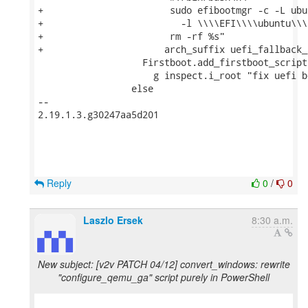
+                       sudo efibootmgr -c -L ubun
+                         -l \\\\EFI\\\\ubuntu\\\
+                       rm -rf %s"

+                      arch_suffix uefi_fallback_p
                   Firstboot.add_firstboot_script

                     g inspect.i_root "fix uefi b
                 else

-- 

2.19.1.3.g30247aa5d201

Reply
0
/
0
Laszlo Ersek
8:30 a.m.
New subject: [v2v PATCH 04/12] convert_windows: rewrite
"configure_qemu_ga" script purely in PowerShell