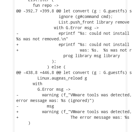
       fun repo ->

@@ -392,7 +399,8 @@ let convert (g : G.guestfs) s
                  ignore (g#command cmd);

                  List.push_front library remove

                with G.Error msg ->

-                 eprintf "%s: could not install 
%s was not removed.\n"

+                 eprintf "%s: could not install 
+                          was: %s.  %s was not r
                    prog library msg library

               );

             ) else (

@@ -438,8 +446,8 @@ let convert (g : G.guestfs) s
         Linux.augeas_reload g

       with

         G.Error msg ->

-          warning (f_"VMware tools was detected,
error message was: %s (ignored)")

-            msg

+          warning (f_"VMware tools was detected,
+                      The error message was: %s 
     )
