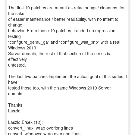
The first 10 patches are meant as refactorings / cleanups, for
the sake
of easier maintenance / better readability, with no intent to
change
behavior. From those 10 patches, I ended up regression-
testing
"configure_qemu_ga" and "configure_wait_pnp" with a real
Windows 2019
Server domain; the rest of that section of the series is
effectively
untested.
The last two patches implement the actual goal of this series; I
have
tested those too, with the same Windows 2019 Server
domain.
Thanks
Laszlo
Laszlo Ersek (12):
convert_linux: wrap overlong lines
convert_windows: wrap overlong lines