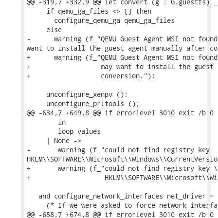
@@ -319,7 +332,9 @@ let convert (g : G.guestfs) _
     if qemu_ga_files <> [] then

       configure_qemu_ga qemu_ga_files

     else

-      warning (f_"QEMU Guest Agent MSI not found
want to install the guest agent manually after co
+      warning (f_"QEMU Guest Agent MSI not found
+                  may want to install the guest 
+                  conversion.");

     unconfigure_xenpv ();

     unconfigure_prltools ();

@@ -634,7 +649,8 @@ if errorlevel 3010 exit /b 0

        in

        loop values

     | None ->

-       warning (f_"could not find registry key

HKLM\\SOFTWARE\\Microsoft\\Windows\\CurrentVersion
+       warning (f_"could not find registry key \

+                   HKLM\\SOFTWARE\\Microsoft\\Wi
   and configure_network_interfaces net_driver =

     (* If we were asked to force network interfa
@@ -658,7 +674,8 @@ if errorlevel 3010 exit /b 0
