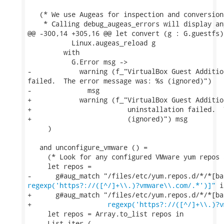
   (* We use Augeas for inspection and conversion
    * Calling debug_augeas_errors will display an
@@ -300,14 +305,16 @@ let convert (g : G.guestfs)
           Linux.augeas_reload g

         with

           G.Error msg ->

-            warning (f_"VirtualBox Guest Additio
failed.  The error message was: %s (ignored)")

-              msg

+            warning (f_"VirtualBox Guest Additio
+                        uninstallation failed.  
+                        (ignored)") msg

     )

   and unconfigure_vmware () =

     (* Look for any configured VMware yum repos 
     let repos =

regexp('https?://([^/]+\\.)?vmware\\.com/.*')]"
 i
+      g#aug_match "/files/etc/yum.repos.d/*/*[ba
+                   
regexp('https?://([^/]+\\.)?v
     let repos = Array.to_list repos in

     List.iter (
