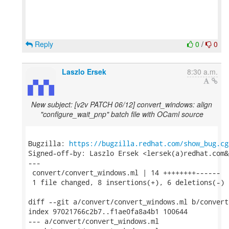
Reply
0
/
0
Laszlo Ersek
8:30 a.m.
New subject: [v2v PATCH 06/12] convert_windows: align
"configure_wait_pnp" batch file with OCaml source
Bugzilla: 
https://bugzilla.redhat.com/show_bug.cg
Signed-off-by: Laszlo Ersek <lersek(a)redhat.com&g
---

 convert/convert_windows.ml | 14 ++++++++------

 1 file changed, 8 insertions(+), 6 deletions(-)

diff --git a/convert/convert_windows.ml b/convert
index 97021766c2b7..f1ae0fa8a4b1 100644

--- a/convert/convert_windows.ml
