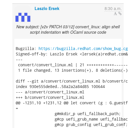
Laszlo Ersek
8:30 a.m.
New subject: [v2v PATCH 03/12] convert_linux: align shell
script indentation with OCaml source code
Bugzilla: 
https://bugzilla.redhat.com/show_bug.cg
Signed-off-by: Laszlo Ersek <lersek(a)redhat.com&g
---

 convert/convert_linux.ml | 21 ++++++++++++-------
 1 file changed, 13 insertions(+), 8 deletions(-)

diff --git a/convert/convert_linux.ml b/convert/c
index 930e555de8ed..58a2a2a84d85 100644

--- a/convert/convert_linux.ml

+++ b/convert/convert_linux.ml

@@ -1231,10 +1231,12 @@ let convert (g : G.guestf
=

                 g#mkdir_p uefi_fallback_path;

                 g#cp uefi_grub_name uefi_fallback
                 g#cp grub_config uefi_grub_conf;
