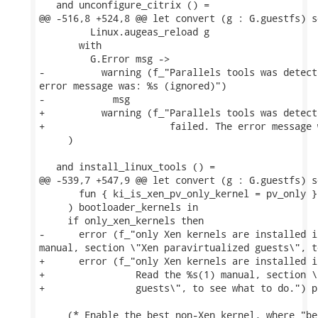
   and unconfigure_citrix () =

@@ -516,8 +524,8 @@ let convert (g : G.guestfs) s
         Linux.augeas_reload g

       with

         G.Error msg ->

-          warning (f_"Parallels tools was detect
error message was: %s (ignored)")

-            msg

+          warning (f_"Parallels tools was detect
+                      failed. The error message 
     )

   and install_linux_tools () =

@@ -539,7 +547,9 @@ let convert (g : G.guestfs) s
       fun { ki_is_xen_pv_only_kernel = pv_only }
     ) bootloader_kernels in

     if only_xen_kernels then

-      error (f_"only Xen kernels are installed i
manual, section \"Xen paravirtualized guests\", t
+      error (f_"only Xen kernels are installed i
+                Read the %s(1) manual, section \
+                guests\", to see what to do.") pr
     (* Enable the best non-Xen kernel, where "be