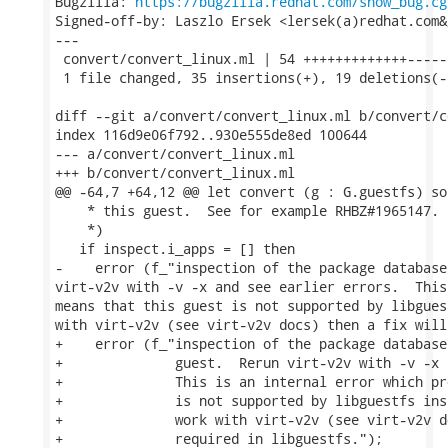
Bugzilla: 
https://bugzilla.redhat.com/show_bug.cg
Signed-off-by: Laszlo Ersek <lersek(a)redhat.com&g
---

 convert/convert_linux.ml | 54 +++++++++++++------
 1 file changed, 35 insertions(+), 19 deletions(-)
diff --git a/convert/convert_linux.ml b/convert/c
index 116d9e06f792..930e555de8ed 100644

--- a/convert/convert_linux.ml

+++ b/convert/convert_linux.ml

@@ -64,7 +64,12 @@ let convert (g : G.guestfs) so
    * this guest.  See for example RHBZ#1965147.

    *)

   if inspect.i_apps = [] then

-    error (f_"inspection of the package database
virt-v2v with -v -x and see earlier errors.  This
means that this guest is not supported by libgues
with virt-v2v (see virt-v2v docs) then a fix will
+    error (f_"inspection of the package database
+              guest.  Rerun virt-v2v with -v -x 
+              This is an internal error which pr
+              is not supported by libguestfs ins
+              work with virt-v2v (see virt-v2v d
+              required in libguestfs.");
