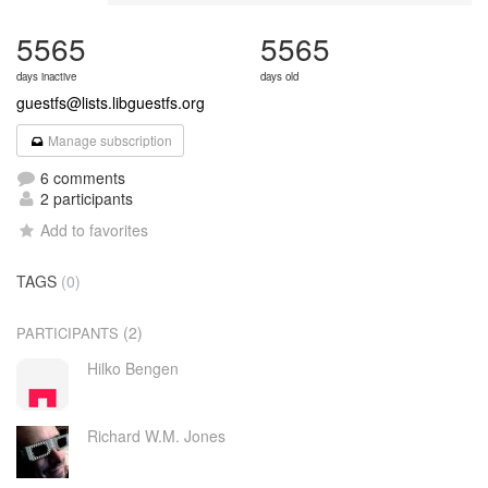
5565
5565
days inactive
days old
guestfs@lists.libguestfs.org
Manage subscription
6 comments
2 participants
Add to favorites
TAGS
(0)
(2)
PARTICIPANTS
Hilko Bengen
Richard W.M. Jones