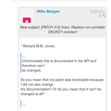
Hilko Bengen
6:33 a.m.
New subject: [PATCH 3/3] hivex: Replace non-portable
ENOKEY constant
* Richard W.M. Jones:
...
Unfortunately this is documented in the API and
therefore can't
be changed.
Do you mean that my patch was incomplete because
I did not also change
the documentation? Or do you mean that it can't be
changed at all?
...