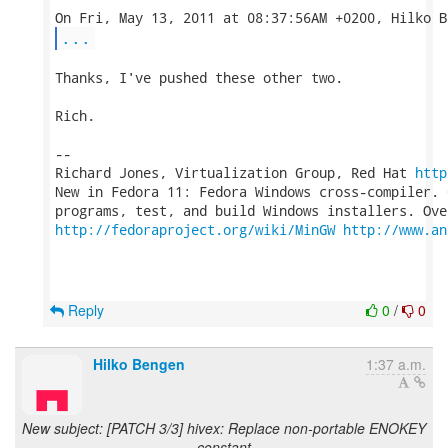
...
Thanks, I've pushed these other two.

Rich.

-- 

Richard Jones, Virtualization Group, Red Hat 
http
New in Fedora 11: Fedora Windows cross-compiler. 
http://fedoraproject.org/wiki/MinGW
http://www.an
Reply
0
/
0
Hilko Bengen
1:37 a.m.
New subject: [PATCH 3/3] hivex: Replace non-portable ENOKEY
constant