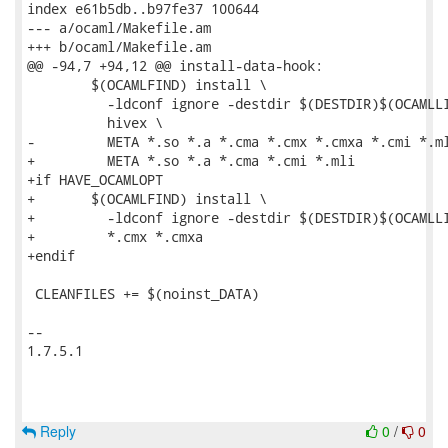
index e61b5db..b97fe37 100644

--- a/ocaml/Makefile.am

+++ b/ocaml/Makefile.am

@@ -94,7 +94,12 @@ install-data-hook:

 	$(OCAMLFIND) install \

 	  -ldconf ignore -destdir $(DESTDIR)$(OCAMLLIB) \

 	  hivex \

-	  META *.so *.a *.cma *.cmx *.cmxa *.cmi *.mli

+	  META *.so *.a *.cma *.cmi *.mli

+if HAVE_OCAMLOPT

+	$(OCAMLFIND) install \

+	  -ldconf ignore -destdir $(DESTDIR)$(OCAMLLIB) \

+	  *.cmx *.cmxa

+endif

 CLEANFILES += $(noinst_DATA)

-- 

1.7.5.1

Reply
0
/
0