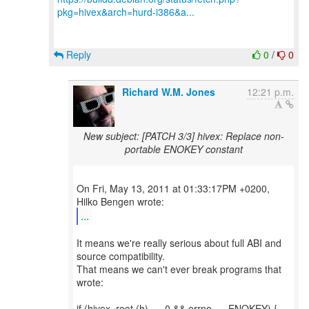
pkg=hivex&arch=hurd-i386&a...
Reply
0
/
0
Richard W.M. Jones
12:21 p.m.
New subject: [PATCH 3/3] hivex: Replace non-
portable ENOKEY constant
On Fri, May 13, 2011 at 01:33:17PM +0200,
...
It means we're really serious about full ABI and
source compatibility.
That means we can't ever break programs that
wrote:
if (hivex_root (h) == 0 && errno == ENOKEY) {