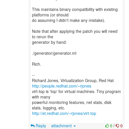
This maintains binary compatibility with existing
platforms (or should
do assuming I didn't make any mistake).
Note that after applying the patch you will need
to rerun the
generator by hand:
./generator/generator.ml
Rich.
--
Richard Jones, Virtualization Group, Red Hat
http://people.redhat.com/~rjones
virt-top is 'top' for virtual machines. Tiny program
with many
powerful monitoring features, net stats, disk
http://et.redhat.com/~rjones/virt-top
Reply
attachment
0
/
0