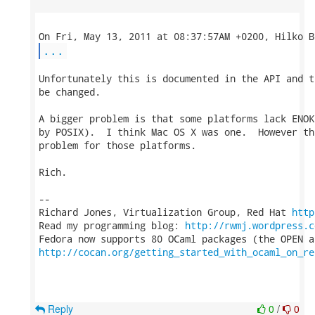
...
Unfortunately this is documented in the API and t
be changed.

A bigger problem is that some platforms lack ENOK
by POSIX).  I think Mac OS X was one.  However th
problem for those platforms.

Rich.

-- 

Richard Jones, Virtualization Group, Red Hat 
http
Read my programming blog: 
http://rwmj.wordpress.c
http://cocan.org/getting_started_with_ocaml_on_re
Reply
0
/
0