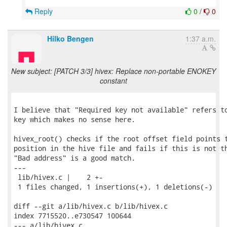
Reply
0
/
0
Hilko Bengen
1:37 a.m.
New subject: [PATCH 3/3] hivex: Replace non-portable ENOKEY
constant
I believe that "Required key not available" refers to
key which makes no sense here.

hivex_root() checks if the root offset field points t
position in the hive file and fails if this is not th
"Bad address" is a good match.

---

 lib/hivex.c |    2 +-

 1 files changed, 1 insertions(+), 1 deletions(-)

diff --git a/lib/hivex.c b/lib/hivex.c

index 7715520..e730547 100644

--- a/lib/hivex.c
