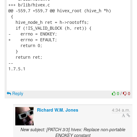
+++ b/lib/hivex.c

@@ -559,7 +559,7 @@ hivex_root (hive_h *h)

 {

   hive_node_h ret = h->rootoffs;

   if (!IS_VALID_BLOCK (h, ret)) {

-    errno = ENOKEY;

+    errno = EFAULT;

     return 0;

   }

   return ret;

-- 

1.7.5.1

Reply
0
/
0
Richard W.M. Jones
4:34 a.m.
New subject: [PATCH 3/3] hivex: Replace non-portable
ENOKEY constant