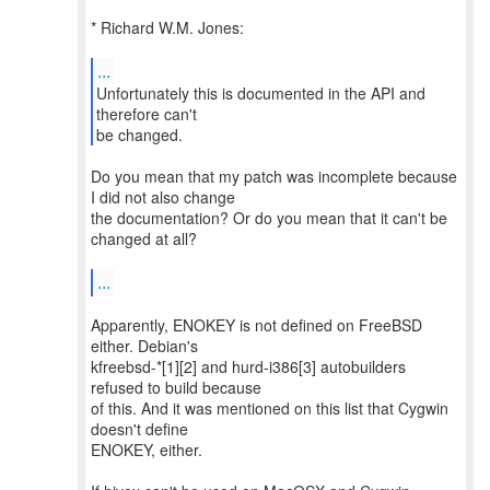
* Richard W.M. Jones:
...
Unfortunately this is documented in the API and
therefore can't
be changed.
Do you mean that my patch was incomplete because
I did not also change
the documentation? Or do you mean that it can't be
changed at all?
...
Apparently, ENOKEY is not defined on FreeBSD
either. Debian's
kfreebsd-*[1][2] and hurd-i386[3] autobuilders
refused to build because
of this. And it was mentioned on this list that Cygwin
doesn't define
ENOKEY, either.