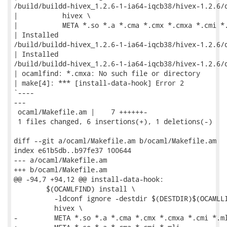
/build/buildd-hivex_1.2.6-1-ia64-iqcb38/hivex-1.2.6/d
|           hivex \

|           META *.so *.a *.cma *.cmx *.cmxa *.cmi *.
| Installed

/build/buildd-hivex_1.2.6-1-ia64-iqcb38/hivex-1.2.6/d
| Installed

/build/buildd-hivex_1.2.6-1-ia64-iqcb38/hivex-1.2.6/d
| ocamlfind: *.cmxa: No such file or directory

| make[4]: *** [install-data-hook] Error 2

`----

---

 ocaml/Makefile.am |    7 ++++++-

 1 files changed, 6 insertions(+), 1 deletions(-)

diff --git a/ocaml/Makefile.am b/ocaml/Makefile.am

index e61b5db..b97fe37 100644

--- a/ocaml/Makefile.am

+++ b/ocaml/Makefile.am

@@ -94,7 +94,12 @@ install-data-hook:

 	$(OCAMLFIND) install \

 	  -ldconf ignore -destdir $(DESTDIR)$(OCAMLLIB) \

 	  hivex \

-	  META *.so *.a *.cma *.cmx *.cmxa *.cmi *.mli
