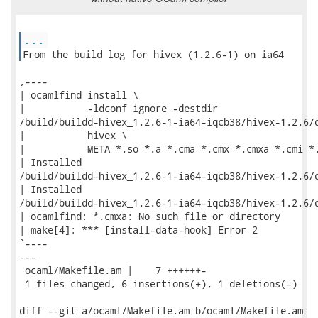
...
From the build log for hivex (1.2.6-1) on ia64 
,----

| ocamlfind install \

|           -ldconf ignore -destdir

/build/buildd-hivex_1.2.6-1-ia64-iqcb38/hivex-1.2.6/d
|           hivex \

|           META *.so *.a *.cma *.cmx *.cmxa *.cmi *.
| Installed

/build/buildd-hivex_1.2.6-1-ia64-iqcb38/hivex-1.2.6/d
| Installed

/build/buildd-hivex_1.2.6-1-ia64-iqcb38/hivex-1.2.6/d
| ocamlfind: *.cmxa: No such file or directory

| make[4]: *** [install-data-hook] Error 2

`----

---

 ocaml/Makefile.am |    7 ++++++-

 1 files changed, 6 insertions(+), 1 deletions(-)

diff --git a/ocaml/Makefile.am b/ocaml/Makefile.am
