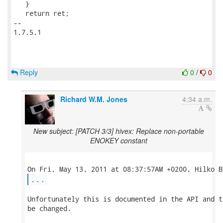
   }

   return ret;

-- 

1.7.5.1

Reply
0
/
0
Richard W.M. Jones
4:34 a.m.
New subject: [PATCH 3/3] hivex: Replace non-portable
ENOKEY constant
...
Unfortunately this is documented in the API and t
be changed.
