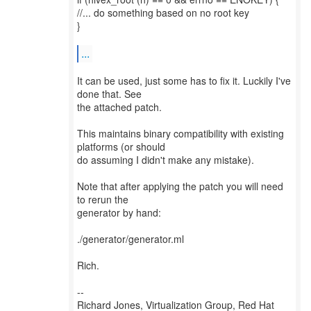
//... do something based on no root key
}
...
It can be used, just some has to fix it. Luckily I've
done that. See
the attached patch.
This maintains binary compatibility with existing
platforms (or should
do assuming I didn't make any mistake).
Note that after applying the patch you will need
to rerun the
generator by hand:
./generator/generator.ml
Rich.
--
Richard Jones, Virtualization Group, Red Hat