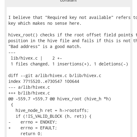
I believe that "Required key not available" refers to
key which makes no sense here.

hivex_root() checks if the root offset field points t
position in the hive file and fails if this is not th
"Bad address" is a good match.

---

 lib/hivex.c |    2 +-

 1 files changed, 1 insertions(+), 1 deletions(-)

diff --git a/lib/hivex.c b/lib/hivex.c

index 7715520..e730547 100644

--- a/lib/hivex.c

+++ b/lib/hivex.c

@@ -559,7 +559,7 @@ hivex_root (hive_h *h)

 {

   hive_node_h ret = h->rootoffs;

   if (!IS_VALID_BLOCK (h, ret)) {

-    errno = ENOKEY;

+    errno = EFAULT;

     return 0;
