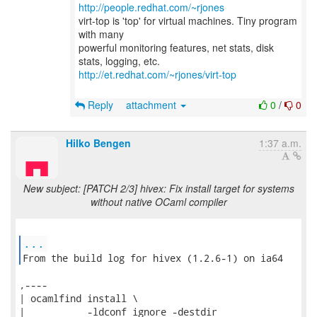
http://people.redhat.com/~rjones
virt-top is 'top' for virtual machines. Tiny program
with many
powerful monitoring features, net stats, disk
http://et.redhat.com/~rjones/virt-top
Reply
attachment
0
/
0
Hilko Bengen
1:37 a.m.
New subject: [PATCH 2/3] hivex: Fix install target for systems
without native OCaml compiler
...
From the build log for hivex (1.2.6-1) on ia64 
,----

| ocamlfind install \

|           -ldconf ignore -destdir
