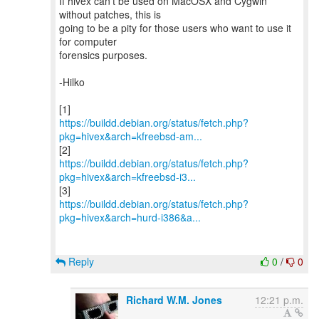
If hivex can't be used on MacOSX and Cygwin
without patches, this is
going to be a pity for those users who want to use it
for computer
forensics purposes.
-Hilko
https://buildd.debian.org/status/fetch.php?
pkg=hivex&arch=kfreebsd-am...
https://buildd.debian.org/status/fetch.php?
pkg=hivex&arch=kfreebsd-i3...
https://buildd.debian.org/status/fetch.php?
pkg=hivex&arch=hurd-i386&a...
Reply
0
/
0
Richard W.M. Jones
12:21 p.m.