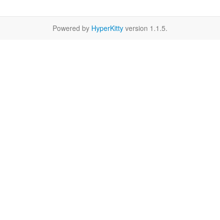
Powered by
HyperKitty
version 1.1.5.