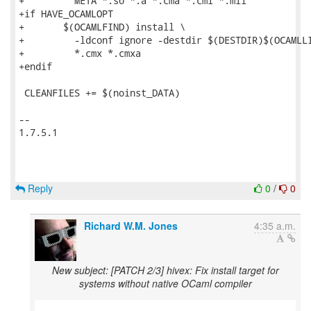
+	  META *.so *.a *.cma *.cmi *.mli

+if HAVE_OCAMLOPT

+	$(OCAMLFIND) install \

+	  -ldconf ignore -destdir $(DESTDIR)$(OCAMLLIB) \

+	  *.cmx *.cmxa

+endif

 CLEANFILES += $(noinst_DATA)

-- 

1.7.5.1

Reply
0
/
0
Richard W.M. Jones
4:35 a.m.
New subject: [PATCH 2/3] hivex: Fix install target for
systems without native OCaml compiler