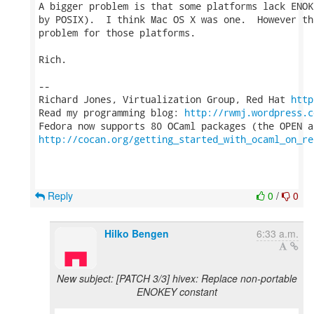
A bigger problem is that some platforms lack ENOK
by POSIX).  I think Mac OS X was one.  However th
problem for those platforms.

Rich.

-- 

Richard Jones, Virtualization Group, Red Hat 
http
Read my programming blog: 
http://rwmj.wordpress.c
http://cocan.org/getting_started_with_ocaml_on_re
Reply
0
/
0
Hilko Bengen
6:33 a.m.
New subject: [PATCH 3/3] hivex: Replace non-portable
ENOKEY constant