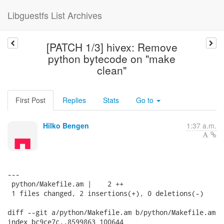
Libguestfs List Archives
[PATCH 1/3] hivex: Remove
python bytecode on "make
clean"
First Post
Replies
Stats
Go to
Hilko Bengen
1:37 a.m.
---

 python/Makefile.am |    2 ++

 1 files changed, 2 insertions(+), 0 deletions(-)

diff --git a/python/Makefile.am b/python/Makefile.am

index bc9ce7c..8599863 100644
