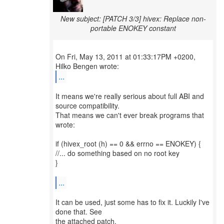
New subject: [PATCH 3/3] hivex: Replace non-
portable ENOKEY constant
On Fri, May 13, 2011 at 01:33:17PM +0200,
...
It means we're really serious about full ABI and
source compatibility.
That means we can't ever break programs that
wrote:
if (hivex_root (h) == 0 && errno == ENOKEY) {
//... do something based on no root key
}
...
It can be used, just some has to fix it. Luckily I've
done that. See
the attached patch.