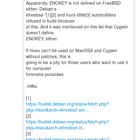
Apparently, ENOKEY is not defined on FreeBSD
either. Debian's
kfreebsd-*[1][2] and hurd-i386[3] autobuilders
refused to build because
of this. And it was mentioned on this list that Cygwin
doesn't define
ENOKEY, either.
If hivex can't be used on MacOSX and Cygwin
without patches, this is
going to be a pity for those users who want to use it
for computer
forensics purposes.
-Hilko
https://buildd.debian.org/status/fetch.php?
pkg=hivex&arch=kfreebsd-am...
https://buildd.debian.org/status/fetch.php?
pkg=hivex&arch=kfreebsd-i3...
https://buildd.debian.org/status/fetch.php?