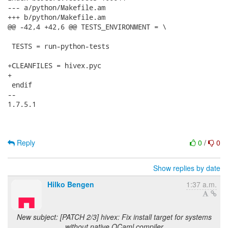
--- a/python/Makefile.am

+++ b/python/Makefile.am

@@ -42,4 +42,6 @@ TESTS_ENVIRONMENT = \

 TESTS = run-python-tests

+CLEANFILES = hivex.pyc

+

 endif

-- 

1.7.5.1

Reply
0
/
0
Show replies by date
Hilko Bengen
1:37 a.m.
New subject: [PATCH 2/3] hivex: Fix install target for systems
without native OCaml compiler