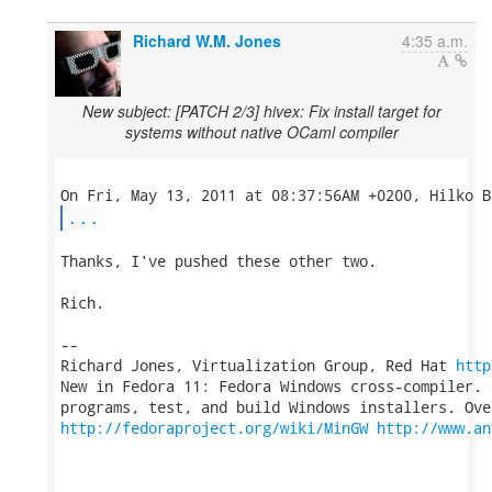
Richard W.M. Jones
4:35 a.m.
New subject: [PATCH 2/3] hivex: Fix install target for
systems without native OCaml compiler
...
Thanks, I've pushed these other two.

Rich.

-- 

Richard Jones, Virtualization Group, Red Hat 
http
New in Fedora 11: Fedora Windows cross-compiler. 
http://fedoraproject.org/wiki/MinGW
http://www.an