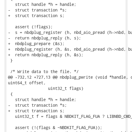
   struct handle *h = handle;

-  struct transaction *s;

+  struct transaction s;

   assert (!flags);

-  s = nbdplug_register (h, nbd_aio_pread (h->nbd, bu
-  return nbdplug_reply (h, s);

+  nbdplug_prepare (&s);

+  nbdplug_register (h, &s, nbd_aio_pread (h->nbd, bu
+  return nbdplug_reply (h, &s);

 }

 /* Write data to the file. */

@@ -732,12 +727,13 @@ nbdplug_pwrite (void *handle, c
uint64_t offset,

                 uint32_t flags)

 {

   struct handle *h = handle;

-  struct transaction *s;

+  struct transaction s;

   uint32_t f = flags & NBDKIT_FLAG_FUA ? LIBNBD_CMD_
   assert (!(flags & ~NBDKIT_FLAG_FUA));
