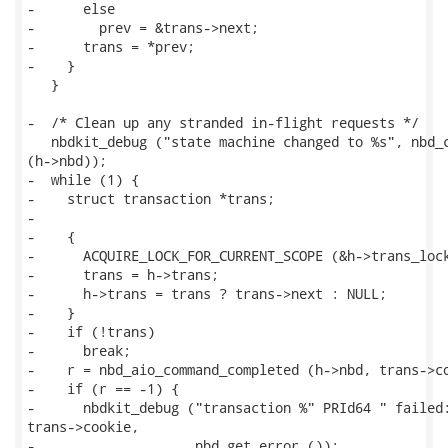
-      else

-        prev = &trans->next;

-      trans = *prev;

-    }

   }

-  /* Clean up any stranded in-flight requests */

   nbdkit_debug ("state machine changed to %s", nbd_c
(h->nbd));

-  while (1) {

-    struct transaction *trans;

-

-    {

-      ACQUIRE_LOCK_FOR_CURRENT_SCOPE (&h->trans_lock
-      trans = h->trans;

-      h->trans = trans ? trans->next : NULL;

-    }

-    if (!trans)

-      break;

-    r = nbd_aio_command_completed (h->nbd, trans->co
-    if (r == -1) {

-      nbdkit_debug ("transaction %" PRId64 " failed:
trans->cookie,

-                    nbd_get_error ());
