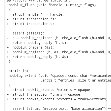
@@ -776,18 +774,20 @@ static int

 nbdplug_flush (void *handle, uint32_t flags)

 {

   struct handle *h = handle;

-  struct transaction *s;

+  struct transaction s;

   assert (!flags);

-  s = nbdplug_register (h, nbd_aio_flush (h->nbd, 0)
-  return nbdplug_reply (h, s);

+  nbdplug_prepare (&s);

+  nbdplug_register (h, &s, nbd_aio_flush (h->nbd, 0)
+  return nbdplug_reply (h, &s);

 }

 static int

 nbdplug_extent (void *opaque, const char *metacontex
                 uint32_t *entries, size_t nr_entries
 {

-  struct nbdkit_extents *extents = opaque;

+  struct transaction *trans = opaque;

+  struct nbdkit_extents *extents = trans->extents;

   assert (strcmp (metacontext, "base:allocation") ==