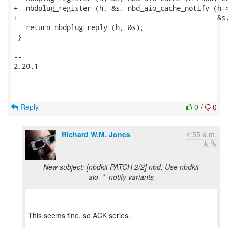
+  nbdplug_register (h, &s, nbd_aio_cache_notify (h->
+                                                 &s,
   return nbdplug_reply (h, &s);

 }

-- 

2.20.1

Reply
0
/
0
Richard W.M. Jones
4:55 a.m.
New subject: [nbdkit PATCH 2/2] nbd: Use nbdkit
aio_*_notify variants
This seems fine, so ACK series.