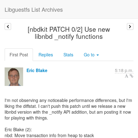
Libguestfs List Archives
[nbdkit PATCH 0/2] Use new
libnbd _notify functions
First Post
Replies
Stats
Go to
Eric Blake
5:18 p.m.
I'm not observing any noticeable performance differences, but I'm
liking the diffstat. I can't push this patch until we release a new
libnbd version with the _notify API addition, but am posting it now
for playing with things.
Eric Blake (2):
nbd: Move transaction info from heap to stack