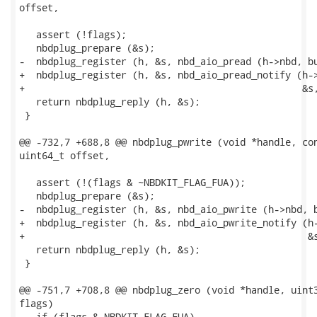
offset,

   assert (!flags);

   nbdplug_prepare (&s);

-  nbdplug_register (h, &s, nbd_aio_pread (h->nbd, bu
+  nbdplug_register (h, &s, nbd_aio_pread_notify (h->
+                                                 &s,
   return nbdplug_reply (h, &s);

 }

@@ -732,7 +688,8 @@ nbdplug_pwrite (void *handle, con
uint64_t offset,

   assert (!(flags & ~NBDKIT_FLAG_FUA));

   nbdplug_prepare (&s);

-  nbdplug_register (h, &s, nbd_aio_pwrite (h->nbd, b
+  nbdplug_register (h, &s, nbd_aio_pwrite_notify (h-
+                                                  &s
   return nbdplug_reply (h, &s);

 }

@@ -751,7 +708,8 @@ nbdplug_zero (void *handle, uint3
flags)

   if (flags & NBDKIT_FLAG_FUA)
