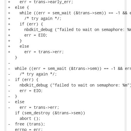
+    err = trans->early_err;

+  else {

+    while ((err = sem_wait (&trans->sem)) == -1 && e
+      /* try again */;

+    if (err) {

+      nbdkit_debug ("failed to wait on semaphore: %m
+      err = EIO;

+    }

+    else

+      err = trans->err;

   }

-

-  while ((err = sem_wait (&trans->sem)) == -1 && err
-    /* try again */;

-  if (err) {

-    nbdkit_debug ("failed to wait on semaphore: %m")
-    err = EIO;

-  }

-  else

-    err = trans->err;

   if (sem_destroy (&trans->sem))

     abort ();

-  free (trans);

   errno = err;
