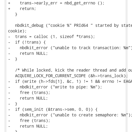
+    trans->early_err = nbd_get_errno ();

+    return;

   }

   nbdkit_debug ("cookie %" PRId64 " started by state
cookie);

-  trans = calloc (1, sizeof *trans);

-  if (!trans) {

-    nbdkit_error ("unable to track transaction: %m")
-    return NULL;

-  }

   /* While locked, kick the reader thread and add ou
   ACQUIRE_LOCK_FOR_CURRENT_SCOPE (&h->trans_lock);

-  if (write (h->fds[1], &c, 1) != 1 && errno != EAGA
-    nbdkit_error ("write to pipe: %m");

-    free (trans);

-    return NULL;

-  }

-  if (sem_init (&trans->sem, 0, 0)) {

-    nbdkit_error ("unable to create semaphore: %m");
-    free (trans);

-    return NULL;

-  }
