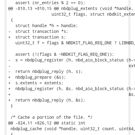
   assert (nr_entries % 2 == 0);

@@ -810,13 +810,15 @@ nbdplug_extents (void *handle, 
                  uint32_t flags, struct nbdkit_exten
 {

   struct handle *h = handle;

-  struct transaction *s;

+  struct transaction s;

   uint32_t f = flags & NBDKIT_FLAG_REQ_ONE ? LIBNBD_
   assert (!(flags & ~NBDKIT_FLAG_REQ_ONE));

-  s = nbdplug_register (h, nbd_aio_block_status (h->
-                                                 ext
-  return nbdplug_reply (h, s);

+  nbdplug_prepare (&s);

+  s.extents = extents;

+  nbdplug_register (h, &s, nbd_aio_block_status (h->
+                                                 &s,
+  return nbdplug_reply (h, &s);

 }

 /* Cache a portion of the file. */

@@ -824,11 +826,12 @@ static int

 nbdplug_cache (void *handle, uint32_t count, uint64_
 {
