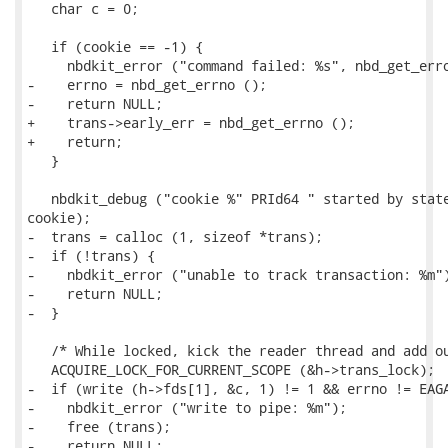
   char c = 0;

   if (cookie == -1) {

     nbdkit_error ("command failed: %s", nbd_get_erro
-    errno = nbd_get_errno ();

-    return NULL;

+    trans->early_err = nbd_get_errno ();

+    return;

   }

   nbdkit_debug ("cookie %" PRId64 " started by state
cookie);

-  trans = calloc (1, sizeof *trans);

-  if (!trans) {

-    nbdkit_error ("unable to track transaction: %m")
-    return NULL;

-  }

   /* While locked, kick the reader thread and add ou
   ACQUIRE_LOCK_FOR_CURRENT_SCOPE (&h->trans_lock);

-  if (write (h->fds[1], &c, 1) != 1 && errno != EAGA
-    nbdkit_error ("write to pipe: %m");

-    free (trans);

-    return NULL;
