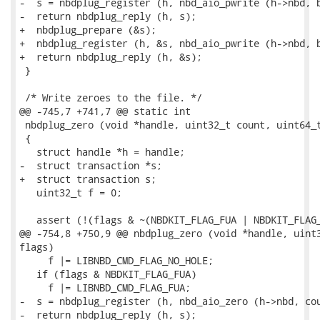
-  s = nbdplug_register (h, nbd_aio_pwrite (h->nbd, b
-  return nbdplug_reply (h, s);

+  nbdplug_prepare (&s);

+  nbdplug_register (h, &s, nbd_aio_pwrite (h->nbd, b
+  return nbdplug_reply (h, &s);

 }

 /* Write zeroes to the file. */

@@ -745,7 +741,7 @@ static int

 nbdplug_zero (void *handle, uint32_t count, uint64_t
 {

   struct handle *h = handle;

-  struct transaction *s;

+  struct transaction s;

   uint32_t f = 0;

   assert (!(flags & ~(NBDKIT_FLAG_FUA | NBDKIT_FLAG_
@@ -754,8 +750,9 @@ nbdplug_zero (void *handle, uint3
flags)

     f |= LIBNBD_CMD_FLAG_NO_HOLE;

   if (flags & NBDKIT_FLAG_FUA)

     f |= LIBNBD_CMD_FLAG_FUA;

-  s = nbdplug_register (h, nbd_aio_zero (h->nbd, cou
-  return nbdplug_reply (h, s);
