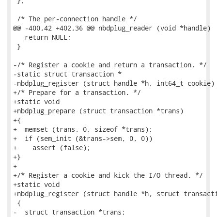
 };

 /* The per-connection handle */

@@ -400,42 +402,36 @@ nbdplug_reader (void *handle)

   return NULL;

 }

-/* Register a cookie and return a transaction. */

-static struct transaction *

-nbdplug_register (struct handle *h, int64_t cookie)

+/* Prepare for a transaction. */

+static void

+nbdplug_prepare (struct transaction *trans)

+{

+  memset (trans, 0, sizeof *trans);

+  if (sem_init (&trans->sem, 0, 0))

+    assert (false);

+}

+

+/* Register a cookie and kick the I/O thread. */

+static void

+nbdplug_register (struct handle *h, struct transacti
 {

-  struct transaction *trans;
