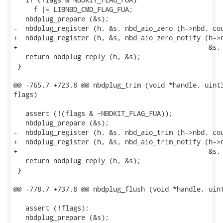
     f |= LIBNBD_CMD_FLAG_FUA;

   nbdplug_prepare (&s);

-  nbdplug_register (h, &s, nbd_aio_zero (h->nbd, cou
+  nbdplug_register (h, &s, nbd_aio_zero_notify (h->n
+                                                &s, 
   return nbdplug_reply (h, &s);

 }

@@ -765,7 +723,8 @@ nbdplug_trim (void *handle, uint3
flags)

   assert (!(flags & ~NBDKIT_FLAG_FUA));

   nbdplug_prepare (&s);

-  nbdplug_register (h, &s, nbd_aio_trim (h->nbd, cou
+  nbdplug_register (h, &s, nbd_aio_trim_notify (h->n
+                                                &s, 
   return nbdplug_reply (h, &s);

 }

@@ -778,7 +737,8 @@ nbdplug_flush (void *handle, uint
   assert (!flags);

   nbdplug_prepare (&s);
