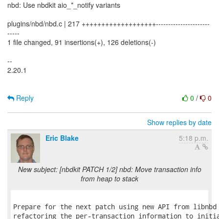
nbd: Use nbdkit aio_*_notify variants
plugins/nbd/nbd.c | 217 +++++++++++++++++++----------------------
-----
1 file changed, 91 insertions(+), 126 deletions(-)
--
2.20.1
Reply
0
/
0
Show replies by date
Eric Blake
5:18 p.m.
New subject: [nbdkit PATCH 1/2] nbd: Move transaction info
from heap to stack
Prepare for the next patch using new API from libnbd 
refactoring the per-transaction information to initia