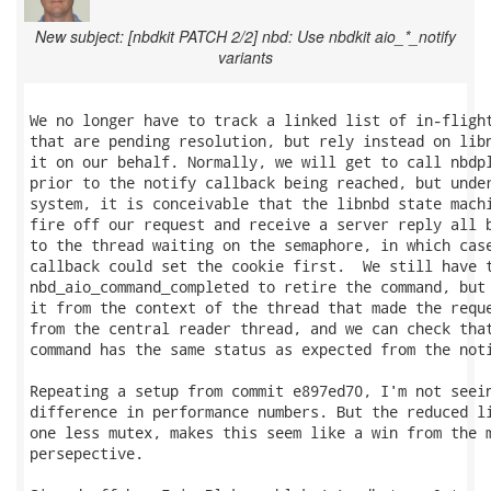
New subject: [nbdkit PATCH 2/2] nbd: Use nbdkit aio_*_notify
variants
We no longer have to track a linked list of in-flight
that are pending resolution, but rely instead on libn
it on our behalf. Normally, we will get to call nbdpl
prior to the notify callback being reached, but under
system, it is conceivable that the libnbd state machi
fire off our request and receive a server reply all b
to the thread waiting on the semaphore, in which case
callback could set the cookie first.  We still have t
nbd_aio_command_completed to retire the command, but 
it from the context of the thread that made the reque
from the central reader thread, and we can check that
command has the same status as expected from the noti
Repeating a setup from commit e897ed70, I'm not seein
difference in performance numbers. But the reduced li
one less mutex, makes this seem like a win from the m
persepective.
