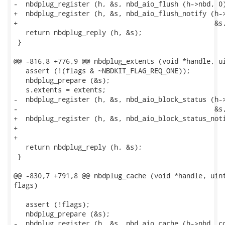
-  nbdplug_register (h, &s, nbd_aio_flush (h->nbd, 0)
+  nbdplug_register (h, &s, nbd_aio_flush_notify (h->
+                                                 &s,
   return nbdplug_reply (h, &s);

 }

@@ -816,8 +776,9 @@ nbdplug_extents (void *handle, ui
   assert (!(flags & ~NBDKIT_FLAG_REQ_ONE));

   nbdplug_prepare (&s);

   s.extents = extents;

-  nbdplug_register (h, &s, nbd_aio_block_status (h->
-                                                 &s,
+  nbdplug_register (h, &s, nbd_aio_block_status_noti
+                                                    
+                                                    
   return nbdplug_reply (h, &s);

 }

@@ -830,7 +791,8 @@ nbdplug_cache (void *handle, uint
flags)

   assert (!flags);

   nbdplug_prepare (&s);

-  nbdplug_register (h, &s, nbd_aio_cache (h->nbd, co