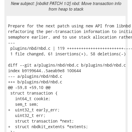
New subject: [nbdkit PATCH 1/2] nbd: Move transaction info
from heap to stack
Prepare for the next patch using new API from libnbd 
refactoring the per-transaction information to initia
semaphore earlier, and to use stack allocation rather
---

 plugins/nbd/nbd.c | 119 ++++++++++++++++++++++++----
 1 file changed, 61 insertions(+), 58 deletions(-)

diff --git a/plugins/nbd/nbd.c b/plugins/nbd/nbd.c

index b9199644..5aeab9e8 100644

--- a/plugins/nbd/nbd.c

+++ b/plugins/nbd/nbd.c

@@ -59,8 +59,10 @@

 struct transaction {

   int64_t cookie;

   sem_t sem;

+  uint32_t early_err;

   uint32_t err;

   struct transaction *next;

+  struct nbdkit_extents *extents;
