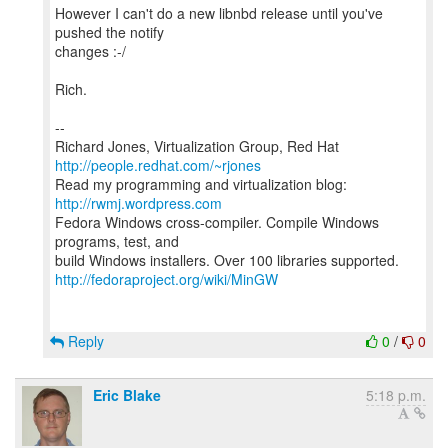
However I can't do a new libnbd release until you've
pushed the notify
changes :-/
Rich.
--
Richard Jones, Virtualization Group, Red Hat
http://people.redhat.com/~rjones
Read my programming and virtualization blog:
http://rwmj.wordpress.com
Fedora Windows cross-compiler. Compile Windows
programs, test, and
http://fedoraproject.org/wiki/MinGW
Reply
0
/
0
Eric Blake
5:18 p.m.