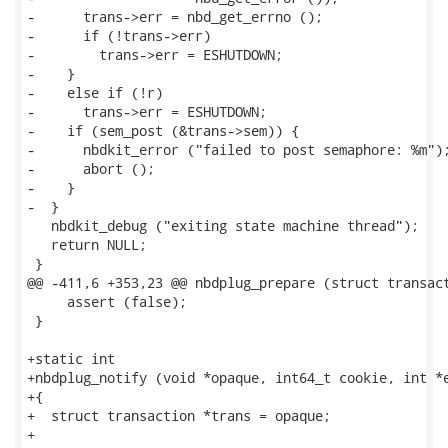
-      trans->err = nbd_get_errno ();

-      if (!trans->err)

-        trans->err = ESHUTDOWN;

-    }

-    else if (!r)

-      trans->err = ESHUTDOWN;

-    if (sem_post (&trans->sem)) {

-      nbdkit_error ("failed to post semaphore: %m");
-      abort ();

-    }

-  }

   nbdkit_debug ("exiting state machine thread");

   return NULL;

 }

@@ -411,6 +353,23 @@ nbdplug_prepare (struct transact
     assert (false);

 }

+static int

+nbdplug_notify (void *opaque, int64_t cookie, int *e
+{

+  struct transaction *trans = opaque;

+
