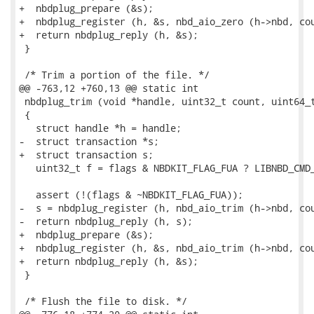
+  nbdplug_prepare (&s);

+  nbdplug_register (h, &s, nbd_aio_zero (h->nbd, cou
+  return nbdplug_reply (h, &s);

 }

 /* Trim a portion of the file. */

@@ -763,12 +760,13 @@ static int

 nbdplug_trim (void *handle, uint32_t count, uint64_t
 {

   struct handle *h = handle;

-  struct transaction *s;

+  struct transaction s;

   uint32_t f = flags & NBDKIT_FLAG_FUA ? LIBNBD_CMD_
   assert (!(flags & ~NBDKIT_FLAG_FUA));

-  s = nbdplug_register (h, nbd_aio_trim (h->nbd, cou
-  return nbdplug_reply (h, s);

+  nbdplug_prepare (&s);

+  nbdplug_register (h, &s, nbd_aio_trim (h->nbd, cou
+  return nbdplug_reply (h, &s);

 }

 /* Flush the file to disk. */
