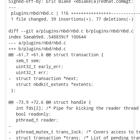
Signed-off-by: Eric Blake <eblake(a)redhat.com&gt;

---

 plugins/nbd/nbd.c | 116 ++++++++++++++++------------
 1 file changed, 39 insertions(+), 77 deletions(-)

diff --git a/plugins/nbd/nbd.c b/plugins/nbd/nbd.c

index 5aeab9e8..548839cf 100644

--- a/plugins/nbd/nbd.c

+++ b/plugins/nbd/nbd.c

@@ -61,7 +61,6 @@ struct transaction {

   sem_t sem;

   uint32_t early_err;

   uint32_t err;

-  struct transaction *next;

   struct nbdkit_extents *extents;

 };

@@ -73,9 +72,6 @@ struct handle {

   int fds[2]; /* Pipe for kicking the reader thread 
   bool readonly;

   pthread_t reader;

-

-  pthread_mutex_t trans_lock; /* Covers access to tr
-  struct transaction *trans; /* List of pending tran