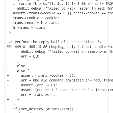
   if (write (h->fds[1], &c, 1) != 1 && errno != EAGA
     nbdkit_debug ("failed to kick reader thread: %m"
+  assert (trans->cookie == 0 || trans->cookie == coo
   trans->cookie = cookie;

-  trans->next = h->trans;

-  h->trans = trans;

 }

 /* Perform the reply half of a transaction. */

@@ -449,8 +405,13 @@ nbdplug_reply (struct handle *h,
       nbdkit_debug ("failed to wait on semaphore: %m
       err = EIO;

     }

-    else

+    else {

+      assert (trans->cookie > 0);

+      err = nbd_aio_command_completed (h->nbd, trans
+      assert (err != 0);

+      assert (err == 1 ? trans->err == 0 : trans->er
       err = trans->err;

+    }

   }

   if (sem_destroy (&trans->sem))
