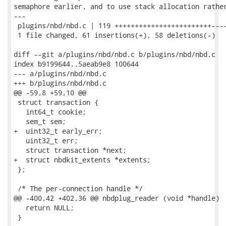
semaphore earlier, and to use stack allocation rather
---

 plugins/nbd/nbd.c | 119 ++++++++++++++++++++++++----
 1 file changed, 61 insertions(+), 58 deletions(-)

diff --git a/plugins/nbd/nbd.c b/plugins/nbd/nbd.c

index b9199644..5aeab9e8 100644

--- a/plugins/nbd/nbd.c

+++ b/plugins/nbd/nbd.c

@@ -59,8 +59,10 @@

 struct transaction {

   int64_t cookie;

   sem_t sem;

+  uint32_t early_err;

   uint32_t err;

   struct transaction *next;

+  struct nbdkit_extents *extents;

 };

 /* The per-connection handle */

@@ -400,42 +402,36 @@ nbdplug_reader (void *handle)

   return NULL;

 }
