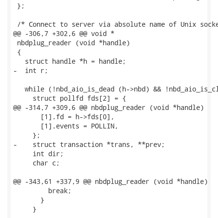
 };

 /* Connect to server via absolute name of Unix socke
@@ -306,7 +302,6 @@ void *

 nbdplug_reader (void *handle)

 {

   struct handle *h = handle;

-  int r;

   while (!nbd_aio_is_dead (h->nbd) && !nbd_aio_is_cl
     struct pollfd fds[2] = {

@@ -314,7 +309,6 @@ nbdplug_reader (void *handle)

       [1].fd = h->fds[0],

       [1].events = POLLIN,

     };

-    struct transaction *trans, **prev;

     int dir;

     char c;

@@ -343,61 +337,9 @@ nbdplug_reader (void *handle)

         break;

       }

     }
