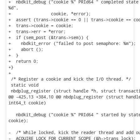
+  nbdkit_debug ("cookie %" PRId64 " completed state 
%d",

+                cookie, *error);

+  assert (trans->cookie == 0 || trans->cookie == coo
+  trans->cookie = cookie;

+  trans->err = *error;

+  if (sem_post (&trans->sem)) {

+    nbdkit_error ("failed to post semaphore: %m");

+    abort ();

+  }

+  return 0;

+}

+

 /* Register a cookie and kick the I/O thread. */

 static void

 nbdplug_register (struct handle *h, struct transacti
@@ -425,13 +384,10 @@ nbdplug_register (struct handle
int64_t cookie)

   nbdkit_debug ("cookie %" PRId64 " started by state
cookie);

-  /* While locked, kick the reader thread and add ou
-  ACQUIRE_LOCK_FOR_CURRENT_SCOPE (&h->trans_lock);
