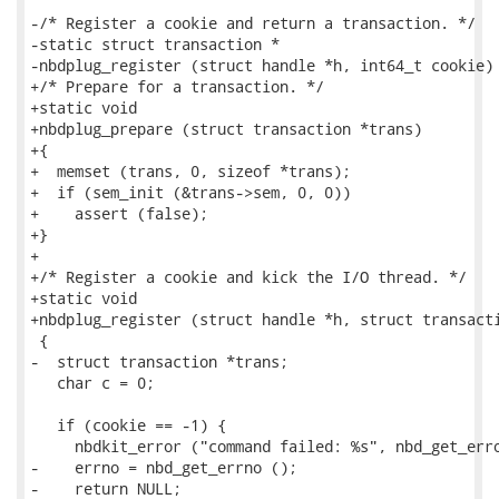
-/* Register a cookie and return a transaction. */

-static struct transaction *

-nbdplug_register (struct handle *h, int64_t cookie)

+/* Prepare for a transaction. */

+static void

+nbdplug_prepare (struct transaction *trans)

+{

+  memset (trans, 0, sizeof *trans);

+  if (sem_init (&trans->sem, 0, 0))

+    assert (false);

+}

+

+/* Register a cookie and kick the I/O thread. */

+static void

+nbdplug_register (struct handle *h, struct transacti
 {

-  struct transaction *trans;

   char c = 0;

   if (cookie == -1) {

     nbdkit_error ("command failed: %s", nbd_get_erro
-    errno = nbd_get_errno ();

-    return NULL;
