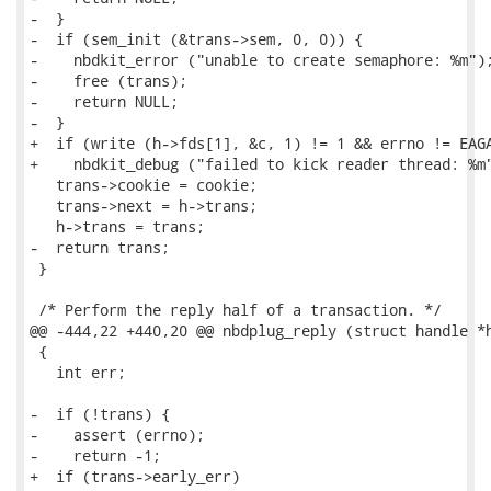
-  }

-  if (sem_init (&trans->sem, 0, 0)) {

-    nbdkit_error ("unable to create semaphore: %m");
-    free (trans);

-    return NULL;

-  }

+  if (write (h->fds[1], &c, 1) != 1 && errno != EAGA
+    nbdkit_debug ("failed to kick reader thread: %m"
   trans->cookie = cookie;

   trans->next = h->trans;

   h->trans = trans;

-  return trans;

 }

 /* Perform the reply half of a transaction. */

@@ -444,22 +440,20 @@ nbdplug_reply (struct handle *h
 {

   int err;

-  if (!trans) {

-    assert (errno);

-    return -1;

+  if (trans->early_err)
