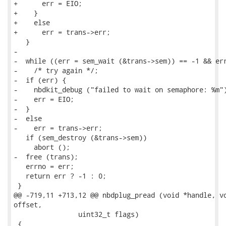
+      err = EIO;

+    }

+    else

+      err = trans->err;

   }

-

-  while ((err = sem_wait (&trans->sem)) == -1 && err
-    /* try again */;

-  if (err) {

-    nbdkit_debug ("failed to wait on semaphore: %m")
-    err = EIO;

-  }

-  else

-    err = trans->err;

   if (sem_destroy (&trans->sem))

     abort ();

-  free (trans);

   errno = err;

   return err ? -1 : 0;

 }

@@ -719,11 +713,12 @@ nbdplug_pread (void *handle, vo
offset,

                uint32_t flags)

 {
