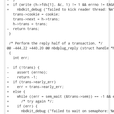
+  if (write (h->fds[1], &c, 1) != 1 && errno != EAGA
+    nbdkit_debug ("failed to kick reader thread: %m"
   trans->cookie = cookie;

   trans->next = h->trans;

   h->trans = trans;

-  return trans;

 }

 /* Perform the reply half of a transaction. */

@@ -444,22 +440,20 @@ nbdplug_reply (struct handle *h
 {

   int err;

-  if (!trans) {

-    assert (errno);

-    return -1;

+  if (trans->early_err)

+    err = trans->early_err;

+  else {

+    while ((err = sem_wait (&trans->sem)) == -1 && e
+      /* try again */;

+    if (err) {

+      nbdkit_debug ("failed to wait on semaphore: %m