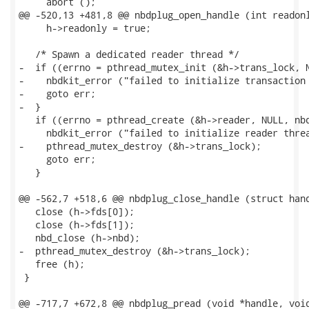
     abort ();

@@ -520,13 +481,8 @@ nbdplug_open_handle (int readonl
     h->readonly = true;

   /* Spawn a dedicated reader thread */

-  if ((errno = pthread_mutex_init (&h->trans_lock, N
-    nbdkit_error ("failed to initialize transaction 
-    goto err;

-  }

   if ((errno = pthread_create (&h->reader, NULL, nbd
     nbdkit_error ("failed to initialize reader threa
-    pthread_mutex_destroy (&h->trans_lock);

     goto err;

   }

@@ -562,7 +518,6 @@ nbdplug_close_handle (struct hand
   close (h->fds[0]);

   close (h->fds[1]);

   nbd_close (h->nbd);

-  pthread_mutex_destroy (&h->trans_lock);

   free (h);

 }

@@ -717,7 +672,8 @@ nbdplug_pread (void *handle, void