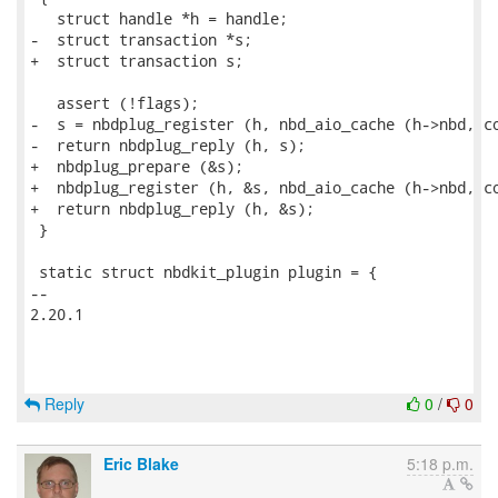
   struct handle *h = handle;

-  struct transaction *s;

+  struct transaction s;

   assert (!flags);

-  s = nbdplug_register (h, nbd_aio_cache (h->nbd, co
-  return nbdplug_reply (h, s);

+  nbdplug_prepare (&s);

+  nbdplug_register (h, &s, nbd_aio_cache (h->nbd, co
+  return nbdplug_reply (h, &s);

 }

 static struct nbdkit_plugin plugin = {

-- 

2.20.1

Reply
0
/
0
Eric Blake
5:18 p.m.