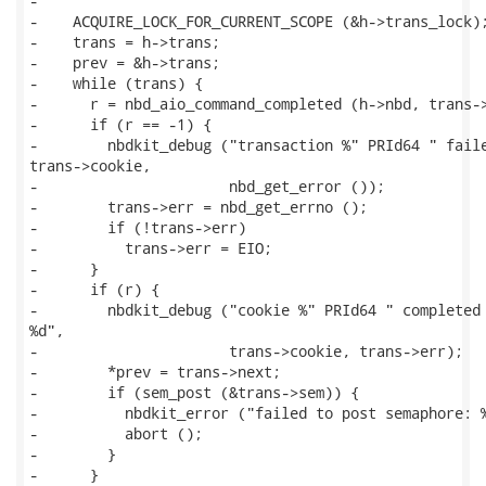
-

-    ACQUIRE_LOCK_FOR_CURRENT_SCOPE (&h->trans_lock);
-    trans = h->trans;

-    prev = &h->trans;

-    while (trans) {

-      r = nbd_aio_command_completed (h->nbd, trans->
-      if (r == -1) {

-        nbdkit_debug ("transaction %" PRId64 " faile
trans->cookie,

-                      nbd_get_error ());

-        trans->err = nbd_get_errno ();

-        if (!trans->err)

-          trans->err = EIO;

-      }

-      if (r) {

-        nbdkit_debug ("cookie %" PRId64 " completed 
%d",

-                      trans->cookie, trans->err);

-        *prev = trans->next;

-        if (sem_post (&trans->sem)) {

-          nbdkit_error ("failed to post semaphore: %
-          abort ();

-        }

-      }
