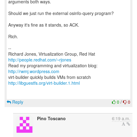
arguments both ways.
Should we just run the external osinfo-query program?
Anyway it's fine as it stands, so ACK.
Rich.
--
Richard Jones, Virtualization Group, Red Hat
http://people.redhat.com/~rjones
Read my programming and virtualization blog:
http://rwmj.wordpress.com
http://libguestfs.org/virt-builder.1.html
Reply
0
/
0
Pino Toscano
6:19 a.m.