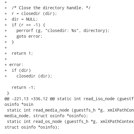
+

+  /* Close the directory handle. */

+  r = closedir (dir);

+  dir = NULL;

+  if (r == -1) {

+    perrorf (g, "closedir: %s", directory);

+    goto error;

+  }

+

+  return 1;

+

+ error:

+  if (dir)

+    closedir (dir);

   return -1;

 }

@@ -221,13 +336,12 @@ static int read_iso_node (guestf
osinfo *osin

 static int read_media_node (guestfs_h *g, xmlXPathCon
media_node, struct osinfo *osinfo);

 static int read_os_node (guestfs_h *g, xmlXPathContex
struct osinfo *osinfo);
