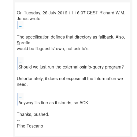
On Tuesday, 26 July 2016 11:16:07 CEST Richard W.M.
...
The specification defines that directory as fallback. Also,
$prefix
would be libguestfs' own, not osinfo's.
...
Should we just run the external osinfo-query program?
Unfortunately, it does not expose all the information we
need.
...
Anyway it's fine as it stands, so ACK.
Thanks, pushed.
--
Pino Toscano