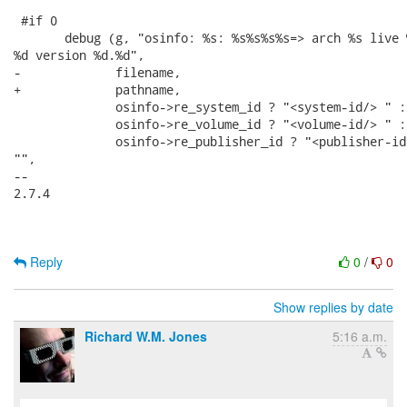
 #if 0

       debug (g, "osinfo: %s: %s%s%s%s=> arch %s live 
%d version %d.%d",

-             filename,

+             pathname,

              osinfo->re_system_id ? "<system-id/> " : 
              osinfo->re_volume_id ? "<volume-id/> " : 
              osinfo->re_publisher_id ? "<publisher-id/
"",

-- 

2.7.4

Reply
0
/
0
Show replies by date
Richard W.M. Jones
5:16 a.m.