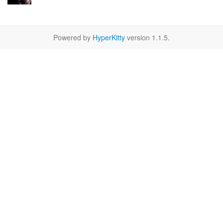
Powered by
HyperKitty
version 1.1.5.