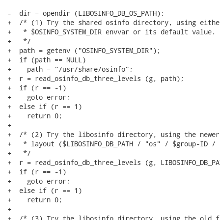
-  dir = opendir (LIBOSINFO_DB_OS_PATH);

+  /* (1) Try the shared osinfo directory, using either
+   * $OSINFO_SYSTEM_DIR envvar or its default value.

+   */

+  path = getenv ("OSINFO_SYSTEM_DIR");

+  if (path == NULL)

+    path = "/usr/share/osinfo";

+  r = read_osinfo_db_three_levels (g, path);

+  if (r == -1)

+    goto error;

+  else if (r == 1)

+    return 0;

+

+  /* (2) Try the libosinfo directory, using the newer
+   * layout ($LIBOSINFO_DB_PATH / "os" / $group-ID / 
+   */

+  r = read_osinfo_db_three_levels (g, LIBOSINFO_DB_PA
+  if (r == -1)

+    goto error;

+  else if (r == 1)

+    return 0;

+

+  /* (3) Try the libosinfo directory, using the old f