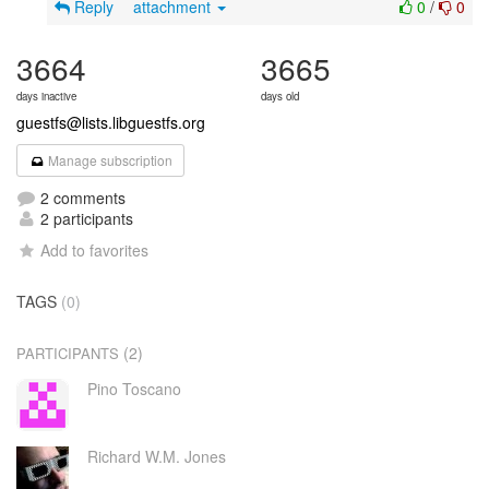
Reply
attachment
0
/
0
3664
3665
days inactive
days old
guestfs@lists.libguestfs.org
Manage subscription
2 comments
2 participants
Add to favorites
TAGS
(0)
(2)
PARTICIPANTS
Pino Toscano
Richard W.M. Jones