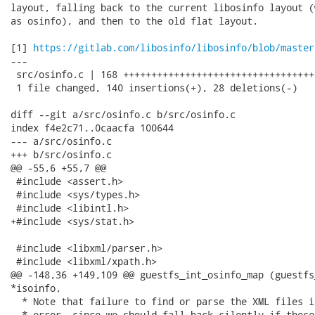
layout, falling back to the current libosinfo layout (
as osinfo), and then to the old flat layout.

[1] 
https://gitlab.com/libosinfo/libosinfo/blob/master
---

 src/osinfo.c | 168 ++++++++++++++++++++++++++++++++++
 1 file changed, 140 insertions(+), 28 deletions(-)

diff --git a/src/osinfo.c b/src/osinfo.c

index f4e2c71..0caacfa 100644

--- a/src/osinfo.c

+++ b/src/osinfo.c

@@ -55,6 +55,7 @@

 #include <assert.h>

 #include <sys/types.h>

 #include <libintl.h>

+#include <sys/stat.h>

 #include <libxml/parser.h>

 #include <libxml/xpath.h>

@@ -148,36 +149,109 @@ guestfs_int_osinfo_map (guestfs
*isoinfo,

  * Note that failure to find or parse the XML files i
  * error, since we should fall back silently if these