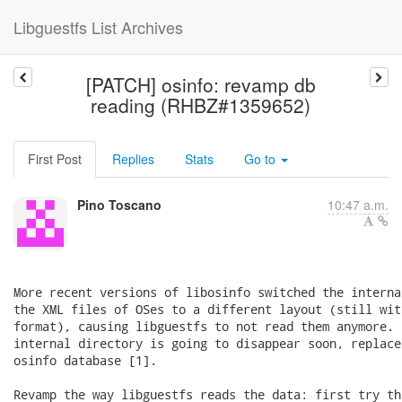
Libguestfs List Archives
[PATCH] osinfo: revamp db
reading (RHBZ#1359652)
First Post
Replies
Stats
Go to
Pino Toscano
10:47 a.m.
More recent versions of libosinfo switched the interna
the XML files of OSes to a different layout (still wit
format), causing libguestfs to not read them anymore. 
internal directory is going to disappear soon, replace
osinfo database [1].

Revamp the way libguestfs reads the data: first try th