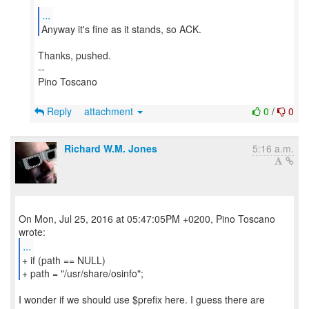
...
Anyway it's fine as it stands, so ACK.
Thanks, pushed.
--
Pino Toscano
Reply
attachment
0
/
0
Richard W.M. Jones
5:16 a.m.
On Mon, Jul 25, 2016 at 05:47:05PM +0200, Pino Toscano
...
+ if (path == NULL)
+ path = "/usr/share/osinfo";
I wonder if we should use $prefix here. I guess there are