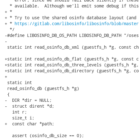
  * available.  Although we'll emit some debug if this
+ *

+ * Try to use the shared osinfo database layout (and 
+ * 
https://gitlab.com/libosinfo/libosinfo/blob/master
  */

-#define LIBOSINFO_DB_OS_PATH LIBOSINFO_DB_PATH "/oses"
-

 static int read_osinfo_db_xml (guestfs_h *g, const ch
+static int read_osinfo_db_flat (guestfs_h *g, const c
+static int read_osinfo_db_three_levels (guestfs_h *g,
+static int read_osinfo_db_directory (guestfs_h *g, co
+

 static int

 read_osinfo_db (guestfs_h *g)

 {

-  DIR *dir = NULL;

-  struct dirent *d;

   int r;

   size_t i;

+  const char *path;

   assert (osinfo_db_size == 0);
