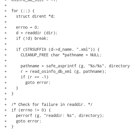
+

+  for (;;) {

+    struct dirent *d;

+

+    errno = 0;

+    d = readdir (dir);

+    if (!d) break;

+

+    if (STRSUFFIX (d->d_name, ".xml")) {

+      CLEANUP_FREE char *pathname = NULL;

+

+      pathname = safe_asprintf (g, "%s/%s", directory
+      r = read_osinfo_db_xml (g, pathname);

+      if (r == -1)

+        goto error;

+    }

+  }

+

+  /* Check for failure in readdir. */

+  if (errno != 0) {

+    perrorf (g, "readdir: %s", directory);

+    goto error;

+  }
