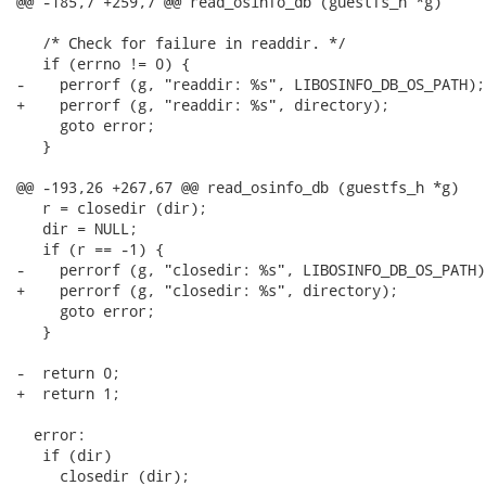
@@ -185,7 +259,7 @@ read_osinfo_db (guestfs_h *g)

   /* Check for failure in readdir. */

   if (errno != 0) {

-    perrorf (g, "readdir: %s", LIBOSINFO_DB_OS_PATH);

+    perrorf (g, "readdir: %s", directory);

     goto error;

   }

@@ -193,26 +267,67 @@ read_osinfo_db (guestfs_h *g)

   r = closedir (dir);

   dir = NULL;

   if (r == -1) {

-    perrorf (g, "closedir: %s", LIBOSINFO_DB_OS_PATH);
+    perrorf (g, "closedir: %s", directory);

     goto error;

   }

-  return 0;

+  return 1;

  error:

   if (dir)

     closedir (dir);
