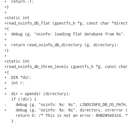
+  return -1;

+}

+

+static int

+read_osinfo_db_flat (guestfs_h *g, const char *directo
+{

+  debug (g, "osinfo: loading flat database from %s", 
+

+  return read_osinfo_db_directory (g, directory);

+}

+

+static int

+read_osinfo_db_three_levels (guestfs_h *g, const char
+{

+  DIR *dir;

+  int r;

+

+  dir = opendir (directory);

   if (!dir) {

-    debug (g, "osinfo: %s: %s", LIBOSINFO_DB_OS_PATH,
+    debug (g, "osinfo: %s: %s", directory, strerror (
     return 0; /* This is not an error: RHBZ#948324. */
   }
