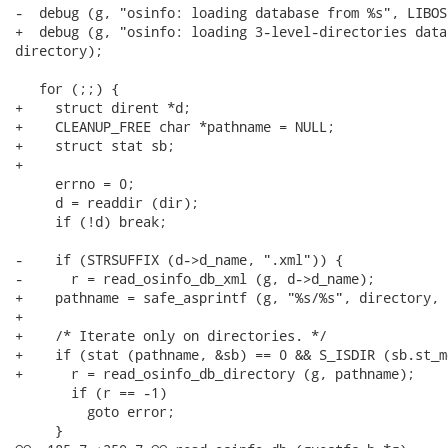
-  debug (g, "osinfo: loading database from %s", LIBOS
+  debug (g, "osinfo: loading 3-level-directories data
directory);

   for (;;) {

+    struct dirent *d;

+    CLEANUP_FREE char *pathname = NULL;

+    struct stat sb;

+

     errno = 0;

     d = readdir (dir);

     if (!d) break;

-    if (STRSUFFIX (d->d_name, ".xml")) {

-      r = read_osinfo_db_xml (g, d->d_name);

+    pathname = safe_asprintf (g, "%s/%s", directory, 
+

+    /* Iterate only on directories. */

+    if (stat (pathname, &sb) == 0 && S_ISDIR (sb.st_mo
+      r = read_osinfo_db_directory (g, pathname);

       if (r == -1)

         goto error;

     }
