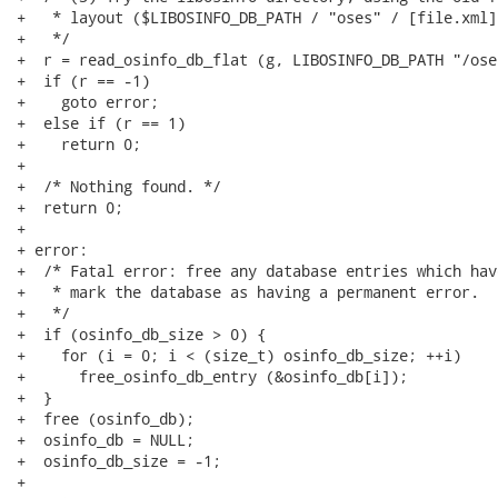
+   * layout ($LIBOSINFO_DB_PATH / "oses" / [file.xml])
+   */

+  r = read_osinfo_db_flat (g, LIBOSINFO_DB_PATH "/oses
+  if (r == -1)

+    goto error;

+  else if (r == 1)

+    return 0;

+

+  /* Nothing found. */

+  return 0;

+

+ error:

+  /* Fatal error: free any database entries which hav
+   * mark the database as having a permanent error.

+   */

+  if (osinfo_db_size > 0) {

+    for (i = 0; i < (size_t) osinfo_db_size; ++i)

+      free_osinfo_db_entry (&osinfo_db[i]);

+  }

+  free (osinfo_db);

+  osinfo_db = NULL;

+  osinfo_db_size = -1;

+
