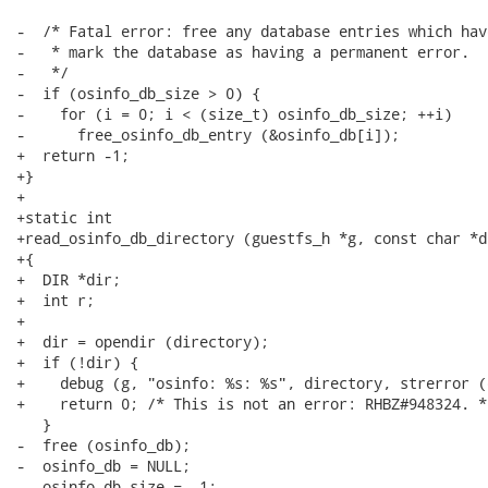
-  /* Fatal error: free any database entries which hav
-   * mark the database as having a permanent error.

-   */

-  if (osinfo_db_size > 0) {

-    for (i = 0; i < (size_t) osinfo_db_size; ++i)

-      free_osinfo_db_entry (&osinfo_db[i]);

+  return -1;

+}

+

+static int

+read_osinfo_db_directory (guestfs_h *g, const char *d
+{

+  DIR *dir;

+  int r;

+

+  dir = opendir (directory);

+  if (!dir) {

+    debug (g, "osinfo: %s: %s", directory, strerror (
+    return 0; /* This is not an error: RHBZ#948324. */
   }

-  free (osinfo_db);

-  osinfo_db = NULL;

-  osinfo_db_size = -1;
