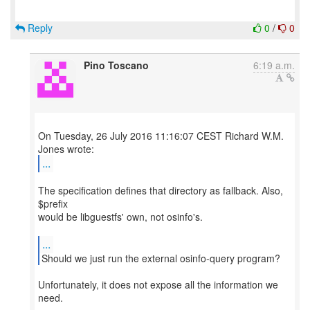
Reply
0
/
0
Pino Toscano
6:19 a.m.
On Tuesday, 26 July 2016 11:16:07 CEST Richard W.M.
...
The specification defines that directory as fallback. Also,
$prefix
would be libguestfs' own, not osinfo's.
...
Should we just run the external osinfo-query program?
Unfortunately, it does not expose all the information we
need.