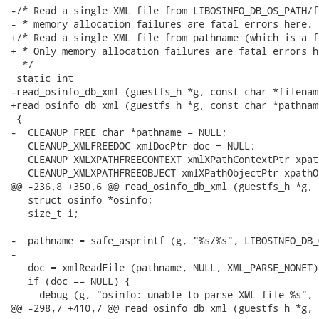
-/* Read a single XML file from LIBOSINFO_DB_OS_PATH/f
- * memory allocation failures are fatal errors here.

+/* Read a single XML file from pathname (which is a f
+ * Only memory allocation failures are fatal errors he
  */

 static int

-read_osinfo_db_xml (guestfs_h *g, const char *filename
+read_osinfo_db_xml (guestfs_h *g, const char *pathname
 {

-  CLEANUP_FREE char *pathname = NULL;

   CLEANUP_XMLFREEDOC xmlDocPtr doc = NULL;

   CLEANUP_XMLXPATHFREECONTEXT xmlXPathContextPtr xpat
   CLEANUP_XMLXPATHFREEOBJECT xmlXPathObjectPtr xpathO
@@ -236,8 +350,6 @@ read_osinfo_db_xml (guestfs_h *g, 
   struct osinfo *osinfo;

   size_t i;

-  pathname = safe_asprintf (g, "%s/%s", LIBOSINFO_DB_
-

   doc = xmlReadFile (pathname, NULL, XML_PARSE_NONET);
   if (doc == NULL) {

     debug (g, "osinfo: unable to parse XML file %s", 
@@ -298,7 +410,7 @@ read_osinfo_db_xml (guestfs_h *g, 