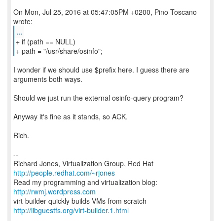
On Mon, Jul 25, 2016 at 05:47:05PM +0200, Pino Toscano
...
+ if (path == NULL)
+ path = "/usr/share/osinfo";
I wonder if we should use $prefix here. I guess there are
arguments both ways.
Should we just run the external osinfo-query program?
Anyway it's fine as it stands, so ACK.
Rich.
--
Richard Jones, Virtualization Group, Red Hat
http://people.redhat.com/~rjones
Read my programming and virtualization blog:
http://rwmj.wordpress.com
http://libguestfs.org/virt-builder.1.html