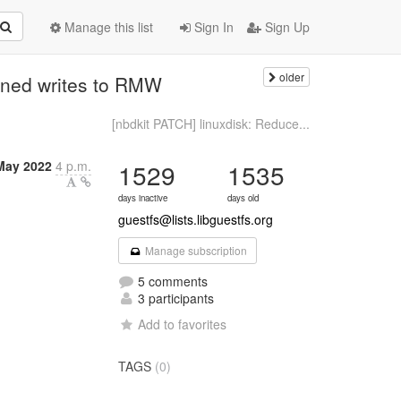
Manage this list
Sign In
Sign Up
older
igned writes to RMW
[nbdkit PATCH] linuxdisk: Reduce...
May 2022
4 p.m.
1529
1535
days inactive
days old
guestfs@lists.libguestfs.org
Manage subscription
5 comments
3 participants
Add to favorites
TAGS
(0)