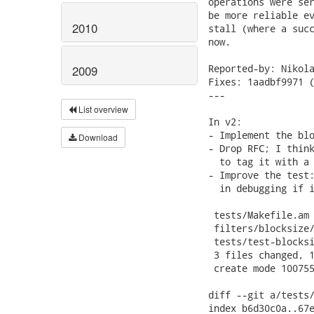
2010
2009
List overview
Download