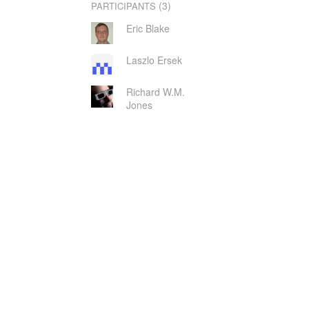
(3)
PARTICIPANTS
Eric Blake
Laszlo Ersek
Richard W.M.
Jones