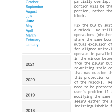
partially overlap, 
October
portion will be tha
September
portion, rather tha
August
block.

July
June
Fix the bug by swit
May
a rwlock.  We still
April
operations (whether
March
share the same boun
February
mutual exclusion of
January
for aligned write-l
operate in parallel
in the window betwe
from the plugin but
2021
re-writing stale co
that was outside th
this protection on 
2020
of the rwlock].  Re
need to be protecte
user's problem if t
2019
modifying the same 
seeing either the s
indistinguishable f
2018