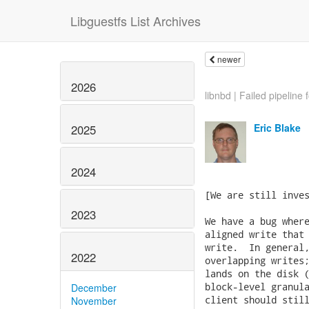
Libguestfs List Archives
newer
2026
libnbd | Failed pipeline f
Eric Blake
2025
2024
[We are still inves
2023
We have a bug where
aligned write that 
write.  In general,
2022
overlapping writes;
lands on the disk (
block-level granula
December
client should still
November