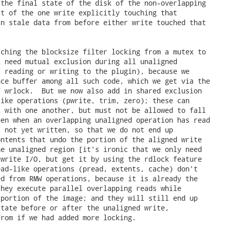
the final state of the disk of the non-overlapping

t of the one write explicitly touching that

n stale data from before either write touched that

ching the blocksize filter locking from a mutex to

 need mutual exclusion during all unaligned

 reading or writing to the plugin), because we

ce buffer among all such code, which we get via the

 wrlock.  But we now also add in shared exclusion

ike operations (pwrite, trim, zero); these can

 with one another, but must not be allowed to fall

en when an overlapping unaligned operation has read

 not yet written, so that we do not end up

ntents that undo the portion of the aligned write

e unaligned region [it's ironic that we only need

write I/O, but get it by using the rdlock feature

ad-like operations (pread, extents, cache) don't

d from RMW operations, because it is already the

hey execute parallel overlapping reads while

portion of the image; and they will still end up

tate before or after the unaligned write,

rom if we had added more locking.
