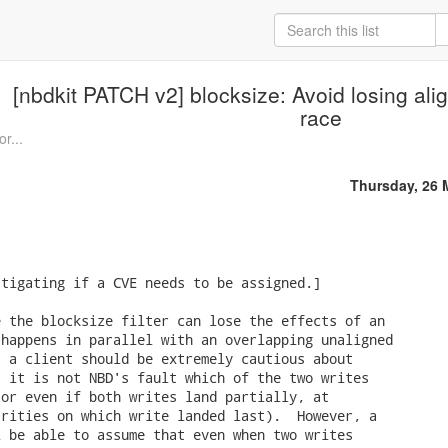
[nbdkit PATCH v2] blocksize: Avoid losing al
race
or...
Thursday, 26 
tigating if a CVE needs to be assigned.]

 the blocksize filter can lose the effects of an

happens in parallel with an overlapping unaligned

 a client should be extremely cautious about

 it is not NBD's fault which of the two writes

or even if both writes land partially, at

rities on which write landed last).  However, a

 be able to assume that even when two writes
