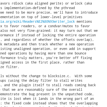
avors rdlock (aka aligned pwrite) or wrlock (aka

s implementation-defined by the pthread

we need to be more precise, we'll have to introduce

ementation on top of lower-level primitives

dia.org/wiki/Readers%E2%80%93writer_lock
 mentions
the use of two mutex to favor readers, or a condvar/mutex to favor
writers).  This is also not very fine-grained; it may turn out that we
could get more performance if instead of locking the entire operation
(across all clients, and regardless of whether the offsets overlap),
we instead just lock metadata and then track whether a new operation
overlaps with an existing unaligned operation, or even add in support
for parallel unaligned operations by having more than one bounce
buffer.  But if performance truly matters, you're better off fixing
the client to do aligned access in the first place, rather than
needing the blocksize filter.

Add a test that fails without the change to blocksize.c.  With some
carefully timed setups (using the delay filter to stall writes
reaching the plugin, and the plugin itself to stall reads coming back
from the plugin, so that we are reasonably sure of the overall
timeline), we can demonstrate the bug present in the unpatched code,
where an aligned write is lost when it lands in the wrong part of an
unaligned RMW cycle; the fixed code instead shows that the overlapping
operations were serialized.  We may need to further tweak the test to
be more reliable even under heavy load, but hopefully 2 seconds per
stall (where a successful test requires 18 seconds) is sufficient for
now.

Reported-by: Nikolaus Rath <Nikolaus(a)rath.org&gt;
Fixes: 1aadbf9971 ("blocksize: Allow parallel requests", v1.25.3)
---

In v2:
- Implement the blocksize fix.
- Drop RFC; I think this is ready, other than determining if we want
  to tag it with a CVE number.
- Improve the test: print out more details before assertions, to aid
  in debugging if it ever dies under CI resources

 tests/Makefile.am                |   2 +
 filters/blocksize/blocksize.c    |  26 +++--
 tests/test-blocksize-sharding.sh | 168 +++++++++++++++++++++++++++++++
 3 files changed, 187 insertions(+), 9 deletions(-)
 create mode 100755 tests/test-blocksize-sharding.sh

diff --git a/tests/Makefile.am b/tests/Makefile.am
index b6d30c0a..67e7618b 100644
--- a/tests/Makefile.am
+++ b/tests/Makefile.am
@@ -1376,11 +1376,13 @@ TESTS += \
 	test-blocksize.sh \
 	test-blocksize-extents.sh \
 	test-blocksize-default.sh \
+	test-blocksize-sharding.sh \
 	$(NULL)
 EXTRA_DIST += \
 	test-blocksize.sh \
 	test-blocksize-extents.sh \
 	test-blocksize-default.sh \
+	test-blocksize-sharding.sh \
 	$(NULL)

 # blocksize-policy filter test.
diff --git a/filters/blocksize/blocksize.c b/filters/blocksize/blocksize.c
index 03da4971..1c81d5e3 100644
--- a/filters/blocksize/blocksize.c
+++ b/filters/blocksize/blocksize.c
@@ -51,10 +51,15 @@

 #define BLOCKSIZE_MIN_LIMIT (64U * 1024)

-/* In order to handle parallel requests safely, this lock must be held
- * when using the bounce buffer.
+/* Lock in order to handle overlapping requests safely.
+ *
+ * Grabbed for exclusive access (wrlock) when using the bounce buffer.
+ *
+ * Grabbed for shared access (rdlock) when doing aligned writes.
+ * These can happen in parallel with one another, but must not land in
+ * between the read and write of an unaligned RMW operation.
  */
-static pthread_mutex_t lock = PTHREAD_MUTEX_INITIALIZER;
+static pthread_rwlock_t lock = PTHREAD_RWLOCK_INITIALIZER;

 /* A single bounce buffer for alignment purposes, guarded by the lock.
  * Size it to the maximum we allow for minblock.
@@ -255,7 +260,7 @@ blocksize_pread (nbdkit_next *next,

   /* Unaligned head */
   if (offs & (h->minblock - 1)) {
-    ACQUIRE_LOCK_FOR_CURRENT_SCOPE (&lock);
+    ACQUIRE_WRLOCK_FOR_CURRENT_SCOPE (&lock);
     drop = offs & (h->minblock - 1);
     keep = MIN (h->minblock - drop, count);
     if (next->pread (next, bounce, h->minblock, offs - drop, flags, err) == -1)
@@ -278,7 +283,7 @@ blocksize_pread (nbdkit_next *next,

   /* Unaligned tail */
   if (count) {
-    ACQUIRE_LOCK_FOR_CURRENT_SCOPE (&lock);
+    ACQUIRE_WRLOCK_FOR_CURRENT_SCOPE (&lock);
     if (next->pread (next, bounce, h->minblock, offs, flags, err) == -1)
       return -1;
     memcpy (buf, bounce, count);
@@ -306,7 +311,7 @@ blocksize_pwrite (nbdkit_next *next,

   /* Unaligned head */
   if (offs & (h->minblock - 1)) {
-    ACQUIRE_LOCK_FOR_CURRENT_SCOPE (&lock);
+    ACQUIRE_WRLOCK_FOR_CURRENT_SCOPE (&lock);
     drop = offs & (h->minblock - 1);
     keep = MIN (h->minblock - drop, count);
     if (next->pread (next, bounce, h->minblock, offs - drop, 0, err) == -1)
@@ -321,6 +326,7 @@ blocksize_pwrite (nbdkit_next *next,

   /* Aligned body */
   while (count >= h->minblock) {
+    ACQUIRE_RDLOCK_FOR_CURRENT_SCOPE (&lock);
     keep = MIN (h->maxdata, ROUND_DOWN (count, h->minblock));
     if (next->pwrite (next, buf, keep, offs, flags, err) == -1)
       return -1;
@@ -331,7 +337,7 @@ blocksize_pwrite (nbdkit_next *next,

   /* Unaligned tail */
   if (count) {
-    ACQUIRE_LOCK_FOR_CURRENT_SCOPE (&lock);
+    ACQUIRE_WRLOCK_FOR_CURRENT_SCOPE (&lock);
     if (next->pread (next, bounce, h->minblock, offs, 0, err) == -1)
       return -1;
     memcpy (bounce, buf, count);
@@ -371,6 +377,7 @@ blocksize_trim (nbdkit_next *next,

   /* Aligned body */
   while (count) {
+    ACQUIRE_RDLOCK_FOR_CURRENT_SCOPE (&lock);
     keep = MIN (h->maxlen, count);
     if (next->trim (next, keep, offs, flags, err) == -1)
       return -1;
@@ -413,7 +420,7 @@ blocksize_zero (nbdkit_next *next,

   /* Unaligned head */
   if (offs & (h->minblock - 1)) {
-    ACQUIRE_LOCK_FOR_CURRENT_SCOPE (&lock);
+    ACQUIRE_WRLOCK_FOR_CURRENT_SCOPE (&lock);
     drop = offs & (h->minblock - 1);
     keep = MIN (h->minblock - drop, count);
     if (next->pread (next, bounce, h->minblock, offs - drop, 0, err) == -1)
@@ -428,6 +435,7 @@ blocksize_zero (nbdkit_next *next,

   /* Aligned body */
   while (count >= h->minblock) {
+    ACQUIRE_RDLOCK_FOR_CURRENT_SCOPE (&lock);
     keep = MIN (h->maxlen, ROUND_DOWN (count, h->minblock));
     if (next->zero (next, keep, offs, flags, err) == -1)
       return -1;
@@ -437,7 +445,7 @@ blocksize_zero (nbdkit_next *next,

   /* Unaligned tail */
   if (count) {
-    ACQUIRE_LOCK_FOR_CURRENT_SCOPE (&lock);
+    ACQUIRE_WRLOCK_FOR_CURRENT_SCOPE (&lock);
     if (next->pread (next, bounce, h->minblock, offs, 0, err) == -1)
       return -1;
     memset (bounce, 0, count);
diff --git a/tests/test-blocksize-sharding.sh b/tests/test-blocksize-sharding.sh
new file mode 100755
index 00000000..177668ed
--- /dev/null
+++ b/tests/test-blocksize-sharding.sh
@@ -0,0 +1,168 @@
+#!/usr/bin/env bash
+# nbdkit
+# Copyright (C) 2018-2022 Red Hat Inc.
+#
+# Redistribution and use in source and binary forms, with or without
+# modification, are permitted provided that the following conditions are
+# met:
+#
+# * Redistributions of source code must retain the above copyright
+# notice, this list of conditions and the following disclaimer.
+#
+# * Redistributions in binary form must reproduce the above copyright
+# notice, this list of conditions and the following disclaimer in the
+# documentation and/or other materials provided with the distribution.
+#
+# * Neither the name of Red Hat nor the names of its contributors may be
+# used to endorse or promote products derived from this software without
+# specific prior written permission.
+#
+# THIS SOFTWARE IS PROVIDED BY RED HAT AND CONTRIBUTORS ''AS IS'' AND
+# ANY EXPRESS OR IMPLIED WARRANTIES, INCLUDING, BUT NOT LIMITED TO,
+# THE IMPLIED WARRANTIES OF MERCHANTABILITY AND FITNESS FOR A
+# PARTICULAR PURPOSE ARE DISCLAIMED. IN NO EVENT SHALL RED HAT OR
+# CONTRIBUTORS BE LIABLE FOR ANY DIRECT, INDIRECT, INCIDENTAL,
+# SPECIAL, EXEMPLARY, OR CONSEQUENTIAL DAMAGES (INCLUDING, BUT NOT
+# LIMITED TO, PROCUREMENT OF SUBSTITUTE GOODS OR SERVICES; LOSS OF
+# USE, DATA, OR PROFITS; OR BUSINESS INTERRUPTION) HOWEVER CAUSED AND
+# ON ANY THEORY OF LIABILITY, WHETHER IN CONTRACT, STRICT LIABILITY,
+# OR TORT (INCLUDING NEGLIGENCE OR OTHERWISE) ARISING IN ANY WAY OUT
+# OF THE USE OF THIS SOFTWARE, EVEN IF ADVISED OF THE POSSIBILITY OF
+# SUCH DAMAGE.
+
+# Demonstrate a fix for a bug where blocksize could lose aligned writes
+# run in parallel with unaligned writes
+
+source ./functions.sh
+set -e
+set -x
+
+requires_plugin eval
+requires_nbdsh_uri
+
+files='blocksize-sharding.img blocksize-sharding.tmp'
+rm -f $files
+cleanup_fn rm -f $files
+
+# Script a server that requires 16-byte aligned requests, and which delays
+# 4s after reads if a witness file exists.  Couple it with the delay filter
+# that delays 2s before writes. If an unaligned and aligned write overlap,
+# and can execute in parallel, we would have this timeline:
+#
+#     T1 aligned write 1's to 0/16     T2 unaligned write 2's to 4/12
+#t=0  blocksize: next->pwrite(0, 16)   blocksize: next->pread(0, 16)
+#       delay: wait 2s                   delay: next->pread(0, 16)
+#       ...                                eval: read 0's, wait 4s
+#t=2    delay: next->pwrite(0, 16)         ...
+#         eval: write 1's                  ...
+#     return                               ...
+#t=4                                     return 0's (now stale)
+#                                      blocksize: next->pwrite(0, 16)
+#                                        delay: wait 2s
+#t=6                                     delay: next->pwrite(0, 16)
+#                                          eval: write stale RMW buffer
+#
+# leaving us with a sharded 0000222222222222 (T1's write is lost).
+# But as long as the blocksize filter detects the overlap, we should end
+# up with either 1111222222222222 (aligned write completed first), or with
+# 1111111111111111 (unaligned write completed first), either taking 8s,
+# but with no sharding.
+#
+# We also need an nbdsh script that kicks off parallel writes.
+export script='
+import os
+import time
+
+witness = os.getenv("witness")
+
+def touch(path):
+    open(path, "a").close()
+
+# First pass: check that two aligned operations work in parallel
+# Total time should be closer to 2 seconds, rather 