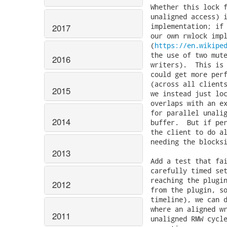
Whether this lock f
unaligned access) i
implementation; if 
2017
our own rwlock impl
(
https://en.wikipe
2016
2015
2014
2013
2012
2011