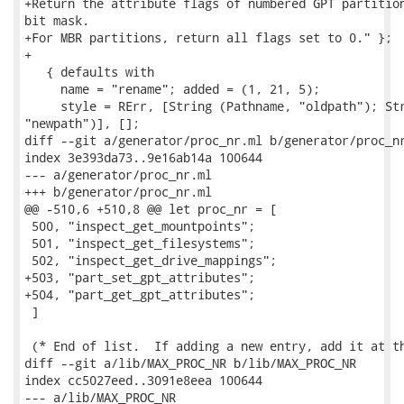
+Return the attribute flags of numbered GPT partition
bit mask.

+For MBR partitions, return all flags set to 0." };

+

   { defaults with

     name = "rename"; added = (1, 21, 5);

     style = RErr, [String (Pathname, "oldpath"); Str
"newpath")], [];

diff --git a/generator/proc_nr.ml b/generator/proc_nr
index 3e393da73..9e16ab14a 100644

--- a/generator/proc_nr.ml

+++ b/generator/proc_nr.ml

@@ -510,6 +510,8 @@ let proc_nr = [

 500, "inspect_get_mountpoints";

 501, "inspect_get_filesystems";

 502, "inspect_get_drive_mappings";

+503, "part_set_gpt_attributes";

+504, "part_get_gpt_attributes";

 ]

 (* End of list.  If adding a new entry, add it at th
diff --git a/lib/MAX_PROC_NR b/lib/MAX_PROC_NR

index cc5027eed..3091e8eea 100644

--- a/lib/MAX_PROC_NR
