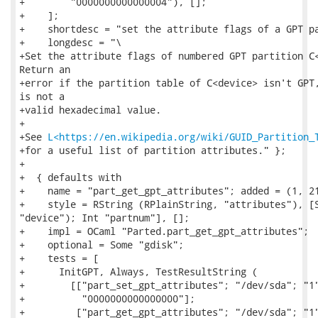
+        "0000000000000004"), [];

+    ];

+    shortdesc = "set the attribute flags of a GPT pa
+    longdesc = "\

+Set the attribute flags of numbered GPT partition C<
Return an

+error if the partition table of C<device> isn't GPT,
is not a

+valid hexadecimal value.

+

+See 
L<https://en.wikipedia.org/wiki/GUID_Partition_
+for a useful list of partition attributes." };

+

+  { defaults with

+    name = "part_get_gpt_attributes"; added = (1, 21
+    style = RString (RPlainString, "attributes"), [S
"device"); Int "partnum"], [];

+    impl = OCaml "Parted.part_get_gpt_attributes";

+    optional = Some "gdisk";

+    tests = [

+      InitGPT, Always, TestResultString (

+        [["part_set_gpt_attributes"; "/dev/sda"; "1"
+          "0000000000000000"];

+         ["part_get_gpt_attributes"; "/dev/sda"; "1"