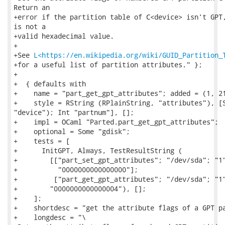
Return an

+error if the partition table of C<device> isn't GPT,
is not a

+valid hexadecimal value.

+

+See 
L<https://en.wikipedia.org/wiki/GUID_Partition_
+for a useful list of partition attributes." };

+

+  { defaults with

+    name = "part_get_gpt_attributes"; added = (1, 21
+    style = RString (RPlainString, "attributes"), [S
"device"); Int "partnum"], [];

+    impl = OCaml "Parted.part_get_gpt_attributes";

+    optional = Some "gdisk";

+    tests = [

+      InitGPT, Always, TestResultString (

+        [["part_set_gpt_attributes"; "/dev/sda"; "1"
+          "0000000000000000"];

+         ["part_get_gpt_attributes"; "/dev/sda"; "1"
+        "0000000000000004"), [];

+    ];

+    shortdesc = "get the attribute flags of a GPT pa
+    longdesc = "\
