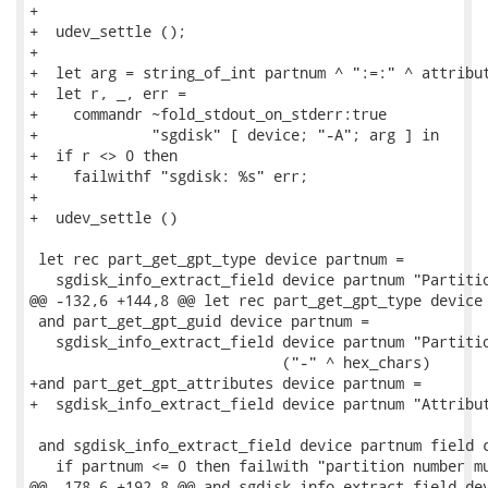
+

+  udev_settle ();

+

+  let arg = string_of_int partnum ^ ":=:" ^ attribut
+  let r, _, err =

+    commandr ~fold_stdout_on_stderr:true

+             "sgdisk" [ device; "-A"; arg ] in

+  if r <> 0 then

+    failwithf "sgdisk: %s" err;

+

+  udev_settle ()

 let rec part_get_gpt_type device partnum =

   sgdisk_info_extract_field device partnum "Partitio
@@ -132,6 +144,8 @@ let rec part_get_gpt_type device 
 and part_get_gpt_guid device partnum =

   sgdisk_info_extract_field device partnum "Partitio
                             ("-" ^ hex_chars)

+and part_get_gpt_attributes device partnum =

+  sgdisk_info_extract_field device partnum "Attribut
 and sgdisk_info_extract_field device partnum field c
   if partnum <= 0 then failwith "partition number mu
@@ -178,6 +192,8 @@ and sgdisk_info_extract_field dev