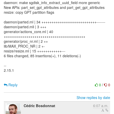
daemon: make sgdisk_info_extract_uuid_field more generic
New APIs: part_set_gpt_attributes and part_get_gpt_attributes
resize: copy GPT partition flags
daemon/parted.ml | 34 +++++++++++++++++++++++++++-------
daemon/parted.mli | 3 +++
generator/actions_core.ml | 40
++++++++++++++++++++++++++++++++++++++++
generator/proc_nr.ml | 2 ++
lib/MAX_PROC_NR | 2 +-
resize/resize.ml | 15 ++++++++++++---
6 files changed, 85 insertions(+), 11 deletions(-)
--
2.15.1
Reply
0
/
0
Show replies by date
Cédric Bosdonnat
6:07 a.m.