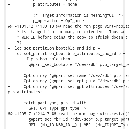
+          p_attributes = None;

           (* Target information is meaningful. *)

           p_operation = OpIgnore;

@@ -1191,12 +1199,13 @@ read the man page virt-resize
    * is changed from primary to extended.  Thus we n
    * MBR ID before doing the copy so sfdisk doesn't 
    *)

-  let set_partition_bootable_and_id p =

+  let set_partition_bootable_attributes_and_id p =

       if p.p_bootable then

         g#part_set_bootable "/dev/sdb" p.p_target_pa
       Option.may (g#part_set_name "/dev/sdb" p.p_tar
       Option.may (g#part_set_gpt_guid "/dev/sdb" p.p
+      Option.may (g#part_set_gpt_attributes "/dev/sd
p.p_attributes;

       match parttype, p.p_id with

       | GPT, GPT_Type gpt_type ->

@@ -1205,7 +1214,7 @@ read the man page virt-resize(1
         g#part_set_mbr_id "/dev/sdb" p.p_target_part
       | GPT, (No_ID|MBR_ID _) | MBR, (No_ID|GPT_Type