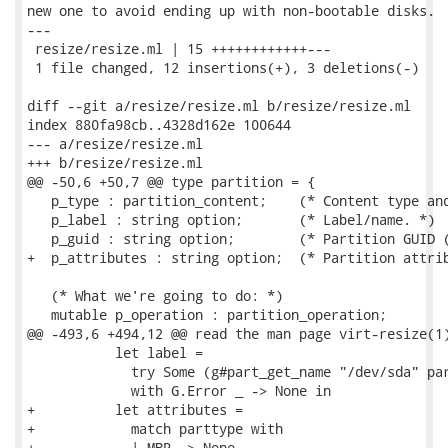
new one to avoid ending up with non-bootable disks.

---

 resize/resize.ml | 15 ++++++++++++---

 1 file changed, 12 insertions(+), 3 deletions(-)

diff --git a/resize/resize.ml b/resize/resize.ml

index 880fa98cb..4328d162e 100644

--- a/resize/resize.ml

+++ b/resize/resize.ml

@@ -50,6 +50,7 @@ type partition = {

   p_type : partition_content;    (* Content type and
   p_label : string option;       (* Label/name. *)

   p_guid : string option;        (* Partition GUID (
+  p_attributes : string option;  (* Partition attrib
   (* What we're going to do: *)

   mutable p_operation : partition_operation;

@@ -493,6 +494,12 @@ read the man page virt-resize(1)
           let label =

             try Some (g#part_get_name "/dev/sda" par
             with G.Error _ -> None in

+          let attributes =

+            match parttype with

+            | MBR -> None
