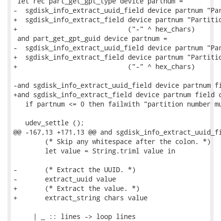
 let rec part_get_gpt_type device partnum =

-  sgdisk_info_extract_uuid_field device partnum "Par
+  sgdisk_info_extract_field device partnum "Partitio
+                            ("-" ^ hex_chars)

 and part_get_gpt_guid device partnum =

-  sgdisk_info_extract_uuid_field device partnum "Par
+  sgdisk_info_extract_field device partnum "Partitio
+                            ("-" ^ hex_chars)

-and sgdisk_info_extract_uuid_field device partnum fi
+and sgdisk_info_extract_field device partnum field c
   if partnum <= 0 then failwith "partition number mu
   udev_settle ();

@@ -167,13 +171,13 @@ and sgdisk_info_extract_uuid_fi
        (* Skip any whitespace after the colon. *)

        let value = String.triml value in

-       (* Extract the UUID. *)

-       extract_uuid value

+       (* Extract the value. *)

+       extract_string chars value

     | _ :: lines -> loop lines
