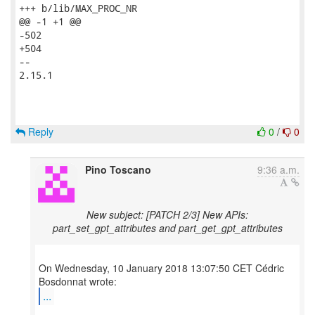
+++ b/lib/MAX_PROC_NR

@@ -1 +1 @@

-502

+504

-- 

2.15.1

Reply
0
/
0
Pino Toscano
9:36 a.m.
New subject: [PATCH 2/3] New APIs:
part_set_gpt_attributes and part_get_gpt_attributes
On Wednesday, 10 January 2018 13:07:50 CET Cédric
...