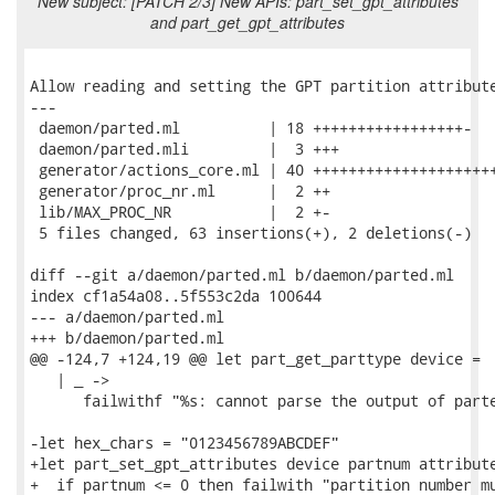
New subject: [PATCH 2/3] New APIs: part_set_gpt_attributes
and part_get_gpt_attributes
Allow reading and setting the GPT partition attribute
---

 daemon/parted.ml          | 18 +++++++++++++++++-

 daemon/parted.mli         |  3 +++

 generator/actions_core.ml | 40 +++++++++++++++++++++
 generator/proc_nr.ml      |  2 ++

 lib/MAX_PROC_NR           |  2 +-

 5 files changed, 63 insertions(+), 2 deletions(-)

diff --git a/daemon/parted.ml b/daemon/parted.ml

index cf1a54a08..5f553c2da 100644

--- a/daemon/parted.ml

+++ b/daemon/parted.ml

@@ -124,7 +124,19 @@ let part_get_parttype device =

   | _ ->

      failwithf "%s: cannot parse the output of parte
-let hex_chars = "0123456789ABCDEF"

+let part_set_gpt_attributes device partnum attribute
+  if partnum <= 0 then failwith "partition number mu