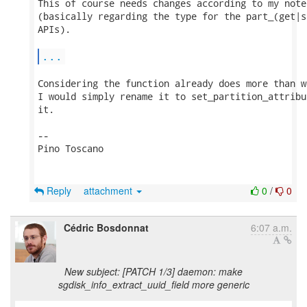
This of course needs changes according to my note
(basically regarding the type for the part_(get|s
APIs).

...
Considering the function already does more than w
I would simply rename it to set_partition_attribu
it.

-- 

Pino Toscano

Reply
attachment
0
/
0
Cédric Bosdonnat
6:07 a.m.
New subject: [PATCH 1/3] daemon: make
sgdisk_info_extract_uuid_field more generic