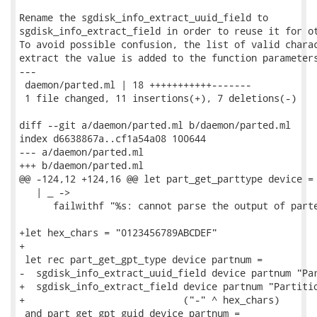
Rename the sgdisk_info_extract_uuid_field to

sgdisk_info_extract_field in order to reuse it for ot
To avoid possible confusion, the list of valid charac
extract the value is added to the function parameters
---

 daemon/parted.ml | 18 +++++++++++-------

 1 file changed, 11 insertions(+), 7 deletions(-)

diff --git a/daemon/parted.ml b/daemon/parted.ml

index d6638867a..cf1a54a08 100644

--- a/daemon/parted.ml

+++ b/daemon/parted.ml

@@ -124,12 +124,16 @@ let part_get_parttype device =

   | _ ->

      failwithf "%s: cannot parse the output of parte
+let hex_chars = "0123456789ABCDEF"

+

 let rec part_get_gpt_type device partnum =

-  sgdisk_info_extract_uuid_field device partnum "Par
+  sgdisk_info_extract_field device partnum "Partitio
+                            ("-" ^ hex_chars)

 and part_get_gpt_guid device partnum =
