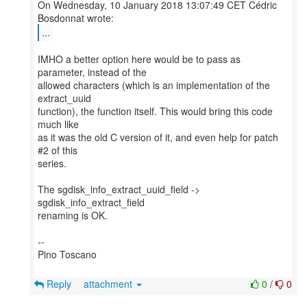
On Wednesday, 10 January 2018 13:07:49 CET Cédric
...
IMHO a better option here would be to pass as
parameter, instead of the
allowed characters (which is an implementation of the
extract_uuid
function), the function itself. This would bring this code
much like
as it was the old C version of it, and even help for patch
#2 of this
series.
The sgdisk_info_extract_uuid_field ->
sgdisk_info_extract_field
renaming is OK.
--
Pino Toscano
Reply
attachment
0
/
0