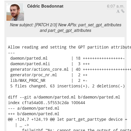
Cédric Bosdonnat
6:07 a.m.
New subject: [PATCH 2/3] New APIs: part_set_gpt_attributes
and part_get_gpt_attributes
Allow reading and setting the GPT partition attribute
---

 daemon/parted.ml          | 18 +++++++++++++++++-

 daemon/parted.mli         |  3 +++

 generator/actions_core.ml | 40 +++++++++++++++++++++
 generator/proc_nr.ml      |  2 ++

 lib/MAX_PROC_NR           |  2 +-

 5 files changed, 63 insertions(+), 2 deletions(-)

diff --git a/daemon/parted.ml b/daemon/parted.ml

index cf1a54a08..5f553c2da 100644

--- a/daemon/parted.ml

+++ b/daemon/parted.ml

@@ -124,7 +124,19 @@ let part_get_parttype device =

   | _ ->

      failwithf "%s: cannot parse the output of parte