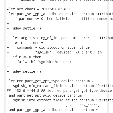
-let hex_chars = "0123456789ABCDEF"

+let part_set_gpt_attributes device partnum attribute
+  if partnum <= 0 then failwith "partition number mu
+

+  udev_settle ();

+

+  let arg = string_of_int partnum ^ ":=:" ^ attribut
+  let r, _, err =

+    commandr ~fold_stdout_on_stderr:true

+             "sgdisk" [ device; "-A"; arg ] in

+  if r <> 0 then

+    failwithf "sgdisk: %s" err;

+

+  udev_settle ()

 let rec part_get_gpt_type device partnum =

   sgdisk_info_extract_field device partnum "Partitio
@@ -132,6 +144,8 @@ let rec part_get_gpt_type device 
 and part_get_gpt_guid device partnum =

   sgdisk_info_extract_field device partnum "Partitio
                             ("-" ^ hex_chars)

+and part_get_gpt_attributes device partnum =
