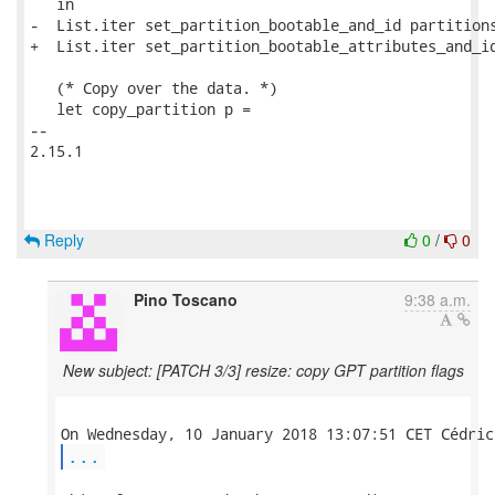
   in

-  List.iter set_partition_bootable_and_id partitions
+  List.iter set_partition_bootable_attributes_and_id
   (* Copy over the data. *)

   let copy_partition p =

-- 

2.15.1

Reply
0
/
0
Pino Toscano
9:38 a.m.
New subject: [PATCH 3/3] resize: copy GPT partition flags
...