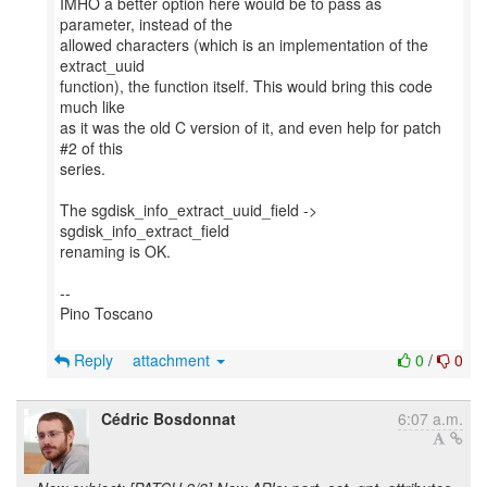
IMHO a better option here would be to pass as
parameter, instead of the
allowed characters (which is an implementation of the
extract_uuid
function), the function itself. This would bring this code
much like
as it was the old C version of it, and even help for patch
#2 of this
series.
The sgdisk_info_extract_uuid_field ->
sgdisk_info_extract_field
renaming is OK.
--
Pino Toscano
Reply
attachment
0
/
0
Cédric Bosdonnat
6:07 a.m.