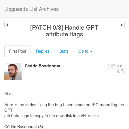
Libguestfs List Archives
[PATCH 0/3] Handle GPT
attribute flags
First Post
Replies
Stats
Go to
Cédric Bosdonnat
6:07 a.m.
Hi all,
Here is the series fixing the bug I mentioned on IRC regarding the
GPT
attribute flags to copy to the new disk in a virt-resize.
Cédric Bosdonnat (3):