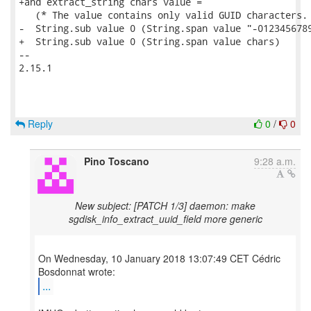
+and extract_string chars value =

   (* The value contains only valid GUID characters. 
-  String.sub value 0 (String.span value "-0123456789
+  String.sub value 0 (String.span value chars)

-- 

2.15.1

Reply
0
/
0
Pino Toscano
9:28 a.m.
New subject: [PATCH 1/3] daemon: make
sgdisk_info_extract_uuid_field more generic
On Wednesday, 10 January 2018 13:07:49 CET Cédric
...