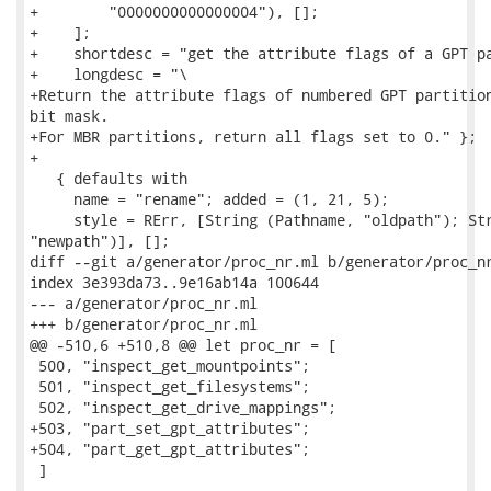
+        "0000000000000004"), [];

+    ];

+    shortdesc = "get the attribute flags of a GPT pa
+    longdesc = "\

+Return the attribute flags of numbered GPT partition
bit mask.

+For MBR partitions, return all flags set to 0." };

+

   { defaults with

     name = "rename"; added = (1, 21, 5);

     style = RErr, [String (Pathname, "oldpath"); Str
"newpath")], [];

diff --git a/generator/proc_nr.ml b/generator/proc_nr
index 3e393da73..9e16ab14a 100644

--- a/generator/proc_nr.ml

+++ b/generator/proc_nr.ml

@@ -510,6 +510,8 @@ let proc_nr = [

 500, "inspect_get_mountpoints";

 501, "inspect_get_filesystems";

 502, "inspect_get_drive_mappings";

+503, "part_set_gpt_attributes";

+504, "part_get_gpt_attributes";

 ]
