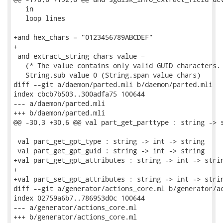
   in

   loop lines

+and hex_chars = "0123456789ABCDEF"

+

 and extract_string chars value =

   (* The value contains only valid GUID characters. 
   String.sub value 0 (String.span value chars)

diff --git a/daemon/parted.mli b/daemon/parted.mli

index cbcb7b503..300adfa75 100644

--- a/daemon/parted.mli

+++ b/daemon/parted.mli

@@ -30,3 +30,6 @@ val part_get_parttype : string -> s
 val part_get_gpt_type : string -> int -> string

 val part_get_gpt_guid : string -> int -> string

+val part_get_gpt_attributes : string -> int -> strin
+

+val part_set_gpt_attributes : string -> int -> strin
diff --git a/generator/actions_core.ml b/generator/ac
index 02759a6b7..786953d0c 100644

--- a/generator/actions_core.ml

+++ b/generator/actions_core.ml
