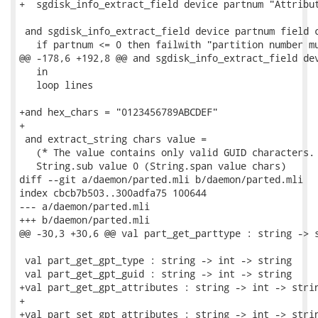
+  sgdisk_info_extract_field device partnum "Attribut
 and sgdisk_info_extract_field device partnum field c
   if partnum <= 0 then failwith "partition number mu
@@ -178,6 +192,8 @@ and sgdisk_info_extract_field dev
   in

   loop lines

+and hex_chars = "0123456789ABCDEF"

+

 and extract_string chars value =

   (* The value contains only valid GUID characters. 
   String.sub value 0 (String.span value chars)

diff --git a/daemon/parted.mli b/daemon/parted.mli

index cbcb7b503..300adfa75 100644

--- a/daemon/parted.mli

+++ b/daemon/parted.mli

@@ -30,3 +30,6 @@ val part_get_parttype : string -> s
 val part_get_gpt_type : string -> int -> string

 val part_get_gpt_guid : string -> int -> string

+val part_get_gpt_attributes : string -> int -> strin
+

+val part_set_gpt_attributes : string -> int -> strin