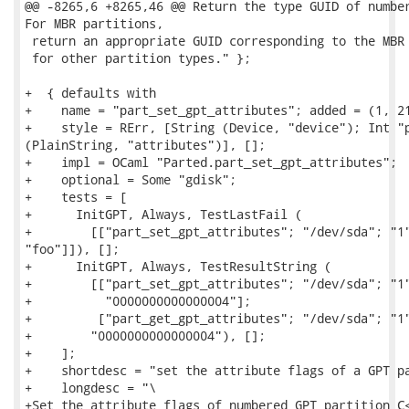
@@ -8265,6 +8265,46 @@ Return the type GUID of number
For MBR partitions,

 return an appropriate GUID corresponding to the MBR 
 for other partition types." };

+  { defaults with

+    name = "part_set_gpt_attributes"; added = (1, 21
+    style = RErr, [String (Device, "device"); Int "p
(PlainString, "attributes")], [];

+    impl = OCaml "Parted.part_set_gpt_attributes";

+    optional = Some "gdisk";

+    tests = [

+      InitGPT, Always, TestLastFail (

+        [["part_set_gpt_attributes"; "/dev/sda"; "1"
"foo"]]), [];

+      InitGPT, Always, TestResultString (

+        [["part_set_gpt_attributes"; "/dev/sda"; "1"
+          "0000000000000004"];

+         ["part_get_gpt_attributes"; "/dev/sda"; "1"
+        "0000000000000004"), [];

+    ];

+    shortdesc = "set the attribute flags of a GPT pa
+    longdesc = "\

+Set the attribute flags of numbered GPT partition C<