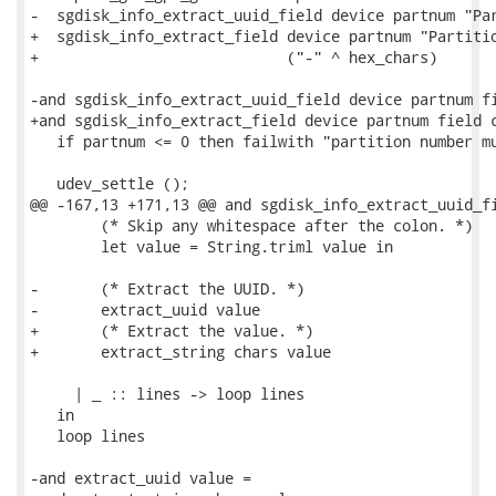
-  sgdisk_info_extract_uuid_field device partnum "Par
+  sgdisk_info_extract_field device partnum "Partitio
+                            ("-" ^ hex_chars)

-and sgdisk_info_extract_uuid_field device partnum fi
+and sgdisk_info_extract_field device partnum field c
   if partnum <= 0 then failwith "partition number mu
   udev_settle ();

@@ -167,13 +171,13 @@ and sgdisk_info_extract_uuid_fi
        (* Skip any whitespace after the colon. *)

        let value = String.triml value in

-       (* Extract the UUID. *)

-       extract_uuid value

+       (* Extract the value. *)

+       extract_string chars value

     | _ :: lines -> loop lines

   in

   loop lines

-and extract_uuid value =
