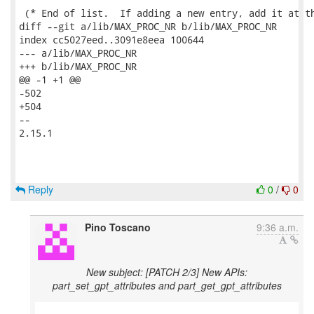
 (* End of list.  If adding a new entry, add it at th
diff --git a/lib/MAX_PROC_NR b/lib/MAX_PROC_NR

index cc5027eed..3091e8eea 100644

--- a/lib/MAX_PROC_NR

+++ b/lib/MAX_PROC_NR

@@ -1 +1 @@

-502

+504

-- 

2.15.1

Reply
0
/
0
Pino Toscano
9:36 a.m.
New subject: [PATCH 2/3] New APIs:
part_set_gpt_attributes and part_get_gpt_attributes