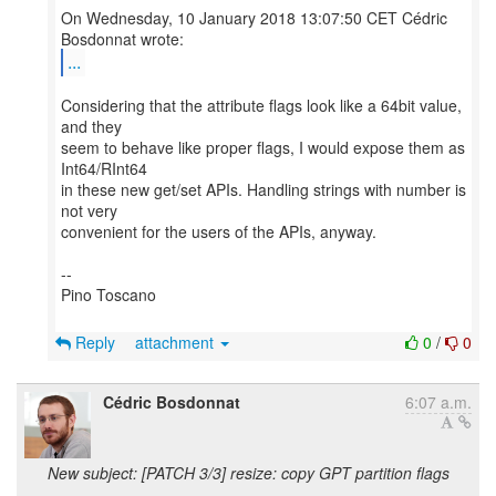
On Wednesday, 10 January 2018 13:07:50 CET Cédric
...
Considering that the attribute flags look like a 64bit value,
and they
seem to behave like proper flags, I would expose them as
Int64/RInt64
in these new get/set APIs. Handling strings with number is
not very
convenient for the users of the APIs, anyway.
--
Pino Toscano
Reply
attachment
0
/
0
Cédric Bosdonnat
6:07 a.m.
New subject: [PATCH 3/3] resize: copy GPT partition flags