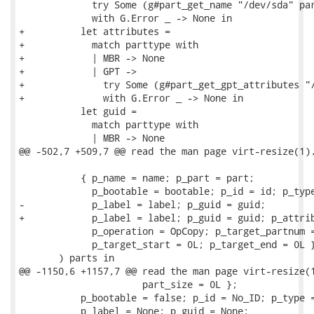
             try Some (g#part_get_name "/dev/sda" par
             with G.Error _ -> None in

+          let attributes =

+            match parttype with

+            | MBR -> None

+            | GPT ->

+              try Some (g#part_get_gpt_attributes "/
+              with G.Error _ -> None in

           let guid =

             match parttype with

             | MBR -> None

@@ -502,7 +509,7 @@ read the man page virt-resize(1).
           { p_name = name; p_part = part;

             p_bootable = bootable; p_id = id; p_type
-            p_label = label; p_guid = guid;

+            p_label = label; p_guid = guid; p_attrib
             p_operation = OpCopy; p_target_partnum =
             p_target_start = 0L; p_target_end = 0L }
       ) parts in

@@ -1150,6 +1157,7 @@ read the man page virt-resize(1
                      part_size = 0L };

           p_bootable = false; p_id = No_ID; p_type =
           p_label = None; p_guid = None;
