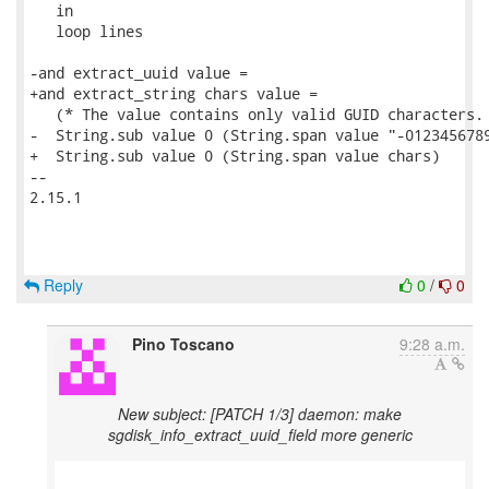
   in

   loop lines

-and extract_uuid value =

+and extract_string chars value =

   (* The value contains only valid GUID characters. 
-  String.sub value 0 (String.span value "-0123456789
+  String.sub value 0 (String.span value chars)

-- 

2.15.1

Reply
0
/
0
Pino Toscano
9:28 a.m.
New subject: [PATCH 1/3] daemon: make
sgdisk_info_extract_uuid_field more generic