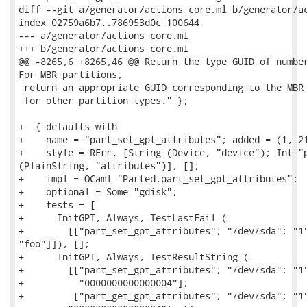
diff --git a/generator/actions_core.ml b/generator/ac
index 02759a6b7..786953d0c 100644

--- a/generator/actions_core.ml

+++ b/generator/actions_core.ml

@@ -8265,6 +8265,46 @@ Return the type GUID of number
For MBR partitions,

 return an appropriate GUID corresponding to the MBR 
 for other partition types." };

+  { defaults with

+    name = "part_set_gpt_attributes"; added = (1, 21
+    style = RErr, [String (Device, "device"); Int "p
(PlainString, "attributes")], [];

+    impl = OCaml "Parted.part_set_gpt_attributes";

+    optional = Some "gdisk";

+    tests = [

+      InitGPT, Always, TestLastFail (

+        [["part_set_gpt_attributes"; "/dev/sda"; "1"
"foo"]]), [];

+      InitGPT, Always, TestResultString (

+        [["part_set_gpt_attributes"; "/dev/sda"; "1"
+          "0000000000000004"];

+         ["part_get_gpt_attributes"; "/dev/sda"; "1"