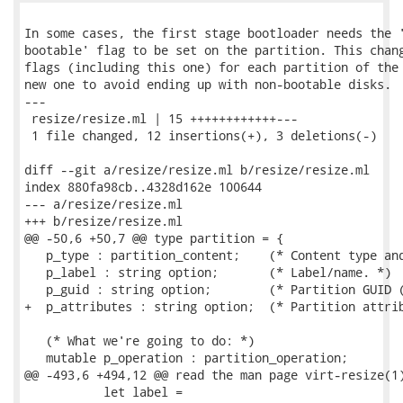
In some cases, the first stage bootloader needs the '
bootable' flag to be set on the partition. This chang
flags (including this one) for each partition of the 
new one to avoid ending up with non-bootable disks.

---

 resize/resize.ml | 15 ++++++++++++---

 1 file changed, 12 insertions(+), 3 deletions(-)

diff --git a/resize/resize.ml b/resize/resize.ml

index 880fa98cb..4328d162e 100644

--- a/resize/resize.ml

+++ b/resize/resize.ml

@@ -50,6 +50,7 @@ type partition = {

   p_type : partition_content;    (* Content type and
   p_label : string option;       (* Label/name. *)

   p_guid : string option;        (* Partition GUID (
+  p_attributes : string option;  (* Partition attrib
   (* What we're going to do: *)

   mutable p_operation : partition_operation;

@@ -493,6 +494,12 @@ read the man page virt-resize(1)
           let label =
