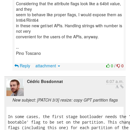
Considering that the attribute flags look like a 64bit value,
and they
seem to behave like proper flags, I would expose them as
Int64/RInt64
in these new get/set APIs. Handling strings with number is
not very
convenient for the users of the APIs, anyway.
--
Pino Toscano
Reply
attachment
0
/
0
Cédric Bosdonnat
6:07 a.m.
New subject: [PATCH 3/3] resize: copy GPT partition flags
In some cases, the first stage bootloader needs the '
bootable' flag to be set on the partition. This chang
flags (including this one) for each partition of the 