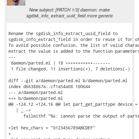
New subject: [PATCH 1/3] daemon: make
sgdisk_info_extract_uuid_field more generic
Rename the sgdisk_info_extract_uuid_field to

sgdisk_info_extract_field in order to reuse it for ot
To avoid possible confusion, the list of valid charac
extract the value is added to the function parameters
---

 daemon/parted.ml | 18 +++++++++++-------

 1 file changed, 11 insertions(+), 7 deletions(-)

diff --git a/daemon/parted.ml b/daemon/parted.ml

index d6638867a..cf1a54a08 100644

--- a/daemon/parted.ml

+++ b/daemon/parted.ml

@@ -124,12 +124,16 @@ let part_get_parttype device =

   | _ ->

      failwithf "%s: cannot parse the output of parte
+let hex_chars = "0123456789ABCDEF"

+
