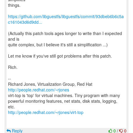
things.
https://github.com/libguestfs/libguestfs/commit/93dbeb6b6c5a
c161043d6d9dd...
(Actually this patch tools ages longer to write than I expected
and is
quite complex, but I believe it's still a simplification ...)
Let me know if you've still got problems after this patch.
Rich.
--
Richard Jones, Virtualization Group, Red Hat
http://people.redhat.com/~rjones
virt-top is 'top' for virtual machines. Tiny program with many
powerful monitoring features, net stats, disk stats, logging,
http://people.redhat.com/~rjones/virt-top
Reply
0
/
0