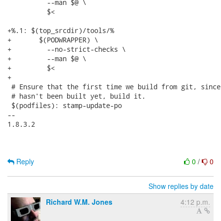
 	  --man $@ \

 	  $<

+%.1: $(top_srcdir)/tools/%

+	$(PODWRAPPER) \

+	  --no-strict-checks \

+	  --man $@ \

+	  $<

+

 # Ensure that the first time we build from git, since
 # hasn't been built yet, build it.

 $(podfiles): stamp-update-po

-- 

1.8.3.2

Reply
0
/
0
Show replies by date
Richard W.M. Jones
4:12 p.m.