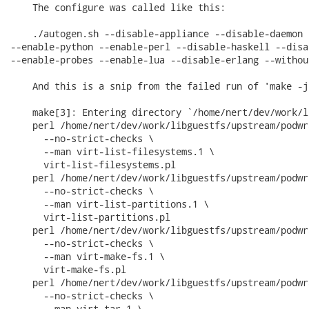
    The configure was called like this:

    ./autogen.sh --disable-appliance --disable-daemon 
--enable-python --enable-perl --disable-haskell --disa
--enable-probes --enable-lua --disable-erlang --without
    And this is a snip from the failed run of 'make -j5
    make[3]: Entering directory `/home/nert/dev/work/l
    perl /home/nert/dev/work/libguestfs/upstream/podwr
      --no-strict-checks \

      --man virt-list-filesystems.1 \

      virt-list-filesystems.pl

    perl /home/nert/dev/work/libguestfs/upstream/podwr
      --no-strict-checks \

      --man virt-list-partitions.1 \

      virt-list-partitions.pl

    perl /home/nert/dev/work/libguestfs/upstream/podwr
      --no-strict-checks \

      --man virt-make-fs.1 \

      virt-make-fs.pl

    perl /home/nert/dev/work/libguestfs/upstream/podwr
      --no-strict-checks \

      --man virt-tar.1 \
