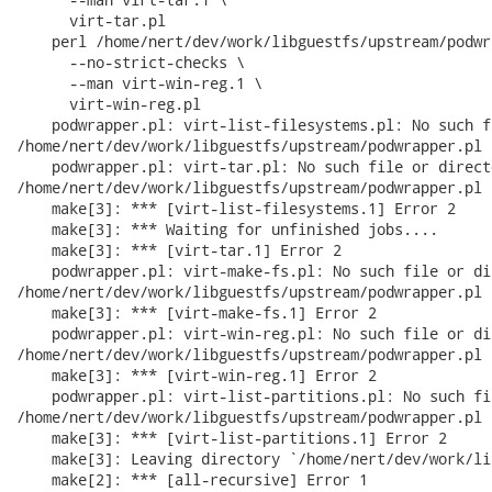
      virt-tar.pl

    perl /home/nert/dev/work/libguestfs/upstream/podwr
      --no-strict-checks \

      --man virt-win-reg.1 \

      virt-win-reg.pl

    podwrapper.pl: virt-list-filesystems.pl: No such f
/home/nert/dev/work/libguestfs/upstream/podwrapper.pl 
    podwrapper.pl: virt-tar.pl: No such file or directo
/home/nert/dev/work/libguestfs/upstream/podwrapper.pl 
    make[3]: *** [virt-list-filesystems.1] Error 2

    make[3]: *** Waiting for unfinished jobs....

    make[3]: *** [virt-tar.1] Error 2

    podwrapper.pl: virt-make-fs.pl: No such file or di
/home/nert/dev/work/libguestfs/upstream/podwrapper.pl 
    make[3]: *** [virt-make-fs.1] Error 2

    podwrapper.pl: virt-win-reg.pl: No such file or di
/home/nert/dev/work/libguestfs/upstream/podwrapper.pl 
    make[3]: *** [virt-win-reg.1] Error 2

    podwrapper.pl: virt-list-partitions.pl: No such fi
/home/nert/dev/work/libguestfs/upstream/podwrapper.pl 
    make[3]: *** [virt-list-partitions.1] Error 2

    make[3]: Leaving directory `/home/nert/dev/work/li
    make[2]: *** [all-recursive] Error 1
