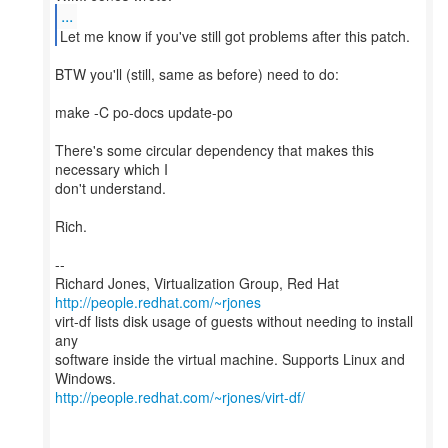
...
BTW you'll (still, same as before) need to do:
make -C po-docs update-po
There's some circular dependency that makes this
necessary which I
don't understand.
Rich.
--
Richard Jones, Virtualization Group, Red Hat
http://people.redhat.com/~rjones
virt-df lists disk usage of guests without needing to install
any
software inside the virtual machine. Supports Linux and
http://people.redhat.com/~rjones/virt-df/