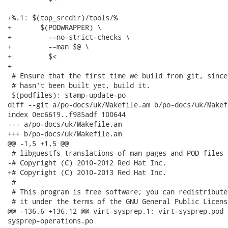
+%.1: $(top_srcdir)/tools/%

+	$(PODWRAPPER) \

+	  --no-strict-checks \

+	  --man $@ \

+	  $<

+

 # Ensure that the first time we build from git, since
 # hasn't been built yet, build it.

 $(podfiles): stamp-update-po

diff --git a/po-docs/uk/Makefile.am b/po-docs/uk/Makefi
index 0ec6619..f985adf 100644

--- a/po-docs/uk/Makefile.am

+++ b/po-docs/uk/Makefile.am

@@ -1,5 +1,5 @@

 # libguestfs translations of man pages and POD files

-# Copyright (C) 2010-2012 Red Hat Inc.

+# Copyright (C) 2010-2013 Red Hat Inc.

 #

 # This program is free software; you can redistribute
 # it under the terms of the GNU General Public Licens
@@ -136,6 +136,12 @@ virt-sysprep.1: virt-sysprep.pod 
sysprep-operations.po
