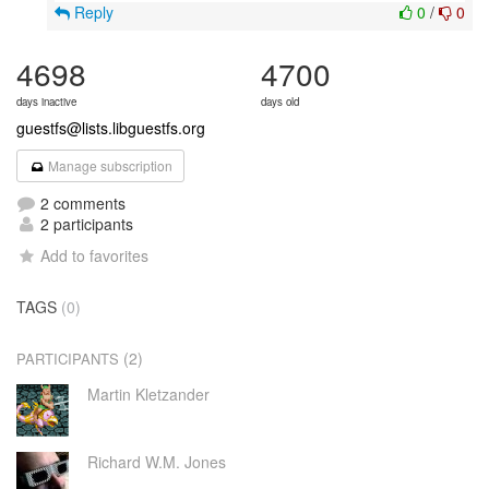
Reply
0
/
0
4698
4700
days inactive
days old
guestfs@lists.libguestfs.org
Manage subscription
2 comments
2 participants
Add to favorites
TAGS
(0)
(2)
PARTICIPANTS
Martin Kletzander
Richard W.M. Jones