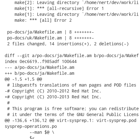
    make[2]: Leaving directory `/home/nert/dev/work/li
    make[1]: *** [all-recursive] Error 1

    make[1]: Leaving directory `/home/nert/dev/work/li
    make: *** [all] Error 2

 po-docs/ja/Makefile.am | 8 +++++++-

 po-docs/uk/Makefile.am | 8 +++++++-

 2 files changed, 14 insertions(+), 2 deletions(-)

diff --git a/po-docs/ja/Makefile.am b/po-docs/ja/Makefi
index 0ec6619..f985adf 100644

--- a/po-docs/ja/Makefile.am

+++ b/po-docs/ja/Makefile.am

@@ -1,5 +1,5 @@

 # libguestfs translations of man pages and POD files

-# Copyright (C) 2010-2012 Red Hat Inc.

+# Copyright (C) 2010-2013 Red Hat Inc.

 #

 # This program is free software; you can redistribute
 # it under the terms of the GNU General Public Licens
@@ -136,6 +136,12 @@ virt-sysprep.1: virt-sysprep.pod 
sysprep-operations.po

 	  --man $@ \

 	  $<
