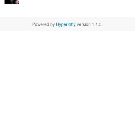
Powered by
HyperKitty
version 1.1.5.