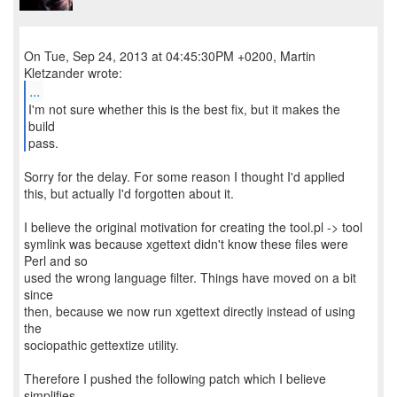
On Tue, Sep 24, 2013 at 04:45:30PM +0200, Martin
...
I'm not sure whether this is the best fix, but it makes the
build
pass.
Sorry for the delay. For some reason I thought I'd applied
this, but actually I'd forgotten about it.
I believe the original motivation for creating the tool.pl -> tool
symlink was because xgettext didn't know these files were
Perl and so
used the wrong language filter. Things have moved on a bit
since
then, because we now run xgettext directly instead of using
the
sociopathic gettextize utility.
Therefore I pushed the following patch which I believe
simplifies