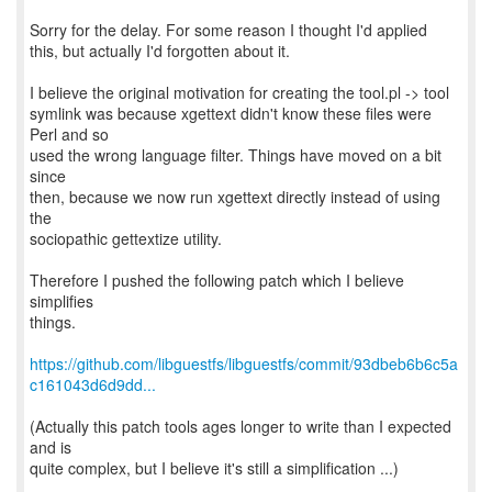
Sorry for the delay. For some reason I thought I'd applied
this, but actually I'd forgotten about it.
I believe the original motivation for creating the tool.pl -> tool
symlink was because xgettext didn't know these files were
Perl and so
used the wrong language filter. Things have moved on a bit
since
then, because we now run xgettext directly instead of using
the
sociopathic gettextize utility.
Therefore I pushed the following patch which I believe
simplifies
things.
https://github.com/libguestfs/libguestfs/commit/93dbeb6b6c5a
c161043d6d9dd...
(Actually this patch tools ages longer to write than I expected
and is
quite complex, but I believe it's still a simplification ...)