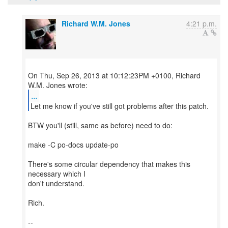
Richard W.M. Jones
4:21 p.m.
On Thu, Sep 26, 2013 at 10:12:23PM +0100, Richard
...
BTW you'll (still, same as before) need to do:
make -C po-docs update-po
There's some circular dependency that makes this
necessary which I
don't understand.
Rich.
--