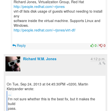
Richard Jones, Virtualization Group, Red Hat
http://people.redhat.com/~rjones
virt-df lists disk usage of guests without needing to install
any
software inside the virtual machine. Supports Linux and
http://people.redhat.com/~rjones/virt-df/
Reply
0
/
0
Richard W.M. Jones
4:12 p.m.
On Tue, Sep 24, 2013 at 04:45:30PM +0200, Martin
...
I'm not sure whether this is the best fix, but it makes the
build
pass.