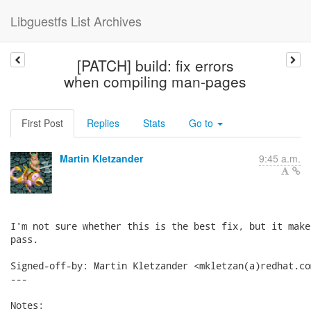
Libguestfs List Archives
[PATCH] build: fix errors
when compiling man-pages
First Post
Replies
Stats
Go to
Martin Kletzander
9:45 a.m.
I'm not sure whether this is the best fix, but it make
pass.

Signed-off-by: Martin Kletzander <mkletzan(a)redhat.com
---

Notes:
