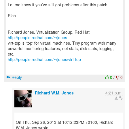
Let me know if you've still got problems after this patch.
Rich.
--
Richard Jones, Virtualization Group, Red Hat
http://people.redhat.com/~rjones
virt-top is 'top' for virtual machines. Tiny program with many
powerful monitoring features, net stats, disk stats, logging,
http://people.redhat.com/~rjones/virt-top
Reply
0
/
0
Richard W.M. Jones
4:21 p.m.
On Thu, Sep 26, 2013 at 10:12:23PM +0100, Richard