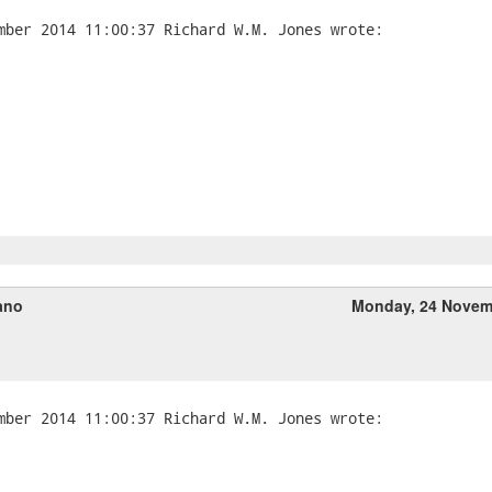
ano
Monday, 24 Novem