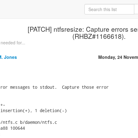
[PATCH] ntfsresize: Capture errors se
(RHBZ#1166618).
needed for...
M. Jones
Monday, 24 Novem
ror messages to stdout.  Capture those error

+-

insertion(+), 1 deletion(-)

/ntfs.c b/daemon/ntfs.c

a88 100644


