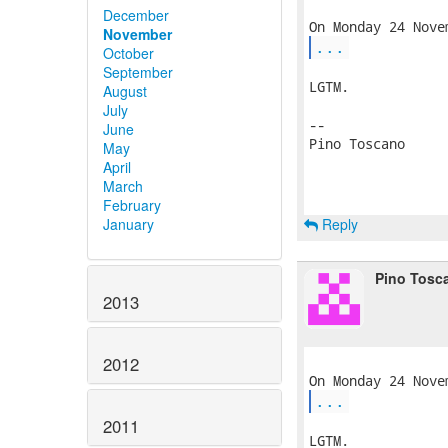
December
November
...
October
September
LGTM.

August
July
-- 

June
Pino Toscano

May
April
March
February
Reply
January
Pino Tosc
2013
2012
...
2011
LGTM.
