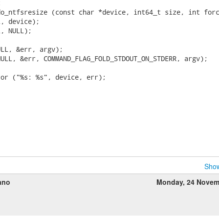


o_ntfsresize (const char *device, int64_t size, int forc
, device);

, NULL);

LL, &err, argv);

ULL, &err, COMMAND_FLAG_FOLD_STDOUT_ON_STDERR, argv);

or ("%s: %s", device, err);

Show
ano
Monday, 24 Novem