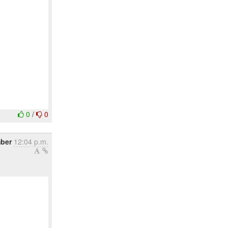
0
/
0
ber
12:04 p.m.