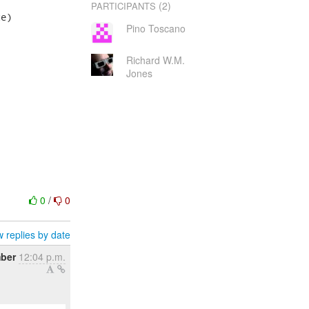
(2)
PARTICIPANTS
e)

Pino Toscano
Richard W.M.
Jones
0
/
0
 replies by date
ber
12:04 p.m.