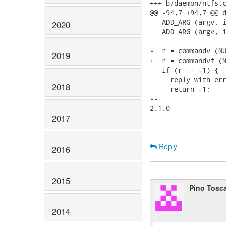
+++ b/daemon/ntfs.c
@@ -94,7 +94,7 @@ d
   ADD_ARG (argv, i
2020
   ADD_ARG (argv, i
-  r = commandv (NU
2019
+  r = commandvf (N
   if (r == -1) {

     reply_with_err
2018
     return -1;

-- 

2.1.0

2017
Reply
2016
2015
Pino Tosc
2014