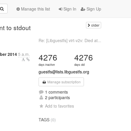
Manage this list
Sign In
Sign Up
older
nt to stdout
Re: [Libguestfs] virt-v2v: Died at...
ber 2014
5 a.m.
4276
4276
days inactive
days old
guestfs@lists.libguestfs.org
Manage subscription
1 comments
2 participants
Add to favorites
TAGS
(0)