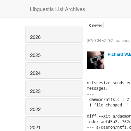
Libguestfs List Archives
newer
2026
[PATCH v2 0/2] patches 
Richard W.
2025
2024
ntfsresize sends er
messages.

2023
---

 daemon/ntfs.c | 2 
 1 file changed, 1 
2022
diff --git a/daemon
index aef45a2..762c
2021
--- a/daemon/ntfs.c