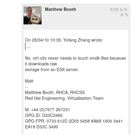
Matthew Booth
6:09 a.m.
...
No. virt-v2v never needs to touch vmdk files because
it downloads raw
storage from an ESX server.
Matt
--
Matthew Booth, RHCA, RHCSS
Red Hat Engineering, Virtualisation Team
M: +44 (0)7977 267231
GPG ID: D33C3490
GPG FPR: 3733 612D 2D05 5458 8A8A 1600 3441
EA19 D33C 3490