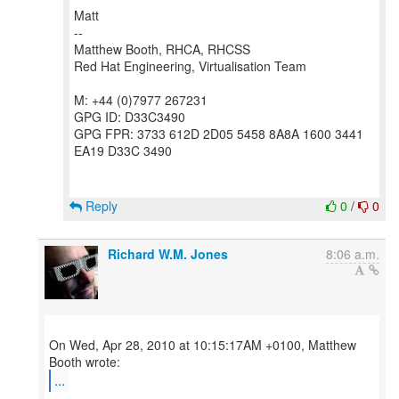
Matt
--
Matthew Booth, RHCA, RHCSS
Red Hat Engineering, Virtualisation Team
M: +44 (0)7977 267231
GPG ID: D33C3490
GPG FPR: 3733 612D 2D05 5458 8A8A 1600 3441
EA19 D33C 3490
Reply
0
/
0
Richard W.M. Jones
8:06 a.m.
On Wed, Apr 28, 2010 at 10:15:17AM +0100, Matthew
...