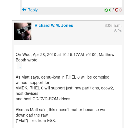
Reply
0
/
0
Richard W.M. Jones
8:06 a.m.
On Wed, Apr 28, 2010 at 10:15:17AM +0100, Matthew
...
As Matt says, qemu-kvm in RHEL 6 will be compiled
without support for
VMDK. RHEL 6 will support just: raw partitions, qcow2,
host devices
and host CD/DVD-ROM drives.
Also as Matt said, this doesn't matter because we
download the raw
("Flat") files from ESX.