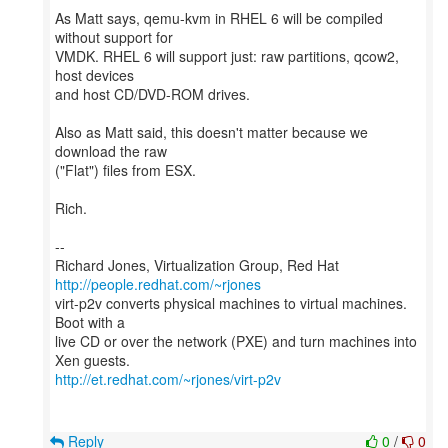
As Matt says, qemu-kvm in RHEL 6 will be compiled
without support for
VMDK. RHEL 6 will support just: raw partitions, qcow2,
host devices
and host CD/DVD-ROM drives.
Also as Matt said, this doesn't matter because we
download the raw
("Flat") files from ESX.
Rich.
--
Richard Jones, Virtualization Group, Red Hat
http://people.redhat.com/~rjones
virt-p2v converts physical machines to virtual machines.
Boot with a
live CD or over the network (PXE) and turn machines into
http://et.redhat.com/~rjones/virt-p2v
Reply
0
/
0