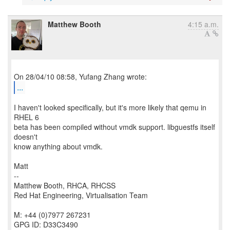
Matthew Booth
4:15 a.m.
...
I haven't looked specifically, but it's more likely that qemu in
RHEL 6
beta has been compiled without vmdk support. libguestfs itself
doesn't
know anything about vmdk.
Matt
--
Matthew Booth, RHCA, RHCSS
Red Hat Engineering, Virtualisation Team
M: +44 (0)7977 267231
GPG ID: D33C3490