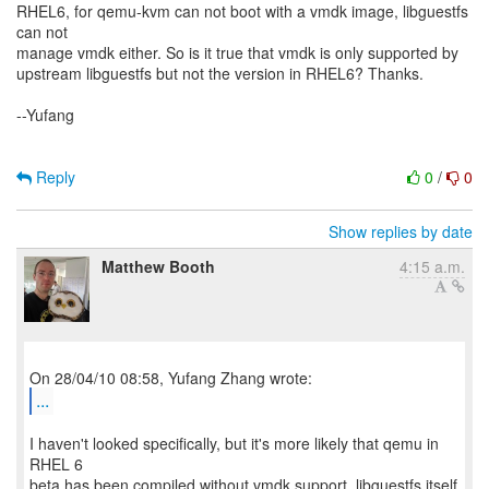
RHEL6, for qemu-kvm can not boot with a vmdk image, libguestfs
can not
manage vmdk either. So is it true that vmdk is only supported by
upstream libguestfs but not the version in RHEL6? Thanks.
--Yufang
Reply
0
/
0
Show replies by date
Matthew Booth
4:15 a.m.
...
I haven't looked specifically, but it's more likely that qemu in
RHEL 6
beta has been compiled without vmdk support. libguestfs itself