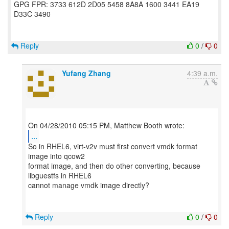
GPG FPR: 3733 612D 2D05 5458 8A8A 1600 3441 EA19
D33C 3490
Reply
0
/
0
Yufang Zhang
4:39 a.m.
...
So in RHEL6, virt-v2v must first convert vmdk format
image into qcow2
format image, and then do other converting, because
libguestfs in RHEL6
cannot manage vmdk image directly?
Reply
0
/
0