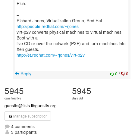
Rich.
--
Richard Jones, Virtualization Group, Red Hat
http://people.redhat.com/~rjones
virt-p2v converts physical machines to virtual machines.
Boot with a
live CD or over the network (PXE) and turn machines into
http://et.redhat.com/~rjones/virt-p2v
Reply
0
/
0
5945
5945
days inactive
days old
guestfs@lists.libguestfs.org
Manage subscription
4 comments
3 participants