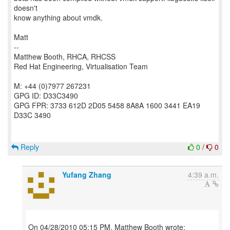
doesn't
know anything about vmdk.
Matt
--
Matthew Booth, RHCA, RHCSS
Red Hat Engineering, Virtualisation Team
M: +44 (0)7977 267231
GPG ID: D33C3490
GPG FPR: 3733 612D 2D05 5458 8A8A 1600 3441 EA19
D33C 3490
Reply
0
/
0
Yufang Zhang
4:39 a.m.