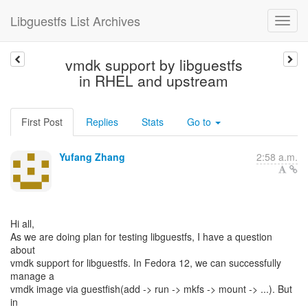
Libguestfs List Archives
vmdk support by libguestfs
in RHEL and upstream
First Post
Replies
Stats
Go to
Yufang Zhang
2:58 a.m.
Hi all,
As we are doing plan for testing libguestfs, I have a question
about
vmdk support for libguestfs. In Fedora 12, we can successfully
manage a
vmdk image via guestfish(add -> run -> mkfs -> mount -> ...). But
in