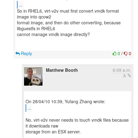
...
So in RHEL6, virt-v2v must first convert vmdk format
image into qcow2
format image, and then do other converting, because
libguestfs in RHEL6
cannot manage vmdk image directly?
Reply
0
/
0
Matthew Booth
6:09 a.m.
...
No. virt-v2v never needs to touch vmdk files because
it downloads raw
storage from an ESX server.