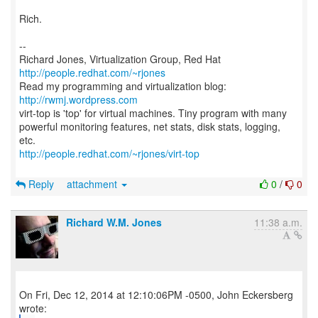
Rich.
--
Richard Jones, Virtualization Group, Red Hat
http://people.redhat.com/~rjones
Read my programming and virtualization blog:
http://rwmj.wordpress.com
virt-top is 'top' for virtual machines. Tiny program with many
powerful monitoring features, net stats, disk stats, logging,
http://people.redhat.com/~rjones/virt-top
Reply
attachment
0
/
0
Richard W.M. Jones
11:38 a.m.
On Fri, Dec 12, 2014 at 12:10:06PM -0500, John Eckersberg