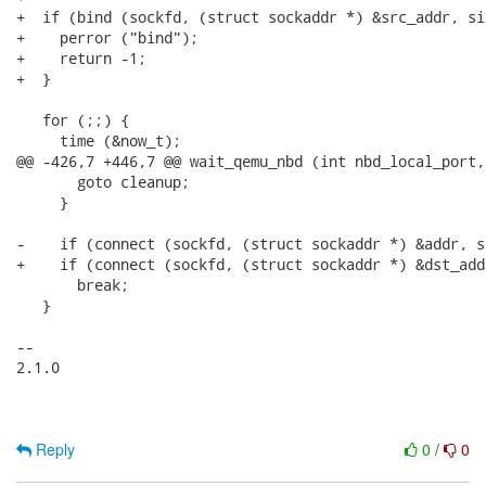
+  if (bind (sockfd, (struct sockaddr *) &src_addr, si
+    perror ("bind");

+    return -1;

+  }

   for (;;) {

     time (&now_t);

@@ -426,7 +446,7 @@ wait_qemu_nbd (int nbd_local_port,
       goto cleanup;

     }

-    if (connect (sockfd, (struct sockaddr *) &addr, s
+    if (connect (sockfd, (struct sockaddr *) &dst_add
       break;

   }

-- 

2.1.0

Reply
0
/
0