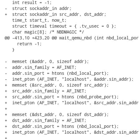
   int result = -1;

-  struct sockaddr_in addr;

+  struct sockaddr_in src_addr, dst_addr;

   time_t start_t, now_t;

   struct timeval timeout = { .tv_usec = 0 };

   char magic[8]; /* NBDMAGIC */

@@ -413,10 +423,20 @@ wait_qemu_nbd (int nbd_local_por
     return -1;

   }

-  memset (&addr, 0, sizeof addr);

-  addr.sin_family = AF_INET;

-  addr.sin_port = htons (nbd_local_port);

-  inet_pton (AF_INET, "localhost", &addr.sin_addr);

+  memset (&src_addr, 0, sizeof src_addr);

+  src_addr.sin_family = AF_INET;

+  src_addr.sin_port = htons (nbd_probe_port);

+  inet_pton (AF_INET, "localhost", &src_addr.sin_addr)
+

+  memset (&dst_addr, 0, sizeof dst_addr);

+  dst_addr.sin_family = AF_INET;

+  dst_addr.sin_port = htons (nbd_local_port);

+  inet_pton (AF_INET, "localhost", &dst_addr.sin_addr)
+
