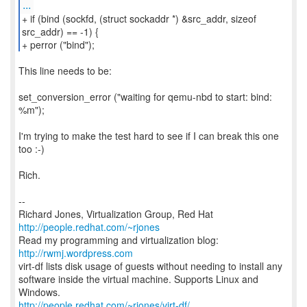
...
+ if (bind (sockfd, (struct sockaddr *) &src_addr, sizeof
src_addr) == -1) {
+ perror ("bind");
This line needs to be:
set_conversion_error ("waiting for qemu-nbd to start: bind:
%m");
I'm trying to make the test hard to see if I can break this one
too :-)
Rich.
--
Richard Jones, Virtualization Group, Red Hat
http://people.redhat.com/~rjones
Read my programming and virtualization blog:
http://rwmj.wordpress.com
virt-df lists disk usage of guests without needing to install any
software inside the virtual machine. Supports Linux and
http://people.redhat.com/~rjones/virt-df/