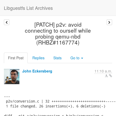
Libguestfs List Archives
[PATCH] p2v: avoid
connecting to ourself while
probing qemu-nbd
(RHBZ#1167774)
First Post
Replies
Stats
Go to
John Eckersberg
11:10 a.m.
---

 p2v/conversion.c | 32 ++++++++++++++++++++++++++------
 1 file changed, 26 insertions(+), 6 deletions(-)

diff --git a/p2v/conversion.c b/p2v/conversion.c
