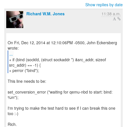
Show replies by date
Richard W.M. Jones
11:38 a.m.
On Fri, Dec 12, 2014 at 12:10:06PM -0500, John Eckersberg
...
+ if (bind (sockfd, (struct sockaddr *) &src_addr, sizeof
src_addr) == -1) {
+ perror ("bind");
This line needs to be:
set_conversion_error ("waiting for qemu-nbd to start: bind:
%m");
I'm trying to make the test hard to see if I can break this one
too :-)
Rich.