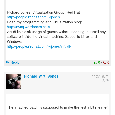
--
Richard Jones, Virtualization Group, Red Hat
http://people.redhat.com/~rjones
Read my programming and virtualization blog:
http://rwmj.wordpress.com
virt-df lists disk usage of guests without needing to install any
software inside the virtual machine. Supports Linux and
http://people.redhat.com/~rjones/virt-df/
Reply
0
/
0
Richard W.M. Jones
11:51 a.m.
The attached patch is supposed to make the test a bit meaner
...