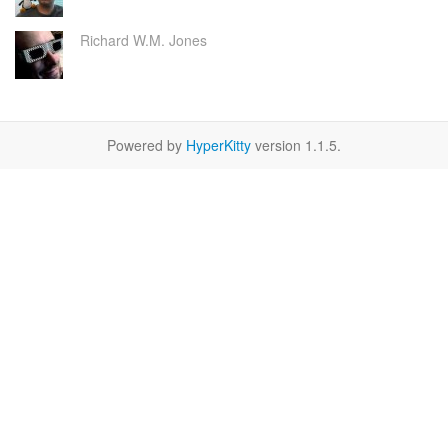
Richard W.M. Jones
Powered by
HyperKitty
version 1.1.5.