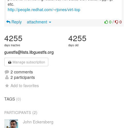
http://people.redhat.com/~rjones/virt-top
Reply
attachment
0
/
0
4255
4255
days inactive
days old
guestfs@lists.libguestfs.org
Manage subscription
2 comments
2 participants
Add to favorites
TAGS
(0)
(2)
PARTICIPANTS
John Eckersberg