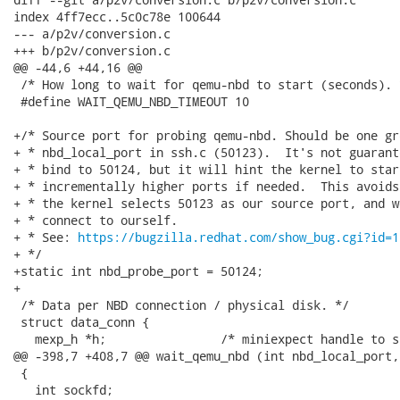
index 4ff7ecc..5c0c78e 100644

--- a/p2v/conversion.c

+++ b/p2v/conversion.c

@@ -44,6 +44,16 @@

 /* How long to wait for qemu-nbd to start (seconds). *
 #define WAIT_QEMU_NBD_TIMEOUT 10

+/* Source port for probing qemu-nbd. Should be one gr
+ * nbd_local_port in ssh.c (50123).  It's not guarant
+ * bind to 50124, but it will hint the kernel to star
+ * incrementally higher ports if needed.  This avoids
+ * the kernel selects 50123 as our source port, and w
+ * connect to ourself.

+ * See: 
https://bugzilla.redhat.com/show_bug.cgi?id=1
+ */

+static int nbd_probe_port = 50124;

+

 /* Data per NBD connection / physical disk. */

 struct data_conn {

   mexp_h *h;                /* miniexpect handle to ss
@@ -398,7 +408,7 @@ wait_qemu_nbd (int nbd_local_port,
 {

   int sockfd;
