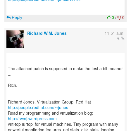
Reply
0
/
0
Richard W.M. Jones
11:51 a.m.
The attached patch is supposed to make the test a bit meaner
...
Rich.
--
Richard Jones, Virtualization Group, Red Hat
http://people.redhat.com/~rjones
Read my programming and virtualization blog:
http://rwmj.wordpress.com
virt-top is 'top' for virtual machines. Tiny program with many
powerful monitoring features, net stats, disk stats, logging,