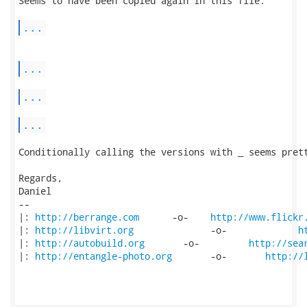
Seems to have been copied again in this file:

...
...
...
...
Conditionally calling the versions with _ seems prett
Regards,

Daniel

-- 

|: 
http://berrange.com
      -o-    
http://www.flickr
|: 
http://libvirt.org
              -o-             
h
|: 
http://autobuild.org
       -o-         
http://sea
|: 
http://entangle-photo.org
       -o-       
http://