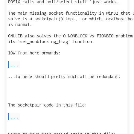
POSIX calls and poll/select stuff 'just works'.

The main missing socket functionality in Win32 that G
solve is a socketpair() impl, for which localhost bou
is normal.

GNULIB also solves the O_NONBLOCK vs FIONBIO problem 
its 'set_nonblocking_flag' function.

IOW from here onwards:

...
...to here should pretty much all be redundant.

The socketpair code in this file:

...