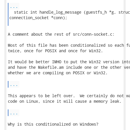
...
  static int handle_log_message (guestfs_h *g, struct
connection_socket *conn);

A comment about the rest of src/conn-socket.c:

Most of this file has been conditionalized so each fu
twice, once for POSIX and once for Win32.

It would be better IMHO to put the Win32 version into
and have the Makefile.am include one or the other ver
whether we are compiling on POSIX or Win32.

...
This appears to be left over.  We certainly do not wa
code on Linux, since it will cause a memory leak.

...
Why is this conditionalized on Windows?
