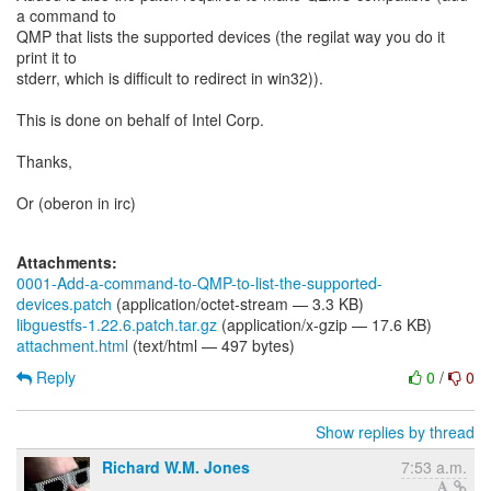
a command to
QMP that lists the supported devices (the regilat way you do it
print it to
stderr, which is difficult to redirect in win32)).
This is done on behalf of Intel Corp.
Thanks,
Or (oberon in irc)
Attachments:
0001-Add-a-command-to-QMP-to-list-the-supported-
devices.patch
(application/octet-stream — 3.3 KB)
libguestfs-1.22.6.patch.tar.gz
(application/x-gzip — 17.6 KB)
attachment.html
(text/html — 497 bytes)
Reply
0
/
0
Show replies by thread
Richard W.M. Jones
7:53 a.m.