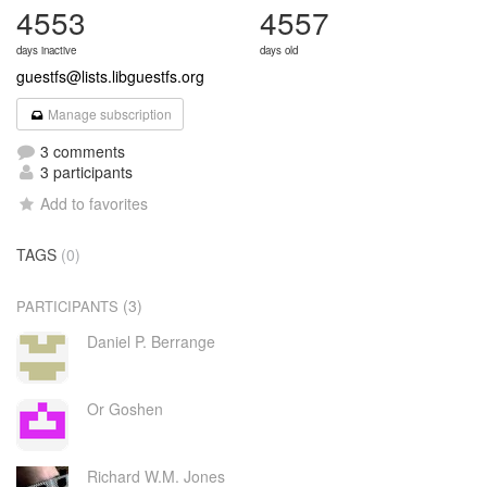
4553
4557
days inactive
days old
guestfs@lists.libguestfs.org
Manage subscription
3 comments
3 participants
Add to favorites
TAGS
(0)
(3)
PARTICIPANTS
Daniel P. Berrange
Or Goshen
Richard W.M. Jones