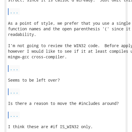
...
As a point of style, we prefer that you use a single 
function names and the open parenthesis '(' since it 
readability.

I'm not going to review the WIN32 code.  Before apply
however I would like to see if it at least compiles u
mingw-gcc cross-compiler.

...
Seems to be left over?

...
Is there a reason to move the #includes around?

...
I think these are #if IS_WIN32 only.
