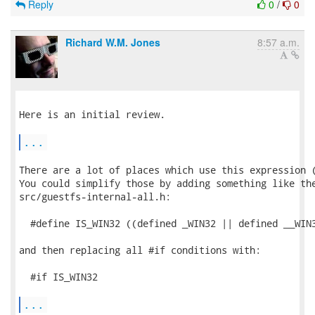
Reply
0
/
0
Richard W.M. Jones
8:57 a.m.
Here is an initial review.

...
There are a lot of places which use this expression (
You could simplify those by adding something like the
src/guestfs-internal-all.h:

  #define IS_WIN32 ((defined _WIN32 || defined __WIN3
and then replacing all #if conditions with:

  #if IS_WIN32

...