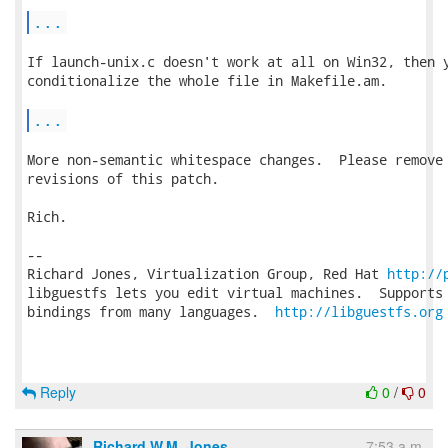
...
If launch-unix.c doesn't work at all on Win32, then y
conditionalize the whole file in Makefile.am.

...
More non-semantic whitespace changes.  Please remove 
revisions of this patch.

Rich.

-- 

Richard Jones, Virtualization Group, Red Hat 
http://
libguestfs lets you edit virtual machines.  Supports 
bindings from many languages.  
http://libguestfs.org
Reply
0
/
0
Richard W.M. Jones
7:53 a.m.