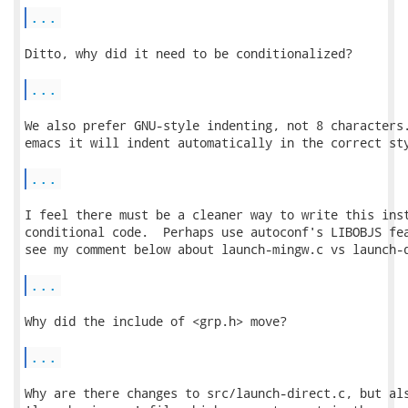
...
Ditto, why did it need to be conditionalized?

...
We also prefer GNU-style indenting, not 8 characters.
emacs it will indent automatically in the correct sty
...
I feel there must be a cleaner way to write this inst
conditional code.  Perhaps use autoconf's LIBOBJS fea
see my comment below about launch-mingw.c vs launch-d
...
Why did the include of <grp.h> move?

...
Why are there changes to src/launch-direct.c, but als