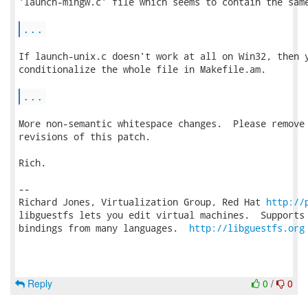
'launch-mingw.c' file which seems to contain the same
...
If launch-unix.c doesn't work at all on Win32, then y
conditionalize the whole file in Makefile.am.

...
More non-semantic whitespace changes.  Please remove 
revisions of this patch.

Rich.

-- 

Richard Jones, Virtualization Group, Red Hat 
http://
libguestfs lets you edit virtual machines.  Supports 
bindings from many languages.  
http://libguestfs.org
Reply
0
/
0