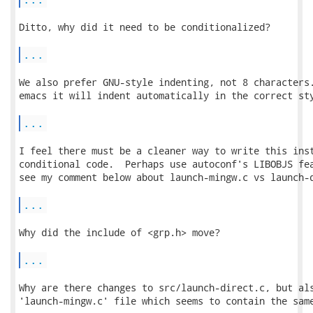
Ditto, why did it need to be conditionalized?

...
We also prefer GNU-style indenting, not 8 characters.
emacs it will indent automatically in the correct sty
...
I feel there must be a cleaner way to write this inst
conditional code.  Perhaps use autoconf's LIBOBJS fea
see my comment below about launch-mingw.c vs launch-d
...
Why did the include of <grp.h> move?

...
Why are there changes to src/launch-direct.c, but als
'launch-mingw.c' file which seems to contain the same