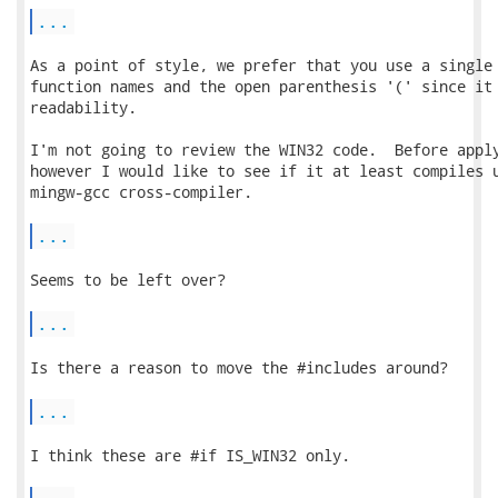
...
As a point of style, we prefer that you use a single 
function names and the open parenthesis '(' since it 
readability.

I'm not going to review the WIN32 code.  Before apply
however I would like to see if it at least compiles u
mingw-gcc cross-compiler.

...
Seems to be left over?

...
Is there a reason to move the #includes around?

...
I think these are #if IS_WIN32 only.
