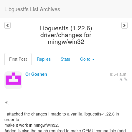
Libguestfs List Archives
Libguestfs (1.22.6)
driver/changes for
mingw/win32
First Post
Replies
Stats
Go to
Or Goshen
8:54 a.m.
Hi,
I attached the changes I made to a vanilla libguestfs-1.22.6 in
order to
make it work in mingw/win32.
Added is also the patch required to make QEMU compatible (add