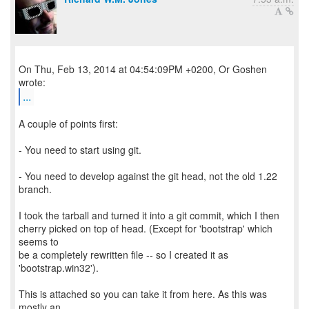
On Thu, Feb 13, 2014 at 04:54:09PM +0200, Or Goshen
...
A couple of points first:
- You need to start using git.
- You need to develop against the git head, not the old 1.22
branch.
I took the tarball and turned it into a git commit, which I then
cherry picked on top of head. (Except for 'bootstrap' which
seems to
be a completely rewritten file -- so I created it as
'bootstrap.win32').
This is attached so you can take it from here. As this was
mostly an