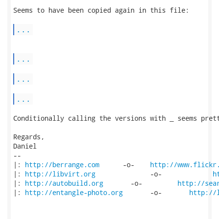
Seems to have been copied again in this file:

...
...
...
...
Conditionally calling the versions with _ seems prett
Regards,

Daniel

-- 

|: 
http://berrange.com
      -o-    
http://www.flickr
|: 
http://libvirt.org
              -o-             
h
|: 
http://autobuild.org
       -o-         
http://sea
|: 
http://entangle-photo.org
       -o-       
http://