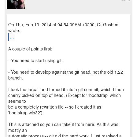
On Thu, Feb 13, 2014 at 04:54:09PM +0200, Or Goshen
...
A couple of points first:
- You need to start using git.
- You need to develop against the git head, not the old 1.22
branch.
I took the tarball and turned it into a git commit, which I then
cherry picked on top of head. (Except for 'bootstrap' which
seems to
be a completely rewritten file -- so I created it as
'bootstrap.win32').
This is attached so you can take it from here. As this was
mostly an
automatic process -- git did the hard work, I just resolved a