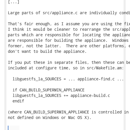
[...]

Large parts of src/appliance.c are individually condi
That's fair enough, as I assume you are using the fix
I think it would be cleaner to rearrange the src/appl
parts which are responsible for locating the applianc
are responsible for building the appliance.  Windows 
former, not the latter.  There are other platforms, e
don't want to build the appliance.

If you put these in separate files, then these can be
included at configure time, so in src/Makefile.am:

  libguestfs_la_SOURCES = ... appliance-find.c ...

  if CAN_BUILD_SUPERMIN_APPLIANCE

  libguestfs_la_SOURCES += appliance-build.c

  endif

(where CAN_BUILD_SUPERMIN_APPLIANCE is controlled in 
not defined on Windows or Mac OS X).

...