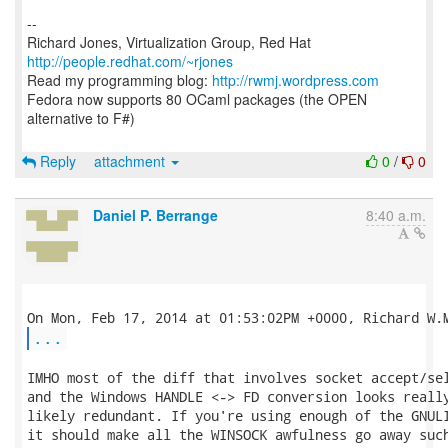
--
Richard Jones, Virtualization Group, Red Hat
http://people.redhat.com/~rjones
Read my programming blog:
http://rwmj.wordpress.com
Fedora now supports 80 OCaml packages (the OPEN
alternative to F#)
Reply
attachment
0
/
0
Daniel P. Berrange
8:40 a.m.
...
IMHO most of the diff that involves socket accept/sel
and the Windows HANDLE <-> FD conversion looks really
likely redundant. If you're using enough of the GNULI
it should make all the WINSOCK awfulness go away such