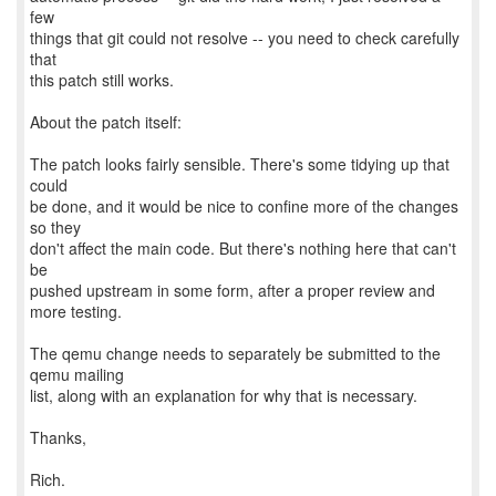
few
things that git could not resolve -- you need to check carefully
that
this patch still works.
About the patch itself:
The patch looks fairly sensible. There's some tidying up that
could
be done, and it would be nice to confine more of the changes
so they
don't affect the main code. But there's nothing here that can't
be
pushed upstream in some form, after a proper review and
more testing.
The qemu change needs to separately be submitted to the
qemu mailing
list, along with an explanation for why that is necessary.
Thanks,
Rich.