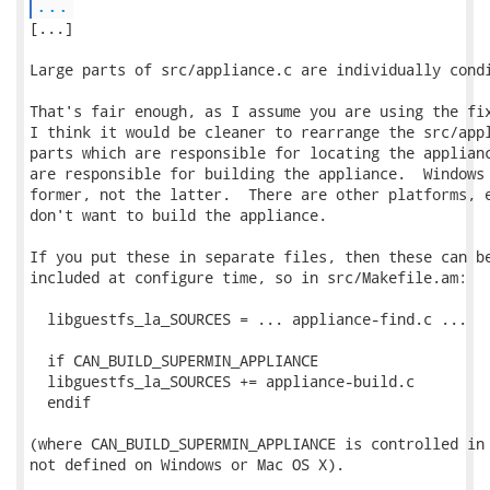
...
[...]

Large parts of src/appliance.c are individually condi
That's fair enough, as I assume you are using the fix
I think it would be cleaner to rearrange the src/appl
parts which are responsible for locating the applianc
are responsible for building the appliance.  Windows 
former, not the latter.  There are other platforms, e
don't want to build the appliance.

If you put these in separate files, then these can be
included at configure time, so in src/Makefile.am:

  libguestfs_la_SOURCES = ... appliance-find.c ...

  if CAN_BUILD_SUPERMIN_APPLIANCE

  libguestfs_la_SOURCES += appliance-build.c

  endif

(where CAN_BUILD_SUPERMIN_APPLIANCE is controlled in 
not defined on Windows or Mac OS X).
