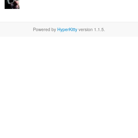
Powered by
HyperKitty
version 1.1.5.