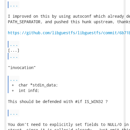
...
I improved on this by using autoconf which already de
PATH_SEPARATOR, and pushed this hunk upstream, thanks
https://github.com/libguestfs/libguestfs/commit/6b71
...
...
"invocation"

...
 +  char *stdin_data;

 +  int infd; 
This should be defended with #if IS_WIN32 ?

...
You don't need to explicitly set fields to NULL/0 in 
struct, since it is calloc'd already.  Just omit this