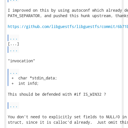
I improved on this by using autoconf which already de
PATH_SEPARATOR, and pushed this hunk upstream, thanks
https://github.com/libguestfs/libguestfs/commit/6b71
...
...
"invocation"

...
 +  char *stdin_data;

 +  int infd; 
This should be defended with #if IS_WIN32 ?

...
You don't need to explicitly set fields to NULL/0 in 
struct, since it is calloc'd already.  Just omit this