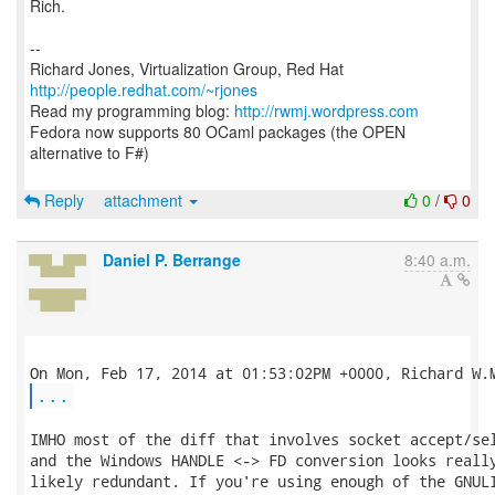
Rich.
--
Richard Jones, Virtualization Group, Red Hat
http://people.redhat.com/~rjones
Read my programming blog:
http://rwmj.wordpress.com
Fedora now supports 80 OCaml packages (the OPEN
alternative to F#)
Reply
attachment
0
/
0
Daniel P. Berrange
8:40 a.m.
...
IMHO most of the diff that involves socket accept/sel
and the Windows HANDLE <-> FD conversion looks really
likely redundant. If you're using enough of the GNULI