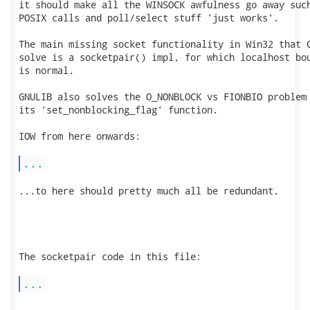
it should make all the WINSOCK awfulness go away such
POSIX calls and poll/select stuff 'just works'.

The main missing socket functionality in Win32 that G
solve is a socketpair() impl, for which localhost bou
is normal.

GNULIB also solves the O_NONBLOCK vs FIONBIO problem 
its 'set_nonblocking_flag' function.

IOW from here onwards:

...
...to here should pretty much all be redundant.

The socketpair code in this file:

...