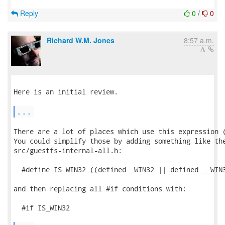
Reply
0
/
0
Richard W.M. Jones
8:57 a.m.
Here is an initial review.

...
There are a lot of places which use this expression (
You could simplify those by adding something like the
src/guestfs-internal-all.h:

  #define IS_WIN32 ((defined _WIN32 || defined __WIN3
and then replacing all #if conditions with:

  #if IS_WIN32
