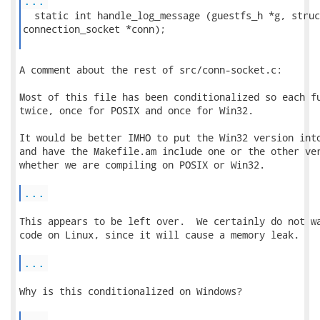
...
  static int handle_log_message (guestfs_h *g, struct
connection_socket *conn);

A comment about the rest of src/conn-socket.c:

Most of this file has been conditionalized so each fu
twice, once for POSIX and once for Win32.

It would be better IMHO to put the Win32 version into
and have the Makefile.am include one or the other ver
whether we are compiling on POSIX or Win32.

...
This appears to be left over.  We certainly do not wa
code on Linux, since it will cause a memory leak.

...
Why is this conditionalized on Windows?

...