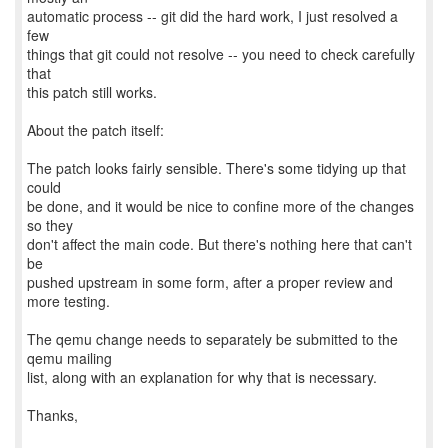
automatic process -- git did the hard work, I just resolved a
few
things that git could not resolve -- you need to check carefully
that
this patch still works.
About the patch itself:
The patch looks fairly sensible. There's some tidying up that
could
be done, and it would be nice to confine more of the changes
so they
don't affect the main code. But there's nothing here that can't
be
pushed upstream in some form, after a proper review and
more testing.
The qemu change needs to separately be submitted to the
qemu mailing
list, along with an explanation for why that is necessary.
Thanks,