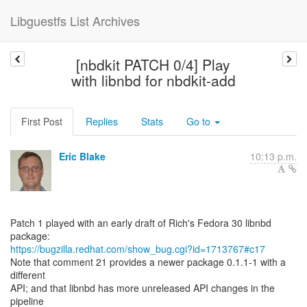
Libguestfs List Archives
[nbdkit PATCH 0/4] Play
with libnbd for nbdkit-add
First Post
Replies
Stats
Go to
Eric Blake
10:13 p.m.
Patch 1 played with an early draft of Rich's Fedora 30 libnbd
https://bugzilla.redhat.com/show_bug.cgi?id=1713767#c17
Note that comment 21 provides a newer package 0.1.1-1 with a
different
API; and that libnbd has more unreleased API changes in the
pipeline