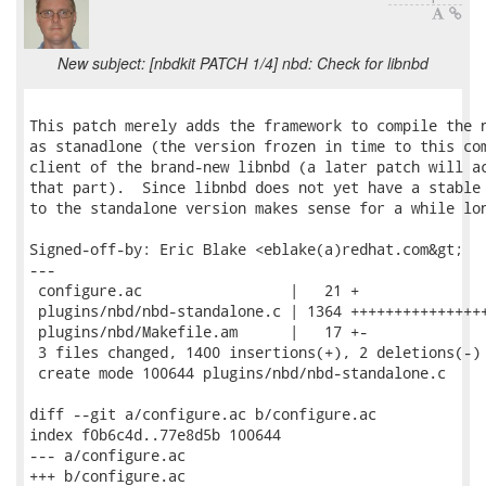
New subject: [nbdkit PATCH 1/4] nbd: Check for libnbd