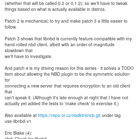
(whether that will be called 0.2 or 0.1.2); so we'll have to tweak
things based on what is actually available in distros.
Patch 2 is mechanical, to try and make patch 3 a little easier to
follow.
Patch 3 shows that libnbd is currently feature-compatible with my
hand-rolled nbd client, albeit with an order-of-magnitude
slowdown that
we'll have to investigate.
And patch 4 is my driving reason for this series - it solves a TODO
item about allowing the NBD plugin to be the symmetric solution
for
connecting a new server that requires encryption to an old client
that
can't speak it. (Although it's late enough at night that I have not
actually yet added the tests to 'make check' to exercise it.)
Also available at
https://repo.or.cz/nbdkit/ericb.git
under tag
use-libnbd-v1
Eric Blake (4):
nbd: Check for libnbd