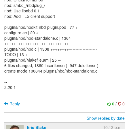
nbd: s/nbd_/nbdplug_/
nbd: Use libnbd 0.1
nbd: Add TLS client support
plugins/nbd/nbdkit-nbd-plugin.pod | 77 +-
configure.ac | 20 +
plugins/nbd/nbd-standalone.c | 1364
+++++++++++++++++++++++++++++
plugins/nbd/nbd.c | 1308 +++++++++------------------
TODO | 13 +-
plugins/nbd/Makefile.am | 25 +-
6 files changed, 1860 insertions(+), 947 deletions(-)
create mode 100644 plugins/nbd/nbd-standalone.c
--
2.20.1
Reply
0
/
0
Show replies by date
Eric Blake
10:13 p.m.