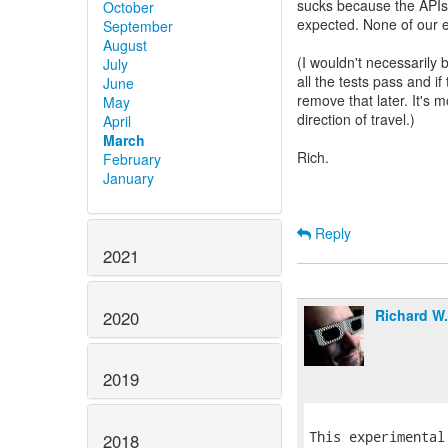
sucks because the APIs 
October
expected. None of our ex
September
August
(I wouldn't necessarily 
July
all the tests pass and i
June
remove that later. It's
May
direction of travel.)
April
March
Rich.
February
January
Reply
2021
Richard W
2020
2019
This experimental
2018