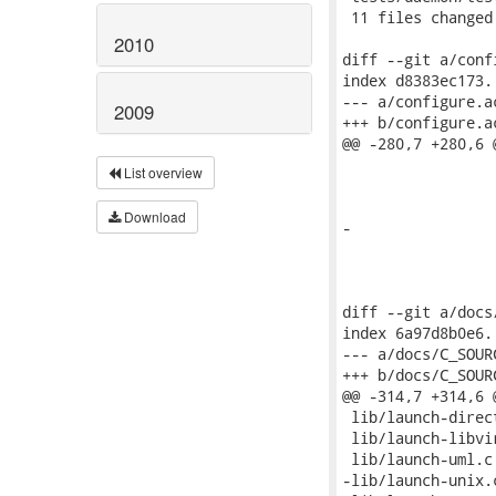
2010
2009
List overview
Download