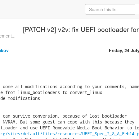
[PATCH v2] v2v: fix UEFI bootloader for
ement...
ikov
Friday, 24 Jul
 done all modifications according to your comments, name
e from linux_bootloaders to convert_linux

de modifications 

 can survive conversion, because of lost bootloader

 NVRAM. But some guest can cope with this because they

tloader and use UEFI Removable Media Boot Behavior to lo
org/sites/default/files/resources/UEFI_Spec_2_8_A_Feb14.