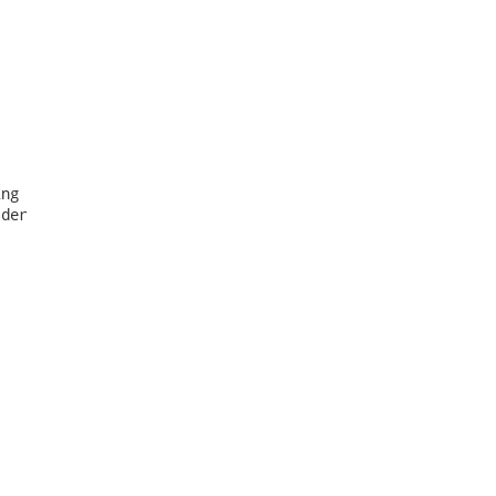
ng

der
