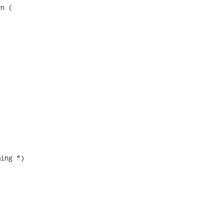
n (

ing *)
