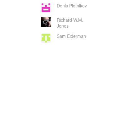
Denis Plotnikov
Richard W.M.
Jones
Sam Eiderman