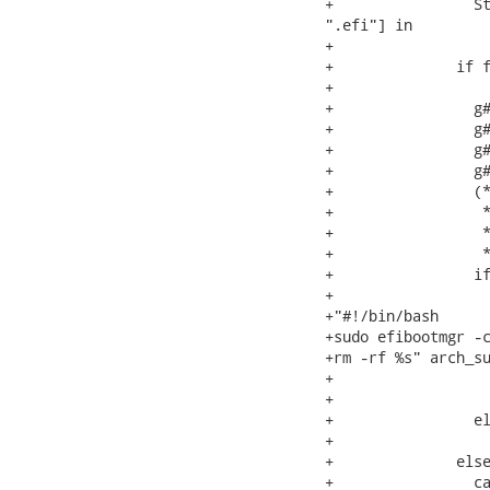
+                St
".efi"] in

+

+              if f
+                  
+                g#
+                g#
+                g#
+                g#
+                (*
+                 *
+                 *
+                 *
+                if
+                  
+"#!/bin/bash

+sudo efibootmgr -c
+rm -rf %s" arch_su
+                  
+                  
+                el
+                  
+              else
+                ca