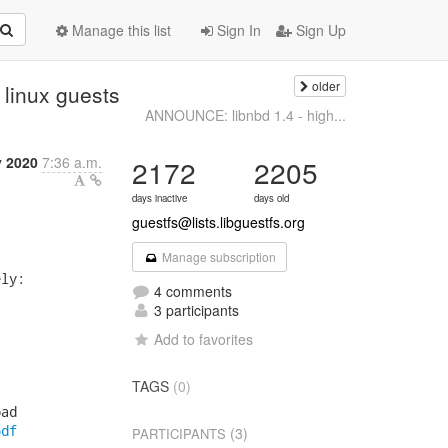
Manage this list
Sign In
Sign Up
older
 linux guests
ANNOUNCE: libnbd 1.4 - high...
y 2020
7:36 a.m.
2172
2205
days inactive
days old
guestfs@lists.libguestfs.org
Manage subscription
ly:

4 comments
3 participants
Add to favorites
TAGS
(0)
ad

pdf
(3)
PARTICIPANTS