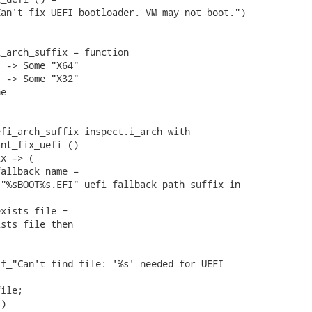
an't fix UEFI bootloader. VM may not boot.")

_arch_suffix = function

 -> Some "X64"

 -> Some "X32"

e

fi_arch_suffix inspect.i_arch with

nt_fix_uefi ()

x -> (

allback_name =

"%sBOOT%s.EFI" uefi_fallback_path suffix in

xists file =

sts file then

f_"Can't find file: '%s' needed for UEFI

ile;

)
