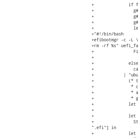
+              if f
+                g#
+                g#
+                g#
+                le
+"#!/bin/bash

+efibootmgr -c -L \
+rm -rf %s" uefi_fa
+                Fi
+                  
+              else
+                ca
+            | "ubu
+              (* t
+               * c
+               * a
+               * g
+              let 
+

+              let 
+                St
".efi"] in

+              let 