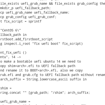
ile_exists uefi_grub_name && file_exists grub_config the
mkdir_p uefi_fallback_path;

cp uefi_grub_name uefi_fallback_name;

cp grub_config uefi_grub_conf;

t fix_script = sprintf

"CentOS 6\"

llback_path in

rstboot.add_firstboot_script

g inspect.i_root "fix uefi boot" fix_script)



nt_fix_uefi ()

ntu", 14 ->

o make a bootable uefi ubuntu 14 we need to

opy shim<arch>.efi to UEFI fallback path

nd rename it to BOOT<arch>.efi, also we copy

rub.efi and grub.cfg to UEFI fallback path without renam
arch_suffix = String.lowercase_ascii suffix in

shim =

ring.concat "" [grub_path; "/shim"; arch_suffix;

uefi_grub_name =
