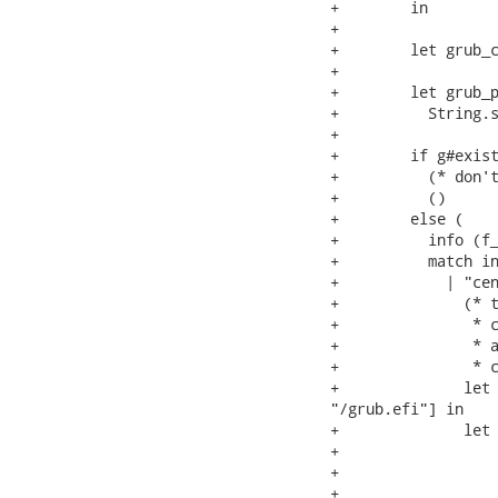
+        in

+

+        let grub_c
+

+        let grub_p
+          String.s
+

+        if g#exist
+          (* don't
+          ()

+        else (

+          info (f_
+          match in
+            | "cen
+              (* t
+               * c
+               * a
+               * c
+              let 
"/grub.efi"] in

+              let 
+                  
+                  
+                  