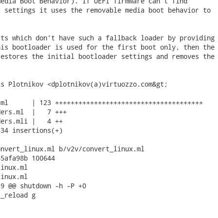
edia Boot Behavior). If UEFI firmware can't find

 settings it uses the removable media boot behavior to

ts which don't have such a fallback loader by providing

is bootloader is used for the first boot only, then the

estores the initial bootloader settings and removes the

s Plotnikov <dplotnikov(a)virtuozzo.com&gt;

ml      | 123 ++++++++++++++++++++++++++++++++++++++

ers.ml  |   7 +++

ers.mli |   4 ++

34 insertions(+)

nvert_linux.ml b/v2v/convert_linux.ml

5afa98b 100644

inux.ml

inux.ml

9 @@ shutdown -h -P +0

_reload g
