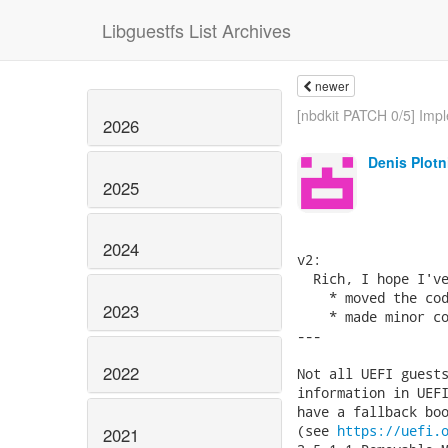
Libguestfs List Archives
newer
[nbdkit PATCH 0/5] Impl
2026
Denis Plotn
2025
2024
v2:

  Rich, I hope I've
    * moved the cod
2023
    * made minor co
---

2022
Not all UEFI guests
information in UEFI
have a fallback boo
(see 
https://uefi.
2021