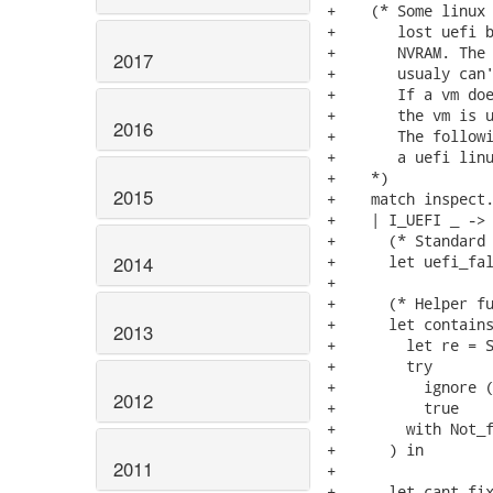
+    (* Some linux 
+       lost uefi b
+       NVRAM. The 
2017
+       usualy can'
+       If a vm doe
+       the vm is u
2016
+       The followi
+       a uefi linu
+    *)

2015
+    match inspect.
+    | I_UEFI _ -> 
+      (* Standard 
+      let uefi_fal
2014
+

+      (* Helper fu
+      let contains
2013
+        let re = S
+        try

+          ignore (
2012
+          true

+        with Not_f
+      ) in

2011
+

+      let cant_fix