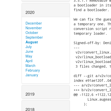
3.5.1.1 Removable M
a bootloader in its
find a bootloader.

2020
We can fix the gues
December
a temporary one. Th
November
conversion script r
October
temporary loader.

September
August
Signed-off-by: Deni
July
---

June
 v2v/convert_linux.
May
 v2v/linux_bootload
April
 v2v/linux_bootload
March
 3 files changed, 1
February
January
diff --git a/v2v/co
index e91ae120f..04
--- a/v2v/convert_l
+++ b/v2v/convert_l
2019
@@ -1122,6 +1122,12
       Linux.augeas
     );

2018