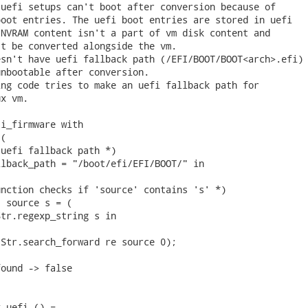
uefi setups can't boot after conversion because of

oot entries. The uefi boot entries are stored in uefi

NVRAM content isn't a part of vm disk content and

t be converted alongside the vm.

sn't have uefi fallback path (/EFI/BOOT/BOOT<arch>.efi)

nbootable after conversion.

ng code tries to make an uefi fallback path for

x vm.

i_firmware with

(

uefi fallback path *)

lback_path = "/boot/efi/EFI/BOOT/" in

nction checks if 'source' contains 's' *)

 source s = (

tr.regexp_string s in

Str.search_forward re source 0);

ound -> false

_uefi () =
