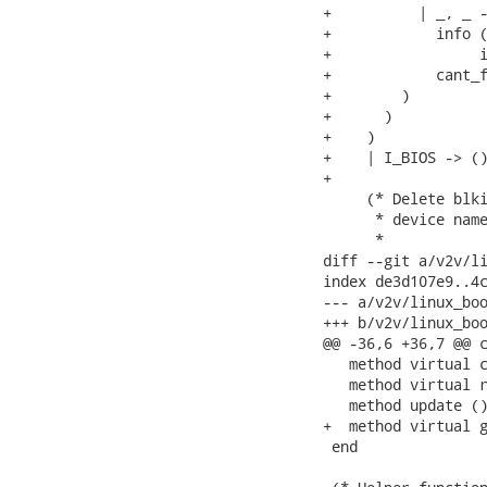
+          | _, _ -
+            info (
+                 i
+            cant_f
+        )

+      )

+    )

+    | I_BIOS -> ()
+

     (* Delete blki
      * device name
      *

diff --git a/v2v/li
index de3d107e9..4c
--- a/v2v/linux_boo
+++ b/v2v/linux_boo
@@ -36,6 +36,7 @@ c
   method virtual c
   method virtual r
   method update ()
+  method virtual g
 end
