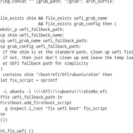
ring.concat "" [grub_path; "/grub"; arch_suffix;

ile_exists shim && file_exists uefi_grub_name

                && file_exists grub_config then (

mkdir_p uefi_fallback_path;

cp shim uefi_fallback_name;

cp uefi_grub_name uefi_fallback_path;

cp grub_config uefi_fallback_path;

 if the shim is at the standard path, clean up uefi fixi
 if not, then just don't clean up and leave the temp loa
 at UEFI fallback path for simplicity

)

 contains shim "/boot/efi/EFI/ubuntu/shim" then

let fix_script = sprintf

 -L ubuntu -l \\\\EFI\\\\ubuntu\\\\shim%s.efi

ffix uefi_fallback_path in

Firstboot.add_firstboot_script

  g inspect.i_root "fix uefi boot" fix_script

se

())



nt_fix_uefi ()
