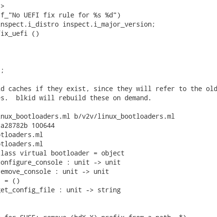
>

f_"No UEFI fix rule for %s %d")

nspect.i_distro inspect.i_major_version;

ix_uefi ()

;

d caches if they exist, since they will refer to the old
s.  blkid will rebuild these on demand.

nux_bootloaders.ml b/v2v/linux_bootloaders.ml

a28782b 100644

tloaders.ml

tloaders.ml

lass virtual bootloader = object

onfigure_console : unit -> unit

emove_console : unit -> unit

 = ()

et_config_file : unit -> string
