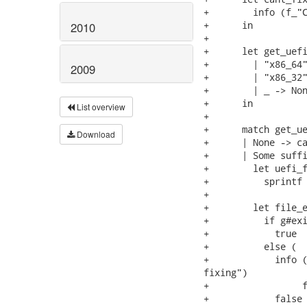
+        info (f_"C
+      in

2010
+

+      let get_uefi
+        | "x86_64"
2009
+        | "x86_32"
+        | _ -> Non
+      in

List overview
+

+      match get_ue
Download
+      | None -> ca
+      | Some suffi
+        let uefi_f
+          sprintf 
+

+        let file_e
+          if g#exi
+            true

+          else (

+            info (
fixing")

+                 f
+            false 