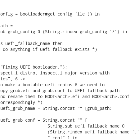
onfig = bootloader#get_config_file () in

ath =

ub grub_config 0 (String.rindex grub_config '/') in

s uefi_fallback_name then

 do anything if uefi fallback exists *)

"Fixing UEFI bootloader.");

spect.i_distro, inspect.i_major_version with

tos", 6 ->

o make a bootable uefi centos 6 we need to

opy grub.efi and grub.conf to UEFI fallback path

nd rename them to BOOT<arch>.efi and BOOT<arch>.conf

orrespondingly *)

uefi_grub_name = String.concat "" [grub_path;

uefi_grub_conf = String.concat "" [

                   String.sub uefi_fallback_name 0

                   (String.rindex uefi_fallback_name '.'
                   ".conf" ] in
