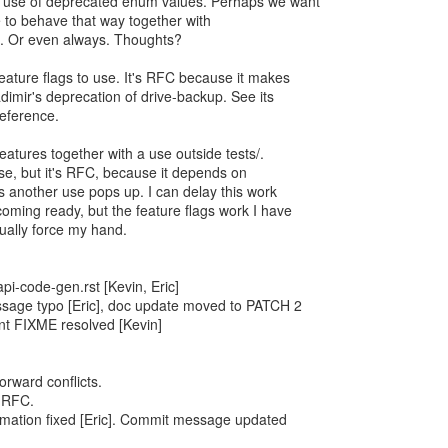
 use of deprecated enum values. Perhaps we want
 to behave that way together with
. Or even always. Thoughts?
ature flags to use. It's RFC because it makes
dimir's deprecation of drive-backup. See its
eference.
eatures together with a use outside tests/.
e, but it's RFC, because it depends on
s another use pops up. I can delay this work
coming ready, but the feature flags work I have
ntually force my hand.
i-code-gen.rst [Kevin, Eric]
age typo [Eric], doc update moved to PATCH 2
t FIXME resolved [Kevin]
orward conflicts.
 RFC.
rmation fixed [Eric]. Commit message updated