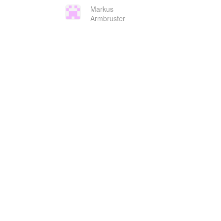
Markus
Armbruster