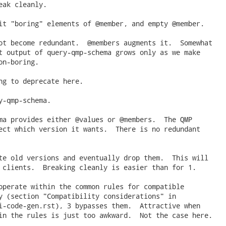
eak cleanly.

it "boring" elements of @member, and empty @member.

ot become redundant.  @members augments it.  Somewhat

t output of query-qmp-schema grows only as we make

n-boring.

ng to deprecate here.

y-qmp-schema.

ma provides either @values or @members.  The QMP

ect which version it wants.  There is no redundant

te old versions and eventually drop them.  This will

 clients.  Breaking cleanly is easier than for 1.

operate within the common rules for compatible

y (section "Compatibility considerations" in

i-code-gen.rst), 3 bypasses them.  Attractive when

in the rules is just too awkward.  Not the case here.
