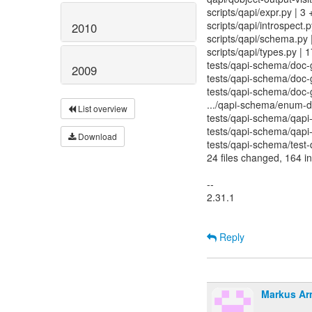
scripts/qapi/expr.py | 3 
scripts/qapi/introspect.
2010
scripts/qapi/schema.py
scripts/qapi/types.py |
tests/qapi-schema/doc-
2009
tests/qapi-schema/doc-
tests/qapi-schema/doc-g
.../qapi-schema/enum-d
List overview
tests/qapi-schema/qapi-
tests/qapi-schema/qapi-
Download
tests/qapi-schema/test-q
24 files changed, 164 in
--
2.31.1
Reply
Markus Ar