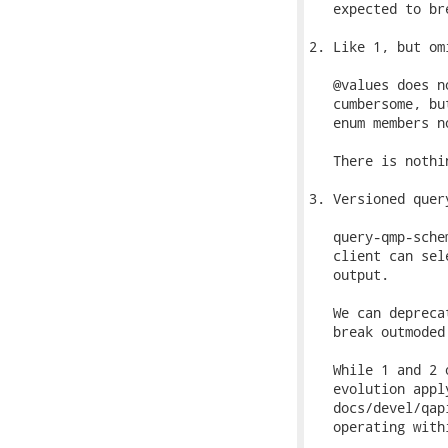
   expected to br
2. Like 1, but om
   @values does n
   cumbersome, bu
   enum members no
   There is nothi
3. Versioned quer
   query-qmp-sche
   client can sel
   output.

   We can depreca
   break outmoded
   While 1 and 2 
   evolution appl
   docs/devel/qap
   operating with