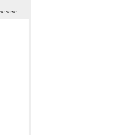
than name