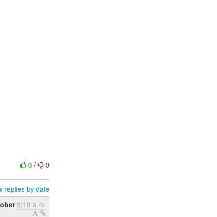
0
/
0
 replies by date
tober
5:19 a.m.