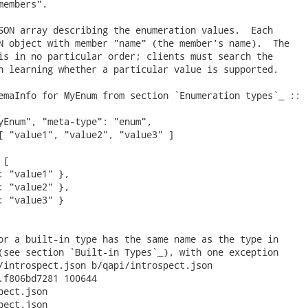
embers".

SON array describing the enumeration values.  Each

N object with member "name" (the member's name).  The

is in no particular order; clients must search the

n learning whether a particular value is supported.

emaInfo for MyEnum from section `Enumeration types`_ ::

yEnum", "meta-type": "enum",

[ "value1", "value2", "value3" ]

[

: "value1" },

: "value2" },

: "value3" }

or a built-in type has the same name as the type in

(see section `Built-in Types`_), with one exception

/introspect.json b/qapi/introspect.json

.f806bd7281 100644

ect.json

ect.json
