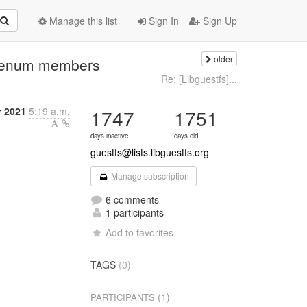
Manage this list
Sign In
Sign Up
older
to enum members
Re: [Libguestfs]...
r 2021
5:19 a.m.
1747
1751
days inactive
days old
guestfs@lists.libguestfs.org
Manage subscription
6 comments
1 participants
Add to favorites
TAGS
(0)
(1)
PARTICIPANTS