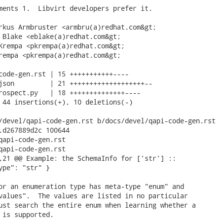
ments 1.  Libvirt developers prefer it.

rkus Armbruster <armbru(a)redhat.com&gt;

 Blake <eblake(a)redhat.com&gt;

Krempa <pkrempa(a)redhat.com&gt;

rempa <pkrempa(a)redhat.com&gt;

code-gen.rst | 15 +++++++++++----

json         | 21 +++++++++++++++++++--

rospect.py   | 18 ++++++++++++++----

 44 insertions(+), 10 deletions(-)

/devel/qapi-code-gen.rst b/docs/devel/qapi-code-gen.rst

.d267889d2c 100644

qapi-code-gen.rst

qapi-code-gen.rst

,21 @@ Example: the SchemaInfo for ['str'] ::

ype": "str" }

or an enumeration type has meta-type "enum" and

values".  The values are listed in no particular

ust search the entire enum when learning whether a

 is supported.
