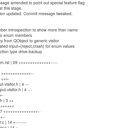
age amended to point out special feature flag
t this stage.
ion updated. Commit message tweaked.
ber introspection to show more than name
s to enum members
y from QObject to generic visitor
ted-input={reject,crash} for enum values
ction type drive-backup
en.rst | 29 ++++++++++++++-----
24 +++++++++++++--
6 +++-
-visitor.h | 4 ---
ut-visitor.h | 4 ---
++-
.h | 3 ++
 9 ++++++
| 27 +++++++++++++++--
 +--
.c | 14 +--------
r.c | 14 +--------