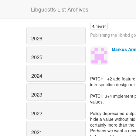
Libguestfs List Archives
newer
Publishing the libnbd g
2026
Markus Arm
2025
2024
PATCH 1+2 add feature
introspection design mi
2023
PATCH 3+4 implement po
values.
2022
Policy deprecated-outp
hide a value without hi
certainly more than the 
Perhaps we want a new 
2021