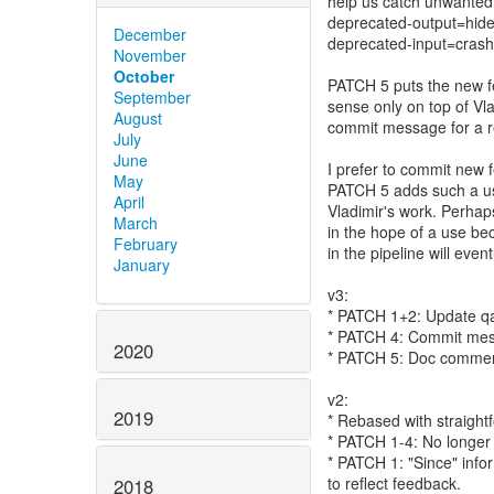
help us catch unwanted
deprecated-output=hide
December
deprecated-input=crash
November
October
PATCH 5 puts the new fe
September
sense only on top of Vla
August
commit message for a r
July
June
I prefer to commit new f
May
PATCH 5 adds such a us
April
Vladimir's work. Perhap
March
in the hope of a use be
February
in the pipeline will eve
January
v3:
* PATCH 1+2: Update qap
* PATCH 4: Commit mess
2020
* PATCH 5: Doc commen
v2:
2019
* Rebased with straightf
* PATCH 1-4: No longer
* PATCH 1: "Since" info
to reflect feedback.
2018