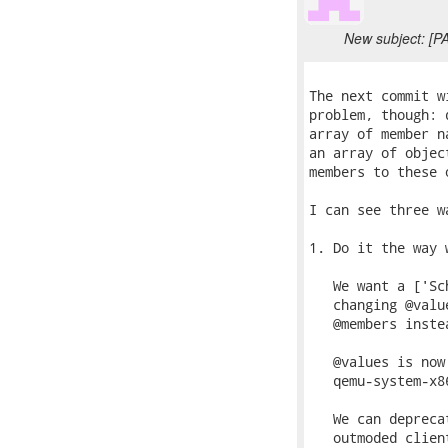
New subject: [P
The next commit w
problem, though: 
array of member n
an array of objec
members to these 
I can see three w
1. Do it the way 
   We want a ['Sc
   changing @valu
   @members instea
   @values is now
   qemu-system-x8
   We can depreca
   outmoded clien