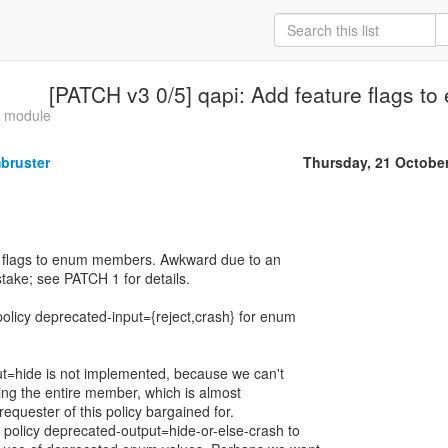
[PATCH v3 0/5] qapi: Add feature flags 
o module
bruster
Thursday, 21 Octobe
 flags to enum members. Awkward due to an
stake; see PATCH 1 for details.
licy deprecated-input={reject,crash} for enum
ut=hide is not implemented, because we can't
ding the entire member, which is almost
requester of this policy bargained for.
policy deprecated-output=hide-or-else-crash to