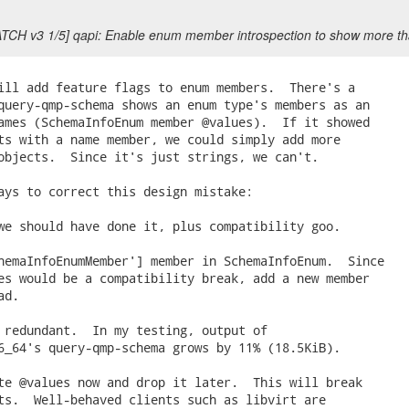
ATCH v3 1/5] qapi: Enable enum member introspection to show more 
ill add feature flags to enum members.  There's a

query-qmp-schema shows an enum type's members as an

ames (SchemaInfoEnum member @values).  If it showed

ts with a name member, we could simply add more

objects.  Since it's just strings, we can't.

ays to correct this design mistake:

we should have done it, plus compatibility goo.

hemaInfoEnumMember'] member in SchemaInfoEnum.  Since

es would be a compatibility break, add a new member

d.

 redundant.  In my testing, output of

6_64's query-qmp-schema grows by 11% (18.5KiB).

te @values now and drop it later.  This will break

ts.  Well-behaved clients such as libvirt are
