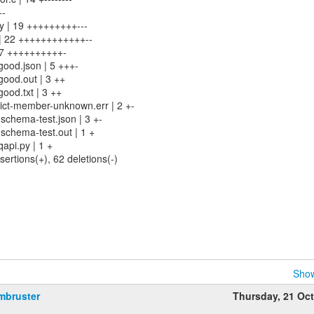
+-
py | 19 +++++++++---
 | 22 ++++++++++++--
 17 ++++++++++-
good.json | 5 +++-
good.out | 3 ++
ood.txt | 3 ++
ict-member-unknown.err | 2 +-
schema-test.json | 3 +-
schema-test.out | 1 +
api.py | 1 +
sertions(+), 62 deletions(-)
Show
mbruster
Thursday, 21 Oc