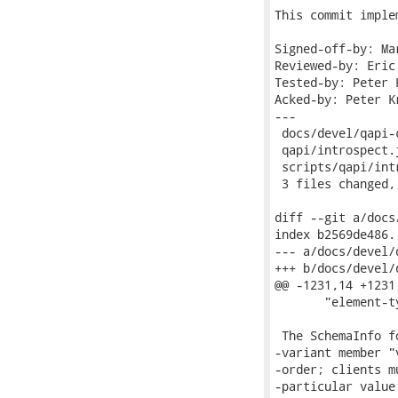
This commit imple
Signed-off-by: Ma
Reviewed-by: Eric
Tested-by: Peter 
Acked-by: Peter K
---

 docs/devel/qapi-
 qapi/introspect.
 scripts/qapi/int
 3 files changed,
diff --git a/docs
index b2569de486.
--- a/docs/devel/
+++ b/docs/devel/
@@ -1231,14 +1231
       "element-t
 The SchemaInfo f
-variant member "
-order; clients m
-particular value