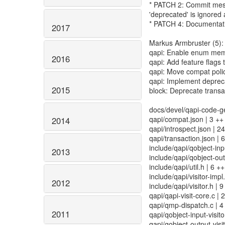
* PATCH 2: Commit mess
'deprecated' is ignored a
* PATCH 4: Documentat
2017
Markus Armbruster (5):
qapi: Enable enum mem
2016
qapi: Add feature flag
qapi: Move compat polic
qapi: Implement depreca
2015
block: Deprecate transa
docs/devel/qapi-code-g
qapi/compat.json | 3 ++
2014
qapi/introspect.json | 
qapi/transaction.json | 
include/qapi/qobject-input
2013
include/qapi/qobject-outp
include/qapi/util.h | 6 +
include/qapi/visitor-impl
2012
include/qapi/visitor.h |
qapi/qapi-visit-core.c 
qapi/qmp-dispatch.c | 4
2011
qapi/qobject-input-visitor
qapi/qobject-output-visito