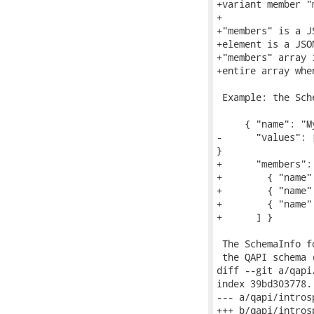
+variant member "m
+

+"members" is a J
+element is a JSO
+"members" array 
+entire array whe
 Example: the Sch
     { "name": "M
-      "values": 
}

+      "members": 
+        { "name"
+        { "name"
+        { "name"
+      ] }

 The SchemaInfo f
 the QAPI schema 
diff --git a/qapi
index 39bd303778.
--- a/qapi/introsp
+++ b/qapi/introsp