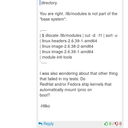
directory.
You are right. /lib/modules is not part of the
"base system":
,----
| $ dlocate /lib/modules | cut -d: -f1 | sort -u
| linux-headers-2.6.39-1-amd64
| linux-image-2.6.38-2-amd64
| linux-image-2.6.39-1-amd64
| module-init-tools
`----
I was also wondering about that other thing
that failed in my tests: Do
RedHat and/or Fedora ship kernels that
automatically mount /proc on
boot?
-Hilko
Reply
0
/
0