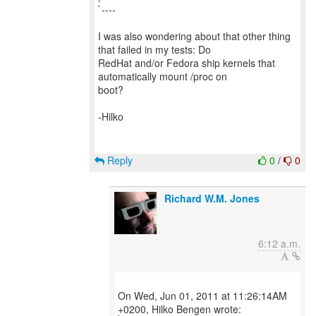
`----
I was also wondering about that other thing
that failed in my tests: Do
RedHat and/or Fedora ship kernels that
automatically mount /proc on
boot?
-Hilko
Reply
0
/
0
Richard W.M. Jones
6:12 a.m.
On Wed, Jun 01, 2011 at 11:26:14AM