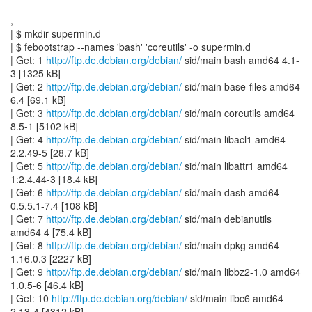
,----
| $ mkdir supermin.d
| $ febootstrap --names 'bash' 'coreutils' -o supermin.d
| Get: 1
http://ftp.de.debian.org/debian/
sid/main bash amd64 4.1-
3 [1325 kB]
| Get: 2
http://ftp.de.debian.org/debian/
sid/main base-files amd64
6.4 [69.1 kB]
| Get: 3
http://ftp.de.debian.org/debian/
sid/main coreutils amd64
8.5-1 [5102 kB]
| Get: 4
http://ftp.de.debian.org/debian/
sid/main libacl1 amd64
2.2.49-5 [28.7 kB]
| Get: 5
http://ftp.de.debian.org/debian/
sid/main libattr1 amd64
1:2.4.44-3 [18.4 kB]
| Get: 6
http://ftp.de.debian.org/debian/
sid/main dash amd64
0.5.5.1-7.4 [108 kB]
| Get: 7
http://ftp.de.debian.org/debian/
sid/main debianutils
amd64 4 [75.4 kB]
| Get: 8
http://ftp.de.debian.org/debian/
sid/main dpkg amd64
1.16.0.3 [2227 kB]
| Get: 9
http://ftp.de.debian.org/debian/
sid/main libbz2-1.0 amd64
1.0.5-6 [46.4 kB]
| Get: 10
http://ftp.de.debian.org/debian/
sid/main libc6 amd64
2.13-4 [4312 kB]