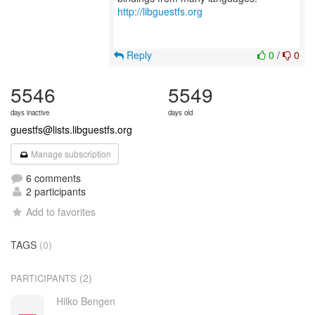
http://libguestfs.org
Reply
0
/
0
5546
5549
days inactive
days old
guestfs@lists.libguestfs.org
Manage subscription
6 comments
2 participants
Add to favorites
TAGS
(0)
(2)
PARTICIPANTS
Hilko Bengen