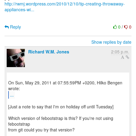
http://rwmj.wordpress.com/2010/12/10/tip-creating-throwaway-
appliances-wi...
Reply
0
/
0
Show replies by date
Richard W.M. Jones
2:05 p.m.
On Sun, May 29, 2011 at 07:55:59PM +0200, Hilko Bengen
...
[Just a note to say that I'm on holiday off until Tuesday]
Which version of febootstrap is this? If you're not using
febootstrap
from git could you try that version?