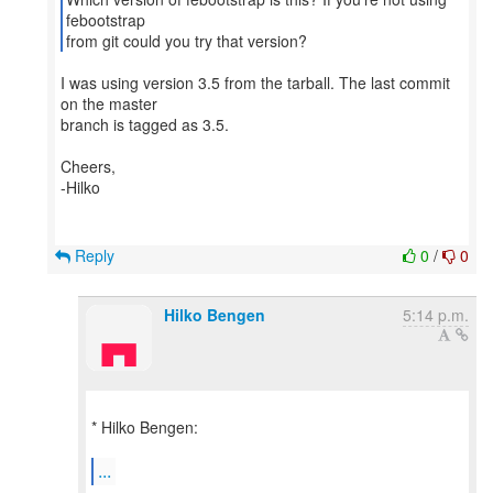
febootstrap
from git could you try that version?
I was using version 3.5 from the tarball. The last commit
on the master
branch is tagged as 3.5.
Cheers,
-Hilko
Reply
0
/
0
Hilko Bengen
5:14 p.m.
* Hilko Bengen:
...