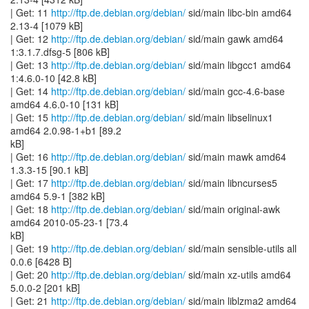
| Get: 11
http://ftp.de.debian.org/debian/
sid/main libc-bin amd64
2.13-4 [1079 kB]
| Get: 12
http://ftp.de.debian.org/debian/
sid/main gawk amd64
1:3.1.7.dfsg-5 [806 kB]
| Get: 13
http://ftp.de.debian.org/debian/
sid/main libgcc1 amd64
1:4.6.0-10 [42.8 kB]
| Get: 14
http://ftp.de.debian.org/debian/
sid/main gcc-4.6-base
amd64 4.6.0-10 [131 kB]
| Get: 15
http://ftp.de.debian.org/debian/
sid/main libselinux1
amd64 2.0.98-1+b1 [89.2
kB]
| Get: 16
http://ftp.de.debian.org/debian/
sid/main mawk amd64
1.3.3-15 [90.1 kB]
| Get: 17
http://ftp.de.debian.org/debian/
sid/main libncurses5
amd64 5.9-1 [382 kB]
| Get: 18
http://ftp.de.debian.org/debian/
sid/main original-awk
amd64 2010-05-23-1 [73.4
kB]
| Get: 19
http://ftp.de.debian.org/debian/
sid/main sensible-utils all
0.0.6 [6428 B]
| Get: 20
http://ftp.de.debian.org/debian/
sid/main xz-utils amd64
5.0.0-2 [201 kB]
| Get: 21
http://ftp.de.debian.org/debian/
sid/main liblzma2 amd64