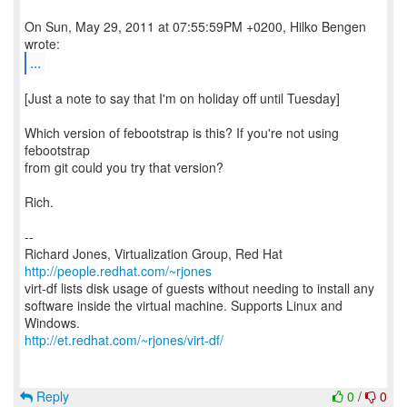
On Sun, May 29, 2011 at 07:55:59PM +0200, Hilko Bengen
...
[Just a note to say that I'm on holiday off until Tuesday]
Which version of febootstrap is this? If you're not using
febootstrap
from git could you try that version?
Rich.
--
Richard Jones, Virtualization Group, Red Hat
http://people.redhat.com/~rjones
virt-df lists disk usage of guests without needing to install any
software inside the virtual machine. Supports Linux and
http://et.redhat.com/~rjones/virt-df/
Reply
0
/
0