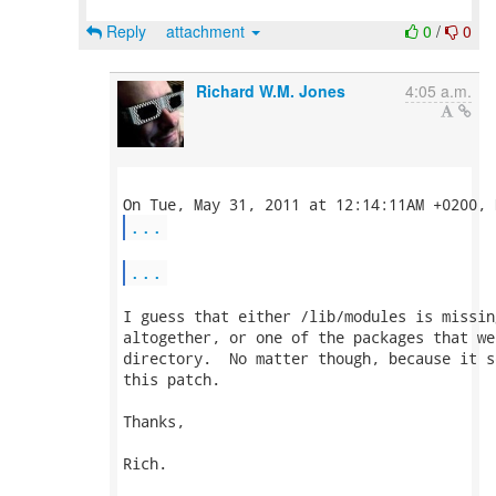
Reply
attachment
0
/
0
Richard W.M. Jones
4:05 a.m.
...
...
I guess that either /lib/modules is missin
altogether, or one of the packages that we
directory.  No matter though, because it s
this patch.

Thanks,

Rich.
