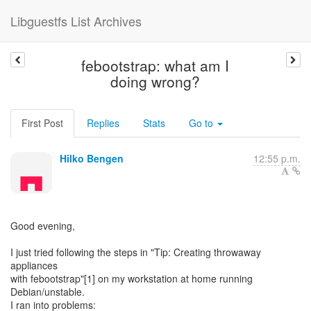
Libguestfs List Archives
febootstrap: what am I
doing wrong?
First Post
Replies
Stats
Go to
Hilko Bengen
12:55 p.m.
Good evening,
I just tried following the steps in "Tip: Creating throwaway
appliances
with febootstrap"[1] on my workstation at home running
Debian/unstable.
I ran into problems: