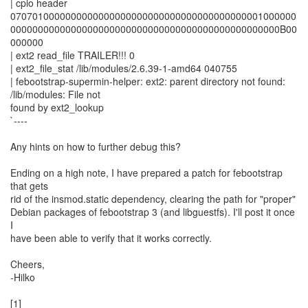
| cpio header
0707010000000000000000000000000000000000000001000000
0000000000000000000000000000000000000000000000000B00
000000
| ext2 read_file TRAILER!!! 0
| ext2_file_stat /lib/modules/2.6.39-1-amd64 040755
| febootstrap-supermin-helper: ext2: parent directory not found:
/lib/modules: File not
found by ext2_lookup
`----
Any hints on how to further debug this?
Ending on a high note, I have prepared a patch for febootstrap
that gets
rid of the insmod.static dependency, clearing the path for "proper"
Debian packages of febootstrap 3 (and libguestfs). I'll post it once
I
have been able to verify that it works correctly.
Cheers,
-Hilko