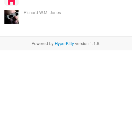
Richard W.M. Jones
Powered by
HyperKitty
version 1.1.5.