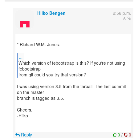
Hilko Bengen
2:56 p.m.
* Richard W.M. Jones:
...
Which version of febootstrap is this? If you're not using
febootstrap
from git could you try that version?
I was using version 3.5 from the tarball. The last commit
on the master
branch is tagged as 3.5.
Cheers,
-Hilko
Reply
0
/
0