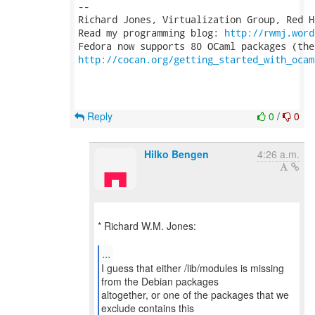
-- 

Richard Jones, Virtualization Group, Red H
Read my programming blog: 
http://rwmj.word
http://cocan.org/getting_started_with_ocam
Reply
0
/
0
Hilko Bengen
4:26 a.m.
* Richard W.M. Jones:
...
I guess that either /lib/modules is missing
from the Debian packages
altogether, or one of the packages that we
exclude contains this