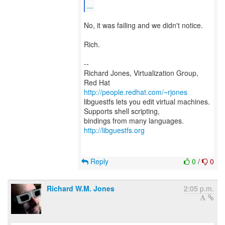
...
No, it was failing and we didn't notice.
Rich.
--
Richard Jones, Virtualization Group,
Red Hat
http://people.redhat.com/~rjones
libguestfs lets you edit virtual machines.
Supports shell scripting,
bindings from many languages.
http://libguestfs.org
Reply
0
/
0
Richard W.M. Jones
2:05 p.m.