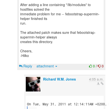
After adding a line containing "/lib/modules" to
hostfiles solved the
immediate problem for me -- febootstrap-supermin-
helper finished its
run.
The attached patch makes sure that febootstrap-
supermin-helper always
creates this directory.
Cheers,
-Hilko
Reply
attachment
0
/
0
Richard W.M. Jones
4:05 a.m.
...