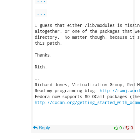
...
I guess that either /lib/modules is missin
altogether, or one of the packages that we
directory.  No matter though, because it s
this patch.

Thanks,

Rich.

-- 

Richard Jones, Virtualization Group, Red H
Read my programming blog: 
http://rwmj.word
http://cocan.org/getting_started_with_ocam
Reply
0
/
0