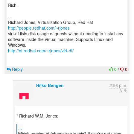
Rich.
--
Richard Jones, Virtualization Group, Red Hat
http://people.redhat.com/~rjones
virt-df lists disk usage of guests without needing to install any
software inside the virtual machine. Supports Linux and
http://et.redhat.com/~rjones/virt-df/
Reply
0
/
0
Hilko Bengen
2:56 p.m.
* Richard W.M. Jones:
...
Which version of febootstrap is this? If you're not using