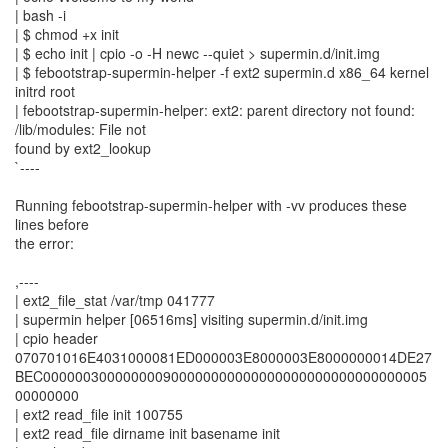
| bash -i
| $ chmod +x init
| $ echo init | cpio -o -H newc --quiet > supermin.d/init.img
| $ febootstrap-supermin-helper -f ext2 supermin.d x86_64 kernel
initrd root
| febootstrap-supermin-helper: ext2: parent directory not found:
/lib/modules: File not
found by ext2_lookup
`----
Running febootstrap-supermin-helper with -vv produces these
lines before
the error:
,----
| ext2_file_stat /var/tmp 041777
| supermin helper [06516ms] visiting supermin.d/init.img
| cpio header
070701016E4031000081ED000003E8000003E8000000014DE27
BEC000000300000000900000000000000000000000000000005
00000000
| ext2 read_file init 100755
| ext2 read_file dirname init basename init