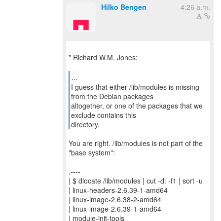
Hilko Bengen
4:26 a.m.
* Richard W.M. Jones:
...
I guess that either /lib/modules is missing
from the Debian packages
altogether, or one of the packages that we
exclude contains this
directory.
You are right. /lib/modules is not part of the
"base system":
,----
| $ dlocate /lib/modules | cut -d: -f1 | sort -u
| linux-headers-2.6.39-1-amd64
| linux-image-2.6.38-2-amd64
| linux-image-2.6.39-1-amd64
| module-init-tools