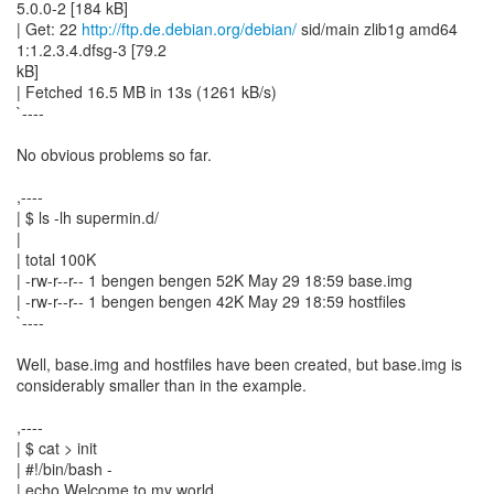
5.0.0-2 [184 kB]
| Get: 22
http://ftp.de.debian.org/debian/
sid/main zlib1g amd64
1:1.2.3.4.dfsg-3 [79.2
kB]
| Fetched 16.5 MB in 13s (1261 kB/s)
`----
No obvious problems so far.
,----
| $ ls -lh supermin.d/
|
| total 100K
| -rw-r--r-- 1 bengen bengen 52K May 29 18:59 base.img
| -rw-r--r-- 1 bengen bengen 42K May 29 18:59 hostfiles
`----
Well, base.img and hostfiles have been created, but base.img is
considerably smaller than in the example.
,----
| $ cat > init
| #!/bin/bash -
| echo Welcome to my world