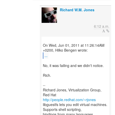
Richard W.M. Jones
6:12 a.m.
On Wed, Jun 01, 2011 at 11:26:14AM
...
No, it was failing and we didn't notice.
Rich.
--
Richard Jones, Virtualization Group,
Red Hat
http://people.redhat.com/~rjones
libguestfs lets you edit virtual machines.
Supports shell scripting,
bindings from many languages.