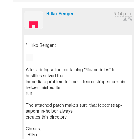
Hilko Bengen
5:14 p.m.
* Hilko Bengen:
...
After adding a line containing "/lib/modules" to
hostfiles solved the
immediate problem for me -- febootstrap-supermin-
helper finished its
run.
The attached patch makes sure that febootstrap-
supermin-helper always
creates this directory.
Cheers,
-Hilko