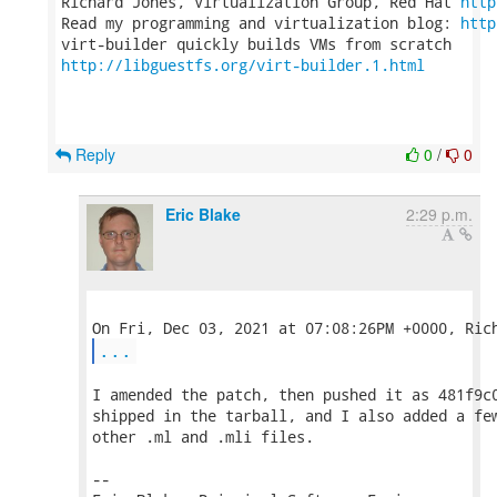
Richard Jones, Virtualization Group, Red Hat 
http
Read my programming and virtualization blog: 
http
http://libguestfs.org/virt-builder.1.html
Reply
0
/
0
Eric Blake
2:29 p.m.
...
I amended the patch, then pushed it as 481f9c0
shipped in the tarball, and I also added a few
other .ml and .mli files.

-- 
