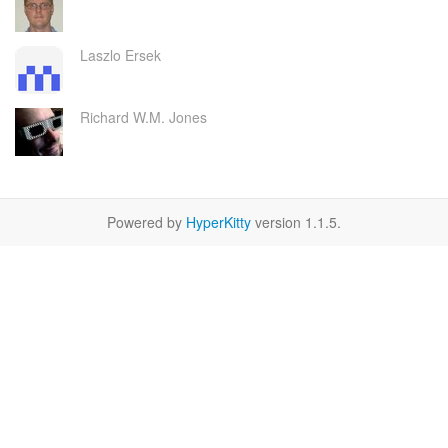
Laszlo Ersek
Richard W.M. Jones
Powered by
HyperKitty
version 1.1.5.