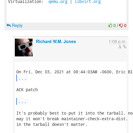
Virtualization:  
qemu.org
 | 
libvirt.org
Reply
0
/
0
Richard W.M. Jones
1:08 p.m.
...
ACK patch

...
It's probably best to put it into the tarball, no
way it won't break maintainer-check-extra-dist.  
in the tarball doesn't matter.
