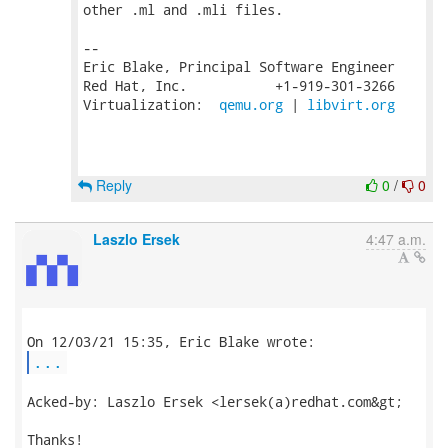
other .ml and .mli files.

-- 

Eric Blake, Principal Software Engineer

Red Hat, Inc.           +1-919-301-3266

Virtualization:  
qemu.org
 | 
libvirt.org
Reply
0
/
0
Laszlo Ersek
4:47 a.m.
...
Acked-by: Laszlo Ersek <lersek(a)redhat.com&gt;

Thanks!
