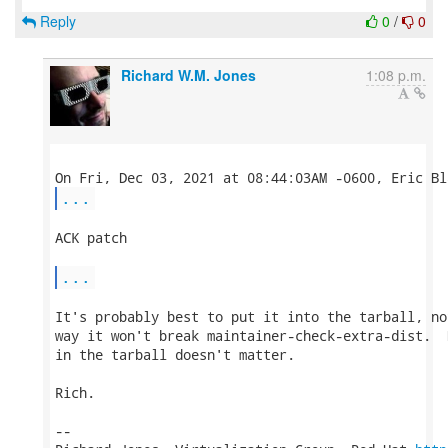
Reply
0
/
0
Richard W.M. Jones
1:08 p.m.
...
ACK patch

...
It's probably best to put it into the tarball, no
way it won't break maintainer-check-extra-dist.  
in the tarball doesn't matter.

Rich.

-- 
