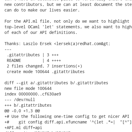
new contributors, but we can at least document the ste
can do to make our lives easier.

For the API.ml file, not only do we want to highlight t
top-level OCaml 'let' statements, we also want to high
of each of our API definitions.

Thanks: Laszlo Ersek <lersek(a)redhat.com&gt;

---

 .gitattributes | 3 +++

 README         | 4 ++++

 2 files changed, 7 insertions(+)

 create mode 100644 .gitattributes

diff --git a/.gitattributes b/.gitattributes

new file mode 100644

index 00000000..cf630ae9

--- /dev/null

+++ b/.gitattributes

@@ -0,0 +1,3 @@

+# Use the following one-time config to get nicer API d
+#    git config diff.api.xfuncname '^(let .*=|  "[^"]
+API.ml diff=api
