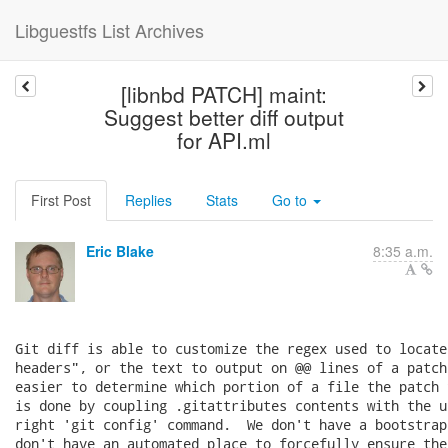
Libguestfs List Archives
[libnbd PATCH] maint:
Suggest better diff output
for API.ml
First Post
Replies
Stats
Go to
Eric Blake
8:35 a.m.
Git diff is able to customize the regex used to locate
headers", or the text to output on @@ lines of a patch
easier to determine which portion of a file the patch 
is done by coupling .gitattributes contents with the u
right 'git config' command.  We don't have a bootstrap
don't have an automated place to forcefully ensure the