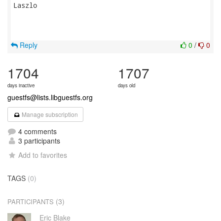
Laszlo

Reply
0
/
0
1704
1707
days inactive
days old
guestfs@lists.libguestfs.org
Manage subscription
4 comments
3 participants
Add to favorites
TAGS
(0)
(3)
PARTICIPANTS
Eric Blake