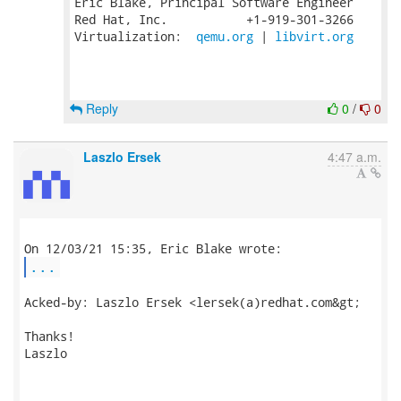
Eric Blake, Principal Software Engineer

Red Hat, Inc.           +1-919-301-3266

Virtualization:  
qemu.org
 | 
libvirt.org
Reply
0
/
0
Laszlo Ersek
4:47 a.m.
...
Acked-by: Laszlo Ersek <lersek(a)redhat.com&gt;

Thanks!

Laszlo
