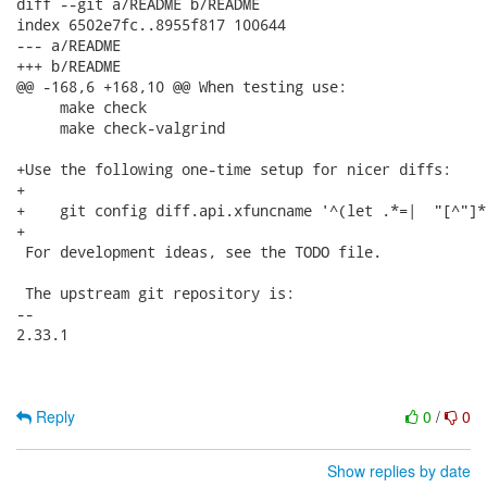
diff --git a/README b/README

index 6502e7fc..8955f817 100644

--- a/README

+++ b/README

@@ -168,6 +168,10 @@ When testing use:

     make check

     make check-valgrind

+Use the following one-time setup for nicer diffs:

+

+    git config diff.api.xfuncname '^(let .*=|  "[^"]*
+

 For development ideas, see the TODO file.

 The upstream git repository is:

-- 

2.33.1

Reply
0
/
0
Show replies by date