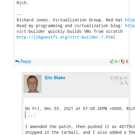
Rich.

-- 

Richard Jones, Virtualization Group, Red Hat 
http
Read my programming and virtualization blog: 
http
http://libguestfs.org/virt-builder.1.html
Reply
0
/
0
Eric Blake
2:29 p.m.
...
I amended the patch, then pushed it as 481f9c0
shipped in the tarball, and I also added a few