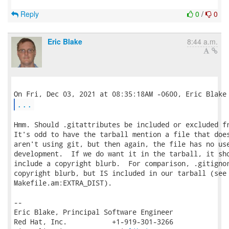
Reply
0
/
0
Eric Blake
8:44 a.m.
...
Hmm. Should .gitattributes be included or excluded fr
It's odd to have the tarball mention a file that does
aren't using git, but then again, the file has no use
development.  If we do want it in the tarball, it sho
include a copyright blurb.  For comparison, .gitignor
copyright blurb, but IS included in our tarball (see

Makefile.am:EXTRA_DIST).

-- 

Eric Blake, Principal Software Engineer

Red Hat, Inc.           +1-919-301-3266
