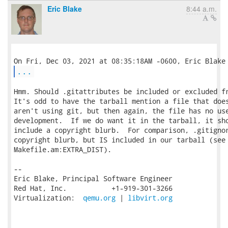
Eric Blake
8:44 a.m.
...
Hmm. Should .gitattributes be included or excluded fr
It's odd to have the tarball mention a file that does
aren't using git, but then again, the file has no use
development.  If we do want it in the tarball, it sho
include a copyright blurb.  For comparison, .gitignor
copyright blurb, but IS included in our tarball (see

Makefile.am:EXTRA_DIST).

-- 

Eric Blake, Principal Software Engineer

Red Hat, Inc.           +1-919-301-3266

Virtualization:  
qemu.org
 | 
libvirt.org