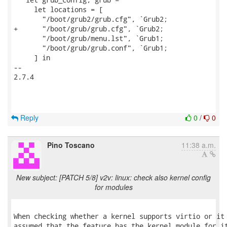
     let locations = [

       "/boot/grub2/grub.cfg", `Grub2;

+      "/boot/grub/grub.cfg", `Grub2;

       "/boot/grub/menu.lst", `Grub1;

       "/boot/grub/grub.conf", `Grub1;

     ] in

-- 

2.7.4

Reply
0
/
0
Pino Toscano
11:38 a.m.
New subject: [PATCH 5/8] v2v: linux: check also kernel config
for modules
When checking whether a kernel supports virtio or it 
assumed that the feature has the kernel module for it