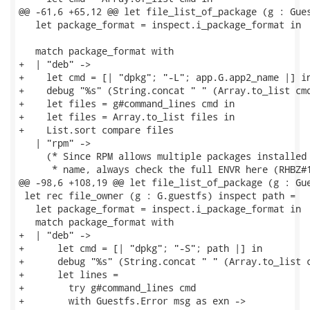
@@ -61,6 +65,12 @@ let file_list_of_package (g : Gues
   let package_format = inspect.i_package_format in

   match package_format with

+  | "deb" ->

+    let cmd = [| "dpkg"; "-L"; app.G.app2_name |] in
+    debug "%s" (String.concat " " (Array.to_list cmd
+    let files = g#command_lines cmd in

+    let files = Array.to_list files in

+    List.sort compare files

   | "rpm" ->

     (* Since RPM allows multiple packages installed 
      * name, always check the full ENVR here (RHBZ#1
@@ -98,6 +108,19 @@ let file_list_of_package (g : Gue
 let rec file_owner (g : G.guestfs) inspect path =

   let package_format = inspect.i_package_format in

   match package_format with

+  | "deb" ->

+      let cmd = [| "dpkg"; "-S"; path |] in

+      debug "%s" (String.concat " " (Array.to_list c
+      let lines =

+        try g#command_lines cmd

+        with Guestfs.Error msg as exn ->
