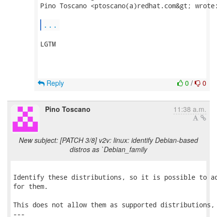
Pino Toscano <ptoscano(a)redhat.com&gt; wrote:
...
LGTM

Reply
0
/
0
Pino Toscano
11:38 a.m.
New subject: [PATCH 3/8] v2v: linux: identify Debian-based
distros as `Debian_family
Identify these distributions, so it is possible to ad
for them.

This does not allow them as supported distributions, 
---
