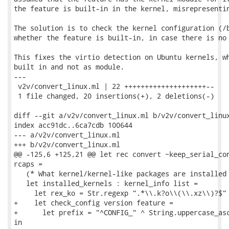
the feature is built-in in the kernel, misrepresentin
The solution is to check the kernel configuration (/b
whether the feature is built-in, in case there is no 
This fixes the virtio detection on Ubuntu kernels, wh
built in and not as module.

---

 v2v/convert_linux.ml | 22 ++++++++++++++++++++--

 1 file changed, 20 insertions(+), 2 deletions(-)

diff --git a/v2v/convert_linux.ml b/v2v/convert_linux
index acc91dc..6ca7cdb 100644

--- a/v2v/convert_linux.ml

+++ b/v2v/convert_linux.ml

@@ -125,6 +125,21 @@ let rec convert ~keep_serial_con
rcaps =

   (* What kernel/kernel-like packages are installed 
   let installed_kernels : kernel_info list =

     let rex_ko = Str.regexp ".*\\.k?o\\(\\.xz\\)?$" 
+    let check_config version feature =

+      let prefix = "^CONFIG_" ^ String.uppercase_asc
in
