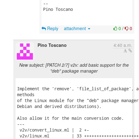
-- 

Pino Toscano

Reply
attachment
0
/
0
Pino Toscano
4:40 a.m.
New subject: [PATCH 2/7] v2v: add basic support for the
"deb" package manager
Implement the 'remove', 'file_list_of_package', a
methods

of the Linux module for the "deb" package manager
Debian and derived distributions).

Also allow it for the main conversion code.

---

 v2v/convert_linux.ml |  2 +-

 v2v/linux.ml         | 33 ++++++++++++++++++++++