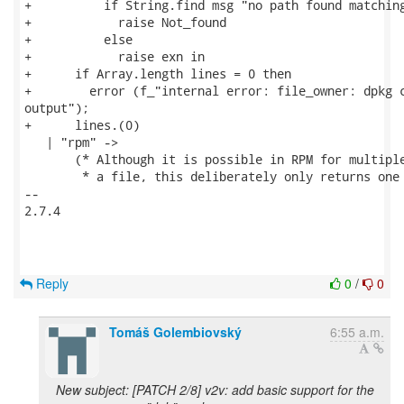
+          if String.find msg "no path found matching
+            raise Not_found

+          else

+            raise exn in

+      if Array.length lines = 0 then

+        error (f_"internal error: file_owner: dpkg c
output");

+      lines.(0)

   | "rpm" ->

       (* Although it is possible in RPM for multiple
        * a file, this deliberately only returns one 
-- 

2.7.4

Reply
0
/
0
Tomáš Golembiovský
6:55 a.m.
New subject: [PATCH 2/8] v2v: add basic support for the