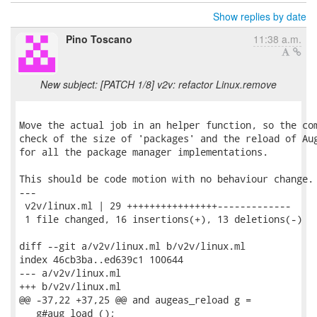
Show replies by date
Pino Toscano
11:38 a.m.
New subject: [PATCH 1/8] v2v: refactor Linux.remove
Move the actual job in an helper function, so the com
check of the size of 'packages' and the reload of Aug
for all the package manager implementations.

This should be code motion with no behaviour change.

---

 v2v/linux.ml | 29 ++++++++++++++++-------------

 1 file changed, 16 insertions(+), 13 deletions(-)

diff --git a/v2v/linux.ml b/v2v/linux.ml

index 46cb3ba..ed639c1 100644

--- a/v2v/linux.ml

+++ b/v2v/linux.ml

@@ -37,22 +37,25 @@ and augeas_reload g =

   g#aug_load ();
