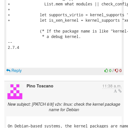
+               List.mem what modules || check_config
+

+             let supports_virtio = kernel_supports "
+             let is_xen_kernel = kernel_supports "xe
              (* If the package name is like "kernel-
               * a debug kernel.

-- 

2.7.4

Reply
0
/
0
Pino Toscano
11:38 a.m.
New subject: [PATCH 6/8] v2v: linux: check the kernel package
name for Debian
On Debian-based systems, the kernel packages are name