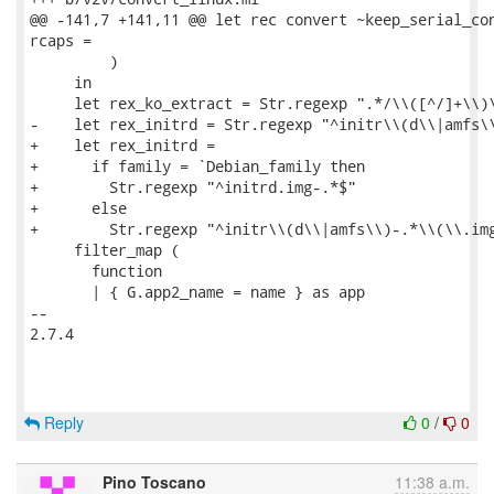
@@ -141,7 +141,11 @@ let rec convert ~keep_serial_con
rcaps =

         )

     in

     let rex_ko_extract = Str.regexp ".*/\\([^/]+\\)\
-    let rex_initrd = Str.regexp "^initr\\(d\\|amfs\\
+    let rex_initrd =

+      if family = `Debian_family then

+        Str.regexp "^initrd.img-.*$"

+      else

+        Str.regexp "^initr\\(d\\|amfs\\)-.*\\(\\.img
     filter_map (

       function

       | { G.app2_name = name } as app

-- 

2.7.4

Reply
0
/
0
Pino Toscano
11:38 a.m.