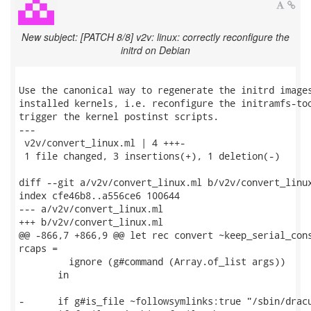
New subject: [PATCH 8/8] v2v: linux: correctly reconfigure the
initrd on Debian
Use the canonical way to regenerate the initrd images
installed kernels, i.e. reconfigure the initramfs-too
trigger the kernel postinst scripts.

---

 v2v/convert_linux.ml | 4 +++-

 1 file changed, 3 insertions(+), 1 deletion(-)

diff --git a/v2v/convert_linux.ml b/v2v/convert_linux
index cfe46b8..a556ce6 100644

--- a/v2v/convert_linux.ml

+++ b/v2v/convert_linux.ml

@@ -866,7 +866,9 @@ let rec convert ~keep_serial_cons
rcaps =

         ignore (g#command (Array.of_list args))

       in

-      if g#is_file ~followsymlinks:true "/sbin/dracu