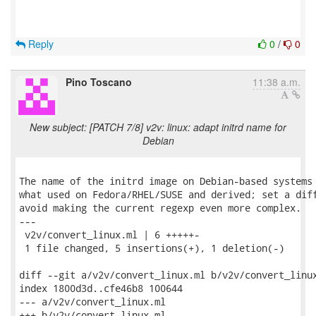
Reply
0
/
0
Pino Toscano
11:38 a.m.
New subject: [PATCH 7/8] v2v: linux: adapt initrd name for
Debian
The name of the initrd image on Debian-based systems 
what used on Fedora/RHEL/SUSE and derived; set a diff
avoid making the current regexp even more complex.

---

 v2v/convert_linux.ml | 6 +++++-

 1 file changed, 5 insertions(+), 1 deletion(-)

diff --git a/v2v/convert_linux.ml b/v2v/convert_linux
index 1800d3d..cfe46b8 100644

--- a/v2v/convert_linux.ml

+++ b/v2v/convert_linux.ml
