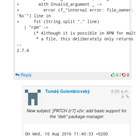
+        with Invalid_argument _ ->

+          error (f_"internal error: file_owner: 
'%s'") line in

+      fst (String.split "," line)

   | "rpm" ->

       (* Although it is possible in RPM for mult
        * a file, this deliberately only returns 
-- 

2.7.4

Reply
0
/
0
Tomáš Golembiovský
6:56 a.m.
New subject: [PATCH 2/7] v2v: add basic support for
the "deb" package manager
On Wed, 10 Aug 2016 11:40:33 +0200
