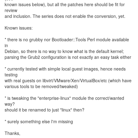
known issues below), but all the patches here should be fit for
review
and inclusion. The series does not enable the conversion, yet.
Known issues:
* there is no grubby nor Bootloader::Tools Perl module available
in
Debian, so there is no way to know what is the default kernel;
parsing the Grub2 configuration is not exactly an easy task either
* currently tested with simple local guest images, hence needs
testing
with real guests on libvirt/VMware/Xen/VirtualBox/etc (which have
various tools to be removed/tweaked)
* is tweaking the "enterprise-linux" module the correct/wanted
way?
should it be renamed to just "linux" then?
* surely something else I'm missing
Thanks,