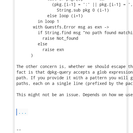
               (pkg.[i-1] = ':' || pkg.[i-1] = ','
                 String.sub pkg 0 (i-1)

             else loop (i+1)

         in loop 1

       with Guestfs.Error msg as exn ->

         if String.find msg "no path found matchi
           raise Not_found

         else

           raise exn

      )

The other concern is, whether we should escape th
fact is that dpkg-query accepts a glob expression
path. If you provide it with a pattern you will g
paths, each on a single line (prefixed by the pac
This might not be an issue. Depends on how we use
...
-- 
