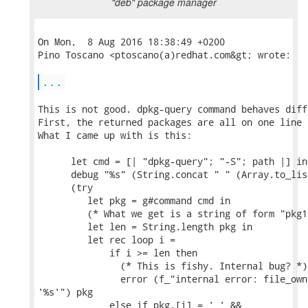
"deb" package manager
On Mon,  8 Aug 2016 18:38:49 +0200

Pino Toscano <ptoscano(a)redhat.com&gt; wrote:

...
This is not good. dpkg-query command behaves diff
First, the returned packages are all on one line 
What I came up with is this:

      let cmd = [| "dpkg-query"; "-S"; path |] in

      debug "%s" (String.concat " " (Array.to_lis
      (try

         let pkg = g#command cmd in

         (* What we get is a string of form "pkg1
         let len = String.length pkg in

         let rec loop i =

             if i >= len then

               (* This is fishy. Internal bug? *)

               error (f_"internal error: file_own
'%s'") pkg

             else if pkg.[i] = ' ' &&
