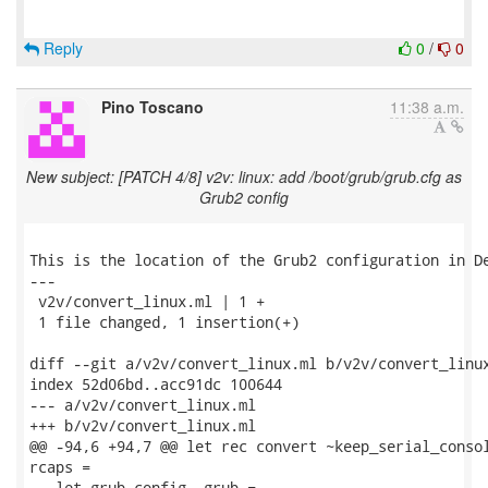
Reply
0
/
0
Pino Toscano
11:38 a.m.
New subject: [PATCH 4/8] v2v: linux: add /boot/grub/grub.cfg as
Grub2 config
This is the location of the Grub2 configuration in De
---

 v2v/convert_linux.ml | 1 +

 1 file changed, 1 insertion(+)

diff --git a/v2v/convert_linux.ml b/v2v/convert_linux
index 52d06bd..acc91dc 100644

--- a/v2v/convert_linux.ml

+++ b/v2v/convert_linux.ml

@@ -94,6 +94,7 @@ let rec convert ~keep_serial_consol
rcaps =

   let grub_config, grub =
