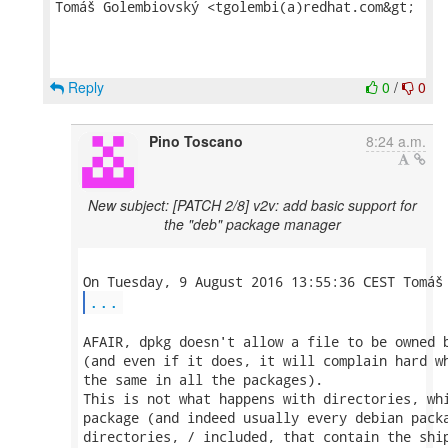
Tomáš Golembiovský <tgolembi(a)redhat.com&gt;

Reply
0
/
0
Pino Toscano
8:24 a.m.
New subject: [PATCH 2/8] v2v: add basic support for
the "deb" package manager
...
AFAIR, dpkg doesn't allow a file to be owned b
(and even if it does, it will complain hard wh
the same in all the packages).

This is not what happens with directories, whi
package (and indeed usually every debian packa
directories, / included, that contain the ship