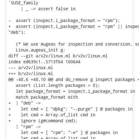
`SUSE_family

     | _ -> assert false in

-  assert (inspect.i_package_format = "rpm");

+  assert (inspect.i_package_format = "rpm" || inspec
"deb");

   (* We use Augeas for inspection and conversion, so
   Linux.augeas_init g;

diff --git a/v2v/linux.ml b/v2v/linux.ml

index ed639c1..5713f64 100644

--- a/v2v/linux.ml

+++ b/v2v/linux.ml

@@ -48,6 +48,10 @@ and do_remove g inspect packages =
   assert (List.length packages > 0);

   let package_format = inspect.i_package_format in

   match package_format with

+  | "deb" ->

+    let cmd = [ "dpkg"; "--purge" ] @ packages in

+    let cmd = Array.of_list cmd in

+    ignore (g#command cmd);

   | "rpm" ->

     let cmd = [ "rpm"; "-e" ] @ packages in

     let cmd = Array.of_list cmd in
