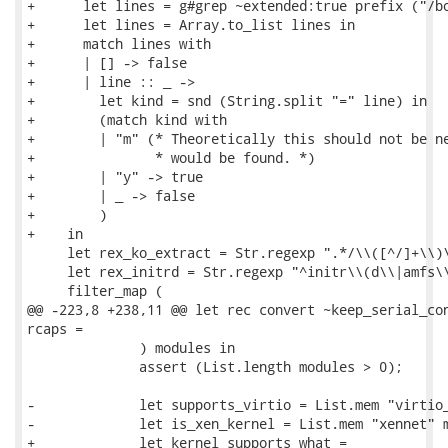
+      let lines = g#grep ~extended:true prefix ("/bo
+      let lines = Array.to_list lines in

+      match lines with

+      | [] -> false

+      | line :: _ ->

+        let kind = snd (String.split "=" line) in

+        (match kind with

+        | "m" (* Theoretically this should not be ne
+               * would be found. *)

+        | "y" -> true

+        | _ -> false

+        )

+    in

     let rex_ko_extract = Str.regexp ".*/\\([^/]+\\)\
     let rex_initrd = Str.regexp "^initr\\(d\\|amfs\\
     filter_map (

@@ -223,8 +238,11 @@ let rec convert ~keep_serial_con
rcaps =

              ) modules in

              assert (List.length modules > 0);

-             let supports_virtio = List.mem "virtio_
-             let is_xen_kernel = List.mem "xennet" m
+             let kernel_supports what =
