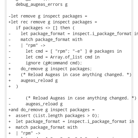
   debug_augeas_errors g

-let remove g inspect packages =

+let rec remove g inspect packages =

   if packages <> [] then (

-    let package_format = inspect.i_package_format in
-    match package_format with

-    | "rpm" ->

-      let cmd = [ "rpm"; "-e" ] @ packages in

-      let cmd = Array.of_list cmd in

-      ignore (g#command cmd);

+    do_remove g inspect packages;

+    (* Reload Augeas in case anything changed. *)

+    augeas_reload g

+  )

-      (* Reload Augeas in case anything changed. *)

-      augeas_reload g

+and do_remove g inspect packages =

+  assert (List.length packages > 0);

+  let package_format = inspect.i_package_format in

+  match package_format with

+  | "rpm" ->
