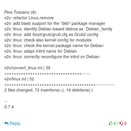
Pino Toscano (8):
v2v: refactor Linux.remove
v2v: add basic support for the "deb" package manager
v2v: linux: identify Debian-based distros as `Debian_family
v2v: linux: add /boot/grub/grub.cfg as Grub2 config
v2v: linux: check also kernel config for modules
v2v: linux: check the kernel package name for Debian
v2v: linux: adapt initrd name for Debian
v2v: linux: correctly reconfigure the initrd on Debian
v2v/convert_linux.ml | 39
+++++++++++++++++++++++++++++++++------
v2v/linux.ml | 52
+++++++++++++++++++++++++++++++++++++++-------------
2 files changed, 72 insertions(+), 19 deletions(-)
--
2.7.4
Reply
0
/
0