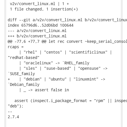
 v2v/convert_linux.ml | 1 +

 1 file changed, 1 insertion(+)

diff --git a/v2v/convert_linux.ml b/v2v/convert_linux
index 65796d6..52d06bd 100644

--- a/v2v/convert_linux.ml

+++ b/v2v/convert_linux.ml

@@ -77,6 +77,7 @@ let rec convert ~keep_serial_consol
rcaps =

     | "rhel" | "centos" | "scientificlinux" |

"redhat-based"

     | "oraclelinux" -> `RHEL_family

     | "sles" | "suse-based" | "opensuse" ->

`SUSE_family

+    | "debian" | "ubuntu" | "linuxmint" ->

`Debian_family

     | _ -> assert false in

   assert (inspect.i_package_format = "rpm" || inspec
"deb");

-- 

2.7.4
