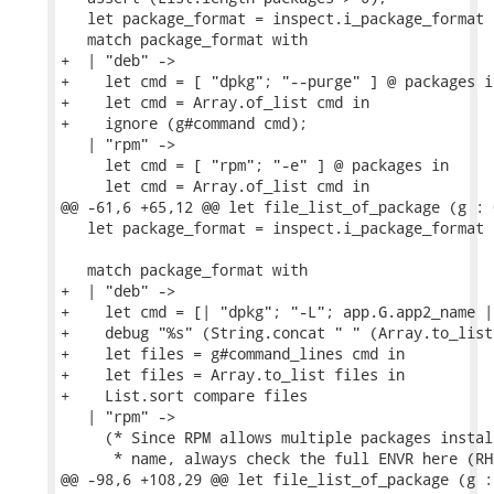
   let package_format = inspect.i_package_format i
   match package_format with

+  | "deb" ->

+    let cmd = [ "dpkg"; "--purge" ] @ packages in
+    let cmd = Array.of_list cmd in

+    ignore (g#command cmd);

   | "rpm" ->

     let cmd = [ "rpm"; "-e" ] @ packages in

     let cmd = Array.of_list cmd in

@@ -61,6 +65,12 @@ let file_list_of_package (g : 
   let package_format = inspect.i_package_format i
   match package_format with

+  | "deb" ->

+    let cmd = [| "dpkg"; "-L"; app.G.app2_name |]
+    debug "%s" (String.concat " " (Array.to_list 
+    let files = g#command_lines cmd in

+    let files = Array.to_list files in

+    List.sort compare files

   | "rpm" ->

     (* Since RPM allows multiple packages instal
      * name, always check the full ENVR here (RH
@@ -98,6 +108,29 @@ let file_list_of_package (g :