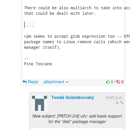
There could be also multiarch to take into acc
that could be dealt with later.

...
rpm seems to accept glob expression too -- OTO
package names to Linux.remove calls (which wer
manager itself).

-- 

Pino Toscano

Reply
attachment
0
/
0
Tomáš Golembiovský
9:43 a.m.
New subject: [PATCH 2/8] v2v: add basic support
for the "deb" package manager