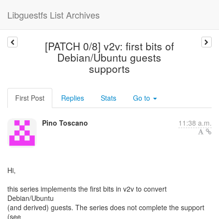
Libguestfs List Archives
[PATCH 0/8] v2v: first bits of
Debian/Ubuntu guests
supports
First Post
Replies
Stats
Go to
Pino Toscano
11:38 a.m.
Hi,
this series implements the first bits in v2v to convert
Debian/Ubuntu
(and derived) guests. The series does not complete the support
(see