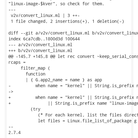
"linux-image-$kver", so check for them.

---

 v2v/convert_linux.ml | 3 ++-

 1 file changed, 2 insertions(+), 1 deletion(-)

diff --git a/v2v/convert_linux.ml b/v2v/convert_linux
index 6ca7cdb..1800d3d 100644

--- a/v2v/convert_linux.ml

+++ b/v2v/convert_linux.ml

@@ -145,7 +145,8 @@ let rec convert ~keep_serial_cons
rcaps =

     filter_map (

       function

       | { G.app2_name = name } as app

-          when name = "kernel" || String.is_prefix n
->

+          when name = "kernel" || String.is_prefix n
+               || String.is_prefix name "linux-image
         (try

            (* For each kernel, list the files direct
            let files = Linux.file_list_of_package g 
-- 

2.7.4
