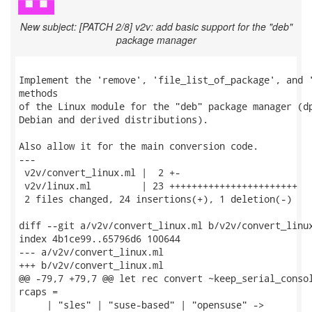
New subject: [PATCH 2/8] v2v: add basic support for the "deb"
package manager
Implement the 'remove', 'file_list_of_package', and '
methods

of the Linux module for the "deb" package manager (dp
Debian and derived distributions).

Also allow it for the main conversion code.

---

 v2v/convert_linux.ml |  2 +-

 v2v/linux.ml         | 23 +++++++++++++++++++++++

 2 files changed, 24 insertions(+), 1 deletion(-)

diff --git a/v2v/convert_linux.ml b/v2v/convert_linux
index 4b1ce99..65796d6 100644

--- a/v2v/convert_linux.ml

+++ b/v2v/convert_linux.ml

@@ -79,7 +79,7 @@ let rec convert ~keep_serial_consol
rcaps =

     | "sles" | "suse-based" | "opensuse" ->
