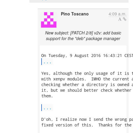
Pino Toscano
4:09 a.m.
New subject: [PATCH 2/8] v2v: add basic
support for the "deb" package manager
...
Yes, although the only usage of it is t
with xenpv modules.  IMHO the current a
checking whether a directory is owned a
it, but we should better check whether 
them.

...
D'oh, I realize now I send the wrong pa
fixed version of this.  Thanks for the 