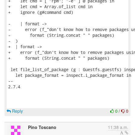
+    let cmd = [ "rpm"; "-e" ] @ packages in

+    let cmd = Array.of_list cmd in

+    ignore (g#command cmd)

-    | format ->

-      error (f_"don't know how to remove packages us
-        format (String.concat " " packages)

-  )

+  | format ->

+    error (f_"don't know how to remove packages usin
+      format (String.concat " " packages)

 let file_list_of_package (g : Guestfs.guestfs) inspe
   let package_format = inspect.i_package_format in

-- 

2.7.4

Reply
0
/
0
Pino Toscano
11:38 a.m.