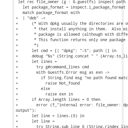
 let rec file_owner (g : G.guestfs) inspect path =
   let package_format = inspect.i_package_format i
   match package_format with

+  | "deb" ->

+      (* With dpkg usually the directories are o
+       * that install anything in them.  Also wi
+       * package is allowed (although with diffe
+       * This function returns only one package 
+       *)

+      let cmd = [| "dpkg"; "-S"; path |] in

+      debug "%s" (String.concat " " (Array.to_li
+      let lines =

+        try g#command_lines cmd

+        with Guestfs.Error msg as exn ->

+          if String.find msg "no path found matc
+            raise Not_found

+          else

+            raise exn in

+      if Array.length lines = 0 then

+        error (f_"internal error: file_owner: dp
output");

+      let line = lines.(0) in

+      let line =

+        try String.sub line 0 (String.rindex line