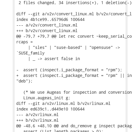
 2 files changed, 34 insertions(+), 1 deletion(-)

diff --git a/v2v/convert_linux.ml b/v2v/convert_li
index 4b1ce99..65796d6 100644

--- a/v2v/convert_linux.ml

+++ b/v2v/convert_linux.ml

@@ -79,7 +79,7 @@ let rec convert ~keep_serial_co
rcaps =

     | "sles" | "suse-based" | "opensuse" ->

`SUSE_family

     | _ -> assert false in

-  assert (inspect.i_package_format = "rpm");

+  assert (inspect.i_package_format = "rpm" || in
"deb");

   (* We use Augeas for inspection and conversion
   Linux.augeas_init g;

diff --git a/v2v/linux.ml b/v2v/linux.ml

index ed639c1..d449e10 100644

--- a/v2v/linux.ml

+++ b/v2v/linux.ml

@@ -48,6 +48,10 @@ and do_remove g inspect package
   assert (List.length packages > 0);
