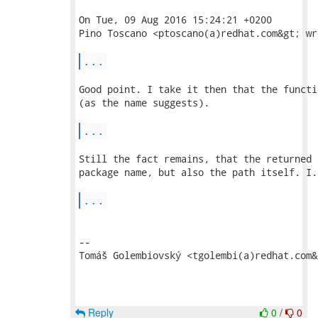
On Tue, 09 Aug 2016 15:24:21 +0200

Pino Toscano <ptoscano(a)redhat.com&gt; wro
...
Good point. I take it then that the functi
(as the name suggests).

...
Still the fact remains, that the returned 
package name, but also the path itself. I.
...
-- 

Tomáš Golembiovský <tgolembi(a)redhat.com&g
Reply
0
/
0