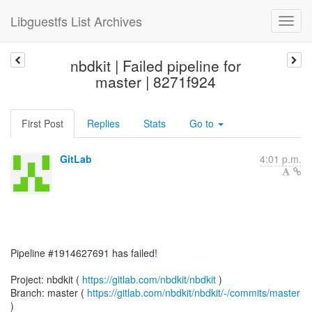
Libguestfs List Archives
nbdkit | Failed pipeline for
master | 8271f924
First Post
Replies
Stats
Go to
GitLab
4:01 p.m.
Pipeline #1914627691 has failed!
Project: nbdkit (
https://gitlab.com/nbdkit/nbdkit
)
Branch: master (
https://gitlab.com/nbdkit/nbdkit/-/commits/master
)