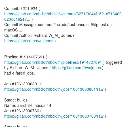
https://gitlab.com/nbdkit/nbdkit/-/commit/8271f9244f1521c716460
820d8162e7...
)
Commit Message: common/include/test-once.c: Skip test on
macOS ...
Commit Author: Richard W_M_ Jones (
https://gitlab.com/rwmjones
)
Pipeline #1914627691 (
https://gitlab.com/nbdkit/nbdkit/-/pipelines/1914627691
) triggered
by Richard W_M_ Jones (
https://gitlab.com/rwmjones
)
had 4 failed jobs.
Job #10613000801 (
https://gitlab.com/nbdkit/nbdkit/-/jobs/10613000801/raw
)
Stage: builds
Name: aarch64-macos-14
Job #10613000766 (
https://gitlab.com/nbdkit/nbdkit/-/jobs/10613000766/raw
)
Stage: builds