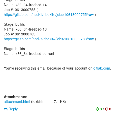
Name: x86_64-freebsd-14
Job #10613000755 (
https://gitlab.com/nbdkit/nbdkit/-/jobs/10613000755/raw
)
Stage: builds
Name: x86_64-freebsd-13
Job #10613000783 (
https://gitlab.com/nbdkit/nbdkit/-/jobs/10613000783/raw
)
Stage: builds
Name: x86_64-freebsd-current
--
You're receiving this email because of your account on
gitlab.com
.
Attachments:
attachment.html
(text/html — 17.1 KB)
Reply
0
/
0