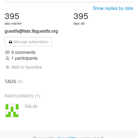
Show replies by date
395
395
days inactive
days old
guestfs@lists.libguestfs.org
Manage subscription
0 comments
1 participants
Add to favorites
TAGS
(0)
(1)
PARTICIPANTS
GitLab