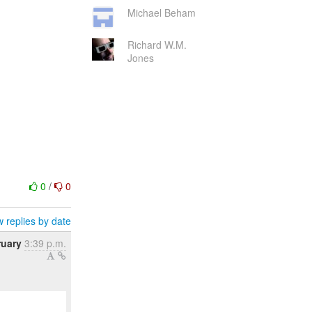
Michael Beham
Richard W.M.
Jones
0
/
0
 replies by date
ruary
3:39 p.m.