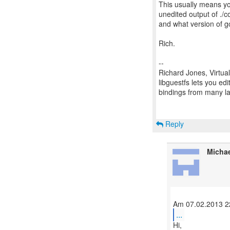
This usually means yo
unedited output of ./
and what version of gc
Rich.
--
Richard Jones, Virtua
libguestfs lets you edi
bindings from many 
Reply
Micha
...
Hi,