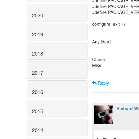
#define PACKAGE_VE
#define PACKAGE_VE
#define PACKAGE_VER
2020
configure: exit 77
2019
Any idea?
2018
Cheers,
Mike
2017
Reply
2016
Richard W
2015
2014