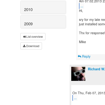
...
2010
Hi,
sry for my late r
2009
just installed so
Thx for response
List overview
Mike
Download
Reply
Richard W
...