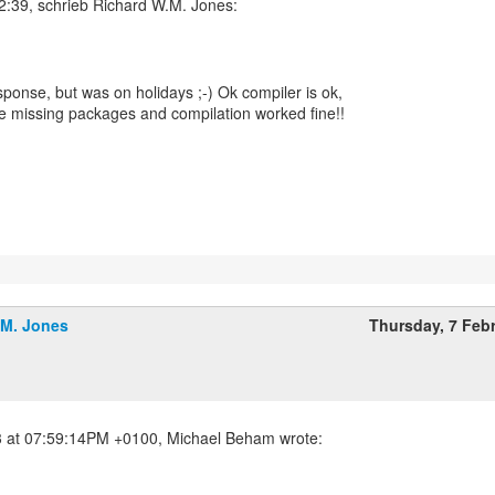
esponse, but was on holidays ;-) Ok compiler is ok,
me missing packages and compilation worked fine!!
!
.M. Jones
Thursday, 7 Feb