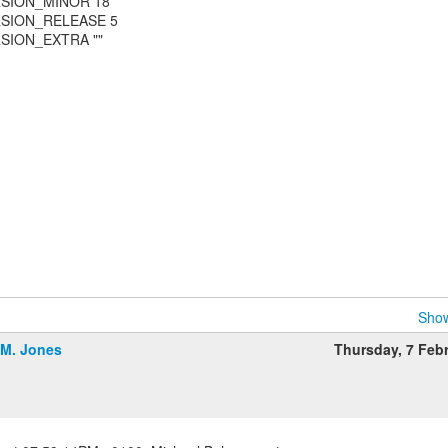
RSION_MINOR 18
RSION_RELEASE 5
SION_EXTRA ""
Show
.M. Jones
Thursday, 7 Feb