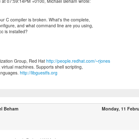
ur C compiler is broken. What's the complete,
configure, and what command line are you using,
c is installed?
lization Group, Red Hat
http://people.redhat.com/~rjones
t virtual machines. Supports shell scripting,
languages.
http://libguestfs.org
el Beham
Monday, 11 Febr