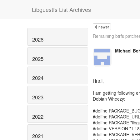
Libguestfs List Archives
newer
Remaining btrfs patche
2026
Michael Be
2025
2024
Hi all,
I am getting following e
2023
Debian Wheezy:
#define PACKAGE_BU
2022
#define PACKAGE_URL 
#define PACKAGE "libgu
#define VERSION "1.18
#define PACKAGE_VE
2021