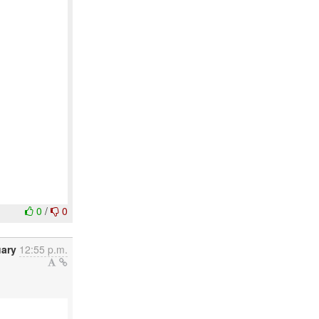
0
/
0
uary
12:55 p.m.