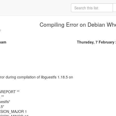
Compiling Error on Debian Wh
s
ham
Thursday, 7 February
rror during compilation of libguestfs 1.18.5 on
GREPORT ""
""
estfs"
.5"
RSION_MAJOR 1