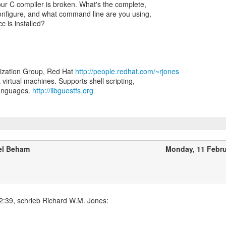
ur C compiler is broken. What's the complete,
configure, and what command line are you using,
c is installed?
lization Group, Red Hat
http://people.redhat.com/~rjones
t virtual machines. Supports shell scripting,
languages.
http://libguestfs.org
el Beham
Monday, 11 Febr