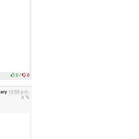
0
/
0
uary
12:55 p.m.