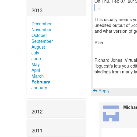
...
2013
This usually means yo
December
unedited output of ./
November
and what version of gc
October
September
Rich.
August
July
--
June
Richard Jones, Virtua
May
libguestfs lets you edi
April
bindings from many 
March
February
January
Reply
Micha
2012
2011