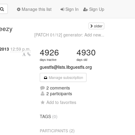
Manage this list
Sign In
Sign Up
older
eezy
[PATCH 01/12] generator: Add new...
 2013
12:59 p.m.
4926
4930
days inactive
days old
guestfs@lists.libguestfs.org
Manage subscription
2 comments
2 participants
Add to favorites
TAGS
(0)
(2)
PARTICIPANTS