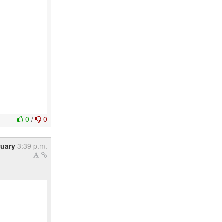
0
/
0
ruary
3:39 p.m.