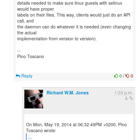
details needed to make sure linux guests with selinux
would have proper
labels on their files. This way, clients would just do an API
call, and
the daemon can do whatever it is needed (even changing
the actual
implementation from version to version).
--
Pino Toscano
Reply
0
/
0
Richard W.M. Jones
1:23 p.m.
On Mon, May 19, 2014 at 06:32:49PM +0200, Pino
...