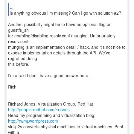
...
Another possibility might be to have an optional flag on
guestfs_sh
for enabling/disabling resolv.conf munging. Unfortunately
resolv.conf
munging is an implementation detail / hack, and it's not nice to
expose implementation details through the API. We've
regretted doing
this before.
I'm afraid I don't have a good answer here ..
Rich.
--
Richard Jones, Virtualization Group, Red Hat
http://people.redhat.com/~rjones
Read my programming and virtualization blog:
http://rwmj.wordpress.com
virt-p2v converts physical machines to virtual machines. Boot
with a