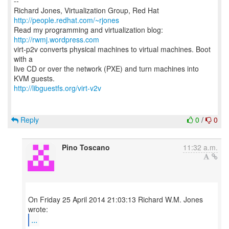
--
Richard Jones, Virtualization Group, Red Hat
http://people.redhat.com/~rjones
Read my programming and virtualization blog:
http://rwmj.wordpress.com
virt-p2v converts physical machines to virtual machines. Boot
with a
live CD or over the network (PXE) and turn machines into
http://libguestfs.org/virt-v2v
Reply
0
/
0
Pino Toscano
11:32 a.m.
On Friday 25 April 2014 21:03:13 Richard W.M. Jones
...