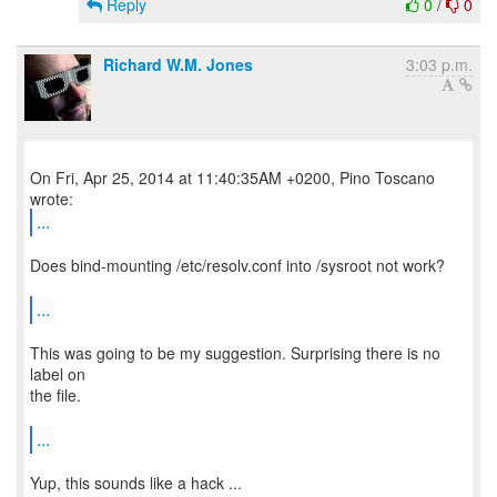
Reply
0
/
0
Richard W.M. Jones
3:03 p.m.
On Fri, Apr 25, 2014 at 11:40:35AM +0200, Pino Toscano
...
Does bind-mounting /etc/resolv.conf into /sysroot not work?
...
This was going to be my suggestion. Surprising there is no
label on
the file.
...
Yup, this sounds like a hack ...