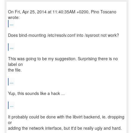
On Fri, Apr 25, 2014 at 11:40:35AM +0200, Pino Toscano
...
Does bind-mounting /etc/resolv.conf into /sysroot not work?
...
This was going to be my suggestion. Surprising there is no
label on
the file.
...
Yup, this sounds like a hack ...
...
It probably could be done with the libvirt backend, ie. dropping
or
adding the network interface, but it'd be really ugly and hard.