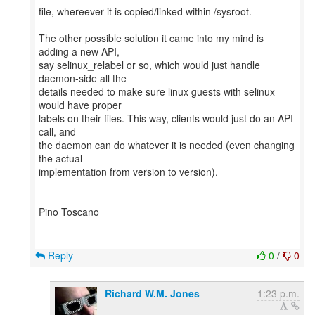
file, whereever it is copied/linked within /sysroot.
The other possible solution it came into my mind is
adding a new API,
say selinux_relabel or so, which would just handle
daemon-side all the
details needed to make sure linux guests with selinux
would have proper
labels on their files. This way, clients would just do an API
call, and
the daemon can do whatever it is needed (even changing
the actual
implementation from version to version).
--
Pino Toscano
Reply
0
/
0
Richard W.M. Jones
1:23 p.m.