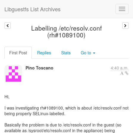
Libguestfs List Archives
Labelling /etc/resolv.conf
(rh#1089100)
First Post
Replies
Stats
Go to
Pino Toscano
4:40 a.m.
Hi,
I was investigating rh#1089100, which is about /etc/resolv.conf not
being properly SELinux-labelled.
Basically the problem is due to /etc/resolv.conf in the guest (so
available as /sysroot/etc/resolv.conf in the appliance) being