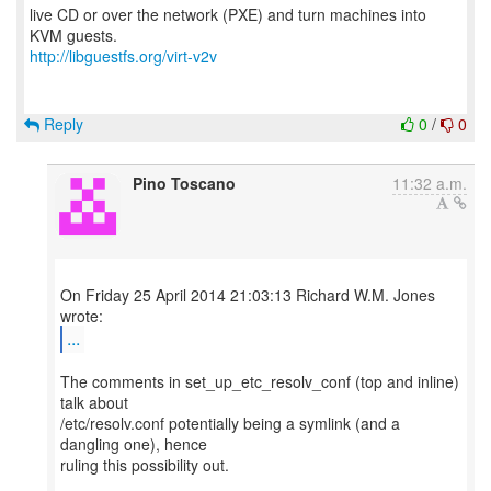
live CD or over the network (PXE) and turn machines into
http://libguestfs.org/virt-v2v
Reply
0
/
0
Pino Toscano
11:32 a.m.
On Friday 25 April 2014 21:03:13 Richard W.M. Jones
...
The comments in set_up_etc_resolv_conf (top and inline)
talk about
/etc/resolv.conf potentially being a symlink (and a
dangling one), hence
ruling this possibility out.