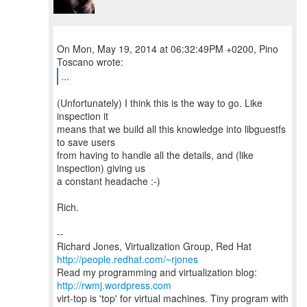
On Mon, May 19, 2014 at 06:32:49PM +0200, Pino
...
(Unfortunately) I think this is the way to go. Like
inspection it
means that we build all this knowledge into libguestfs
to save users
from having to handle all the details, and (like
inspection) giving us
a constant headache :-)
Rich.
--
Richard Jones, Virtualization Group, Red Hat
http://people.redhat.com/~rjones
Read my programming and virtualization blog:
http://rwmj.wordpress.com
virt-top is 'top' for virtual machines. Tiny program with