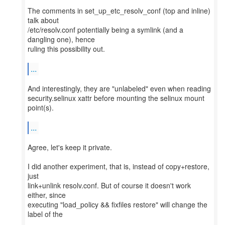
The comments in set_up_etc_resolv_conf (top and inline)
talk about
/etc/resolv.conf potentially being a symlink (and a
dangling one), hence
ruling this possibility out.
...
And interestingly, they are "unlabeled" even when reading
security.selinux xattr before mounting the selinux mount
point(s).
...
Agree, let's keep it private.
I did another experiment, that is, instead of copy+restore,
just
link+unlink resolv.conf. But of course it doesn't work
either, since
executing "load_policy && fixfiles restore" will change the
label of the