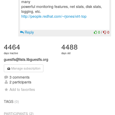
many
powerful monitoring features, net stats, disk stats,
http://people.redhat.com/~rjones/virt-top
Reply
0
/
0
4464
4488
days inactive
days old
guestfs@lists.libguestfs.org
Manage subscription
3 comments
2 participants
Add to favorites
TAGS
(0)
(2)
PARTICIPANTS