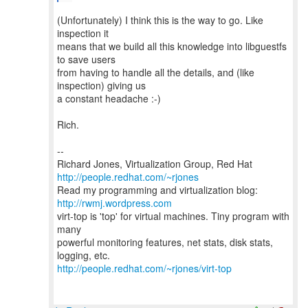
(Unfortunately) I think this is the way to go. Like
inspection it
means that we build all this knowledge into libguestfs
to save users
from having to handle all the details, and (like
inspection) giving us
a constant headache :-)
Rich.
--
Richard Jones, Virtualization Group, Red Hat
http://people.redhat.com/~rjones
Read my programming and virtualization blog:
http://rwmj.wordpress.com
virt-top is 'top' for virtual machines. Tiny program with
many
powerful monitoring features, net stats, disk stats,
http://people.redhat.com/~rjones/virt-top