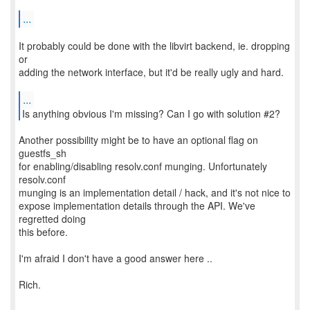
...
It probably could be done with the libvirt backend, ie. dropping
or
adding the network interface, but it'd be really ugly and hard.
...
Another possibility might be to have an optional flag on
guestfs_sh
for enabling/disabling resolv.conf munging. Unfortunately
resolv.conf
munging is an implementation detail / hack, and it's not nice to
expose implementation details through the API. We've
regretted doing
this before.
I'm afraid I don't have a good answer here ..
Rich.