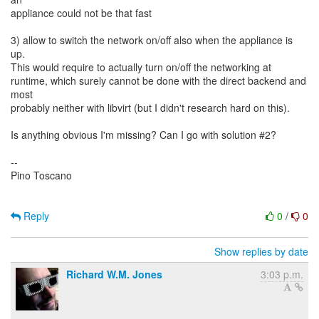
appliance could not be that fast
3) allow to switch the network on/off also when the appliance is
up.
This would require to actually turn on/off the networking at
runtime, which surely cannot be done with the direct backend and
most
probably neither with libvirt (but I didn't research hard on this).
Is anything obvious I'm missing? Can I go with solution #2?
--
Pino Toscano
Reply
0
/
0
Show replies by date
Richard W.M. Jones
3:03 p.m.