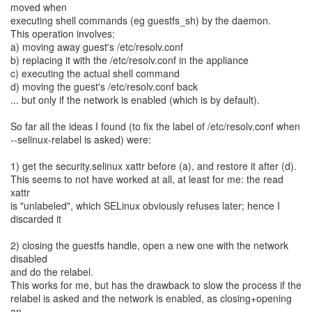
moved when
executing shell commands (eg guestfs_sh) by the daemon.
This operation involves:
a) moving away guest's /etc/resolv.conf
b) replacing it with the /etc/resolv.conf in the appliance
c) executing the actual shell command
d) moving the guest's /etc/resolv.conf back
... but only if the network is enabled (which is by default).
So far all the ideas I found (to fix the label of /etc/resolv.conf when
--selinux-relabel is asked) were:
1) get the security.selinux xattr before (a), and restore it after (d).
This seems to not have worked at all, at least for me: the read
xattr
is "unlabeled", which SELinux obviously refuses later; hence I
discarded it
2) closing the guestfs handle, open a new one with the network
disabled
and do the relabel.
This works for me, but has the drawback to slow the process if the
relabel is asked and the network is enabled, as closing+opening
an