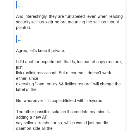
...
And interestingly, they are "unlabeled" even when reading
security.selinux xattr before mounting the selinux mount
point(s).
...
Agree, let's keep it private.
I did another experiment, that is, instead of copy+restore,
just
link+unlink resolv.conf. But of course it doesn't work
either, since
executing "load_policy && fixfiles restore" will change the
label of the
file, whereever it is copied/linked within /sysroot.
The other possible solution it came into my mind is
adding a new API,
say selinux_relabel or so, which would just handle
daemon-side all the