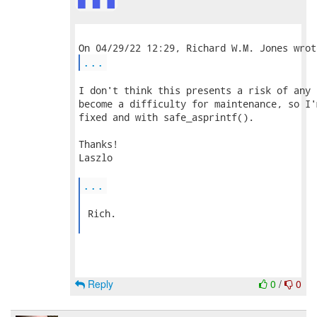
...
I don't think this presents a risk of any 
become a difficulty for maintenance, so I'
fixed and with safe_asprintf().

Thanks!

Laszlo

...
 Rich.

Reply
0
/
0