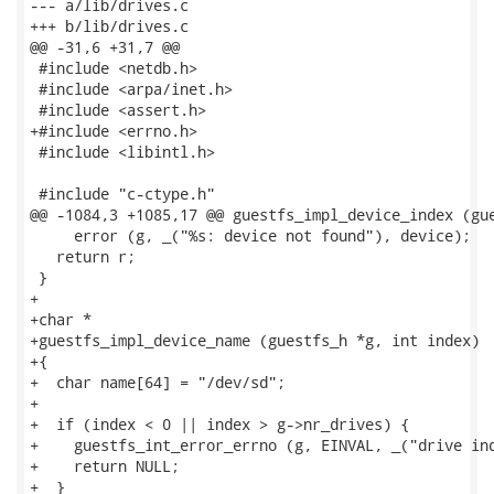
--- a/lib/drives.c

+++ b/lib/drives.c

@@ -31,6 +31,7 @@

 #include <netdb.h>

 #include <arpa/inet.h>

 #include <assert.h>

+#include <errno.h>

 #include <libintl.h>

 #include "c-ctype.h"

@@ -1084,3 +1085,17 @@ guestfs_impl_device_index (gue
     error (g, _("%s: device not found"), device);

   return r;

 }

+

+char *

+guestfs_impl_device_name (guestfs_h *g, int index)

+{

+  char name[64] = "/dev/sd";

+

+  if (index < 0 || index > g->nr_drives) {

+    guestfs_int_error_errno (g, EINVAL, _("drive ind
+    return NULL;

+  }
