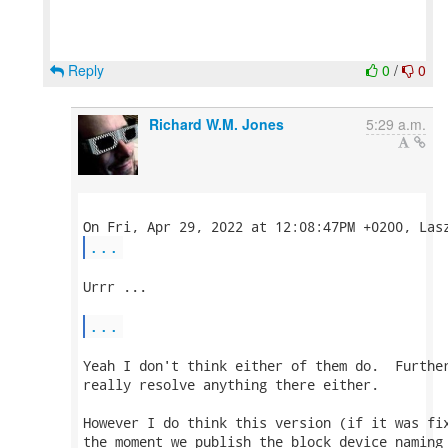
Reply
0
/
0
Richard W.M. Jones
5:29 a.m.
...
Urrr ...

...
Yeah I don't think either of them do.  Further
really resolve anything there either.

However I do think this version (if it was fix
the moment we publish the block device naming 