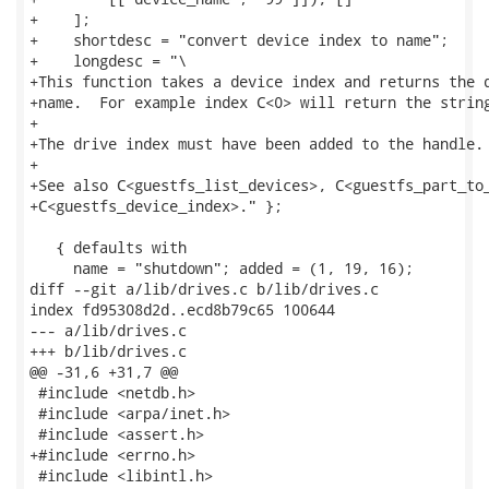
+    ];

+    shortdesc = "convert device index to name";

+    longdesc = "\

+This function takes a device index and returns the d
+name.  For example index C<0> will return the string
+

+The drive index must have been added to the handle.

+

+See also C<guestfs_list_devices>, C<guestfs_part_to_
+C<guestfs_device_index>." };

   { defaults with

     name = "shutdown"; added = (1, 19, 16);

diff --git a/lib/drives.c b/lib/drives.c

index fd95308d2d..ecd8b79c65 100644

--- a/lib/drives.c

+++ b/lib/drives.c

@@ -31,6 +31,7 @@

 #include <netdb.h>

 #include <arpa/inet.h>

 #include <assert.h>

+#include <errno.h>

 #include <libintl.h>
