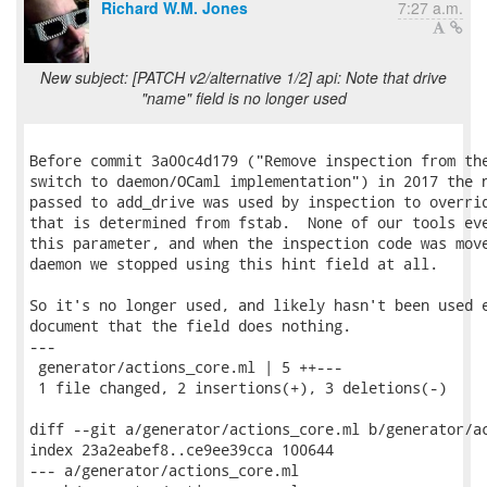
Richard W.M. Jones
7:27 a.m.
New subject: [PATCH v2/alternative 1/2] api: Note that drive
"name" field is no longer used
Before commit 3a00c4d179 ("Remove inspection from the
switch to daemon/OCaml implementation") in 2017 the n
passed to add_drive was used by inspection to overrid
that is determined from fstab.  None of our tools eve
this parameter, and when the inspection code was move
daemon we stopped using this hint field at all.

So it's no longer used, and likely hasn't been used e
document that the field does nothing.

---

 generator/actions_core.ml | 5 ++---

 1 file changed, 2 insertions(+), 3 deletions(-)

diff --git a/generator/actions_core.ml b/generator/ac
index 23a2eabef8..ce9ee39cca 100644

--- a/generator/actions_core.ml
