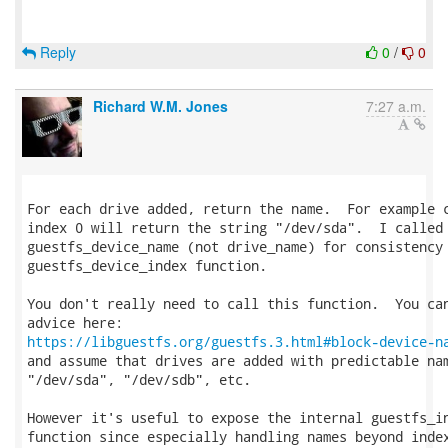
Reply
0
/
0
Richard W.M. Jones
7:27 a.m.
For each drive added, return the name.  For example c
index 0 will return the string "/dev/sda".  I called 
guestfs_device_name (not drive_name) for consistency 
guestfs_device_index function.

You don't really need to call this function.  You can
https://libguestfs.org/guestfs.3.html#block-device-n
and assume that drives are added with predictable nam
"/dev/sda", "/dev/sdb", etc.

However it's useful to expose the internal guestfs_in
function since especially handling names beyond index