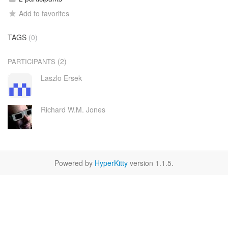
Add to favorites
TAGS
(0)
(2)
PARTICIPANTS
Laszlo Ersek
Richard W.M. Jones
Powered by
HyperKitty
version 1.1.5.