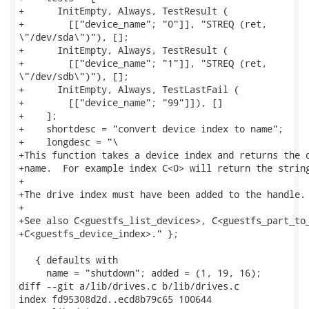
+      InitEmpty, Always, TestResult (

+        [["device_name"; "0"]], "STREQ (ret,

\"/dev/sda\")"), [];

+      InitEmpty, Always, TestResult (

+        [["device_name"; "1"]], "STREQ (ret,

\"/dev/sdb\")"), [];

+      InitEmpty, Always, TestLastFail (

+        [["device_name"; "99"]]), []

+    ];

+    shortdesc = "convert device index to name";

+    longdesc = "\

+This function takes a device index and returns the d
+name.  For example index C<0> will return the string
+

+The drive index must have been added to the handle.

+

+See also C<guestfs_list_devices>, C<guestfs_part_to_
+C<guestfs_device_index>." };

   { defaults with

     name = "shutdown"; added = (1, 19, 16);

diff --git a/lib/drives.c b/lib/drives.c

index fd95308d2d..ecd8b79c65 100644
