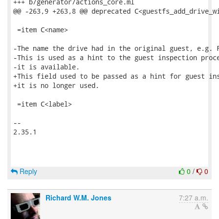
+++ b/generator/actions_core.ml

@@ -263,9 +263,8 @@ deprecated C<guestfs_add_drive_wi
 =item C<name>

-The name the drive had in the original guest, e.g. F
-This is used as a hint to the guest inspection proce
-it is available.

+This field used to be passed as a hint for guest ins
+it is no longer used.

 =item C<label>

-- 

2.35.1

Reply
0
/
0
Richard W.M. Jones
7:27 a.m.