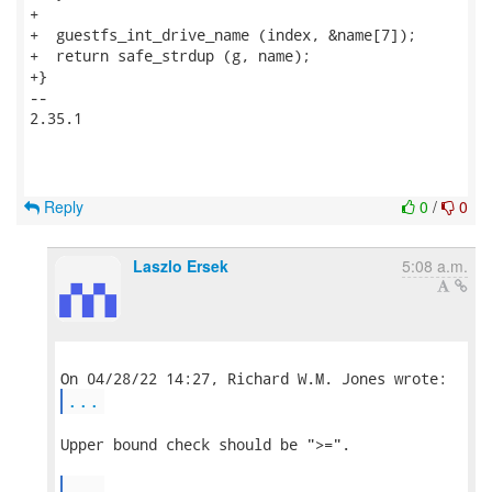
+

+  guestfs_int_drive_name (index, &name[7]);

+  return safe_strdup (g, name);

+}

-- 

2.35.1

Reply
0
/
0
Laszlo Ersek
5:08 a.m.
...
Upper bound check should be ">=".

...