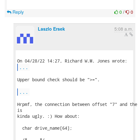
Reply
0
/
0
Laszlo Ersek
5:08 a.m.
...
Upper bound check should be ">=".

...
Hrpmf, the connection between offset "7" and the 
is

kinda ugly. :) How about:

  char drive_name[64];

  /* ... */
