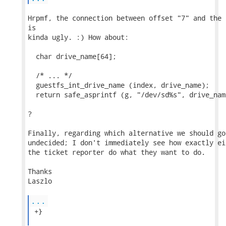
Hrpmf, the connection between offset "7" and the 
is

kinda ugly. :) How about:

  char drive_name[64];

  /* ... */

  guestfs_int_drive_name (index, drive_name);

  return safe_asprintf (g, "/dev/sd%s", drive_name
?

Finally, regarding which alternative we should go
undecided; I don't immediately see how exactly ei
the ticket reporter do what they want to do.

Thanks

Laszlo

...
 +}
