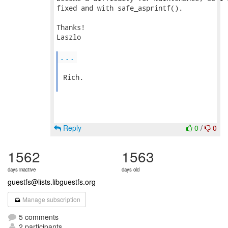
fixed and with safe_asprintf().

Thanks!

Laszlo

...
 Rich.

Reply
0
/
0
1562
1563
days inactive
days old
guestfs@lists.libguestfs.org
Manage subscription
5 comments
2 participants