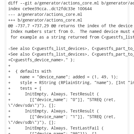
diff --git a/generator/actions_core.ml b/generator/ac
index ce9ee39cca..dc12fdc33e 100644

--- a/generator/actions_core.ml

+++ b/generator/actions_core.ml

@@ -737,7 +737,29 @@ returns the index of the device 
 Index numbers start from 0.  The named device must e
 for example as a string returned from C<guestfs_list
-See also C<guestfs_list_devices>, C<guestfs_part_to_
+See also C<guestfs_list_devices>, C<guestfs_part_to_
+C<guestfs_device_name>." };

+

+  { defaults with

+    name = "device_name"; added = (1, 49, 1);

+    style = RString (RPlainString, "name"), [Int "in
+    tests = [

+      InitEmpty, Always, TestResult (

+        [["device_name"; "0"]], "STREQ (ret,

\"/dev/sda\")"), [];

+      InitEmpty, Always, TestResult (

+        [["device_name"; "1"]], "STREQ (ret,

\"/dev/sdb\")"), [];

+      InitEmpty, Always, TestLastFail (

+        [["device_name"; "99"]]), []
