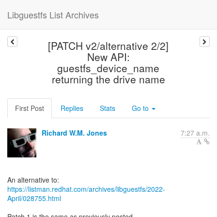
Libguestfs List Archives
[PATCH v2/alternative 2/2]
New API:
guestfs_device_name
returning the drive name
First Post
Replies
Stats
Go to
Richard W.M. Jones
7:27 a.m.
https://listman.redhat.com/archives/libguestfs/2022-
April/028755.html
Patch 1 is the same as previously posted.