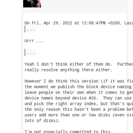
...
Urrr ...

...
Yeah I don't think either of them do.  Further
really resolve anything there either.

However I do think this version (if it was fix
the moment we publish the block device naming 
leave people on their own when it comes to gen
device names beyond device #26.  They can use 
and pick the right array index, but that's qui
the only reason this hasn't been a problem bef
users add more than one or two disks (even vir
lots of disks).

I'm not especially committed to this.
