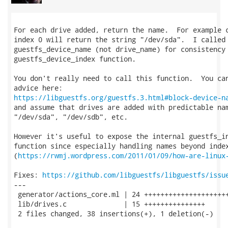
For each drive added, return the name.  For example c
index 0 will return the string "/dev/sda".  I called 
guestfs_device_name (not drive_name) for consistency 
guestfs_device_index function.

You don't really need to call this function.  You can
https://libguestfs.org/guestfs.3.html#block-device-n
and assume that drives are added with predictable nam
"/dev/sda", "/dev/sdb", etc.

However it's useful to expose the internal guestfs_in
function since especially handling names beyond index
(
https://rwmj.wordpress.com/2011/01/09/how-are-linux
Fixes: 
https://github.com/libguestfs/libguestfs/issu
---

 generator/actions_core.ml | 24 +++++++++++++++++++++
 lib/drives.c              | 15 +++++++++++++++

 2 files changed, 38 insertions(+), 1 deletion(-)
