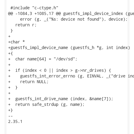
 #include "c-ctype.h"

@@ -1084,3 +1085,17 @@ guestfs_impl_device_index (gue
     error (g, _("%s: device not found"), device);

   return r;

 }

+

+char *

+guestfs_impl_device_name (guestfs_h *g, int index)

+{

+  char name[64] = "/dev/sd";

+

+  if (index < 0 || index > g->nr_drives) {

+    guestfs_int_error_errno (g, EINVAL, _("drive ind
+    return NULL;

+  }

+

+  guestfs_int_drive_name (index, &name[7]);

+  return safe_strdup (g, name);

+}

-- 

2.35.1
