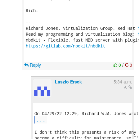
Rich.

-- 

Richard Jones, Virtualization Group, Red Hat 
Read my programming and virtualization blog: 
https://gitlab.com/nbdkit/nbdkit
Reply
0
/
0
Laszlo Ersek
5:34 a.m.
...
I don't think this presents a risk of any 
become a difficulty for maintenance, so I'