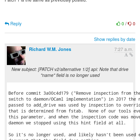
Reply
0
/
0
Show replies by date
Richard W.M. Jones
7:27 a.m.
New subject: [PATCH v2/alternative 1/2] api: Note that drive
"name" field is no longer used
Before commit 3a00c4d179 ("Remove inspection from the
switch to daemon/OCaml implementation") in 2017 the n
passed to add_drive was used by inspection to overrid
that is determined from fstab.  None of our tools eve
this parameter, and when the inspection code was move
daemon we stopped using this hint field at all.

So it's no longer used, and likely hasn't been used e