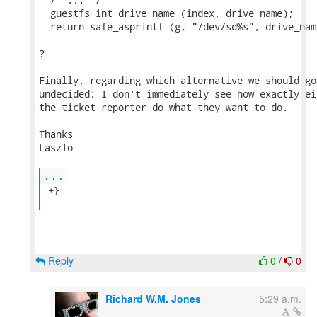
  guestfs_int_drive_name (index, drive_name);

  return safe_asprintf (g, "/dev/sd%s", drive_name
?

Finally, regarding which alternative we should go
undecided; I don't immediately see how exactly ei
the ticket reporter do what they want to do.

Thanks

Laszlo

...
 +}

Reply
0
/
0
Richard W.M. Jones
5:29 a.m.