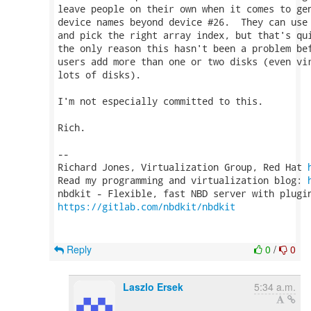
leave people on their own when it comes to gen
device names beyond device #26.  They can use 
and pick the right array index, but that's qui
the only reason this hasn't been a problem bef
users add more than one or two disks (even vir
lots of disks).

I'm not especially committed to this.

Rich.

-- 

Richard Jones, Virtualization Group, Red Hat 
Read my programming and virtualization blog: 
https://gitlab.com/nbdkit/nbdkit
Reply
0
/
0
Laszlo Ersek
5:34 a.m.