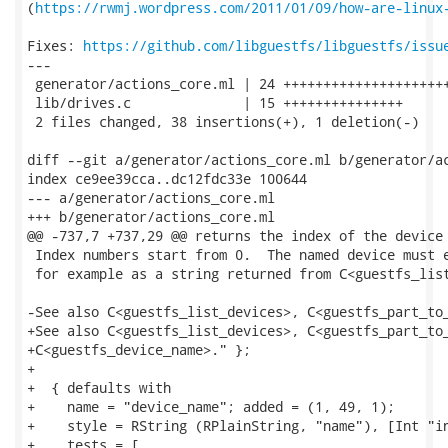
(
https://rwmj.wordpress.com/2011/01/09/how-are-linux
Fixes: 
https://github.com/libguestfs/libguestfs/issu
---

 generator/actions_core.ml | 24 +++++++++++++++++++++
 lib/drives.c              | 15 +++++++++++++++

 2 files changed, 38 insertions(+), 1 deletion(-)

diff --git a/generator/actions_core.ml b/generator/ac
index ce9ee39cca..dc12fdc33e 100644

--- a/generator/actions_core.ml

+++ b/generator/actions_core.ml

@@ -737,7 +737,29 @@ returns the index of the device 
 Index numbers start from 0.  The named device must e
 for example as a string returned from C<guestfs_list
-See also C<guestfs_list_devices>, C<guestfs_part_to_
+See also C<guestfs_list_devices>, C<guestfs_part_to_
+C<guestfs_device_name>." };

+

+  { defaults with

+    name = "device_name"; added = (1, 49, 1);

+    style = RString (RPlainString, "name"), [Int "in
+    tests = [
