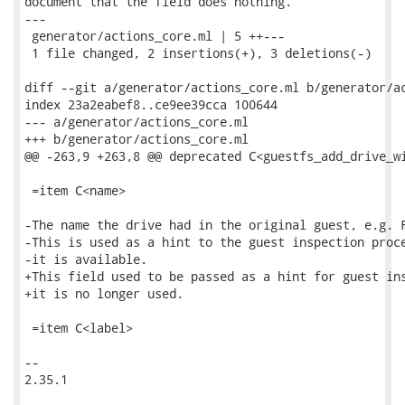
document that the field does nothing.

---

 generator/actions_core.ml | 5 ++---

 1 file changed, 2 insertions(+), 3 deletions(-)

diff --git a/generator/actions_core.ml b/generator/ac
index 23a2eabef8..ce9ee39cca 100644

--- a/generator/actions_core.ml

+++ b/generator/actions_core.ml

@@ -263,9 +263,8 @@ deprecated C<guestfs_add_drive_wi
 =item C<name>

-The name the drive had in the original guest, e.g. F
-This is used as a hint to the guest inspection proce
-it is available.

+This field used to be passed as a hint for guest ins
+it is no longer used.

 =item C<label>

-- 

2.35.1
