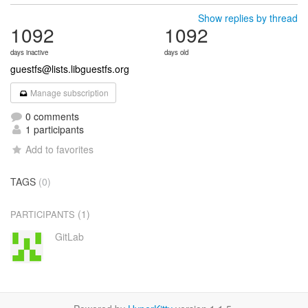
Show replies by thread
1092
1092
days inactive
days old
guestfs@lists.libguestfs.org
Manage subscription
0 comments
1 participants
Add to favorites
TAGS
(0)
(1)
PARTICIPANTS
GitLab