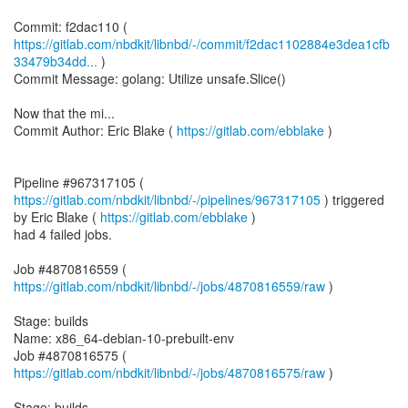
https://gitlab.com/nbdkit/libnbd/-/commit/f2dac1102884e3dea1cfb
33479b34dd...
)
Commit Message: golang: Utilize unsafe.Slice()
Now that the mi...
Commit Author: Eric Blake (
https://gitlab.com/ebblake
)
Pipeline #967317105 (
https://gitlab.com/nbdkit/libnbd/-/pipelines/967317105
) triggered
by Eric Blake (
https://gitlab.com/ebblake
)
had 4 failed jobs.
Job #4870816559 (
https://gitlab.com/nbdkit/libnbd/-/jobs/4870816559/raw
)
Stage: builds
Name: x86_64-debian-10-prebuilt-env
Job #4870816575 (
https://gitlab.com/nbdkit/libnbd/-/jobs/4870816575/raw
)
Stage: builds