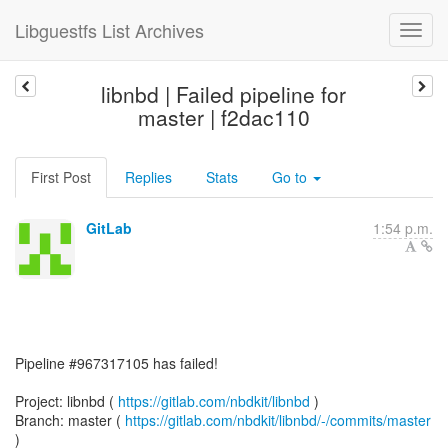
Libguestfs List Archives
libnbd | Failed pipeline for
master | f2dac110
First Post
Replies
Stats
Go to
GitLab
1:54 p.m.
Pipeline #967317105 has failed!
Project: libnbd (
https://gitlab.com/nbdkit/libnbd
)
Branch: master (
https://gitlab.com/nbdkit/libnbd/-/commits/master
)