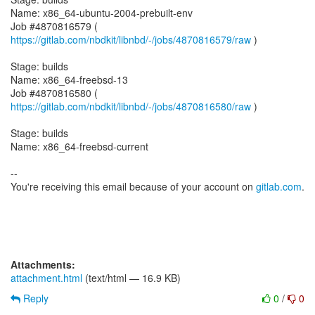
Name: x86_64-ubuntu-2004-prebuilt-env
Job #4870816579 (
https://gitlab.com/nbdkit/libnbd/-/jobs/4870816579/raw
)
Stage: builds
Name: x86_64-freebsd-13
Job #4870816580 (
https://gitlab.com/nbdkit/libnbd/-/jobs/4870816580/raw
)
Stage: builds
Name: x86_64-freebsd-current
--
You're receiving this email because of your account on
gitlab.com
.
Attachments:
attachment.html
(text/html — 16.9 KB)
Reply
0
/
0