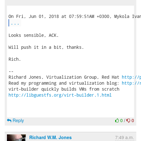
...
Looks sensible, ACK.

Will push it in a bit, thanks.

Rich.

-- 

Richard Jones, Virtualization Group, Red Hat 
http://
Read my programming and virtualization blog: 
http://
http://libguestfs.org/virt-builder.1.html
Reply
0
/
0
Richard W.M. Jones
7:49 a.m.