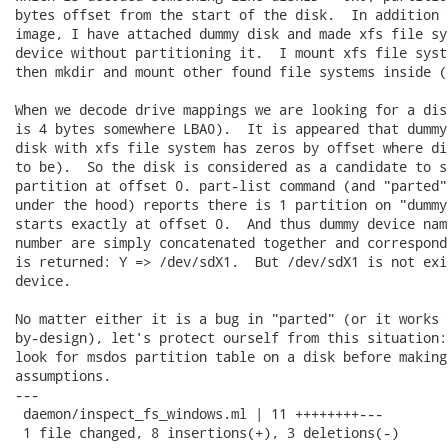
bytes offset from the start of the disk.  In addition 
image, I have attached dummy disk and made xfs file sy
device without partitioning it.  I mount xfs file syst
then mkdir and mount other found file systems inside (
When we decode drive mappings we are looking for a dis
is 4 bytes somewhere LBA0).  It is appeared that dummy
disk with xfs file system has zeros by offset where di
to be).  So the disk is considered as a candidate to s
partition at offset 0. part-list command (and "parted"
under the hood) reports there is 1 partition on "dummy
starts exactly at offset 0.  And thus dummy device nam
number are simply concatenated together and correspond
is returned: Y => /dev/sdX1.  But /dev/sdX1 is not exi
device.

No matter either it is a bug in "parted" (or it works 
by-design), let's protect ourself from this situation:
look for msdos partition table on a disk before making
assumptions.

---

 daemon/inspect_fs_windows.ml | 11 ++++++++---

 1 file changed, 8 insertions(+), 3 deletions(-)
