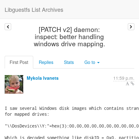
Libguestfs List Archives
[PATCH v2] daemon:
inspect: better handling
windows drive mapping.
First Post
Replies
Stats
Go to
Mykola Ivanets
11:59 p.m.
I saw several Windows disk images which contains stran
for mapped drives:

"\\DosDevices\\Y:"=hex(3):00,00,00,00,00,00,00,00,00,00
Which is decoded something like diskID = 0x0, partitio