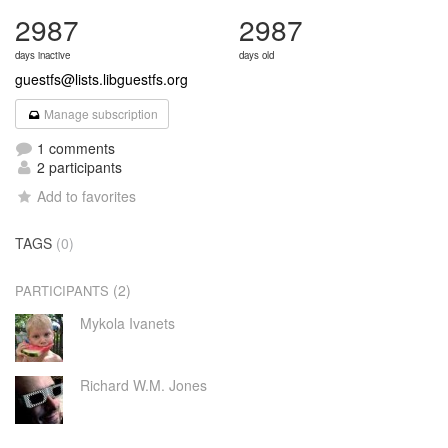
2987
2987
days inactive
days old
guestfs@lists.libguestfs.org
Manage subscription
1 comments
2 participants
Add to favorites
TAGS
(0)
(2)
PARTICIPANTS
Mykola Ivanets
Richard W.M. Jones