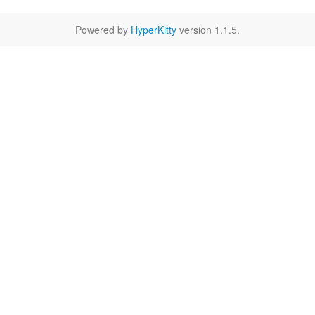
Powered by
HyperKitty
version 1.1.5.