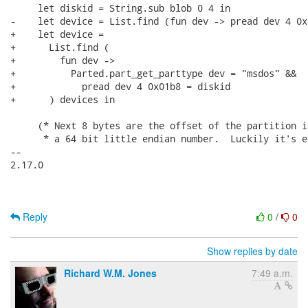
     let diskid = String.sub blob 0 4 in

-    let device = List.find (fun dev -> pread dev 4 0x
+    let device =

+      List.find (

+        fun dev ->

+          Parted.part_get_parttype dev = "msdos" &&

+            pread dev 4 0x01b8 = diskid

+      ) devices in

     (* Next 8 bytes are the offset of the partition i
      * a 64 bit little endian number.  Luckily it's e
-- 

2.17.0

Reply
0
/
0
Show replies by date
Richard W.M. Jones
7:49 a.m.