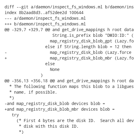
diff --git a/daemon/inspect_fs_windows.ml b/daemon/ins
index 8b2aad8d3..af52dee2d 100644

--- a/daemon/inspect_fs_windows.ml

+++ b/daemon/inspect_fs_windows.ml

@@ -329,7 +329,7 @@ and get_drive_mappings h root data 
                    String.is_prefix blob "DMIO:ID:" (
                   map_registry_disk_blob_gpt (Lazy.fo
                 else if String.length blob = 12 then

-                  map_registry_disk_blob (Lazy.force 
+                  map_registry_disk_blob_mbr (Lazy.fo
                 else

                   None

               )

@@ -356,13 +356,18 @@ and get_drive_mappings h root dat
  * The following function maps this blob to a libgues
  * name, if possible.

  *)

-and map_registry_disk_blob devices blob =

+and map_registry_disk_blob_mbr devices blob =

   try

     (* First 4 bytes are the disk ID.  Search all dev
      * disk with this disk ID.

      *)
