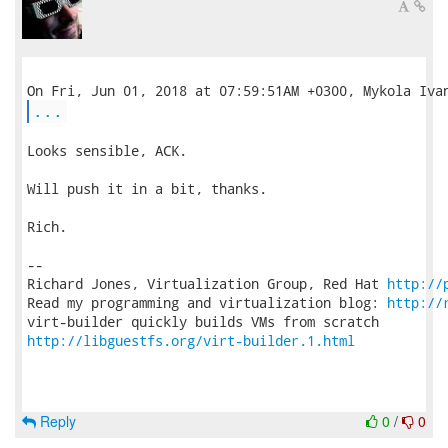
...
Looks sensible, ACK.

Will push it in a bit, thanks.

Rich.

-- 

Richard Jones, Virtualization Group, Red Hat 
http://
Read my programming and virtualization blog: 
http://
http://libguestfs.org/virt-builder.1.html
Reply
0
/
0