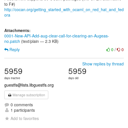
http://cocan.org/getting_started_with_ocaml_on_red_hat_and_fed
ora
Attachments:
0001-New-API-Add-aug-clear-call-for-clearing-an-Augeas-
no.patch
(text/plain — 2.3 KB)
Reply
0
/
0
Show replies by thread
5959
5959
days inactive
days old
guestfs@lists.libguestfs.org
Manage subscription
0 comments
1 participants
Add to favorites