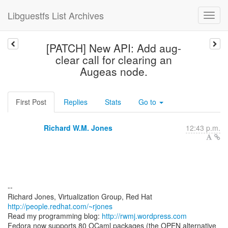
Libguestfs List Archives
[PATCH] New API: Add aug-
clear call for clearing an
Augeas node.
First Post
Replies
Stats
Go to
Richard W.M. Jones
12:43 p.m.
--
Richard Jones, Virtualization Group, Red Hat
http://people.redhat.com/~rjones
Read my programming blog:
http://rwmj.wordpress.com
Fedora now supports 80 OCaml packages (the OPEN alternative