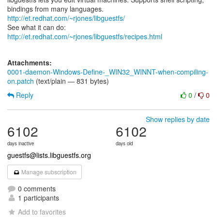
bindings from many languages.
http://et.redhat.com/~rjones/libguestfs/
See what it can do:
http://et.redhat.com/~rjones/libguestfs/recipes.html
Attachments:
0001-daemon-Windows-Define-_WIN32_WINNT-when-compiling-
on.patch
(text/plain — 831 bytes)
Reply
0
/
0
Show replies by date
6102
6102
days inactive
days old
guestfs@lists.libguestfs.org
Manage subscription
0 comments
1 participants
Add to favorites