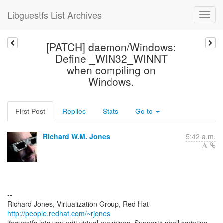
Libguestfs List Archives
[PATCH] daemon/Windows:
Define _WIN32_WINNT
when compiling on
Windows.
First Post
Replies
Stats
Go to
Richard W.M. Jones
5:42 a.m.
--
Richard Jones, Virtualization Group, Red Hat
http://people.redhat.com/~rjones
libguestfs lets you edit virtual machines. Supports shell scripting,