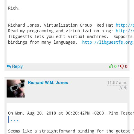
Rich.

-- 

Richard Jones, Virtualization Group, Red Hat 
http://
Read my programming and virtualization blog: 
http://
libguestfs lets you edit virtual machines.  Supports 
bindings from many languages.  
http://libguestfs.org
Reply
0
/
0
Richard W.M. Jones
11:57 a.m.
...
Seems like a straightforward binding for the getopt "