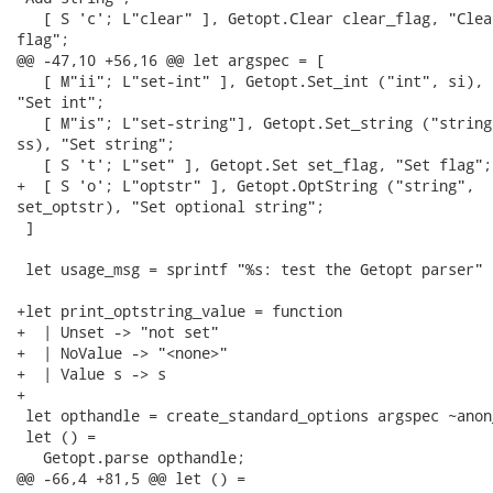
   [ S 'c'; L"clear" ], Getopt.Clear clear_flag, "Clear
flag";

@@ -47,10 +56,16 @@ let argspec = [

   [ M"ii"; L"set-int" ], Getopt.Set_int ("int", si),

"Set int";

   [ M"is"; L"set-string"], Getopt.Set_string ("string"
ss), "Set string";

   [ S 't'; L"set" ], Getopt.Set set_flag, "Set flag";

+  [ S 'o'; L"optstr" ], Getopt.OptString ("string",

set_optstr), "Set optional string";

 ]

 let usage_msg = sprintf "%s: test the Getopt parser" p
+let print_optstring_value = function

+  | Unset -> "not set"

+  | NoValue -> "<none>"

+  | Value s -> s

+

 let opthandle = create_standard_options argspec ~anon
 let () =

   Getopt.parse opthandle;

@@ -66,4 +81,5 @@ let () =
