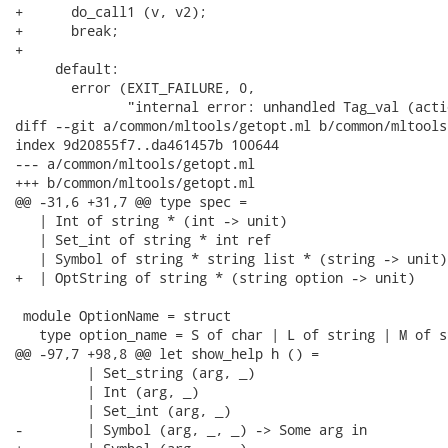
+      do_call1 (v, v2);

+      break;

+

     default:

       error (EXIT_FAILURE, 0,

              "internal error: unhandled Tag_val (acti
diff --git a/common/mltools/getopt.ml b/common/mltools
index 9d20855f7..da461457b 100644

--- a/common/mltools/getopt.ml

+++ b/common/mltools/getopt.ml

@@ -31,6 +31,7 @@ type spec =

   | Int of string * (int -> unit)

   | Set_int of string * int ref

   | Symbol of string * string list * (string -> unit)

+  | OptString of string * (string option -> unit)

 module OptionName = struct

   type option_name = S of char | L of string | M of st
@@ -97,7 +98,8 @@ let show_help h () =

         | Set_string (arg, _)

         | Int (arg, _)

         | Set_int (arg, _)

-        | Symbol (arg, _, _) -> Some arg in
