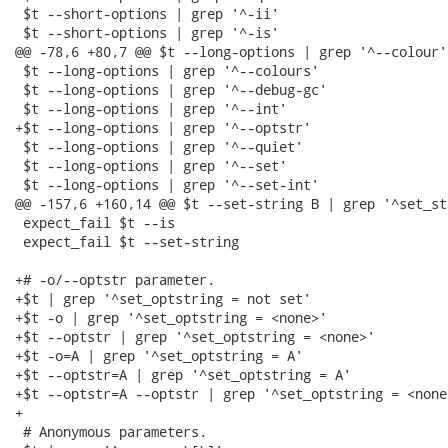
 $t --short-options | grep '^-ii'

 $t --short-options | grep '^-is'

@@ -78,6 +80,7 @@ $t --long-options | grep '^--colour'

 $t --long-options | grep '^--colours'

 $t --long-options | grep '^--debug-gc'

 $t --long-options | grep '^--int'

+$t --long-options | grep '^--optstr'

 $t --long-options | grep '^--quiet'

 $t --long-options | grep '^--set'

 $t --long-options | grep '^--set-int'

@@ -157,6 +160,14 @@ $t --set-string B | grep '^set_st
 expect_fail $t --is

 expect_fail $t --set-string

+# -o/--optstr parameter.

+$t | grep '^set_optstring = not set'

+$t -o | grep '^set_optstring = <none>'

+$t --optstr | grep '^set_optstring = <none>'

+$t -o=A | grep '^set_optstring = A'

+$t --optstr=A | grep '^set_optstring = A'

+$t --optstr=A --optstr | grep '^set_optstring = <none>
+

 # Anonymous parameters.
