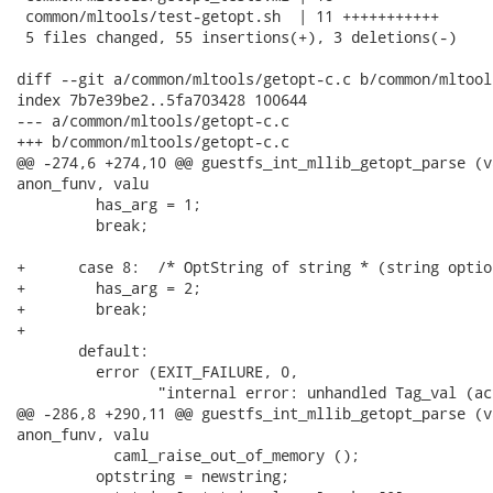
 common/mltools/test-getopt.sh  | 11 +++++++++++

 5 files changed, 55 insertions(+), 3 deletions(-)

diff --git a/common/mltools/getopt-c.c b/common/mltool
index 7b7e39be2..5fa703428 100644

--- a/common/mltools/getopt-c.c

+++ b/common/mltools/getopt-c.c

@@ -274,6 +274,10 @@ guestfs_int_mllib_getopt_parse (v
anon_funv, valu

         has_arg = 1;

         break;

+      case 8:  /* OptString of string * (string optio
+        has_arg = 2;

+        break;

+

       default:

         error (EXIT_FAILURE, 0,

                "internal error: unhandled Tag_val (ac
@@ -286,8 +290,11 @@ guestfs_int_mllib_getopt_parse (v
anon_funv, valu

           caml_raise_out_of_memory ();

         optstring = newstring;
