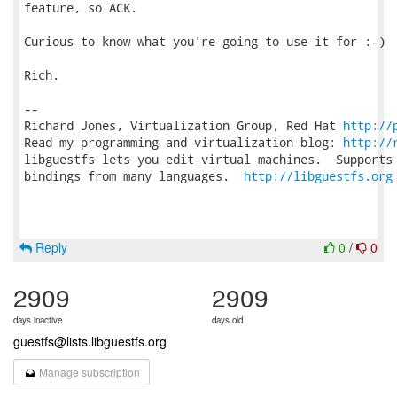
feature, so ACK.

Curious to know what you're going to use it for :-)

Rich.

-- 

Richard Jones, Virtualization Group, Red Hat 
http://
Read my programming and virtualization blog: 
http://
libguestfs lets you edit virtual machines.  Supports 
bindings from many languages.  
http://libguestfs.org
Reply
0
/
0
2909
2909
days inactive
days old
guestfs@lists.libguestfs.org
Manage subscription