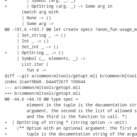
+        | Symbol (arg, _, _)

+        | OptString (arg, _) -> Some arg in

       (match arg with

       | None -> ()

       | Some arg ->

@@ -181,6 +183,7 @@ let create specs ?anon_fun usage_ms
     | Set_string _ -> ()

     | Int _ -> ()

     | Set_int _ -> ()

+    | OptString _ -> ()

     | Symbol (_, elements, _) ->

       List.iter (

         fun e ->

diff --git a/common/mltools/getopt.mli b/common/mltool
index 2cae19bb8..b4a4f261f 100644

--- a/common/mltools/getopt.mli

+++ b/common/mltools/getopt.mli

@@ -44,6 +44,10 @@ type spec =

         element in the tuple is the documentation str
         argument, the second is the list of allowed st
         and the third is the function to call. *)

+  | OptString of string * (string option -> unit)

+    (** Option with an optional argument; the first e
+        tuple is the documentation string of the argu