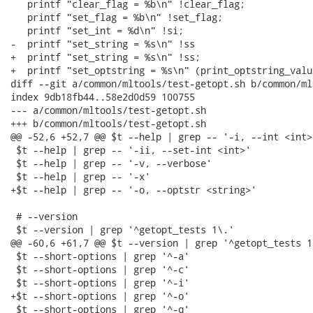
   printf "clear_flag = %b\n" !clear_flag;

   printf "set_flag = %b\n" !set_flag;

   printf "set_int = %d\n" !si;

-  printf "set_string = %s\n" !ss

+  printf "set_string = %s\n" !ss;

+  printf "set_optstring = %s\n" (print_optstring_valu
diff --git a/common/mltools/test-getopt.sh b/common/ml
index 9db18fb44..58e2d0d59 100755

--- a/common/mltools/test-getopt.sh

+++ b/common/mltools/test-getopt.sh

@@ -52,6 +52,7 @@ $t --help | grep -- '-i, --int <int>'
 $t --help | grep -- '-ii, --set-int <int>'

 $t --help | grep -- '-v, --verbose'

 $t --help | grep -- '-x'

+$t --help | grep -- '-o, --optstr <string>'

 # --version

 $t --version | grep '^getopt_tests 1\.'

@@ -60,6 +61,7 @@ $t --version | grep '^getopt_tests 1\
 $t --short-options | grep '^-a'

 $t --short-options | grep '^-c'

 $t --short-options | grep '^-i'

+$t --short-options | grep '^-o'

 $t --short-options | grep '^-q'
