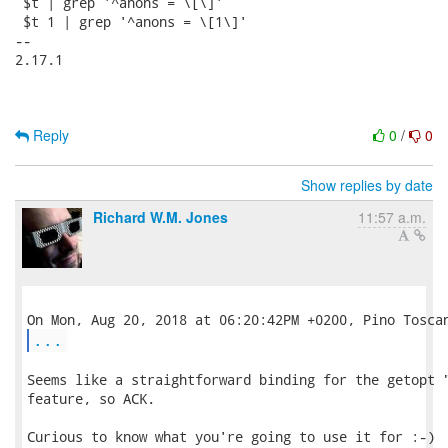
 $t | grep '^anons = \[\]'

 $t 1 | grep '^anons = \[1\]'

-- 

2.17.1

Reply
0
/
0
Show replies by date
Richard W.M. Jones
11:57 a.m.
...
Seems like a straightforward binding for the getopt "
feature, so ACK.

Curious to know what you're going to use it for :-)
