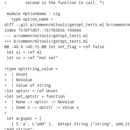
+        second is the function to call. *)

 module OptionName : sig

   type option_name =

diff --git a/common/mltools/getopt_tests.ml b/common/m
index 751bf1d5f..1617b3056 100644

--- a/common/mltools/getopt_tests.ml

+++ b/common/mltools/getopt_tests.ml

@@ -40,6 +40,15 @@ let set_flag = ref false

 let si = ref 42

 let ss = ref "not set"

+type optstring_value =

+  | Unset

+  | NoValue

+  | Value of string

+let optstr = ref Unset

+let set_optstr = function

+  | None -> optstr := NoValue

+  | Some s -> optstr := Value s

+

 let argspec = [

   [ S 'a'; L"add" ],  Getopt.String ("string", add_str
"Add string";
