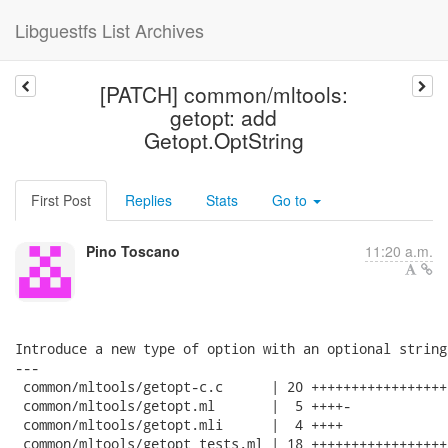
Libguestfs List Archives
[PATCH] common/mltools:
getopt: add
Getopt.OptString
First Post
Replies
Stats
Go to
Pino Toscano
11:20 a.m.
Introduce a new type of option with an optional string
---

 common/mltools/getopt-c.c      | 20 ++++++++++++++++++
 common/mltools/getopt.ml       |  5 ++++-

 common/mltools/getopt.mli      |  4 ++++

 common/mltools/getopt_tests.ml | 18 +++++++++++++++++-