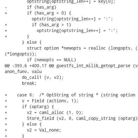
         optstring[optstring_len++] = key[0];

-        if (has_arg)

+        if (has_arg > 0) {

           optstring[optstring_len++] = ':';

+          if (has_arg > 1)

+            optstring[optstring_len++] = ':';

+        }

       } else {

         struct option *newopts = realloc (longopts, (
(*longopts));

         if (newopts == NULL)

@@ -393,6 +400,17 @@ guestfs_int_mllib_getopt_parse (v
anon_funv, valu

       do_call1 (v, v2);

       break;

+    case 8:  /* OptString of string * (string option 
+      v = Field (actionv, 1);

+      if (optarg) {

+        v2 = caml_alloc (1, 0);

+        Store_field (v2, 0, caml_copy_string (optarg))
+      } else {

+        v2 = Val_none;

+      }
