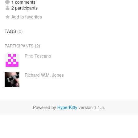
1 comments
2 participants
Add to favorites
TAGS
(0)
(2)
PARTICIPANTS
Pino Toscano
Richard W.M. Jones
Powered by
HyperKitty
version 1.1.5.