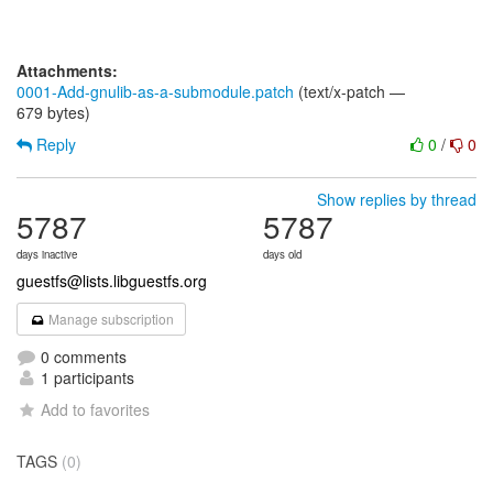
Attachments:
0001-Add-gnulib-as-a-submodule.patch
(text/x-patch —
679 bytes)
Reply
0
/
0
Show replies by thread
5787
5787
days inactive
days old
guestfs@lists.libguestfs.org
Manage subscription
0 comments
1 participants
Add to favorites
TAGS
(0)