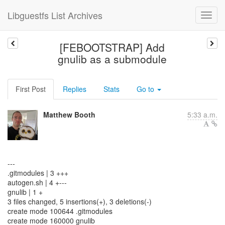
Libguestfs List Archives
[FEBOOTSTRAP] Add
gnulib as a submodule
First Post
Replies
Stats
Go to
Matthew Booth
5:33 a.m.
---
.gitmodules | 3 +++
autogen.sh | 4 +---
gnulib | 1 +
3 files changed, 5 insertions(+), 3 deletions(-)
create mode 100644 .gitmodules
create mode 160000 gnulib