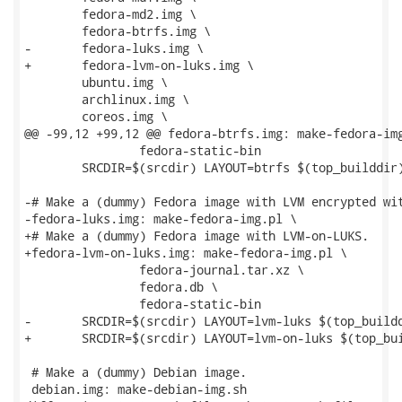
 	fedora-md2.img \

 	fedora-btrfs.img \

-	fedora-luks.img \

+	fedora-lvm-on-luks.img \

 	ubuntu.img \

 	archlinux.img \

 	coreos.img \

@@ -99,12 +99,12 @@ fedora-btrfs.img: make-fedora-img
 		fedora-static-bin

 	SRCDIR=$(srcdir) LAYOUT=btrfs $(top_builddir)/run --test ./$<

-# Make a (dummy) Fedora image with LVM encrypted wit
-fedora-luks.img: make-fedora-img.pl \

+# Make a (dummy) Fedora image with LVM-on-LUKS.

+fedora-lvm-on-luks.img: make-fedora-img.pl \

 		fedora-journal.tar.xz \

 		fedora.db \

 		fedora-static-bin

-	SRCDIR=$(srcdir) LAYOUT=lvm-luks $(top_builddir)/run --test ./$<

+	SRCDIR=$(srcdir) LAYOUT=lvm-on-luks $(top_builddir)/run --test ./$<

 # Make a (dummy) Debian image.

 debian.img: make-debian-img.sh
