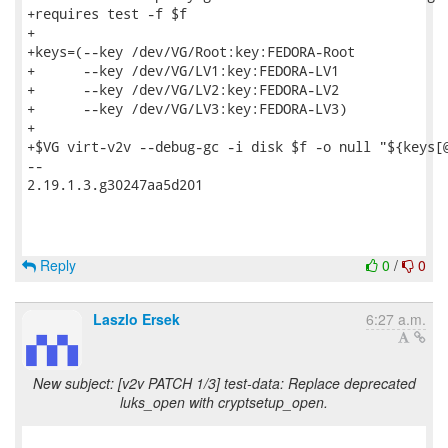
+requires test -f $f

+

+keys=(--key /dev/VG/Root:key:FEDORA-Root

+      --key /dev/VG/LV1:key:FEDORA-LV1

+      --key /dev/VG/LV2:key:FEDORA-LV2

+      --key /dev/VG/LV3:key:FEDORA-LV3)

+

+$VG virt-v2v --debug-gc -i disk $f -o null "${keys[@
-- 

2.19.1.3.g30247aa5d201

Reply
0
/
0
Laszlo Ersek
6:27 a.m.
New subject: [v2v PATCH 1/3] test-data: Replace deprecated
luks_open with cryptsetup_open.