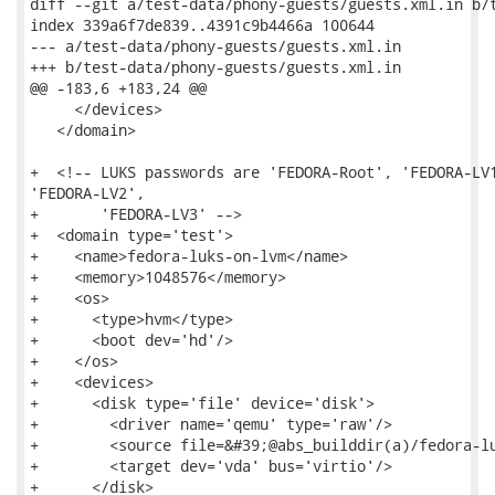
diff --git a/test-data/phony-guests/guests.xml.in b/t
index 339a6f7de839..4391c9b4466a 100644

--- a/test-data/phony-guests/guests.xml.in

+++ b/test-data/phony-guests/guests.xml.in

@@ -183,6 +183,24 @@

     </devices>

   </domain>

+  <!-- LUKS passwords are 'FEDORA-Root', 'FEDORA-LV1
'FEDORA-LV2',

+       'FEDORA-LV3' -->

+  <domain type='test'>

+    <name>fedora-luks-on-lvm</name>

+    <memory>1048576</memory>

+    <os>

+      <type>hvm</type>

+      <boot dev='hd'/>

+    </os>

+    <devices>

+      <disk type='file' device='disk'>

+        <driver name='qemu' type='raw'/>

+        <source file=&#39;@abs_builddir(a)/fedora-lu
+        <target dev='vda' bus='virtio'/>

+      </disk>
