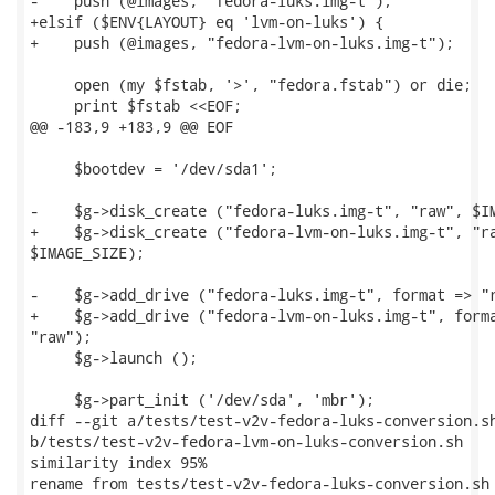
-    push (@images, "fedora-luks.img-t");

+elsif ($ENV{LAYOUT} eq 'lvm-on-luks') {

+    push (@images, "fedora-lvm-on-luks.img-t");

     open (my $fstab, '>', "fedora.fstab") or die;

     print $fstab <<EOF;

@@ -183,9 +183,9 @@ EOF

     $bootdev = '/dev/sda1';

-    $g->disk_create ("fedora-luks.img-t", "raw", $IM
+    $g->disk_create ("fedora-lvm-on-luks.img-t", "ra
$IMAGE_SIZE);

-    $g->add_drive ("fedora-luks.img-t", format => "r
+    $g->add_drive ("fedora-lvm-on-luks.img-t", forma
"raw");

     $g->launch ();

     $g->part_init ('/dev/sda', 'mbr');

diff --git a/tests/test-v2v-fedora-luks-conversion.sh
b/tests/test-v2v-fedora-lvm-on-luks-conversion.sh

similarity index 95%

rename from tests/test-v2v-fedora-luks-conversion.sh
