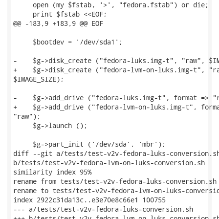
     open (my $fstab, '>', "fedora.fstab") or die;

     print $fstab <<EOF;

@@ -183,9 +183,9 @@ EOF

     $bootdev = '/dev/sda1';

-    $g->disk_create ("fedora-luks.img-t", "raw", $IM
+    $g->disk_create ("fedora-lvm-on-luks.img-t", "ra
$IMAGE_SIZE);

-    $g->add_drive ("fedora-luks.img-t", format => "r
+    $g->add_drive ("fedora-lvm-on-luks.img-t", forma
"raw");

     $g->launch ();

     $g->part_init ('/dev/sda', 'mbr');

diff --git a/tests/test-v2v-fedora-luks-conversion.sh
b/tests/test-v2v-fedora-lvm-on-luks-conversion.sh

similarity index 95%

rename from tests/test-v2v-fedora-luks-conversion.sh

rename to tests/test-v2v-fedora-lvm-on-luks-conversio
index 2922c31da13c..e3e70e8c66e1 100755

--- a/tests/test-v2v-fedora-luks-conversion.sh

+++ b/tests/test-v2v-fedora-lvm-on-luks-conversion.sh