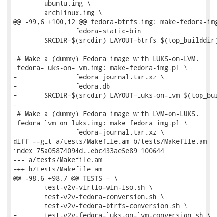
 	ubuntu.img \

 	archlinux.img \

@@ -99,6 +100,12 @@ fedora-btrfs.img: make-fedora-img
 		fedora-static-bin

 	SRCDIR=$(srcdir) LAYOUT=btrfs $(top_builddir)/run --test ./$<

+# Make a (dummy) Fedora image with LUKS-on-LVM.

+fedora-luks-on-lvm.img: make-fedora-img.pl \

+		fedora-journal.tar.xz \

+		fedora.db

+	SRCDIR=$(srcdir) LAYOUT=luks-on-lvm $(top_builddir)/run --test ./$<

+

 # Make a (dummy) Fedora image with LVM-on-LUKS.

 fedora-lvm-on-luks.img: make-fedora-img.pl \

 		fedora-journal.tar.xz \

diff --git a/tests/Makefile.am b/tests/Makefile.am

index 75a05874094d..ebc433ae5e89 100644

--- a/tests/Makefile.am

+++ b/tests/Makefile.am

@@ -98,6 +98,7 @@ TESTS = \

 	test-v2v-virtio-win-iso.sh \

 	test-v2v-fedora-conversion.sh \

 	test-v2v-fedora-btrfs-conversion.sh \

+	test-v2v-fedora-luks-on-lvm-conversion.sh \
