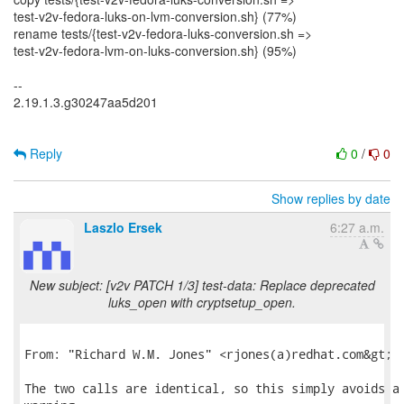
test-v2v-fedora-luks-on-lvm-conversion.sh} (77%)
rename tests/{test-v2v-fedora-luks-conversion.sh =>
test-v2v-fedora-lvm-on-luks-conversion.sh} (95%)
--
2.19.1.3.g30247aa5d201
Reply
0
/
0
Show replies by date
Laszlo Ersek
6:27 a.m.
New subject: [v2v PATCH 1/3] test-data: Replace deprecated
luks_open with cryptsetup_open.
From: "Richard W.M. Jones" <rjones(a)redhat.com&gt;

The two calls are identical, so this simply avoids a 