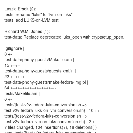
Laszlo Ersek (2):
tests: rename "luks" to "lvm-on-luks"
tests: add LUKS-on-LVM test
Richard W.M. Jones (1):
test-data: Replace deprecated luks_open with cryptsetup_open.
.gitignore |
3 +-
test-data/phony-guests/Makefile.am |
15 +++--
test-data/phony-guests/guests.xml.in |
22 ++++++-
test-data/phony-guests/make-fedora-img.pl |
64 ++++++++++++++++++--
tests/Makefile.am |
6 +-
tests/{test-v2v-fedora-luks-conversion.sh =>
test-v2v-fedora-luks-on-lvm-conversion.sh} | 10 ++-
tests/{test-v2v-fedora-luks-conversion.sh =>
test-v2v-fedora-lvm-on-luks-conversion.sh} | 2 +-
7 files changed, 104 insertions(+), 18 deletions(-)
copy tests/{test-v2v-fedora-luks-conversion.sh =>