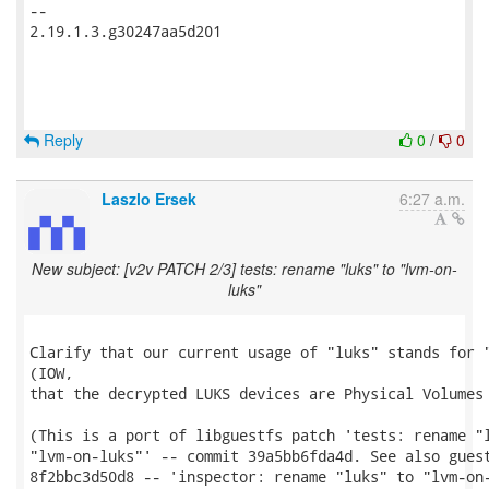
-- 

2.19.1.3.g30247aa5d201

Reply
0
/
0
Laszlo Ersek
6:27 a.m.
New subject: [v2v PATCH 2/3] tests: rename "luks" to "lvm-on-
luks"
Clarify that our current usage of "luks" stands for "
(IOW,

that the decrypted LUKS devices are Physical Volumes 
(This is a port of libguestfs patch 'tests: rename "l
"lvm-on-luks"' -- commit 39a5bb6fda4d. See also guest
8f2bbc3d50d8 -- 'inspector: rename "luks" to "lvm-on-