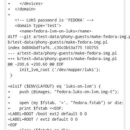
+    </devices>

+  </domain>

+

   <!-- LUKS password is 'FEDORA' -->

   <domain type='test'>

     <name>fedora-lvm-on-luks</name>

diff --git a/test-data/phony-guests/make-fedora-img.p
b/test-data/phony-guests/make-fedora-img.pl

index 0d886bdf1af6..c30c0b53a775 100755

--- a/test-data/phony-guests/make-fedora-img.pl

+++ b/test-data/phony-guests/make-fedora-img.pl

@@ -200,6 +200,60 @@ EOF

     init_lvm_root ('/dev/mapper/luks');

 }

+elsif ($ENV{LAYOUT} eq 'luks-on-lvm') {

+    push (@images, "fedora-luks-on-lvm.img-t");

+

+    open (my $fstab, '>', "fedora.fstab") or die;

+    print $fstab <<EOF;

+LABEL=BOOT /boot ext2 default 0 0

+LABEL=ROOT / ext2 default 0 0

+EOF
