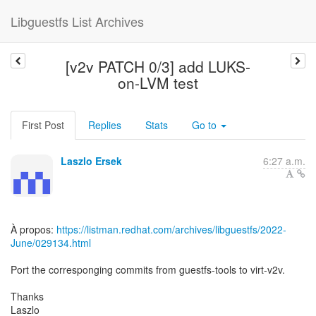
Libguestfs List Archives
[v2v PATCH 0/3] add LUKS-
on-LVM test
First Post
Replies
Stats
Go to
Laszlo Ersek
6:27 a.m.
À propos:
https://listman.redhat.com/archives/libguestfs/2022-
June/029134.html
Port the corresponging commits from guestfs-tools to virt-v2v.
Thanks
Laszlo