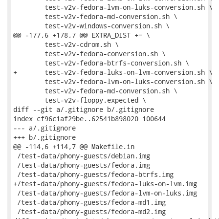
 	test-v2v-fedora-lvm-on-luks-conversion.sh \

 	test-v2v-fedora-md-conversion.sh \

 	test-v2v-windows-conversion.sh \

@@ -177,6 +178,7 @@ EXTRA_DIST += \

 	test-v2v-cdrom.sh \

 	test-v2v-fedora-conversion.sh \

 	test-v2v-fedora-btrfs-conversion.sh \

+	test-v2v-fedora-luks-on-lvm-conversion.sh \

 	test-v2v-fedora-lvm-on-luks-conversion.sh \

 	test-v2v-fedora-md-conversion.sh \

 	test-v2v-floppy.expected \

diff --git a/.gitignore b/.gitignore

index cf96c1af29be..62541b898020 100644

--- a/.gitignore

+++ b/.gitignore

@@ -114,6 +114,7 @@ Makefile.in

 /test-data/phony-guests/debian.img

 /test-data/phony-guests/fedora.img

 /test-data/phony-guests/fedora-btrfs.img

+/test-data/phony-guests/fedora-luks-on-lvm.img

 /test-data/phony-guests/fedora-lvm-on-luks.img

 /test-data/phony-guests/fedora-md1.img

 /test-data/phony-guests/fedora-md2.img
