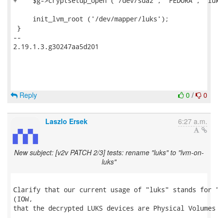
+    $g->cryptsetup_open ('/dev/sda2', 'FEDORA', 'luk
     init_lvm_root ('/dev/mapper/luks');

 }

-- 

2.19.1.3.g30247aa5d201

Reply
0
/
0
Laszlo Ersek
6:27 a.m.
New subject: [v2v PATCH 2/3] tests: rename "luks" to "lvm-on-
luks"
Clarify that our current usage of "luks" stands for "
(IOW,

that the decrypted LUKS devices are Physical Volumes 