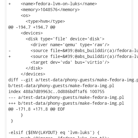
+    <name>fedora-lvm-on-luks</name>

     <memory>1048576</memory>

     <os>

       <type>hvm</type>

@@ -194,7 +194,7 @@

     <devices>

       <disk type='file' device='disk'>

         <driver name='qemu' type='raw'/>

-        <source file=&#39;@abs_builddir(a)/fedora-lu
+        <source file=&#39;@abs_builddir(a)/fedora-lv
         <target dev='vda' bus='virtio'/>

       </disk>

     </devices>

diff --git a/test-data/phony-guests/make-fedora-img.p
b/test-data/phony-guests/make-fedora-img.pl

index 488a7d89963c..0d886bdf1af6 100755

--- a/test-data/phony-guests/make-fedora-img.pl

+++ b/test-data/phony-guests/make-fedora-img.pl

@@ -171,8 +171,8 @@ EOF

     }

 }

-elsif ($ENV{LAYOUT} eq 'lvm-luks') {
