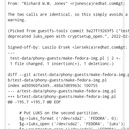
From: "Richard W.M. Jones" <rjones(a)redhat.com&gt;

The two calls are identical, so this simply avoids a 
warning.

(Picked from guestfs-tools commit 9a27f19269f5 ("test
deprecated luks_open with cryptsetup_open.", 2022-02-
Signed-off-by: Laszlo Ersek <lersek(a)redhat.com&gt;

---

 test-data/phony-guests/make-fedora-img.pl | 2 +-

 1 file changed, 1 insertion(+), 1 deletion(-)

diff --git a/test-data/phony-guests/make-fedora-img.p
b/test-data/phony-guests/make-fedora-img.pl

index ad30960fa349..488a7d89963c 100755

--- a/test-data/phony-guests/make-fedora-img.pl

+++ b/test-data/phony-guests/make-fedora-img.pl

@@ -195,7 +195,7 @@ EOF

     # Put LUKS on the second partition.

     $g->luks_format ('/dev/sda2', 'FEDORA', 0);

-    $g->luks_open ('/dev/sda2', 'FEDORA', 'luks');
