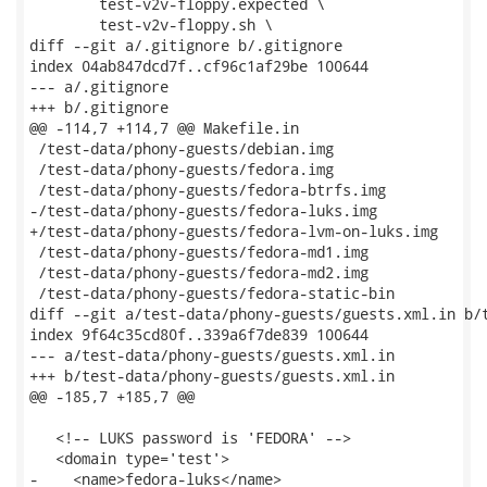
 	test-v2v-floppy.expected \

 	test-v2v-floppy.sh \

diff --git a/.gitignore b/.gitignore

index 04ab847dcd7f..cf96c1af29be 100644

--- a/.gitignore

+++ b/.gitignore

@@ -114,7 +114,7 @@ Makefile.in

 /test-data/phony-guests/debian.img

 /test-data/phony-guests/fedora.img

 /test-data/phony-guests/fedora-btrfs.img

-/test-data/phony-guests/fedora-luks.img

+/test-data/phony-guests/fedora-lvm-on-luks.img

 /test-data/phony-guests/fedora-md1.img

 /test-data/phony-guests/fedora-md2.img

 /test-data/phony-guests/fedora-static-bin

diff --git a/test-data/phony-guests/guests.xml.in b/t
index 9f64c35cd80f..339a6f7de839 100644

--- a/test-data/phony-guests/guests.xml.in

+++ b/test-data/phony-guests/guests.xml.in

@@ -185,7 +185,7 @@

   <!-- LUKS password is 'FEDORA' -->

   <domain type='test'>

-    <name>fedora-luks</name>
