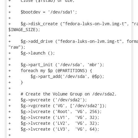
+    close ($fstab) or die;

+

+    $bootdev = '/dev/sda1';

+

+    $g->disk_create ("fedora-luks-on-lvm.img-t", "ra
$IMAGE_SIZE);

+

+    $g->add_drive ("fedora-luks-on-lvm.img-t", forma
"raw");

+    $g->launch ();

+

+    $g->part_init ('/dev/sda', 'mbr');

+    foreach my $p (@PARTITIONS) {

+        $g->part_add('/dev/sda', @$p);

+    }

+

+    # Create the Volume Group on /dev/sda2.

+    $g->pvcreate ('/dev/sda2');

+    $g->vgcreate ('VG', ['/dev/sda2']);

+    $g->lvcreate ('Root', 'VG', 256);

+    $g->lvcreate ('LV1',  'VG', 32);

+    $g->lvcreate ('LV2',  'VG', 32);

+    $g->lvcreate ('LV3',  'VG', 64);

+
