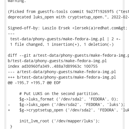
warning.

(Picked from guestfs-tools commit 9a27f19269f5 ("test
deprecated luks_open with cryptsetup_open.", 2022-02-
Signed-off-by: Laszlo Ersek <lersek(a)redhat.com&gt;

---

 test-data/phony-guests/make-fedora-img.pl | 2 +-

 1 file changed, 1 insertion(+), 1 deletion(-)

diff --git a/test-data/phony-guests/make-fedora-img.p
b/test-data/phony-guests/make-fedora-img.pl

index ad30960fa349..488a7d89963c 100755

--- a/test-data/phony-guests/make-fedora-img.pl

+++ b/test-data/phony-guests/make-fedora-img.pl

@@ -195,7 +195,7 @@ EOF

     # Put LUKS on the second partition.

     $g->luks_format ('/dev/sda2', 'FEDORA', 0);

-    $g->luks_open ('/dev/sda2', 'FEDORA', 'luks');

+    $g->cryptsetup_open ('/dev/sda2', 'FEDORA', 'luk
     init_lvm_root ('/dev/mapper/luks');

 }
