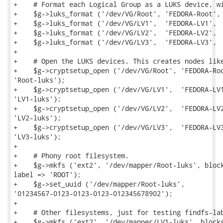
+    # Format each Logical Group as a LUKS device, wi
+    $g->luks_format ('/dev/VG/Root', 'FEDORA-Root', 
+    $g->luks_format ('/dev/VG/LV1',  'FEDORA-LV1',  
+    $g->luks_format ('/dev/VG/LV2',  'FEDORA-LV2',  
+    $g->luks_format ('/dev/VG/LV3',  'FEDORA-LV3',  
+

+    # Open the LUKS devices. This creates nodes like
+    $g->cryptsetup_open ('/dev/VG/Root', 'FEDORA-Roo
'Root-luks');

+    $g->cryptsetup_open ('/dev/VG/LV1',  'FEDORA-LV1
'LV1-luks');

+    $g->cryptsetup_open ('/dev/VG/LV2',  'FEDORA-LV2
'LV2-luks');

+    $g->cryptsetup_open ('/dev/VG/LV3',  'FEDORA-LV3
'LV3-luks');

+

+    # Phony root filesystem.

+    $g->mkfs ('ext2', '/dev/mapper/Root-luks', block
label => 'ROOT');

+    $g->set_uuid ('/dev/mapper/Root-luks',

'01234567-0123-0123-0123-012345678902');

+

+    # Other filesystems, just for testing findfs-lab
+    $g->mkfs ('ext2', '/dev/mapper/LV1-luks', blocks