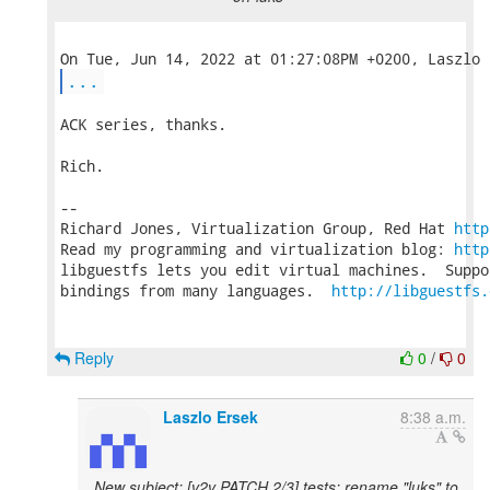
...
ACK series, thanks.

Rich.

-- 

Richard Jones, Virtualization Group, Red Hat 
http
Read my programming and virtualization blog: 
http
libguestfs lets you edit virtual machines.  Suppo
bindings from many languages.  
http://libguestfs.
Reply
0
/
0
Laszlo Ersek
8:38 a.m.
New subject: [v2v PATCH 2/3] tests: rename "luks" to