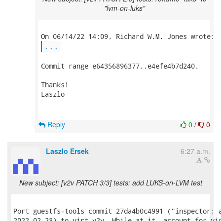
"lvm-on-luks"
...
Commit range e64356896377..e4efe4b7d240.

Thanks!

Laszlo

Reply
0
/
0
Laszlo Ersek
6:27 a.m.
New subject: [v2v PATCH 3/3] tests: add LUKS-on-LVM test
Port guestfs-tools commit 27da4b0c4991 ("inspector: a
2022-02-28) to virt-v2v. While at it, account for vir