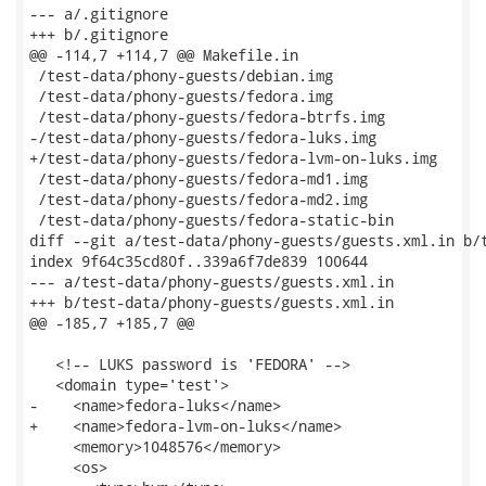
--- a/.gitignore

+++ b/.gitignore

@@ -114,7 +114,7 @@ Makefile.in

 /test-data/phony-guests/debian.img

 /test-data/phony-guests/fedora.img

 /test-data/phony-guests/fedora-btrfs.img

-/test-data/phony-guests/fedora-luks.img

+/test-data/phony-guests/fedora-lvm-on-luks.img

 /test-data/phony-guests/fedora-md1.img

 /test-data/phony-guests/fedora-md2.img

 /test-data/phony-guests/fedora-static-bin

diff --git a/test-data/phony-guests/guests.xml.in b/t
index 9f64c35cd80f..339a6f7de839 100644

--- a/test-data/phony-guests/guests.xml.in

+++ b/test-data/phony-guests/guests.xml.in

@@ -185,7 +185,7 @@

   <!-- LUKS password is 'FEDORA' -->

   <domain type='test'>

-    <name>fedora-luks</name>

+    <name>fedora-lvm-on-luks</name>

     <memory>1048576</memory>

     <os>
