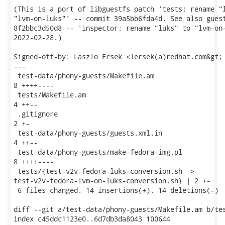
(This is a port of libguestfs patch 'tests: rename "l
"lvm-on-luks"' -- commit 39a5bb6fda4d. See also guest
8f2bbc3d50d8 -- 'inspector: rename "luks" to "lvm-on-
2022-02-28.)

Signed-off-by: Laszlo Ersek <lersek(a)redhat.com&gt;

---

 test-data/phony-guests/Makefile.am                  
8 ++++----

 tests/Makefile.am                                   
4 ++--

 .gitignore                                          
2 +-

 test-data/phony-guests/guests.xml.in                
4 ++--

 test-data/phony-guests/make-fedora-img.pl           
8 ++++----

 tests/{test-v2v-fedora-luks-conversion.sh =>

test-v2v-fedora-lvm-on-luks-conversion.sh} | 2 +-

 6 files changed, 14 insertions(+), 14 deletions(-)

diff --git a/test-data/phony-guests/Makefile.am b/tes
index c45ddc1123e0..6d7db3da8043 100644
