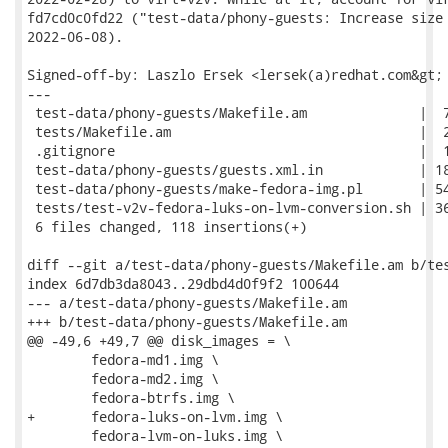
fd7cd0c0fd22 ("test-data/phony-guests: Increase size 
2022-06-08).

Signed-off-by: Laszlo Ersek <lersek(a)redhat.com&gt;

---

 test-data/phony-guests/Makefile.am              |  7
 tests/Makefile.am                               |  2
 .gitignore                                      |  1
 test-data/phony-guests/guests.xml.in            | 18
 test-data/phony-guests/make-fedora-img.pl       | 54
 tests/test-v2v-fedora-luks-on-lvm-conversion.sh | 36
 6 files changed, 118 insertions(+)

diff --git a/test-data/phony-guests/Makefile.am b/tes
index 6d7db3da8043..29dbd4d0f9f2 100644

--- a/test-data/phony-guests/Makefile.am

+++ b/test-data/phony-guests/Makefile.am

@@ -49,6 +49,7 @@ disk_images = \

 	fedora-md1.img \

 	fedora-md2.img \

 	fedora-btrfs.img \

+	fedora-luks-on-lvm.img \

 	fedora-lvm-on-luks.img \
