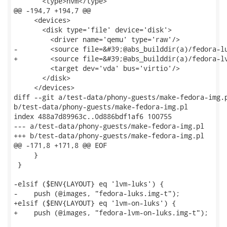
       <type>hvm</type>

@@ -194,7 +194,7 @@

     <devices>

       <disk type='file' device='disk'>

         <driver name='qemu' type='raw'/>

-        <source file=&#39;@abs_builddir(a)/fedora-lu
+        <source file=&#39;@abs_builddir(a)/fedora-lv
         <target dev='vda' bus='virtio'/>

       </disk>

     </devices>

diff --git a/test-data/phony-guests/make-fedora-img.p
b/test-data/phony-guests/make-fedora-img.pl

index 488a7d89963c..0d886bdf1af6 100755

--- a/test-data/phony-guests/make-fedora-img.pl

+++ b/test-data/phony-guests/make-fedora-img.pl

@@ -171,8 +171,8 @@ EOF

     }

 }

-elsif ($ENV{LAYOUT} eq 'lvm-luks') {

-    push (@images, "fedora-luks.img-t");

+elsif ($ENV{LAYOUT} eq 'lvm-on-luks') {

+    push (@images, "fedora-lvm-on-luks.img-t");
