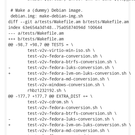
 # Make a (dummy) Debian image.

 debian.img: make-debian-img.sh

diff --git a/tests/Makefile.am b/tests/Makefile.am

index 63e654a3d148..75a05874094d 100644

--- a/tests/Makefile.am

+++ b/tests/Makefile.am

@@ -98,7 +98,7 @@ TESTS = \

 	test-v2v-virtio-win-iso.sh \

 	test-v2v-fedora-conversion.sh \

 	test-v2v-fedora-btrfs-conversion.sh \

-	test-v2v-fedora-luks-conversion.sh \

+	test-v2v-fedora-lvm-on-luks-conversion.sh \

 	test-v2v-fedora-md-conversion.sh \

 	test-v2v-windows-conversion.sh \

 	rhbz1232192.sh \

@@ -177,7 +177,7 @@ EXTRA_DIST += \

 	test-v2v-cdrom.sh \

 	test-v2v-fedora-conversion.sh \

 	test-v2v-fedora-btrfs-conversion.sh \

-	test-v2v-fedora-luks-conversion.sh \

+	test-v2v-fedora-lvm-on-luks-conversion.sh \

 	test-v2v-fedora-md-conversion.sh \
