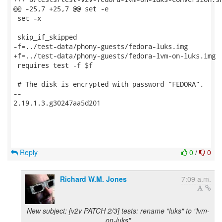
@@ -25,7 +25,7 @@ set -e

 set -x

 skip_if_skipped

-f=../test-data/phony-guests/fedora-luks.img

+f=../test-data/phony-guests/fedora-lvm-on-luks.img

 requires test -f $f

 # The disk is encrypted with password "FEDORA".

-- 

2.19.1.3.g30247aa5d201

Reply
0
/
0
Richard W.M. Jones
7:09 a.m.
New subject: [v2v PATCH 2/3] tests: rename "luks" to "lvm-
on-luks"