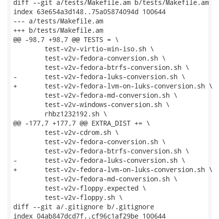
diff --git a/tests/Makefile.am b/tests/Makefile.am

index 63e654a3d148..75a05874094d 100644

--- a/tests/Makefile.am

+++ b/tests/Makefile.am

@@ -98,7 +98,7 @@ TESTS = \

 	test-v2v-virtio-win-iso.sh \

 	test-v2v-fedora-conversion.sh \

 	test-v2v-fedora-btrfs-conversion.sh \

-	test-v2v-fedora-luks-conversion.sh \

+	test-v2v-fedora-lvm-on-luks-conversion.sh \

 	test-v2v-fedora-md-conversion.sh \

 	test-v2v-windows-conversion.sh \

 	rhbz1232192.sh \

@@ -177,7 +177,7 @@ EXTRA_DIST += \

 	test-v2v-cdrom.sh \

 	test-v2v-fedora-conversion.sh \

 	test-v2v-fedora-btrfs-conversion.sh \

-	test-v2v-fedora-luks-conversion.sh \

+	test-v2v-fedora-lvm-on-luks-conversion.sh \

 	test-v2v-fedora-md-conversion.sh \

 	test-v2v-floppy.expected \

 	test-v2v-floppy.sh \

diff --git a/.gitignore b/.gitignore

index 04ab847dcd7f..cf96c1af29be 100644
