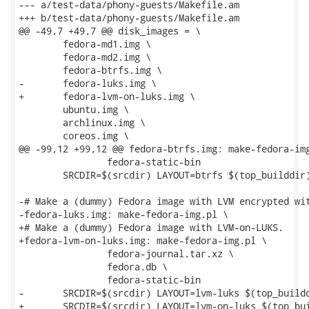
--- a/test-data/phony-guests/Makefile.am

+++ b/test-data/phony-guests/Makefile.am

@@ -49,7 +49,7 @@ disk_images = \

 	fedora-md1.img \

 	fedora-md2.img \

 	fedora-btrfs.img \

-	fedora-luks.img \

+	fedora-lvm-on-luks.img \

 	ubuntu.img \

 	archlinux.img \

 	coreos.img \

@@ -99,12 +99,12 @@ fedora-btrfs.img: make-fedora-img
 		fedora-static-bin

 	SRCDIR=$(srcdir) LAYOUT=btrfs $(top_builddir)/run --test ./$<

-# Make a (dummy) Fedora image with LVM encrypted wit
-fedora-luks.img: make-fedora-img.pl \

+# Make a (dummy) Fedora image with LVM-on-LUKS.

+fedora-lvm-on-luks.img: make-fedora-img.pl \

 		fedora-journal.tar.xz \

 		fedora.db \

 		fedora-static-bin

-	SRCDIR=$(srcdir) LAYOUT=lvm-luks $(top_builddir)/run --test ./$<

+	SRCDIR=$(srcdir) LAYOUT=lvm-on-luks $(top_builddir)/run --test ./$<
