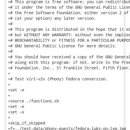
+# This program is free software; you can redistribut
+# it under the terms of the GNU General Public Licen
+# the Free Software Foundation; either version 2 of 
+# (at your option) any later version.

+#

+# This program is distributed in the hope that it wi
+# but WITHOUT ANY WARRANTY; without even the implied
+# MERCHANTABILITY or FITNESS FOR A PARTICULAR PURPOS
+# GNU General Public License for more details.

+#

+# You should have received a copy of the GNU General
+# along with this program; if not, write to the Free
+# Foundation, Inc., 51 Franklin Street, Fifth Floor,
+

+# Test virt-v2v (Phony) Fedora conversion.

+

+set -e

+

+source ./functions.sh

+set -e

+set -x

+

+skip_if_skipped

+f=../test-data/phony-guests/fedora-luks-on-lvm.img
