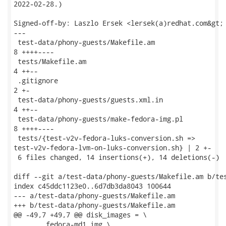
2022-02-28.)

Signed-off-by: Laszlo Ersek <lersek(a)redhat.com&gt;

---

 test-data/phony-guests/Makefile.am                  
8 ++++----

 tests/Makefile.am                                   
4 ++--

 .gitignore                                          
2 +-

 test-data/phony-guests/guests.xml.in                
4 ++--

 test-data/phony-guests/make-fedora-img.pl           
8 ++++----

 tests/{test-v2v-fedora-luks-conversion.sh =>

test-v2v-fedora-lvm-on-luks-conversion.sh} | 2 +-

 6 files changed, 14 insertions(+), 14 deletions(-)

diff --git a/test-data/phony-guests/Makefile.am b/tes
index c45ddc1123e0..6d7db3da8043 100644

--- a/test-data/phony-guests/Makefile.am

+++ b/test-data/phony-guests/Makefile.am

@@ -49,7 +49,7 @@ disk_images = \

 	fedora-md1.img \
