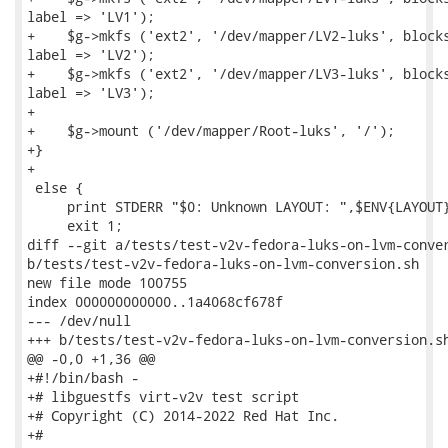
label => 'LV1');

+    $g->mkfs ('ext2', '/dev/mapper/LV2-luks', blocks
label => 'LV2');

+    $g->mkfs ('ext2', '/dev/mapper/LV3-luks', blocks
label => 'LV3');

+

+    $g->mount ('/dev/mapper/Root-luks', '/');

+}

+

 else {

     print STDERR "$0: Unknown LAYOUT: ",$ENV{LAYOUT}
     exit 1;

diff --git a/tests/test-v2v-fedora-luks-on-lvm-conver
b/tests/test-v2v-fedora-luks-on-lvm-conversion.sh

new file mode 100755

index 000000000000..1a4068cf678f

--- /dev/null

+++ b/tests/test-v2v-fedora-luks-on-lvm-conversion.sh
@@ -0,0 +1,36 @@

+#!/bin/bash -

+# libguestfs virt-v2v test script

+# Copyright (C) 2014-2022 Red Hat Inc.

+#
